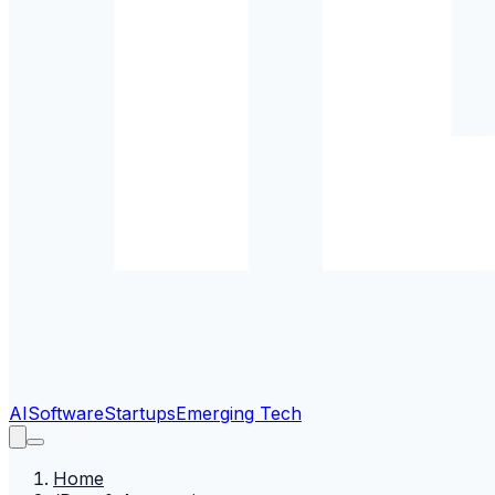
AI
Software
Startups
Emerging Tech
Home