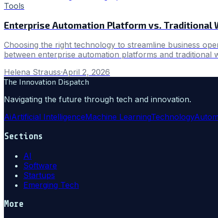
Tools
Enterprise Automation Platform vs. Traditional 
Choosing the right technology to streamline business opera
between enterprise automation platforms and traditional 
Helena Strauss
·
April 2, 2026
The Innovation Dispatch
Navigating the future through tech and innovation.
Ai
Artificial Intelligence
Machine Learning
Technology
Autom
Sections
AI
Software
Startups
Emerging Tech
More