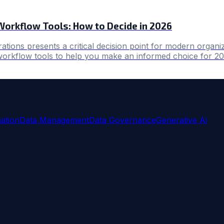
Workflow Tools: How to Decide in 2026
tions presents a critical decision point for modern organiz
workflow tools to help you make an informed choice for 20
ation
Data Management
Data Governance
Generative Ai