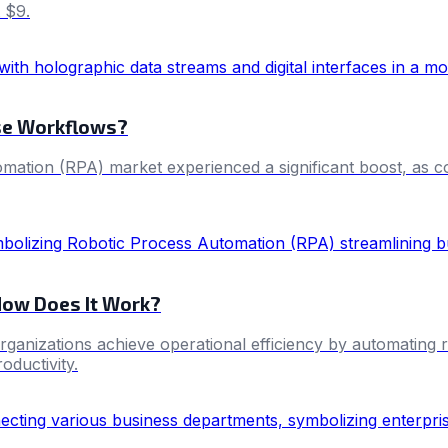
 $9.
ise Workflows?
tion (RPA) market experienced a significant boost, as comp
How Does It Work?
anizations achieve operational efficiency by automating re
oductivity.