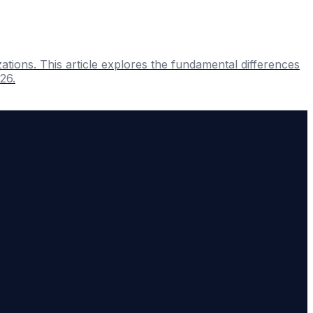
ations. This article explores the fundamental differences
26.