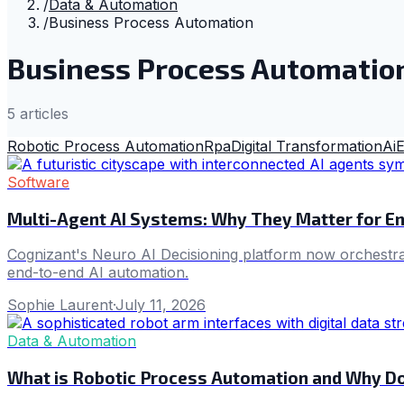
/
Data & Automation
/
Business Process Automation
Business Process Automatio
5
article
s
Robotic Process Automation
Rpa
Digital Transformation
Ai
E
Software
Multi-Agent AI Systems: Why They Matter for E
Cognizant's Neuro AI Decisioning platform now orchestrate
end-to-end AI automation.
Sophie Laurent
·
July 11, 2026
Data & Automation
What is Robotic Process Automation and Why Doe