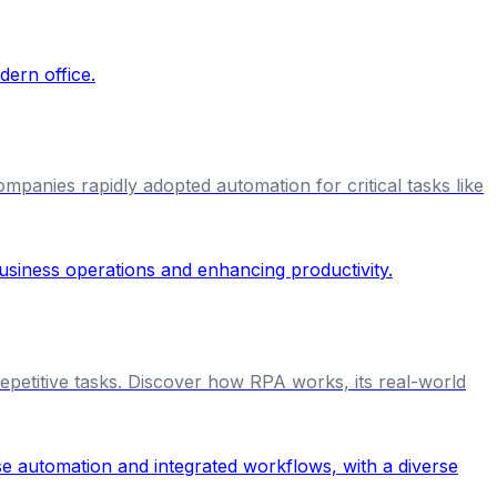
anies rapidly adopted automation for critical tasks like
petitive tasks. Discover how RPA works, its real-world