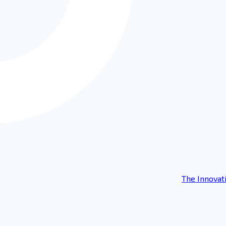
The Innovat