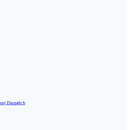
ion Dispatch