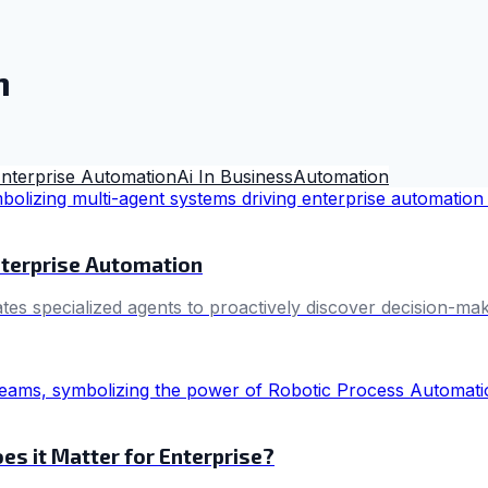
n
nterprise Automation
Ai In Business
Automation
nterprise Automation
s specialized agents to proactively discover decision-maki
s it Matter for Enterprise?