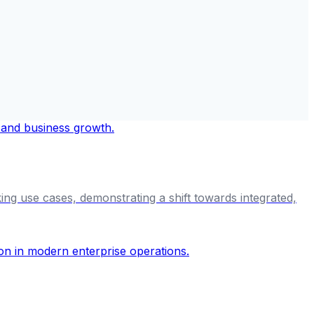
ng use cases, demonstrating a shift towards integrated,