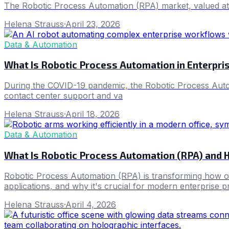
The Robotic Process Automation (RPA) market, valued at
Helena Strauss
·
April 23, 2026
Data & Automation
What Is Robotic Process Automation in Enterpr
During the COVID-19 pandemic, the Robotic Process Automa
contact center support and va
Helena Strauss
·
April 18, 2026
Data & Automation
What Is Robotic Process Automation (RPA) and 
Robotic Process Automation (RPA) is transforming how org
applications, and why it's crucial for modern enterprise pr
Helena Strauss
·
April 4, 2026