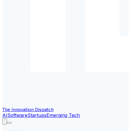
The Innovation Dispatch
AI
Software
Startups
Emerging Tech