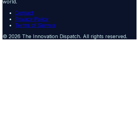
world.
Contact
Privacy Policy
Terms of Service
©
2026
The Innovation Dispatch
. All rights reserved.