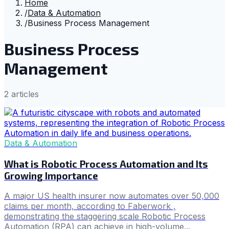
Home
/
Data & Automation
/
Business Process Management
Business Process
Management
2
article
s
Data & Automation
What is Robotic Process Automation and Its
Growing Importance
A major US health insurer now automates over 50,000
claims per month, according to Faberwork ,
demonstrating the staggering scale Robotic Process
Automation (RPA) can achieve in high-volume...