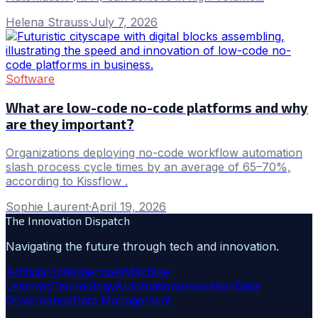
Helena Strauss
·
July 7, 2026
Software
What are low-code no-code platforms and why
are they important?
Organizations deploying no-code workflow automation
slash process cycle times by an average of 65–70%,
according to Kissflow .
Sophie Laurent
·
April 19, 2026
The Innovation Dispatch
Navigating the future through tech and innovation.
Artificial Intelligence
Ai
Machine
Learning
Technology
Automation
Innovation
Data
Governance
Data Management