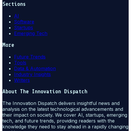
Sections
AI
Software
Startups
Emerging Tech
More
Future Trends
Tools
Data & Automation
Industry Insights
Writers
About
The Innovation Dispatch
The Innovation Dispatch delivers insightful news and
analysis on the latest technological advancements and
their impact on society. We cover AI, startups, emerging
tech, and future trends, providing readers with the
knowledge they need to stay ahead in a rapidly changing