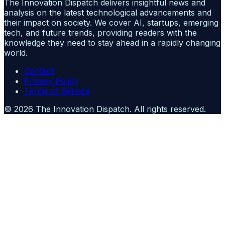
The Innovation Dispatch delivers insightful news and
analysis on the latest technological advancements and
their impact on society. We cover AI, startups, emerging
tech, and future trends, providing readers with the
knowledge they need to stay ahead in a rapidly changing
world.
Contact
Privacy Policy
Terms of Service
©
2026
The Innovation Dispatch
. All rights reserved.