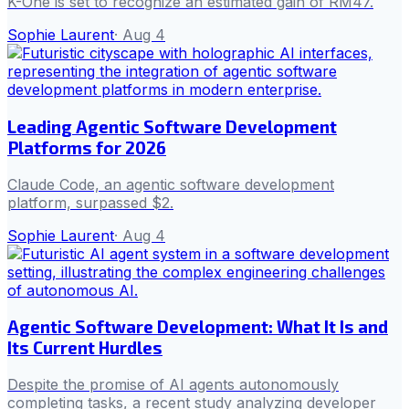
K-One is set to recognize an estimated gain of RM47.
Sophie Laurent
·
Aug 4
Leading Agentic Software Development
Platforms for 2026
Claude Code, an agentic software development
platform, surpassed $2.
Sophie Laurent
·
Aug 4
Agentic Software Development: What It Is and
Its Current Hurdles
Despite the promise of AI agents autonomously
completing tasks, a recent study analyzing developer