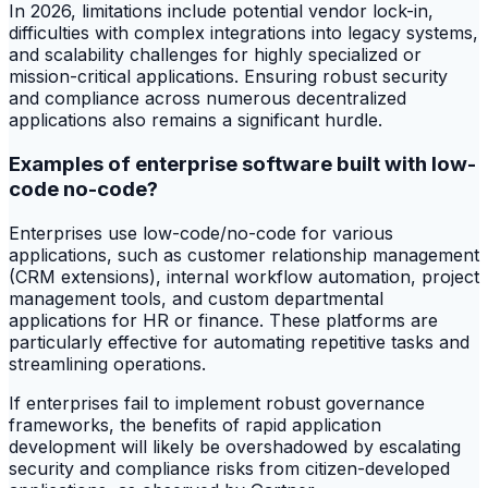
In 2026, limitations include potential vendor lock-in,
difficulties with complex integrations into legacy systems,
and scalability challenges for highly specialized or
mission-critical applications. Ensuring robust security
and compliance across numerous decentralized
applications also remains a significant hurdle.
Examples of enterprise software built with low-
code no-code?
Enterprises use low-code/no-code for various
applications, such as customer relationship management
(CRM extensions), internal workflow automation, project
management tools, and custom departmental
applications for HR or finance. These platforms are
particularly effective for automating repetitive tasks and
streamlining operations.
If enterprises fail to implement robust governance
frameworks, the benefits of rapid application
development will likely be overshadowed by escalating
security and compliance risks from citizen-developed