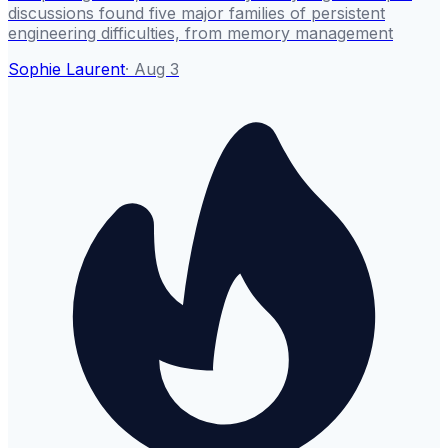
discussions found five major families of persistent
engineering difficulties, from memory management
Sophie Laurent
·
Aug 3