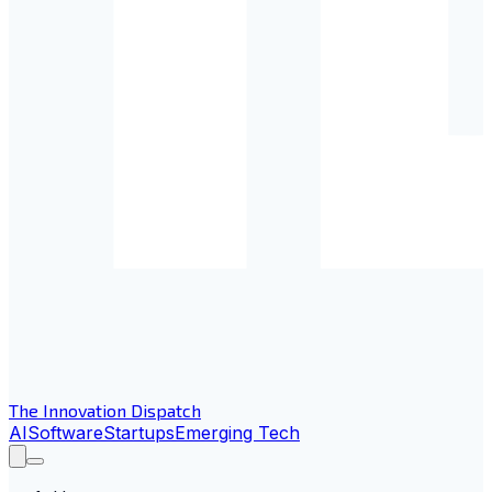
The Innovation Dispatch
AI
Software
Startups
Emerging Tech