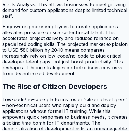
Roots Analysis. This allows businesses to meet growing
demand for custom applications despite limited technical
staff.
Empowering more employees to create applications
alleviates pressure on scarce technical talent. This
accelerates project delivery and reduces reliance on
specialized coding skills. The projected market explosion
to USD 580 billion by 2040 means companies
increasingly rely on low-code/no-code to plug critical
developer talent gaps, not just boost productivity. This
reshapes IT hiring strategies and introduces new risks
from decentralized development.
The Rise of Citizen Developers
Low-code/no-code platforms foster 'citizen developers'
– non-technical users who rapidly build and deploy
applications without formal IT training. While this
empowers quick responses to business needs, it creates
a ticking time bomb for IT departments. The
democratization of development risks an unmanageable