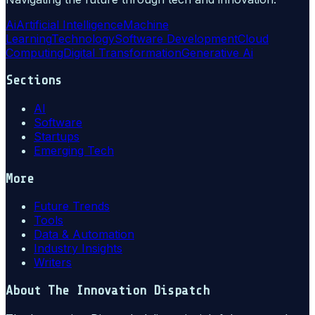
Ai
Artificial Intelligence
Machine
Learning
Technology
Software Development
Cloud
Computing
Digital Transformation
Generative Ai
Sections
AI
Software
Startups
Emerging Tech
More
Future Trends
Tools
Data & Automation
Industry Insights
Writers
About
The Innovation Dispatch