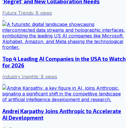
'Regret' and New Collaboration Needs
Future Trends
·
8
views
3
Top 4 Leading AI Companies in the USA to Watch
for 2026
Industry Insights
·
8
views
4
Andrej Karpathy Joins Anthropic to Accelerate
AI Development