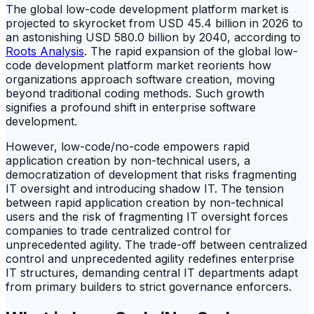
The global low-code development platform market is
projected to skyrocket from USD 45.4 billion in 2026 to
an astonishing USD 580.0 billion by 2040, according to
Roots Analysis
. The rapid expansion of the global low-
code development platform market reorients how
organizations approach software creation, moving
beyond traditional coding methods. Such growth
signifies a profound shift in enterprise software
development.
However, low-code/no-code empowers rapid
application creation by non-technical users, a
democratization of development that risks fragmenting
IT oversight and introducing shadow IT. The tension
between rapid application creation by non-technical
users and the risk of fragmenting IT oversight forces
companies to trade centralized control for
unprecedented agility. The trade-off between centralized
control and unprecedented agility redefines enterprise
IT structures, demanding central IT departments adapt
from primary builders to strict governance enforcers.