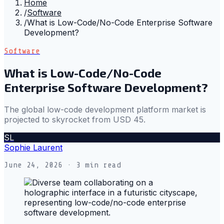
Home
/
Software
/
What is Low-Code/No-Code Enterprise Software
Development?
Software
What is Low-Code/No-Code
Enterprise Software Development?
The global low-code development platform market is
projected to skyrocket from USD 45.
SL
Sophie Laurent
June 24, 2026
· 3 min read