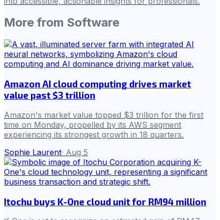
into accessible, actionable insights for professionals.
More from
Software
Amazon AI cloud computing drives market
value past $3 trillion
Amazon's market value topped $3 trillion for the first
time on Monday, propelled by its AWS segment
experiencing its strongest growth in 18 quarters.
Sophie Laurent
·
Aug 5
Itochu buys K-One cloud unit for RM94 million