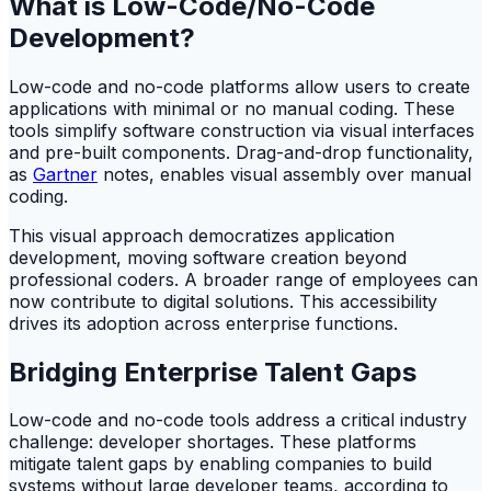
What is Low-Code/No-Code
Development?
Low-code and no-code platforms allow users to create
applications with minimal or no manual coding. These
tools simplify software construction via visual interfaces
and pre-built components. Drag-and-drop functionality,
as
Gartner
notes, enables visual assembly over manual
coding.
This visual approach democratizes application
development, moving software creation beyond
professional coders. A broader range of employees can
now contribute to digital solutions. This accessibility
drives its adoption across enterprise functions.
Bridging Enterprise Talent Gaps
Low-code and no-code tools address a critical industry
challenge: developer shortages. These platforms
mitigate talent gaps by enabling companies to build
systems without large developer teams, according to