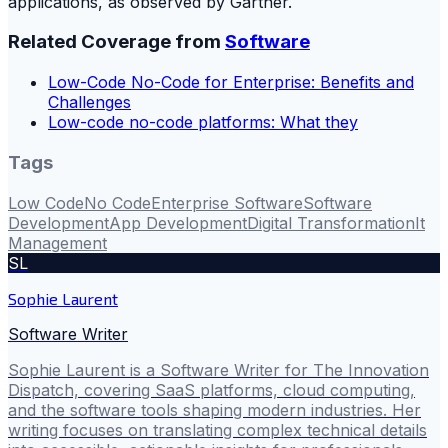
applications, as observed by Gartner.
Related Coverage from
Software
Low-Code No-Code for Enterprise: Benefits and
Challenges
Low-code no-code platforms: What they
Tags
Low Code
No Code
Enterprise Software
Software
Development
App Development
Digital Transformation
It
Management
SL
Sophie Laurent
Software Writer
Sophie Laurent is a Software Writer for The Innovation
Dispatch, covering SaaS platforms, cloud computing,
and the software tools shaping modern industries. Her
writing focuses on translating complex technical details