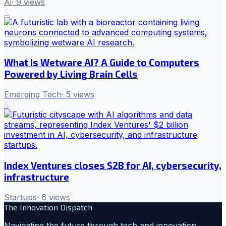
Ai
·
9
views
5
What Is Wetware AI? A Guide to Computers
Powered by Living Brain Cells
Emerging Tech
·
5
views
6
Index Ventures closes $2B for AI, cybersecurity,
infrastructure
Startups
·
6
views
The Innovation Dispatch
Navigating the future through tech and innovation.