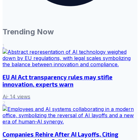
Trending Now
1
EU AI Act transparency rules may stifle
innovation, experts warn
Ai
·
14
views
2
Companies Rehire After AI Layoffs, Citing