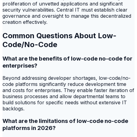
proliferation of unvetted applications and significant
security vulnerabilities. Central IT must establish clear
governance and oversight to manage this decentralized
creation effectively.
Common Questions About Low-
Code/No-Code
What are the benefits of low-code no-code for
enterprises?
Beyond addressing developer shortages, low-code/no-
code platforms significantly reduce development time
and costs for enterprises. They enable faster iteration of
business processes and allow departmental teams to
build solutions for specific needs without extensive IT
backlogs.
What are the limitations of low-code no-code
platforms in 2026?