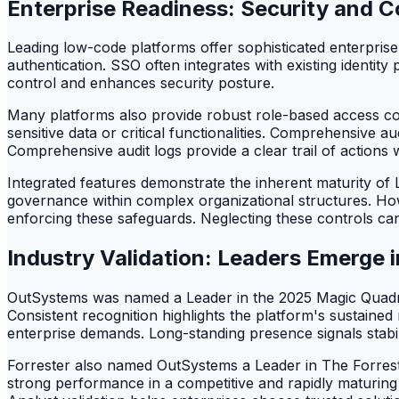
Enterprise Readiness: Security and C
Leading low-code platforms offer sophisticated enterpris
authentication. SSO often integrates with existing identit
control and enhances security posture.
Many platforms also provide robust role-based access co
sensitive data or critical functionalities. Comprehensive a
Comprehensive audit logs provide a clear trail of actions w
Integrated features demonstrate the inherent maturity o
governance within complex organizational structures. Howeve
enforcing these safeguards. Neglecting these controls can
Industry Validation: Leaders Emerge 
OutSystems was named a Leader in the 2025 Magic Quadran
Consistent recognition highlights the platform's sustained 
enterprise demands. Long-standing presence signals stabil
Forrester also named OutSystems a Leader in The Forre
strong performance in a competitive and rapidly maturing