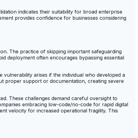
ation indicates their suitability for broad enterprise
sement provides confidence for businesses considering
on. The practice of skipping important safeguarding
apid deployment often encourages bypassing essential
he vulnerability arises if the individual who developed a
out proper support or documentation, creating severe
oked. These challenges demand careful oversight to
 Companies embracing low-code/no-code for rapid digital
 velocity for increased operational fragility. This