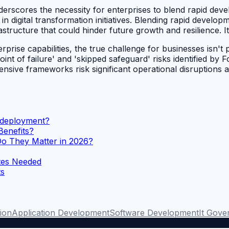
erscores the necessity for enterprises to blend rapid devel
in digital transformation initiatives. Blending rapid develop
rastructure that could hinder future growth and resilience. I
ise capabilities, the true challenge for businesses isn't plat
nt of failure' and 'skipped safeguard' risks identified by 
nsive frameworks risk significant operational disruptions a
n deployment?
Benefits?
 They Matter in 2026?
tes Needed
ts
tion
Application Development
Software Development
It Gove