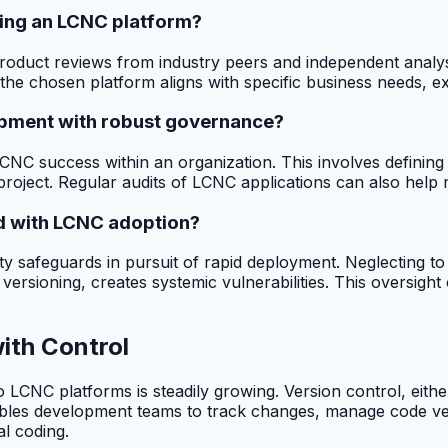
ting an LCNC platform?
product reviews from industry peers and independent analys
he chosen platform aligns with specific business needs, exi
opment with robust governance?
NC success within an organization. This involves defining ro
roject. Regular audits of LCNC applications can also help m
d with LCNC adoption?
nuity safeguards in pursuit of rapid deployment. Neglectin
ioning, creates systemic vulnerabilities. This oversight can
ith Control
o LCNC platforms is steadily growing. Version control, eit
ables development teams to track changes, manage code versi
al coding.