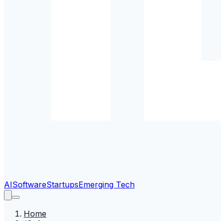
AI
Software
Startups
Emerging Tech
Home