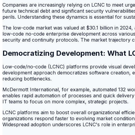
Companies are increasingly relying on LCNC to meet urgen
future technical debt and significant security vulnerabiliti
perils. Understanding these dynamics is essential for sust
The low-code market was valued at $30.1 billion in 2024, a
low-code no-code enterprise development across various i
security and continuity protocols. The market trajectory c
Democratizing Development: What L
Low-code/no-code (LCNC) platforms provide visual develo
development approach democratizes software creation, ext
reducing bottlenecks.
McDermott International, for example, automated 132 wor
enables rapid automation of processes and quick delivery o
IT teams to focus on more complex, strategic projects.
LCNC platforms aim to boost overall organizational efficien
organizations respond faster to evolving market conditio
Widespread adoption underscores LCNC's role in enterprise