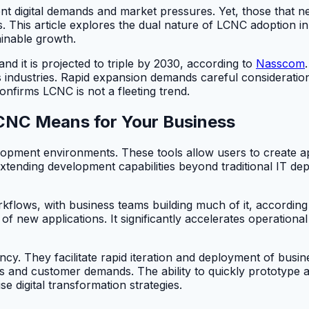
t digital demands and market pressures. Yet, those that ne
es. This article explores the dual nature of LCNC adoption in
ainable growth.
nd it is projected to triple by 2030, according to
Nasscom
ndustries. Rapid expansion demands careful consideration 
onfirms LCNC is not a fleeting trend.
CNC Means for Your Business
pment environments. These tools allow users to create app
ending development capabilities beyond traditional IT depa
kflows, with business teams building much of it, accordi
f new applications. It significantly accelerates operational
cy. They facilitate rapid iteration and deployment of busine
ns and customer demands. The ability to quickly prototype
 digital transformation strategies.