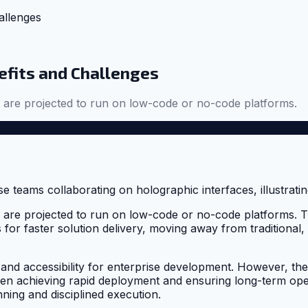
allenges
efits and Challenges
s are projected to run on low-code or no-code platforms.
ns are projected to run on low-code or no-code platforms.
 for faster solution delivery, moving away from traditional
 accessibility for enterprise development. However, these 
n achieving rapid deployment and ensuring long-term operat
nning and disciplined execution.