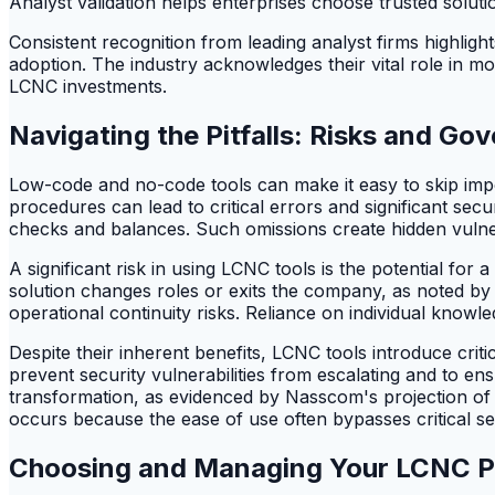
Analyst validation helps enterprises choose trusted solutions 
Consistent recognition from leading analyst firms highlight
adoption. The industry acknowledges their vital role in 
LCNC investments.
Navigating the Pitfalls: Risks and G
Low-code and no-code tools can make it easy to skip impo
procedures can lead to critical errors and significant secu
checks and balances. Such omissions create hidden vulnera
A significant risk in using LCNC tools is the potential for a
solution changes roles or exits the company, as noted by
operational continuity risks. Reliance on individual knowl
Despite their inherent benefits, LCNC tools introduce cri
prevent security vulnerabilities from escalating and to e
transformation, as evidenced by Nasscom's projection of 7
occurs because the ease of use often bypasses critical se
Choosing and Managing Your LCNC P