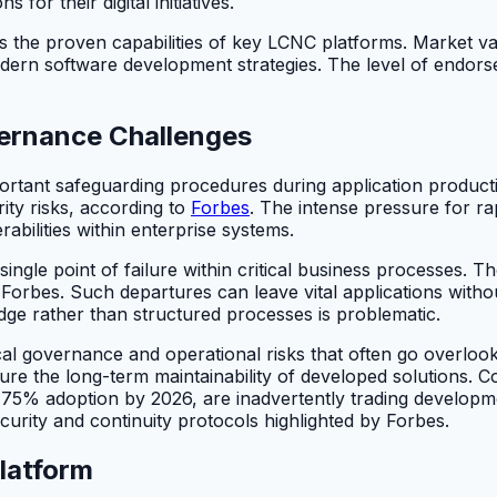
for their digital initiatives.
s the proven capabilities of key LCNC platforms. Market valid
modern software development strategies. The level of endor
overnance Challenges
rtant safeguarding procedures during application producti
rity risks, according to
Forbes
. The intense pressure for r
bilities within enterprise systems.
 single point of failure within critical business processes. T
 Forbes. Such departures can leave vital applications with
edge rather than structured processes is problematic.
tical governance and operational risks that often go overlo
nsure the long-term maintainability of developed solutions.
5% adoption by 2026, are inadvertently trading development
curity and continuity protocols highlighted by Forbes.
latform