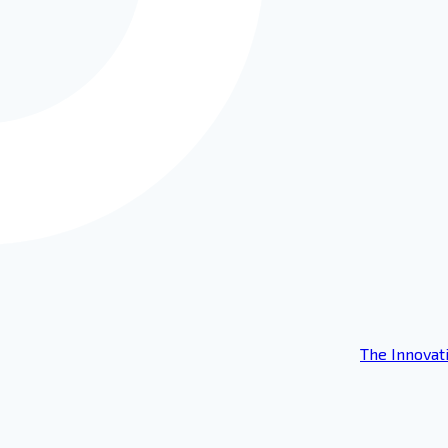
The Innovat