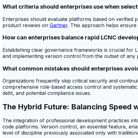
What criteria should enterprises use when selec
Enterprises should evaluate platforms based on verified 
product reviews on
Gartner
. This approach helps ensure t
How can enterprises balance rapid LCNC devel
Establishing clear governance frameworks is crucial for LC
and implementing version control from the outset of any p
What common mistakes should enterprises avoi
Organizations frequently skip critical security and conti
comprehensive role-based access control and systematic vers
debt, and potential compliance issues.
The Hybrid Future: Balancing Speed w
The integration of professional development practices int
code platforms. Version control, an essential feature, en
level of discipline previously associated only with tradition