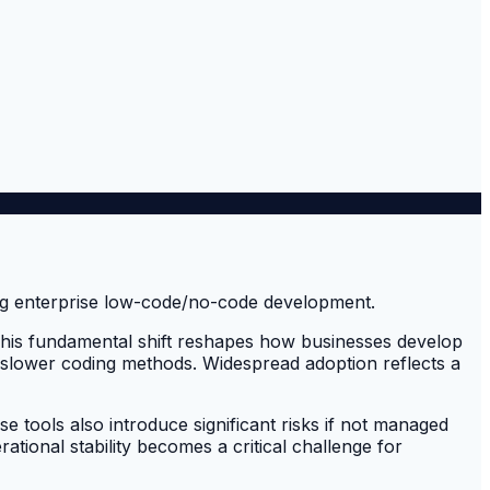
 This fundamental shift reshapes how businesses develop
, slower coding methods. Widespread adoption reflects a
tools also introduce significant risks if not managed
ional stability becomes a critical challenge for