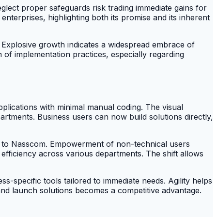
glect proper safeguards risk trading immediate gains for
 enterprises, highlighting both its promise and its inherent
. Explosive growth indicates a widespread embrace of
of implementation practices, especially regarding
lications with minimal manual coding. The visual
rtments. Business users can now build solutions directly,
ng to Nasscom. Empowerment of non-technical users
 efficiency across various departments. The shift allows
ss-specific tools tailored to immediate needs. Agility helps
 and launch solutions becomes a competitive advantage.