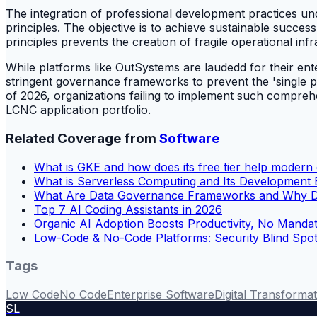
The integration of professional development practices und
principles. The objective is to achieve sustainable success 
principles prevents the creation of fragile operational inf
While platforms like OutSystems are laudedd for their enterpr
stringent governance frameworks to prevent the 'single poi
of 2026, organizations failing to implement such comprehe
LCNC application portfolio.
Related Coverage from
Software
What is GKE and how does its free tier help moder
What is Serverless Computing and Its Development 
What Are Data Governance Frameworks and Why Do
Top 7 AI Coding Assistants in 2026
Organic AI Adoption Boosts Productivity, No Manda
Low-Code & No-Code Platforms: Security Blind Spo
Tags
Low Code
No Code
Enterprise Software
Digital Transforma
SL