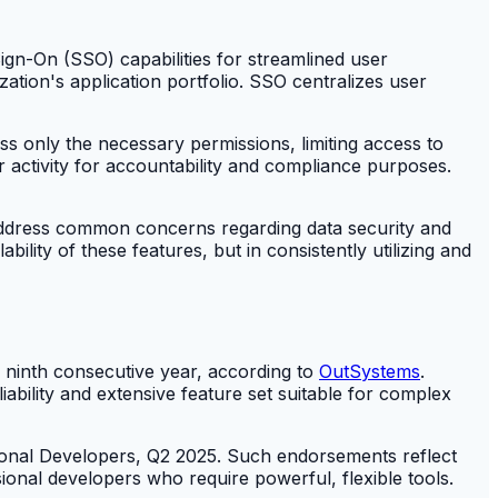
ign-On (SSO) capabilities for streamlined user
zation's application portfolio. SSO centralizes user
 only the necessary permissions, limiting access to
ser activity for accountability and compliance purposes.
 address common concerns regarding data security and
ility of these features, but in consistently utilizing and
ninth consecutive year, according to
OutSystems
.
liability and extensive feature set suitable for complex
onal Developers, Q2 2025. Such endorsements reflect
onal developers who require powerful, flexible tools.