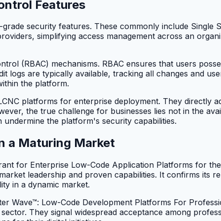
ontrol Features
e-grade security features. These commonly include Single S
y providers, simplifying access management across an organi
ntrol (RBAC) mechanisms. RBAC ensures that users possess
udit logs are typically available, tracking all changes and u
ithin the platform.
f LCNC platforms for enterprise deployment. They directly
r, the true challenge for businesses lies not in the availab
 undermine the platform's security capabilities.
in a Maturing Market
t for Enterprise Low-Code Application Platforms for the 
market leadership and proven capabilities. It confirms its re
ity in a dynamic market.
ster Wave™: Low-Code Development Platforms For Professi
 sector. They signal widespread acceptance among professi