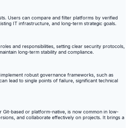
ts. Users can compare and filter platforms by verified
sting IT infrastructure, and long-term strategic goals.
les and responsibilities, setting clear security protocols,
aintain long-term stability and compliance.
g to implement robust governance frameworks, such as
 lead to single points of failure, significant technical
her Git-based or platform-native, is now common in low-
ons, and collaborate effectively on projects. It brings a