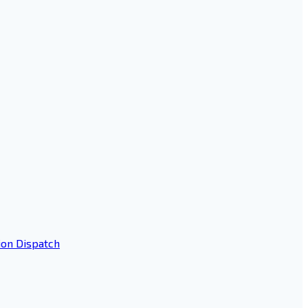
ion Dispatch