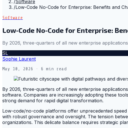
/
Software
/
Low-Code No-Code for Enterprise: Benefits and Ch
Software
Low-Code No-Code for Enterprise: Ben
By 2026, three-quarters of all new enterprise application
SL
Sophie Laurent
May 10, 2026
· 6 min read
By 2026, three-quarters of all new enterprise applicatio
software. Companies are increasingly adopting these tools
strong demand for rapid digital transformation.
Low-code/no-code platforms offer unprecedented speed and
with robust governance and oversight. The tension betwee
organizations. This delicate balance requires strategic pla