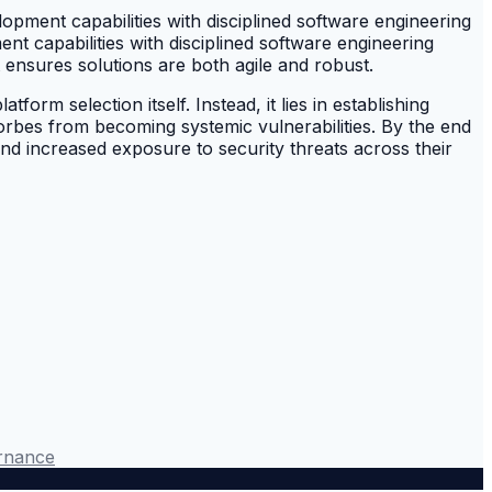
opment capabilities with disciplined software engineering
ment capabilities with disciplined software engineering
t ensures solutions are both agile and robust.
form selection itself. Instead, it lies in establishing
Forbes from becoming systemic vulnerabilities. By the end
nd increased exposure to security threats across their
rnance