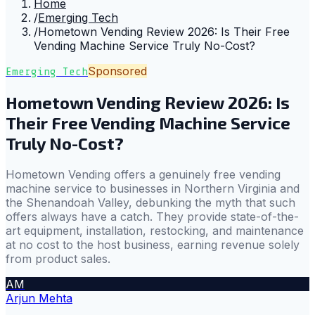
Home
/
Emerging Tech
/
Hometown Vending Review 2026: Is Their Free
Vending Machine Service Truly No-Cost?
Sponsored
Emerging Tech
Hometown Vending Review 2026: Is
Their Free Vending Machine Service
Truly No-Cost?
Hometown Vending offers a genuinely free vending
machine service to businesses in Northern Virginia and
the Shenandoah Valley, debunking the myth that such
offers always have a catch. They provide state-of-the-
art equipment, installation, restocking, and maintenance
at no cost to the host business, earning revenue solely
from product sales.
AM
Arjun Mehta