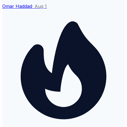
Omar Haddad
·
Aug 1