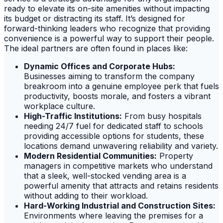
ready to elevate its on-site amenities without impacting
its budget or distracting its staff. It’s designed for
forward-thinking leaders who recognize that providing
convenience is a powerful way to support their people.
The ideal partners are often found in places like:
Dynamic Offices and Corporate Hubs:
Businesses aiming to transform the company
breakroom into a genuine employee perk that fuels
productivity, boosts morale, and fosters a vibrant
workplace culture.
High-Traffic Institutions:
From busy hospitals
needing 24/7 fuel for dedicated staff to schools
providing accessible options for students, these
locations demand unwavering reliability and variety.
Modern Residential Communities:
Property
managers in competitive markets who understand
that a sleek, well-stocked vending area is a
powerful amenity that attracts and retains residents
without adding to their workload.
Hard-Working Industrial and Construction Sites:
Environments where leaving the premises for a