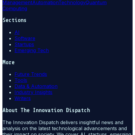
Management
Automation
Technology
Quantum
Computing
Sections
AI
Software
Startups
Emerging Tech
More
Future Trends
Tools
Data & Automation
Industry Insights
Writers
About
The Innovation Dispatch
The Innovation Dispatch delivers insightful news and
analysis on the latest technological advancements and
their impact on society. We cover AI, startups, emerging