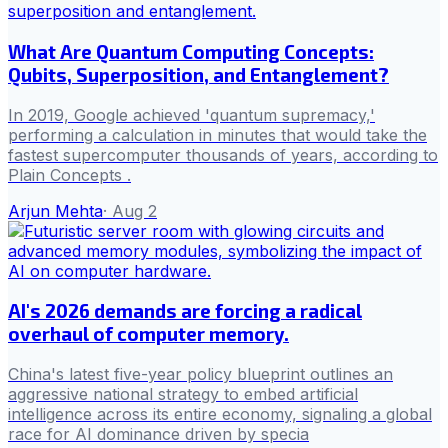
What Are Quantum Computing Concepts:
Qubits, Superposition, and Entanglement?
In 2019, Google achieved 'quantum supremacy,'
performing a calculation in minutes that would take the
fastest supercomputer thousands of years, according to
Plain Concepts .
Arjun Mehta
·
Aug 2
AI's 2026 demands are forcing a radical
overhaul of computer memory.
China's latest five-year policy blueprint outlines an
aggressive national strategy to embed artificial
intelligence across its entire economy, signaling a global
race for AI dominance driven by specia