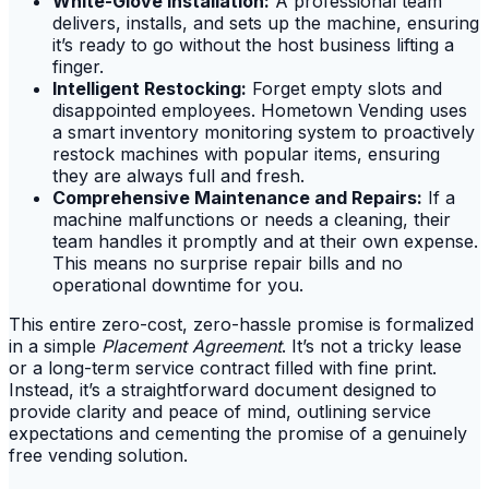
White-Glove Installation:
A professional team
delivers, installs, and sets up the machine, ensuring
it’s ready to go without the host business lifting a
finger.
Intelligent Restocking:
Forget empty slots and
disappointed employees. Hometown Vending uses
a smart inventory monitoring system to proactively
restock machines with popular items, ensuring
they are always full and fresh.
Comprehensive Maintenance and Repairs:
If a
machine malfunctions or needs a cleaning, their
team handles it promptly and at their own expense.
This means no surprise repair bills and no
operational downtime for you.
This entire zero-cost, zero-hassle promise is formalized
in a simple
Placement Agreement
. It’s not a tricky lease
or a long-term service contract filled with fine print.
Instead, it’s a straightforward document designed to
provide clarity and peace of mind, outlining service
expectations and cementing the promise of a genuinely
free vending solution.