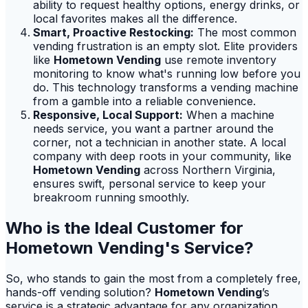
ability to request healthy options, energy drinks, or
local favorites makes all the difference.
Smart, Proactive Restocking:
The most common
vending frustration is an empty slot. Elite providers
like
Hometown Vending
use remote inventory
monitoring to know what's running low before you
do. This technology transforms a vending machine
from a gamble into a reliable convenience.
Responsive, Local Support:
When a machine
needs service, you want a partner around the
corner, not a technician in another state. A local
company with deep roots in your community, like
Hometown Vending
across Northern Virginia,
ensures swift, personal service to keep your
breakroom running smoothly.
Who is the Ideal Customer for
Hometown Vending's Service?
So, who stands to gain the most from a completely free,
hands-off vending solution?
Hometown Vending
’s
service is a strategic advantage for any organization