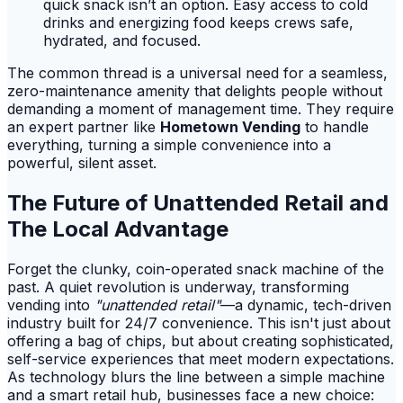
quick snack isn’t an option. Easy access to cold
drinks and energizing food keeps crews safe,
hydrated, and focused.
The common thread is a universal need for a seamless,
zero-maintenance amenity that delights people without
demanding a moment of management time. They require
an expert partner like
Hometown Vending
to handle
everything, turning a simple convenience into a
powerful, silent asset.
The Future of Unattended Retail and
The Local Advantage
Forget the clunky, coin-operated snack machine of the
past. A quiet revolution is underway, transforming
vending into
"unattended retail"
—a dynamic, tech-driven
industry built for 24/7 convenience. This isn't just about
offering a bag of chips, but about creating sophisticated,
self-service experiences that meet modern expectations.
As technology blurs the line between a simple machine
and a smart retail hub, businesses face a new choice: