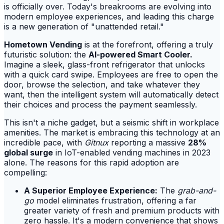
is officially over. Today's breakrooms are evolving into
modern employee experiences, and leading this charge
is a new generation of "unattended retail."
Hometown Vending
is at the forefront, offering a truly
futuristic solution: the
AI-powered Smart Cooler.
Imagine a sleek, glass-front refrigerator that unlocks
with a quick card swipe. Employees are free to open the
door, browse the selection, and take whatever they
want, then the intelligent system will automatically detect
their choices and process the payment seamlessly.
This isn't a niche gadget, but a seismic shift in workplace
amenities. The market is embracing this technology at an
incredible pace, with
Gitnux
reporting a massive
28%
global surge
in IoT-enabled vending machines in 2023
alone. The reasons for this rapid adoption are
compelling:
A Superior Employee Experience:
The
grab-and-
go
model eliminates frustration, offering a far
greater variety of fresh and premium products with
zero hassle. It's a modern convenience that shows