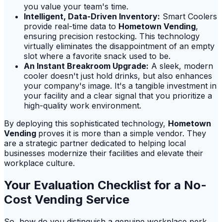
you value your team's time.
Intelligent, Data-Driven Inventory:
Smart Coolers
provide real-time data to
Hometown Vending
,
ensuring precision restocking. This technology
virtually eliminates the disappointment of an empty
slot where a favorite snack used to be.
An Instant Breakroom Upgrade:
A sleek, modern
cooler doesn't just hold drinks, but also enhances
your company's image. It's a tangible investment in
your facility and a clear signal that you prioritize a
high-quality work environment.
By deploying this sophisticated technology,
Hometown
Vending
proves it is more than a simple vendor. They
are a strategic partner dedicated to helping local
businesses modernize their facilities and elevate their
workplace culture.
Your Evaluation Checklist for a No-
Cost Vending Service
So, how do you distinguish a genuine workplace perk