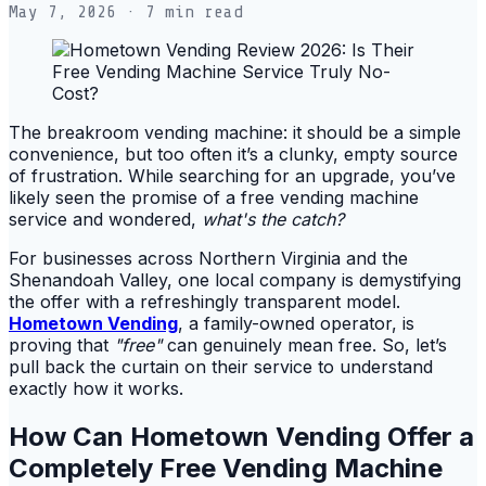
May 7, 2026
· 7 min read
The breakroom vending machine: it should be a simple
convenience, but too often it’s a clunky, empty source
of frustration. While searching for an upgrade, you’ve
likely seen the promise of a free vending machine
service and wondered,
what's the catch?
For businesses across Northern Virginia and the
Shenandoah Valley, one local company is demystifying
the offer with a refreshingly transparent model.
Hometown Vending
, a family-owned operator, is
proving that
"free"
can genuinely mean free. So, let’s
pull back the curtain on their service to understand
exactly how it works.
How Can Hometown Vending Offer a
Completely Free Vending Machine