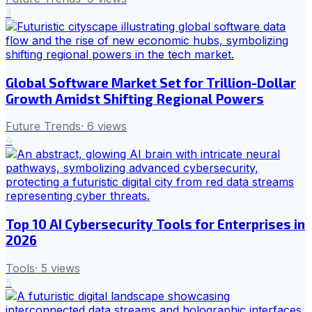
3
Global Software Market Set for Trillion-Dollar
Growth Amidst Shifting Regional Powers
Future Trends
·
6
views
4
Top 10 AI Cybersecurity Tools for Enterprises in
2026
Tools
·
5
views
5