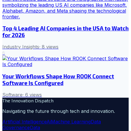
Top 4 Leading AI Companies in the USA to Watch
for 2026
Industry Insights
·
8
views
6
Your Workflows Shape How ROOK Connect
Software Is Configured
Software
·
6
views
The Innovation Dispatch
Navigating the future through tech and innovation.
Artificial Intelligence
Ai
Machine Learning
Data
Governance
Data