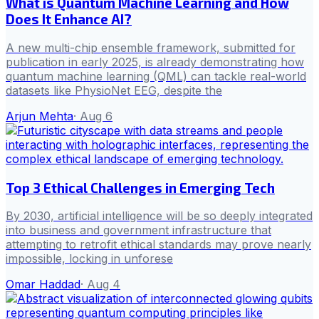
What is Quantum Machine Learning and How
Does It Enhance AI?
A new multi-chip ensemble framework, submitted for
publication in early 2025, is already demonstrating how
quantum machine learning (QML) can tackle real-world
datasets like PhysioNet EEG, despite the
Arjun Mehta
·
Aug 6
Top 3 Ethical Challenges in Emerging Tech
By 2030, artificial intelligence will be so deeply integrated
into business and government infrastructure that
attempting to retrofit ethical standards may prove nearly
impossible, locking in unforese
Omar Haddad
·
Aug 4