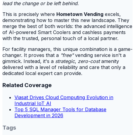
lead the change or be left behind
.
This is precisely where
Hometown Vending
excels,
demonstrating how to master this new landscape. They
merge the best of both worlds: the advanced intelligence
of AI-powered Smart Coolers and cashless payments
with the trusted, personal touch of a local partner.
For facility managers, this unique combination is a game-
changer. It proves that a
"free"
vending service isn't a
gimmick. Instead, it's a
strategic
,
zero-cost
amenity
delivered with a level of reliability and care that only a
dedicated local expert can provide.
Related Coverage
Viasat Drives Cloud Computing Evolution in
Industrial IoT AI
Top 5 SQL Manager Tools for Database
Development in 2026
Tags