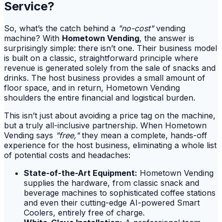
Service?
So, what’s the catch behind a
"no-cost"
vending
machine? With
Hometown Vending
, the answer is
surprisingly simple: there isn’t one. Their business model
is built on a classic, straightforward principle where
revenue is generated solely from the sale of snacks and
drinks. The host business provides a small amount of
floor space, and in return, Hometown Vending
shoulders the entire financial and logistical burden.
This isn’t just about avoiding a price tag on the machine,
but a truly all-inclusive partnership. When Hometown
Vending says
"free,"
they mean a complete, hands-off
experience for the host business, eliminating a whole list
of potential costs and headaches:
State-of-the-Art Equipment:
Hometown Vending
supplies the hardware, from classic snack and
beverage machines to sophisticated coffee stations
and even their cutting-edge AI-powered Smart
Coolers, entirely free of charge.