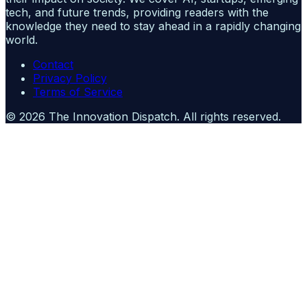
tech, and future trends, providing readers with the
knowledge they need to stay ahead in a rapidly changing
world.
Contact
Privacy Policy
Terms of Service
©
2026
The Innovation Dispatch
. All rights reserved.