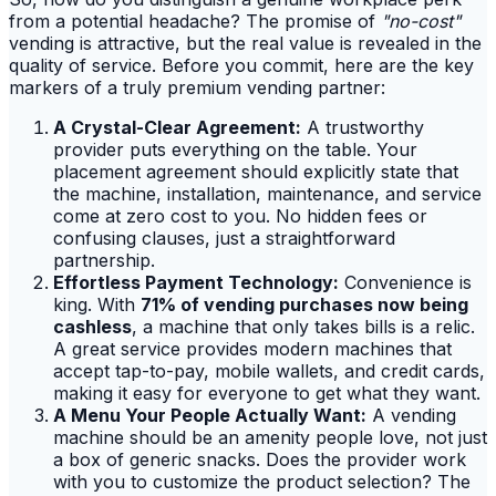
from a potential headache? The promise of
"no-cost"
vending is attractive, but the real value is revealed in the
quality of service. Before you commit, here are the key
markers of a truly premium vending partner:
A Crystal-Clear Agreement:
A trustworthy
provider puts everything on the table. Your
placement agreement should explicitly state that
the machine, installation, maintenance, and service
come at zero cost to you. No hidden fees or
confusing clauses, just a straightforward
partnership.
Effortless Payment Technology:
Convenience is
king. With
71% of vending purchases now being
cashless
, a machine that only takes bills is a relic.
A great service provides modern machines that
accept tap-to-pay, mobile wallets, and credit cards,
making it easy for everyone to get what they want.
A Menu Your People Actually Want:
A vending
machine should be an amenity people love, not just
a box of generic snacks. Does the provider work
with you to customize the product selection? The