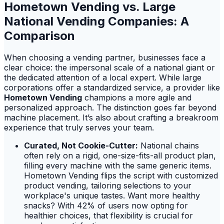
Hometown Vending vs. Large
National Vending Companies: A
Comparison
When choosing a vending partner, businesses face a
clear choice: the impersonal scale of a national giant or
the dedicated attention of a local expert. While large
corporations offer a standardized service, a provider like
Hometown Vending
champions a more agile and
personalized approach. The distinction goes far beyond
machine placement. It’s also about crafting a breakroom
experience that truly serves your team.
Curated, Not Cookie-Cutter:
National chains
often rely on a rigid, one-size-fits-all product plan,
filling every machine with the same generic items.
Hometown Vending flips the script with customized
product vending, tailoring selections to your
workplace's unique tastes. Want more healthy
snacks? With 42% of users now opting for
healthier choices, that flexibility is crucial for