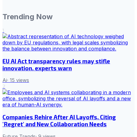
Trending Now
1
EU AI Act transparency rules may stifle
innovation, experts warn
Ai
·
15
views
2
Companies Rehire After AI Layoffs, Citing
'Regret' and New Collaboration Needs
Future Trends
·
9
views