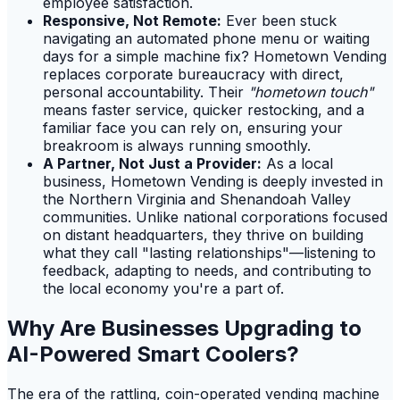
employee satisfaction.
Responsive, Not Remote:
Ever been stuck
navigating an automated phone menu or waiting
days for a simple machine fix? Hometown Vending
replaces corporate bureaucracy with direct,
personal accountability. Their
"hometown touch"
means faster service, quicker restocking, and a
familiar face you can rely on, ensuring your
breakroom is always running smoothly.
A Partner, Not Just a Provider:
As a local
business, Hometown Vending is deeply invested in
the Northern Virginia and Shenandoah Valley
communities. Unlike national corporations focused
on distant headquarters, they thrive on building
what they call "lasting relationships"—listening to
feedback, adapting to needs, and contributing to
the local economy you're a part of.
Why Are Businesses Upgrading to
AI-Powered Smart Coolers?
The era of the rattling, coin-operated vending machine