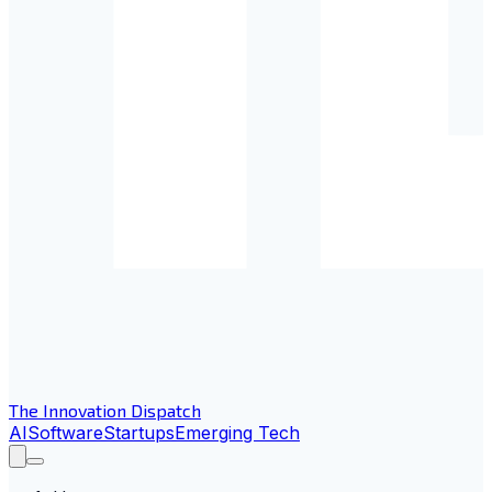
The Innovation Dispatch
AI
Software
Startups
Emerging Tech