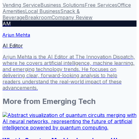
Vending Service
Business Solutions
Free Services
Office
Amenities
Local Business
Snack &
Beverage
Breakroom
Company Review
AM
Arjun Mehta
AI Editor
Arjun Mehta is the AI Editor at The Innovation Dispatch,
where he covers artificial intelligence, machine learning,
and emerging technology trends. He focuses on
delivering clear, forward-looking analysis to help
readers understand the real-world impact of these
advancements.
More from
Emerging Tech