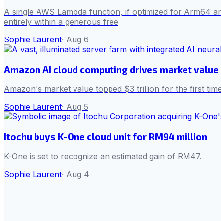
A single AWS Lambda function, if optimized for Arm64 arch
entirely within a generous free
Sophie Laurent
·
Aug 6
Amazon AI cloud computing drives market value p
Amazon's market value topped $3 trillion for the first ti
Sophie Laurent
·
Aug 5
Itochu buys K-One cloud unit for RM94 million
K-One is set to recognize an estimated gain of RM47.
Sophie Laurent
·
Aug 4