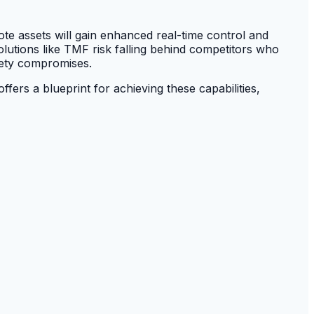
ote assets will gain enhanced real-time control and
solutions like TMF risk falling behind competitors who
afety compromises.
ffers a blueprint for achieving these capabilities,