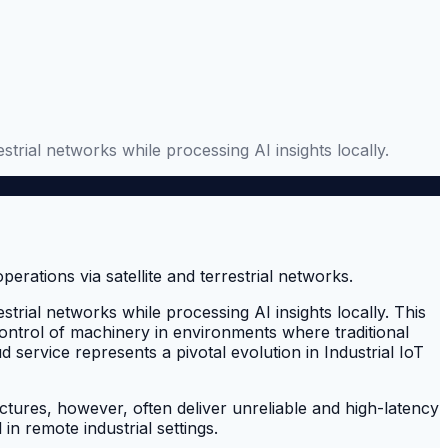
estrial networks while processing AI insights locally.
estrial networks while processing AI insights locally. This
ontrol of machinery in environments where traditional
 service represents a pivotal evolution in Industrial IoT
uctures, however, often deliver unreliable and high-latency
in remote industrial settings.