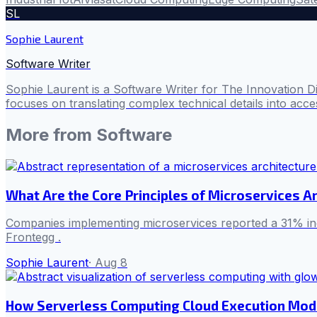
SL
Sophie Laurent
Software Writer
Sophie Laurent is a Software Writer for The Innovation D
focuses on translating complex technical details into acces
More from
Software
What Are the Core Principles of Microservices Ar
Companies implementing microservices reported a 31% inc
Frontegg .
Sophie Laurent
·
Aug 8
How Serverless Computing Cloud Execution Mod