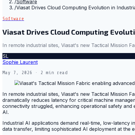
/
Software
/
Viasat Drives Cloud Computing Evolution in Industri
Software
Viasat Drives Cloud Computing Evolution
In remote industrial sites, Viasat's new Tactical Mission Fa
SL
Sophie Laurent
May 7, 2026
· 2 min read
In remote industrial sites, Viasat's new Tactical Mission Fa
dramatically reduces latency for critical machine manage
connectivity struggled, enhancing operational safety and e
AI.
Industrial AI applications demand real-time, low-latency in
data transfer, limiting sophisticated AI deployment at the e