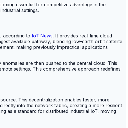
oming essential for competitive advantage in the
ndustrial settings.
s, according to
IoT News
. It provides real-time cloud
st available pathway, blending low-earth orbit satellite
gement, making previously impractical applications
y anomalies are then pushed to the central cloud. This
 remote settings. This comprehensive approach redefines
ta source. This decentralization enables faster, more
rectly into the network fabric, creating a more resilient
g as a standard for distributed industrial IoT, moving