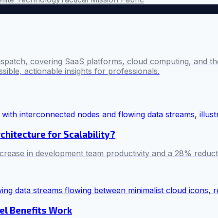
ispatch, covering SaaS platforms, cloud computing, and the
sible, actionable insights for professionals.
chitecture for Scalability?
rease in development team productivity and a 28% reducti
el Benefits Work