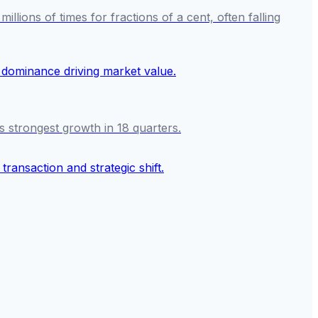
ions of times for fractions of a cent, often falling
s strongest growth in 18 quarters.