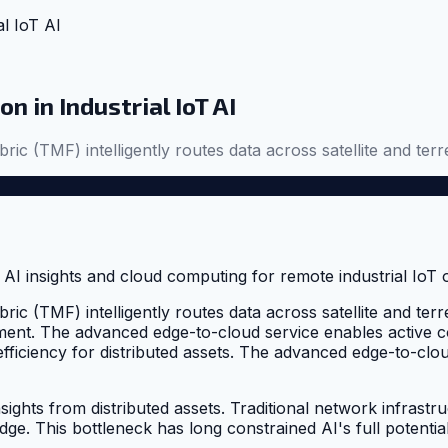
al IoT AI
 in Industrial IoT AI
bric (TMF) intelligently routes data across satellite and terr
bric (TMF) intelligently routes data across satellite and terr
ment. The advanced edge-to-cloud service enables active c
fficiency for distributed assets. The advanced edge-to-cloud
sights from distributed assets. Traditional network infrastr
dge. This bottleneck has long constrained AI's full potential 