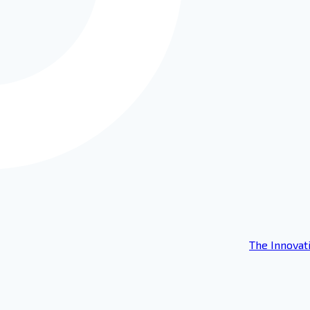
The Innovat