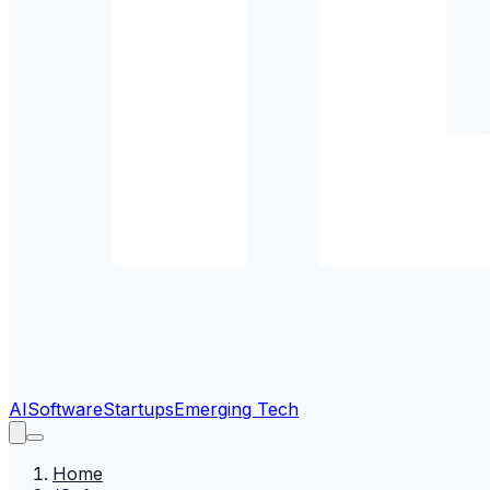
AI
Software
Startups
Emerging Tech
Home