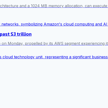
itecture and a 1024 MB memory allocation, can execute mill
ast $3 trillion
me on Monday, propelled by its AWS segment experiencing it