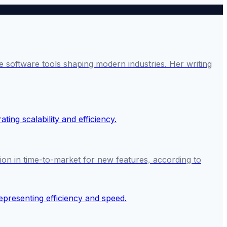
 software tools shaping modern industries. Her writing
on in time-to-market for new features, according to