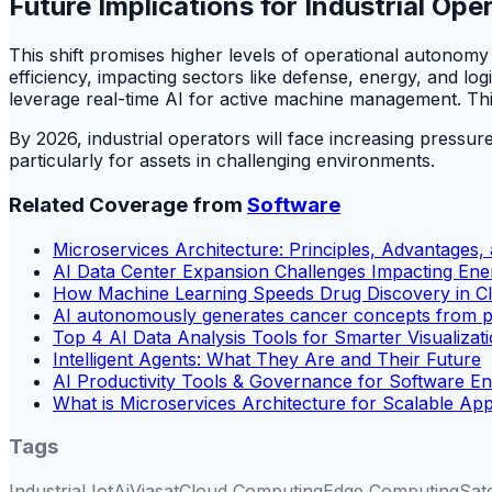
Future Implications for Industrial Ope
This shift promises higher levels of operational autonomy 
efficiency, impacting sectors like defense, energy, and log
leverage real-time AI for active machine management. This
By 2026, industrial operators will face increasing pressure
particularly for assets in challenging environments.
Related Coverage from
Software
Microservices Architecture: Principles, Advantages,
AI Data Center Expansion Challenges Impacting Ene
How Machine Learning Speeds Drug Discovery in Clin
AI autonomously generates cancer concepts from p
Top 4 AI Data Analysis Tools for Smarter Visualizat
Intelligent Agents: What They Are and Their Future
AI Productivity Tools & Governance for Software En
What is Microservices Architecture for Scalable Ap
Tags
Industrial Iot
Ai
Viasat
Cloud Computing
Edge Computing
Sat