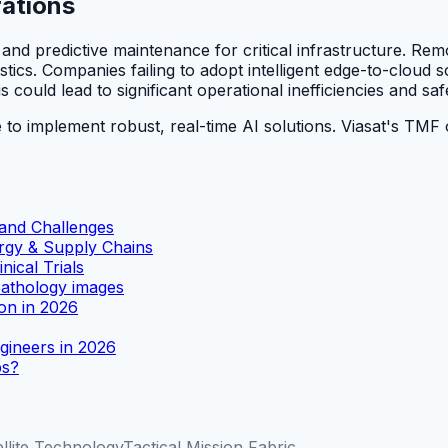
rations
and predictive maintenance for critical infrastructure. Rem
istics. Companies failing to adopt intelligent edge-to-cloud 
 could lead to significant operational inefficiencies and s
 to implement robust, real-time AI solutions. Viasat's TMF o
 and Challenges
rgy & Supply Chains
ical Trials
athology images
ion in 2026
gineers in 2026
ps?
ellite Technology
Tactical Mission Fabric