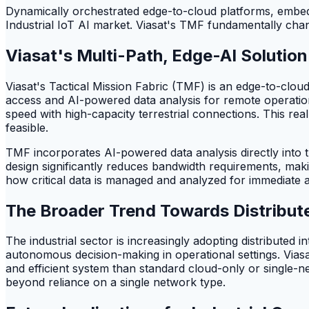
Dynamically orchestrated edge-to-cloud platforms, embeddi
Industrial IoT AI market. Viasat's TMF fundamentally chang
Viasat's Multi-Path, Edge-AI Solution
Viasat's Tactical Mission Fabric (TMF) is an edge-to-clou
access and AI-powered data analysis for remote operation
speed with high-capacity terrestrial connections. This re
feasible.
TMF incorporates AI-powered data analysis directly into t
design significantly reduces bandwidth requirements, mak
how critical data is managed and analyzed for immediate a
The Broader Trend Towards Distribute
The industrial sector is increasingly adopting distributed i
autonomous decision-making in operational settings. Viasat
and efficient system than standard cloud-only or single-ne
beyond reliance on a single network type.