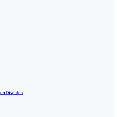
ion Dispatch