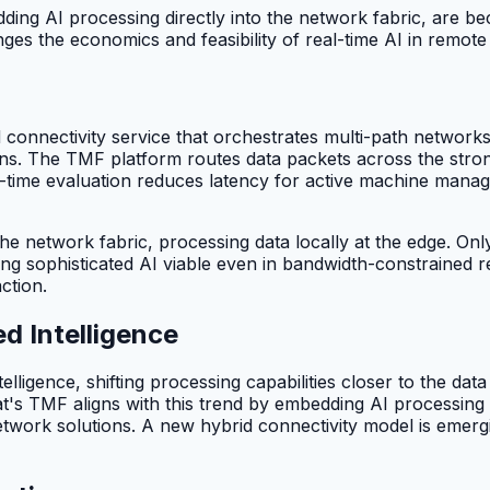
ng AI processing directly into the network fabric, are bec
es the economics and feasibility of real-time AI in remote i
d connectivity service that orchestrates multi-path network
s. The TMF platform routes data packets across the stronge
al-time evaluation reduces latency for active machine mana
he network fabric, processing data locally at the edge. Onl
ing sophisticated AI viable even in bandwidth-constrained
ction.
d Intelligence
ntelligence, shifting processing capabilities closer to the da
's TMF aligns with this trend by embedding AI processing di
twork solutions. A new hybrid connectivity model is emergin