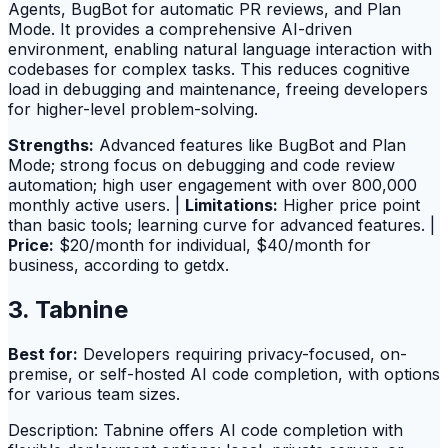
Agents, BugBot for automatic PR reviews, and Plan
Mode. It provides a comprehensive AI-driven
environment, enabling natural language interaction with
codebases for complex tasks. This reduces cognitive
load in debugging and maintenance, freeing developers
for higher-level problem-solving.
Strengths:
Advanced features like BugBot and Plan
Mode; strong focus on debugging and code review
automation; high user engagement with over 800,000
monthly active users. |
Limitations:
Higher price point
than basic tools; learning curve for advanced features. |
Price:
$20/month for individual, $40/month for
business, according to getdx.
3. Tabnine
Best for:
Developers requiring privacy-focused, on-
premise, or self-hosted AI code completion, with options
for various team sizes.
Description: Tabnine offers AI code completion with