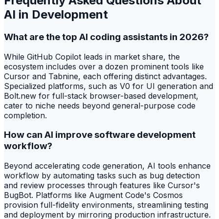
Frequently Asked Questions About
AI in Development
What are the top AI coding assistants in 2026?
While GitHub Copilot leads in market share, the
ecosystem includes over a dozen prominent tools like
Cursor and Tabnine, each offering distinct advantages.
Specialized platforms, such as V0 for UI generation and
Bolt.new for full-stack browser-based development,
cater to niche needs beyond general-purpose code
completion.
How can AI improve software development
workflow?
Beyond accelerating code generation, AI tools enhance
workflow by automating tasks such as bug detection
and review processes through features like Cursor's
BugBot. Platforms like Augment Code's Cosmos
provision full-fidelity environments, streamlining testing
and deployment by mirroring production infrastructure.