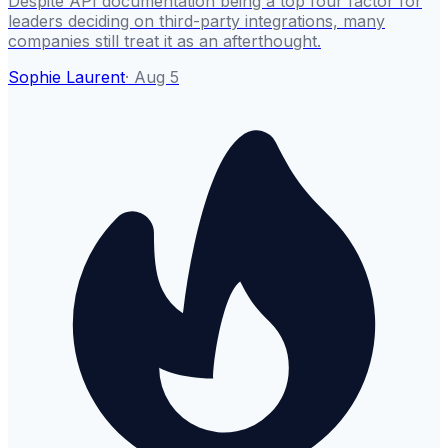
Despite API documentation being a top four factor for
leaders deciding on third-party integrations, many
companies still treat it as an afterthought.
Sophie Laurent
·
Aug 5