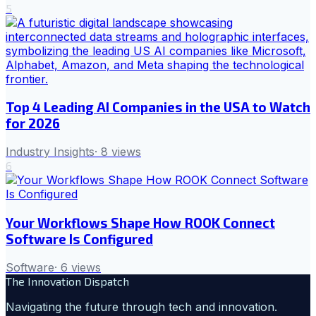
5
Top 4 Leading AI Companies in the USA to Watch
for 2026
Industry Insights
·
8
views
6
Your Workflows Shape How ROOK Connect
Software Is Configured
Software
·
6
views
The Innovation Dispatch
Navigating the future through tech and innovation.