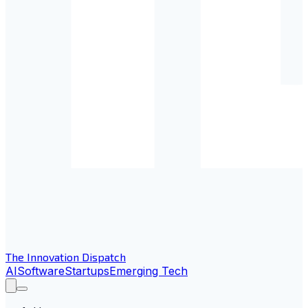
The Innovation Dispatch
AI
Software
Startups
Emerging Tech