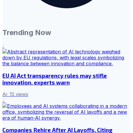
Trending Now
1
EU AI Act transparency rules may stifle
innovation, experts warn
Ai
·
15
views
2
Companies Rehire After AI Layoffs, Citing