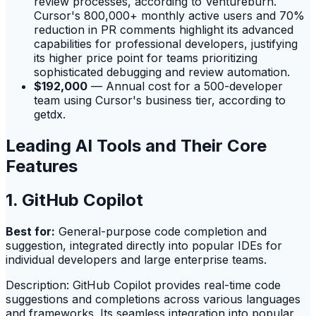
review processes, according to Ventureburn.
Cursor's 800,000+ monthly active users and 70%
reduction in PR comments highlight its advanced
capabilities for professional developers, justifying
its higher price point for teams prioritizing
sophisticated debugging and review automation.
$192,000
— Annual cost for a 500-developer
team using Cursor's business tier, according to
getdx.
Leading AI Tools and Their Core
Features
1. GitHub Copilot
Best for:
General-purpose code completion and
suggestion, integrated directly into popular IDEs for
individual developers and large enterprise teams.
Description: GitHub Copilot provides real-time code
suggestions and completions across various languages
and frameworks. Its seamless integration into popular