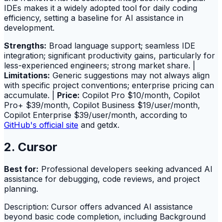
IDEs makes it a widely adopted tool for daily coding
efficiency, setting a baseline for AI assistance in
development.
Strengths:
Broad language support; seamless IDE
integration; significant productivity gains, particularly for
less-experienced engineers; strong market share. |
Limitations:
Generic suggestions may not always align
with specific project conventions; enterprise pricing can
accumulate. |
Price:
Copilot Pro $10/month, Copilot
Pro+ $39/month, Copilot Business $19/user/month,
Copilot Enterprise $39/user/month, according to
GitHub's official site
and getdx.
2. Cursor
Best for:
Professional developers seeking advanced AI
assistance for debugging, code reviews, and project
planning.
Description: Cursor offers advanced AI assistance
beyond basic code completion, including Background