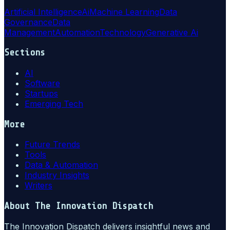
Artificial Intelligence
Ai
Machine Learning
Data
Governance
Data
Management
Automation
Technology
Generative Ai
Sections
AI
Software
Startups
Emerging Tech
More
Future Trends
Tools
Data & Automation
Industry Insights
Writers
About
The Innovation Dispatch
The Innovation Dispatch delivers insightful news and