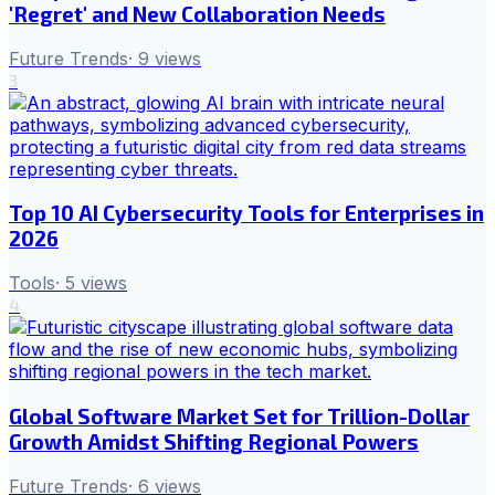
'Regret' and New Collaboration Needs
Future Trends
·
9
views
3
Top 10 AI Cybersecurity Tools for Enterprises in
2026
Tools
·
5
views
4
Global Software Market Set for Trillion-Dollar
Growth Amidst Shifting Regional Powers
Future Trends
·
6
views