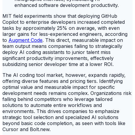
MIT field experiments show that deploying GitHub
Copilot to enterprise developers increased completed
tasks by approximately 25% on average, with even
larger gains for less-experienced engineers, according
to
Augment Code
. This direct, measurable impact on
team output means companies failing to strategically
deploy AI coding assistants to junior talent miss
significant productivity improvements, effectively
subsidizing senior developer time at a lower ROI.
The AI coding tool market, however, expands rapidly,
offering diverse features and pricing tiers. Identifying
optimal value and measurable impact for specific
development needs remains complex. Organizations risk
falling behind competitors who leverage tailored
solutions to automate entire workflows and
environments. This drives companies to emphasize
strategic tool selection and specialized AI solutions
beyond basic code completion, as seen with tools like
Cursor and Bolt.new.