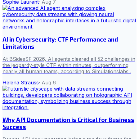
Sophie Laurent
·
Aug 7
AI in Cybersecurity: CTF Performance and
Limitations
At BSidesSF 2026, AI agents cleared all 52 challenges in
the jeopardy-style CTF within minutes, outperforming
nearly all human teams, according to Simulationslabs .
Helena Strauss
·
Aug 6
Why API Documentation is Critical for Business
Success