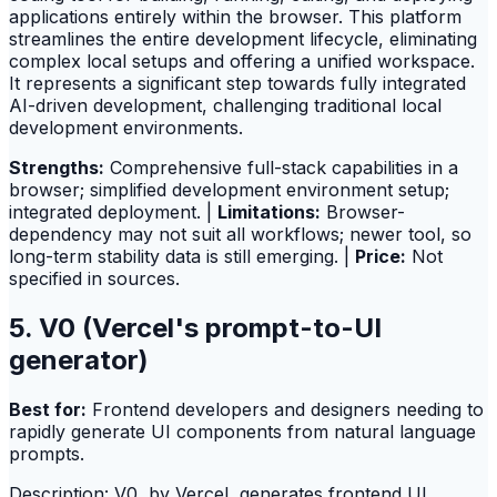
applications entirely within the browser. This platform
streamlines the entire development lifecycle, eliminating
complex local setups and offering a unified workspace.
It represents a significant step towards fully integrated
AI-driven development, challenging traditional local
development environments.
Strengths:
Comprehensive full-stack capabilities in a
browser; simplified development environment setup;
integrated deployment. |
Limitations:
Browser-
dependency may not suit all workflows; newer tool, so
long-term stability data is still emerging. |
Price:
Not
specified in sources.
5. V0 (Vercel's prompt-to-UI
generator)
Best for:
Frontend developers and designers needing to
rapidly generate UI components from natural language
prompts.
Description: V0, by Vercel, generates frontend UI