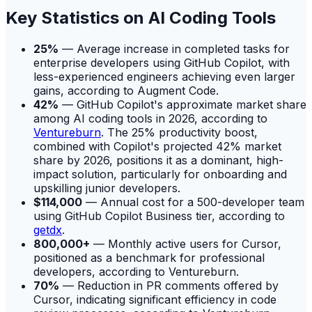
Key Statistics on AI Coding Tools
25%
— Average increase in completed tasks for
enterprise developers using GitHub Copilot, with
less-experienced engineers achieving even larger
gains, according to Augment Code.
42%
— GitHub Copilot's approximate market share
among AI coding tools in 2026, according to
Ventureburn
. The 25% productivity boost,
combined with Copilot's projected 42% market
share by 2026, positions it as a dominant, high-
impact solution, particularly for onboarding and
upskilling junior developers.
$114,000
— Annual cost for a 500-developer team
using GitHub Copilot Business tier, according to
getdx
.
800,000+
— Monthly active users for Cursor,
positioned as a benchmark for professional
developers, according to Ventureburn.
70%
— Reduction in PR comments offered by
Cursor, indicating significant efficiency in code