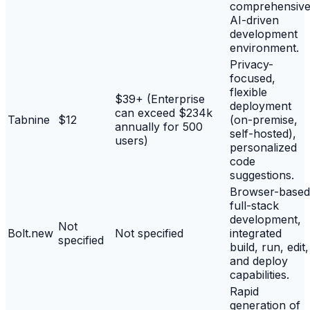
comprehensiv
AI-driven
development
environment.
Privacy-
focused,
flexible
$39+ (Enterprise
deployment
can exceed $234k
Tabnine
$12
(on-premise,
annually for 500
self-hosted),
users)
personalized
code
suggestions.
Browser-based
full-stack
development,
Not
Bolt.new
Not specified
integrated
specified
build, run, edit,
and deploy
capabilities.
Rapid
generation of