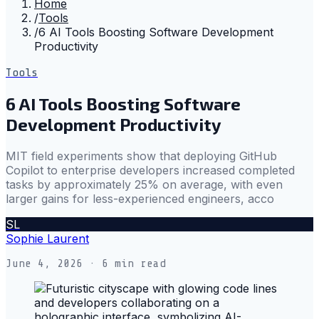
Home
/
Tools
/
6 AI Tools Boosting Software Development
Productivity
Tools
6 AI Tools Boosting Software
Development Productivity
MIT field experiments show that deploying GitHub
Copilot to enterprise developers increased completed
tasks by approximately 25% on average, with even
larger gains for less-experienced engineers, acco
SL
Sophie Laurent
June 4, 2026
· 6 min read