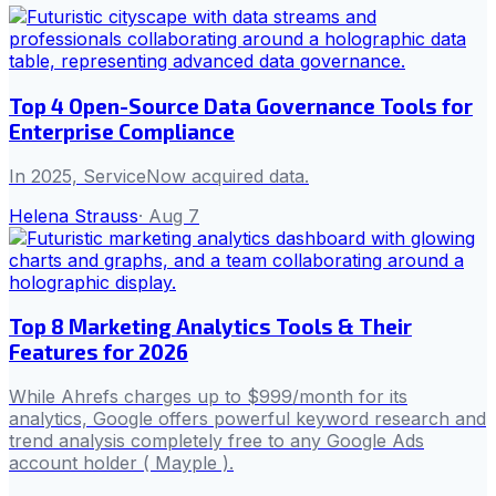
Top 4 Open-Source Data Governance Tools for
Enterprise Compliance
In 2025, ServiceNow acquired data.
Helena Strauss
·
Aug 7
Top 8 Marketing Analytics Tools & Their
Features for 2026
While Ahrefs charges up to $999/month for its
analytics, Google offers powerful keyword research and
trend analysis completely free to any Google Ads
account holder ( Mayple ).