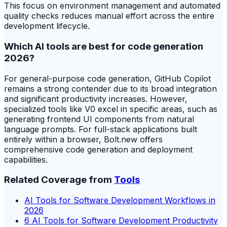
This focus on environment management and automated
quality checks reduces manual effort across the entire
development lifecycle.
Which AI tools are best for code generation
2026?
For general-purpose code generation, GitHub Copilot
remains a strong contender due to its broad integration
and significant productivity increases. However,
specialized tools like V0 excel in specific areas, such as
generating frontend UI components from natural
language prompts. For full-stack applications built
entirely within a browser, Bolt.new offers
comprehensive code generation and deployment
capabilities.
Related Coverage from
Tools
AI Tools for Software Development Workflows in
2026
6 AI Tools for Software Development Productivity