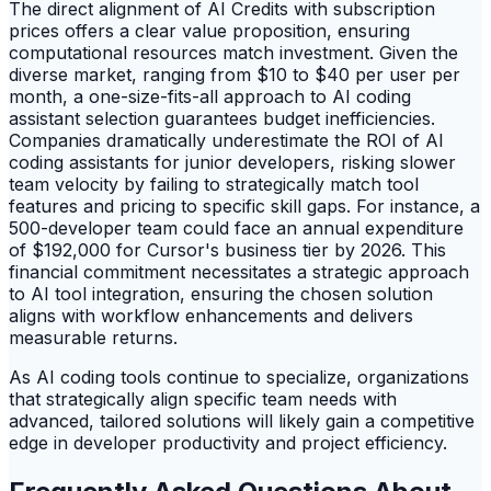
The direct alignment of AI Credits with subscription
prices offers a clear value proposition, ensuring
computational resources match investment. Given the
diverse market, ranging from $10 to $40 per user per
month, a one-size-fits-all approach to AI coding
assistant selection guarantees budget inefficiencies.
Companies dramatically underestimate the ROI of AI
coding assistants for junior developers, risking slower
team velocity by failing to strategically match tool
features and pricing to specific skill gaps. For instance, a
500-developer team could face an annual expenditure
of $192,000 for Cursor's business tier by 2026. This
financial commitment necessitates a strategic approach
to AI tool integration, ensuring the chosen solution
aligns with workflow enhancements and delivers
measurable returns.
As AI coding tools continue to specialize, organizations
that strategically align specific team needs with
advanced, tailored solutions will likely gain a competitive
edge in developer productivity and project efficiency.