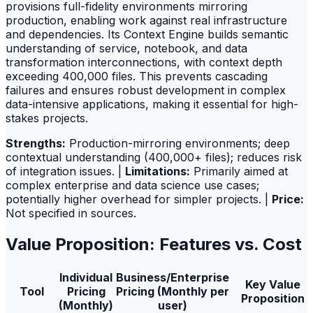
provisions full-fidelity environments mirroring
production, enabling work against real infrastructure
and dependencies. Its Context Engine builds semantic
understanding of service, notebook, and data
transformation interconnections, with context depth
exceeding 400,000 files. This prevents cascading
failures and ensures robust development in complex
data-intensive applications, making it essential for high-
stakes projects.
Strengths:
Production-mirroring environments; deep
contextual understanding (400,000+ files); reduces risk
of integration issues. |
Limitations:
Primarily aimed at
complex enterprise and data science use cases;
potentially higher overhead for simpler projects. |
Price:
Not specified in sources.
Value Proposition: Features vs. Cost
Individual
Business/Enterprise
Key Value
Tool
Pricing
Pricing (Monthly per
Proposition
(Monthly)
user)