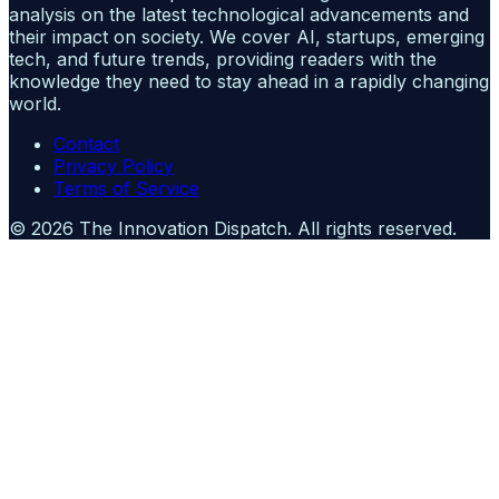
analysis on the latest technological advancements and
their impact on society. We cover AI, startups, emerging
tech, and future trends, providing readers with the
knowledge they need to stay ahead in a rapidly changing
world.
Contact
Privacy Policy
Terms of Service
©
2026
The Innovation Dispatch
. All rights reserved.