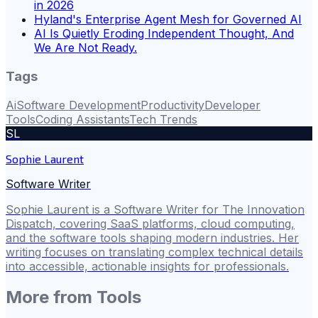
in 2026
Hyland's Enterprise Agent Mesh for Governed AI
AI Is Quietly Eroding Independent Thought, And
We Are Not Ready.
Tags
Ai
Software Development
Productivity
Developer
Tools
Coding Assistants
Tech Trends
SL
Sophie Laurent
Software Writer
Sophie Laurent is a Software Writer for The Innovation
Dispatch, covering SaaS platforms, cloud computing,
and the software tools shaping modern industries. Her
writing focuses on translating complex technical details
into accessible, actionable insights for professionals.
More from
Tools