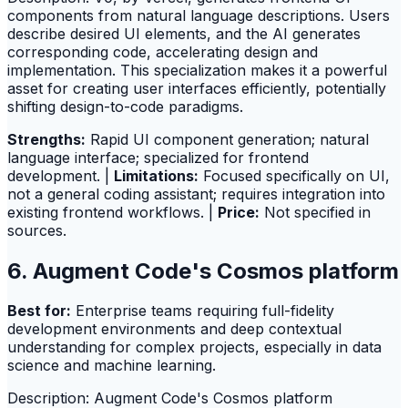
components from natural language descriptions. Users
describe desired UI elements, and the AI generates
corresponding code, accelerating design and
implementation. This specialization makes it a powerful
asset for creating user interfaces efficiently, potentially
shifting design-to-code paradigms.
Strengths:
Rapid UI component generation; natural
language interface; specialized for frontend
development. |
Limitations:
Focused specifically on UI,
not a general coding assistant; requires integration into
existing frontend workflows. |
Price:
Not specified in
sources.
6. Augment Code's Cosmos platform
Best for:
Enterprise teams requiring full-fidelity
development environments and deep contextual
understanding for complex projects, especially in data
science and machine learning.
Description: Augment Code's Cosmos platform