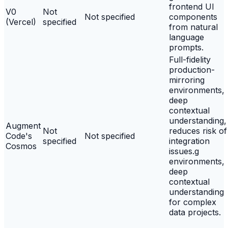
frontend UI
V0
Not
Not specified
components
(Vercel)
specified
from natural
language
prompts.
Full-fidelity
production-
mirroring
environments,
deep
contextual
understanding,
Augment
Not
reduces risk of
Code's
Not specified
specified
integration
Cosmos
issues.g
environments,
deep
contextual
understanding
for complex
data projects.