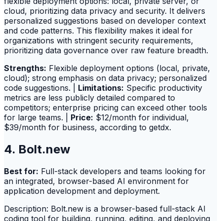
flexible deployment options: local, private server, or
cloud, prioritizing data privacy and security. It delivers
personalized suggestions based on developer context
and code patterns. This flexibility makes it ideal for
organizations with stringent security requirements,
prioritizing data governance over raw feature breadth.
Strengths:
Flexible deployment options (local, private,
cloud); strong emphasis on data privacy; personalized
code suggestions. |
Limitations:
Specific productivity
metrics are less publicly detailed compared to
competitors; enterprise pricing can exceed other tools
for large teams. |
Price:
$12/month for individual,
$39/month for business, according to getdx.
4. Bolt.new
Best for:
Full-stack developers and teams looking for
an integrated, browser-based AI environment for
application development and deployment.
Description: Bolt.new is a browser-based full-stack AI
coding tool for building, running, editing, and deploying