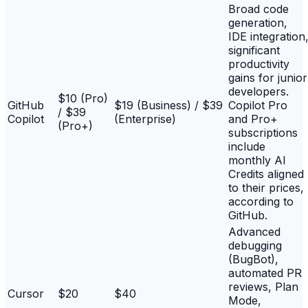
Broad code
generation,
IDE integration
significant
productivity
gains for junior
developers.
$10 (Pro)
GitHub
$19 (Business) / $39
Copilot Pro
/ $39
Copilot
(Enterprise)
and Pro+
(Pro+)
subscriptions
include
monthly AI
Credits aligned
to their prices,
according to
GitHub.
Advanced
debugging
(BugBot),
automated PR
reviews, Plan
Cursor
$20
$40
Mode,