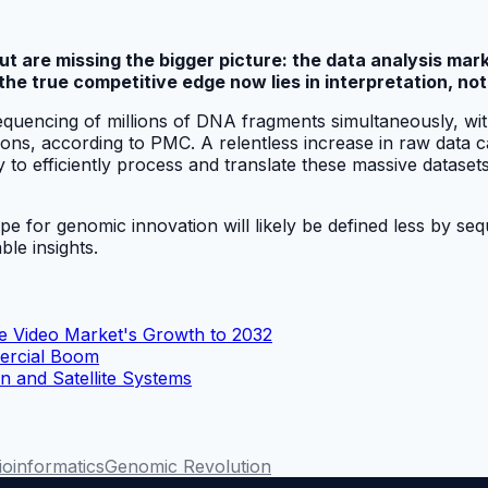
 are missing the bigger picture: the data analysis mark
e true competitive edge now lies in interpretation, not
quencing of millions of DNA fragments simultaneously, with
ions, according to PMC. A relentless increase in raw data 
y to efficiently process and translate these massive dataset
cape for genomic innovation will likely be defined less by 
ble insights.
se Video Market's Growth to 2032
mercial Boom
 and Satellite Systems
ioinformatics
Genomic Revolution