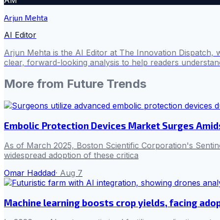
Arjun Mehta
AI Editor
Arjun Mehta is the AI Editor at The Innovation Dispatch, 
clear, forward-looking analysis to help readers understa
More from
Future Trends
Embolic Protection Devices Market Surges Amid
As of March 2025, Boston Scientific Corporation's Senti
widespread adoption of these critica
Omar Haddad
·
Aug 7
Machine learning boosts crop yields, facing adop