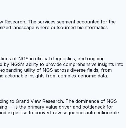
ew Research. The services segment accounted for the
ialized landscape where outsourced bioinformatics
ions of NGS in clinical diagnostics, and ongoing
 by NGS's ability to provide comprehensive insights into
 expanding utility of NGS across diverse fields, from
ting actionable insights from complex genomic data.
ording to Grand View Research. The dominance of NGS
ning — is the primary value driver and bottleneck for
nd expertise to convert raw sequences into actionable