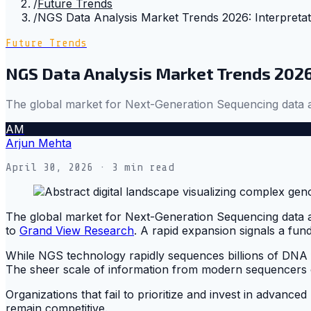
/
Future Trends
/
NGS Data Analysis Market Trends 2026: Interpreta
Future Trends
NGS Data Analysis Market Trends 2026
The global market for Next-Generation Sequencing data a
AM
Arjun Mehta
April 30, 2026
· 3 min read
The global market for Next-Generation Sequencing data ana
to
Grand View Research
. A rapid expansion signals a fund
While NGS technology rapidly sequences billions of DNA fr
The sheer scale of information from modern sequencers of
Organizations that fail to prioritize and invest in advance
remain competitive.