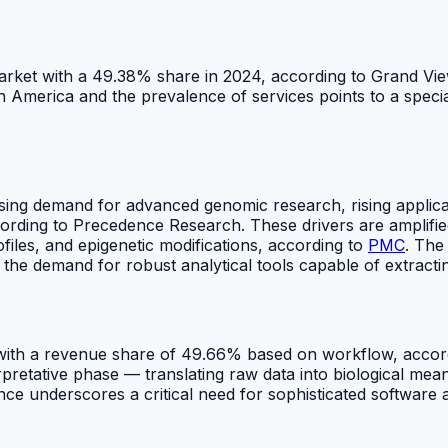
arket with a 49.38% share in 2024, according to Grand Vi
h America and the prevalence of services points to a spec
sing demand for advanced genomic research, rising applicat
rding to Precedence Research. These drivers are amplified
files, and epigenetic modifications, according to
PMC
. The
ls the demand for robust analytical tools capable of extrac
4 with a revenue share of 49.66% based on workflow, acc
rpretative phase — translating raw data into biological mea
 underscores a critical need for sophisticated software a