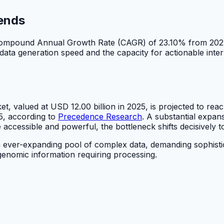
rends
a Compound Annual Growth Rate (CAGR) of 23.10% from 202
ta generation speed and the capacity for actionable interpr
t, valued at USD 12.00 billion in 2025, is projected to r
, according to
Precedence Research
. A substantial expan
cessible and powerful, the bottleneck shifts decisively to
ver-expanding pool of complex data, demanding sophisticate
enomic information requiring processing.