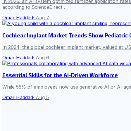
In 2026, an AI system optimized fertilizer application rat
according to ScienceDirect .
Omar Haddad
·
Aug 7
Cochlear Implant Market Trends Show Pediatric
In 2024, the global cochlear implant market, valued at US
Omar Haddad
·
Aug 6
Essential Skills for the AI-Driven Workforce
While 55% of employees now use generative AI or AI agent
Omar Haddad
·
Aug 5