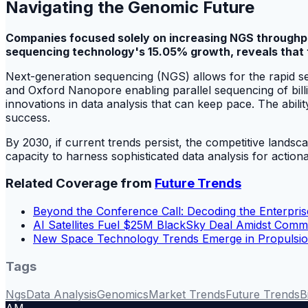
Navigating the Genomic Future
Companies focused solely on increasing NGS throughput
sequencing technology's 15.05% growth, reveals that th
Next-generation sequencing (NGS) allows for the rapid se
and Oxford Nanopore enabling parallel sequencing of bill
innovations in data analysis that can keep pace. The abilit
success.
By 2030, if current trends persist, the competitive lands
capacity to harness sophisticated data analysis for actiona
Related Coverage from
Future Trends
Beyond the Conference Call: Decoding the Enterpri
AI Satellites Fuel $25M BlackSky Deal Amidst Com
New Space Technology Trends Emerge in Propulsion
Tags
Ngs
Data Analysis
Genomics
Market Trends
Future Trends
B
AM