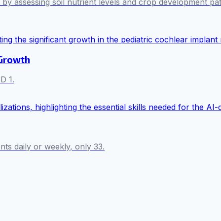
es by assessing soil nutrient levels and crop development pa
 Growth
D 1.
s daily or weekly, only 33.