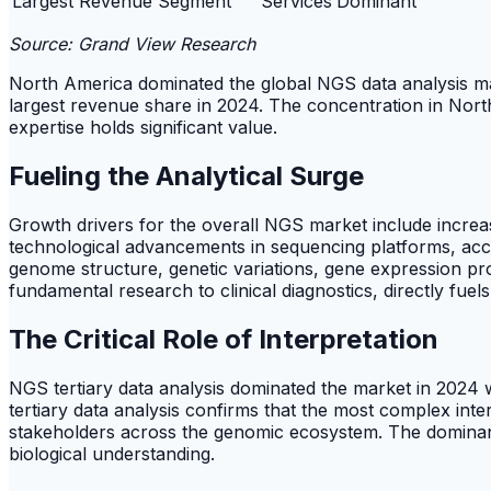
Largest Revenue Segment
Services
Dominant
Source: Grand View Research
North America dominated the global NGS data analysis m
largest revenue share in 2024. The concentration in Nort
expertise holds significant value.
Fueling the Analytical Surge
Growth drivers for the overall NGS market include increa
technological advancements in sequencing platforms, acco
genome structure, genetic variations, gene expression pro
fundamental research to clinical diagnostics, directly fue
The Critical Role of Interpretation
NGS tertiary data analysis dominated the market in 202
tertiary data analysis confirms that the most complex inte
stakeholders across the genomic ecosystem. The dominance
biological understanding.