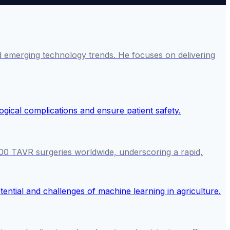
and emerging technology trends. He focuses on delivering
000 TAVR surgeries worldwide, underscoring a rapid,