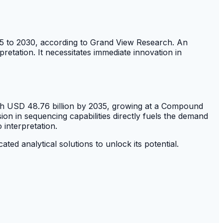
5 to 2030, according to Grand View Research. An
etation. It necessitates immediate innovation in
each USD 48.76 billion by 2035, growing at a Compound
sion in sequencing capabilities directly fuels the demand
 interpretation.
d analytical solutions to unlock its potential.