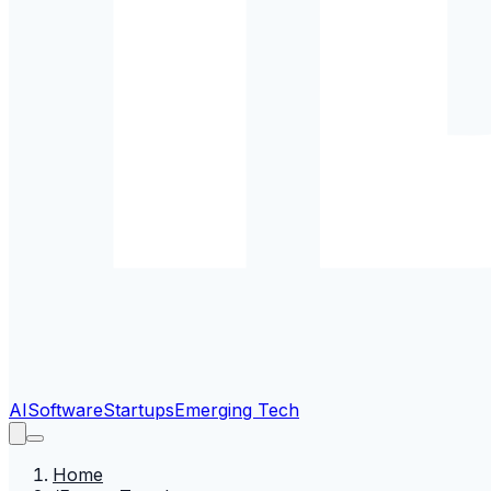
AI
Software
Startups
Emerging Tech
Home