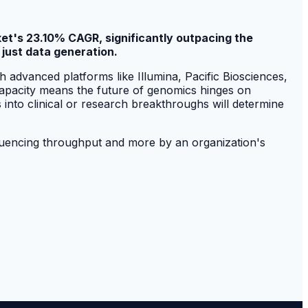
et's 23.10% CAGR, significantly outpacing the
 just data generation.
 advanced platforms like Illumina, Pacific Biosciences,
capacity means the future of genomics hinges on
s into clinical or research breakthroughs will determine
sequencing throughput and more by an organization's