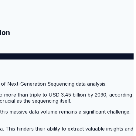
ion
o more than triple to USD 3.45 billion by 2030, according
rucial as the sequencing itself.
this massive data volume remains a significant challenge.
 This hinders their ability to extract valuable insights and