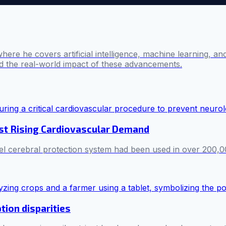
where he covers artificial intelligence, machine learning, 
nd the real-world impact of these advancements.
st Rising Cardiovascular Demand
nel cerebral protection system had been used in over 200,
tion disparities