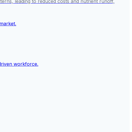
tterns, leading to reduced costs and nutrient runoff,