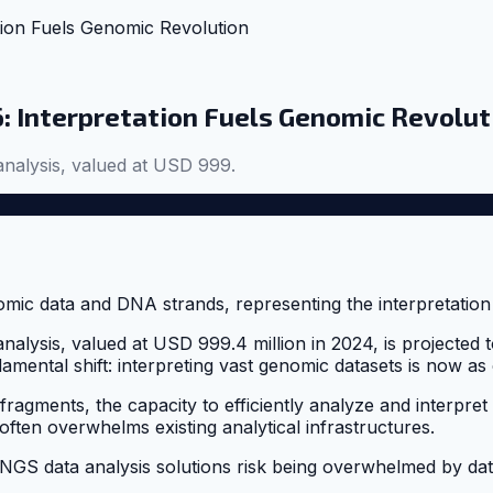
tion Fuels Genomic Revolution
: Interpretation Fuels Genomic Revolut
nalysis, valued at USD 999.
lysis, valued at USD 999.4 million in 2024, is projected t
amental shift: interpreting vast genomic datasets is now as c
agments, the capacity to efficiently analyze and interpret 
ten overwhelms existing analytical infrastructures.
d NGS data analysis solutions risk being overwhelmed by data.