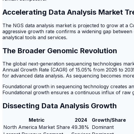
Accelerating Data Analysis Market T
The NGS data analysis market is projected to grow at 
aggressive growth rate confirms a widening gap between da
analytical tools and services.
The Broader Genomic Revolution
The global next-generation sequencing technologies marke
Annual Growth Rate (CAGR) of 15.05% from 2026 to 2035
for advanced data analysis. As sequencing becomes more ac
Foundational growth in sequencing technology creates an e
Foundational growth ensures a continuous influx of raw g
Dissecting Data Analysis Growth
Metric
2024
Growth/Share
North America Market Share
49.38%
Dominant