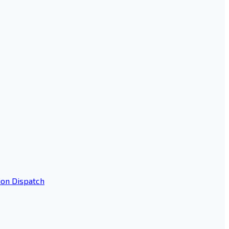
ion Dispatch