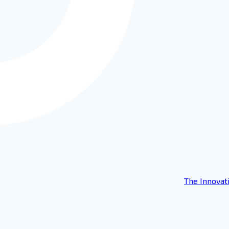
The Innovat