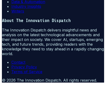
Data & Automation
Industry Insights
Writers
About
The Innovation Dispatch
The Innovation Dispatch delivers insightful news and
analysis on the latest technological advancements and
their impact on society. We cover AI, startups, emerging
tech, and future trends, providing readers with the
knowledge they need to stay ahead in a rapidly changing
world.
Contact
Privacy Policy
Terms of Service
©
2026
The Innovation Dispatch
. All rights reserved.