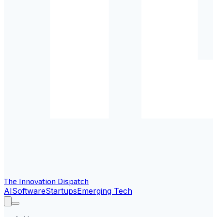
The Innovation Dispatch
AI
Software
Startups
Emerging Tech