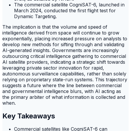
The commercial satellite CogniSAT-6, launched in
March 2024, conducted the first flight test for
Dynamic Targeting.
The implication is that the volume and speed of
intelligence derived from space will continue to grow
exponentially, placing increased pressure on analysts to
develop new methods for sifting through and validating
AI-generated insights. Governments are increasingly
outsourcing critical intelligence gathering to commercial
AI satellite providers, indicating a strategic shift towards
leveraging private sector innovation for rapid,
autonomous surveillance capabilities, rather than solely
relying on proprietary state-run systems. This trajectory
suggests a future where the line between commercial
and governmental intelligence blurs, with AI acting as
the primary arbiter of what information is collected and
when.
Key Takeaways
Commercial satellites like CogniSAT-6 can