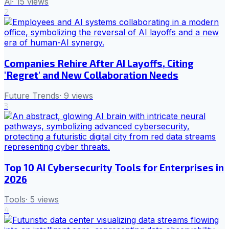
Ai
·
15
views
2
Companies Rehire After AI Layoffs, Citing
'Regret' and New Collaboration Needs
Future Trends
·
9
views
3
Top 10 AI Cybersecurity Tools for Enterprises in
2026
Tools
·
5
views
4