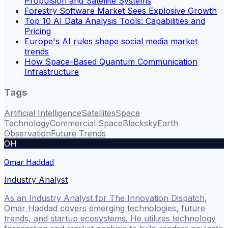
Propulsion and Satellite Systems
Forestry Software Market Sees Explosive Growth
Top 10 AI Data Analysis Tools: Capabilities and
Pricing
Europe's AI rules shape social media market
trends
How Space-Based Quantum Communication
Infrastructure
Tags
Artificial Intelligence
Satellites
Space
Technology
Commercial Space
Blacksky
Earth
Observation
Future Trends
OH
Omar Haddad
Industry Analyst
As an Industry Analyst for The Innovation Dispatch,
Omar Haddad covers emerging technologies, future
trends, and startup ecosystems. He utilizes technology