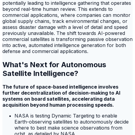
potentially leading to intelligence gathering that operates
beyond real-time human review. This extends to
commercial applications, where companies can monitor
global supply chains, track environmental changes, or
assess disaster damage with a level of detail and speed
previously unavailable. The shift towards AI-powered
commercial satellites is transforming passive observation
into active, automated intelligence generation for both
defense and commercial applications.
What's Next for Autonomous
Satellite Intelligence?
The future of space-based intelligence involves
further decentralization of decision-making to AI
systems on board satellites, accelerating data
acquisition beyond human processing speeds.
NASA is testing Dynamic Targeting to enable
Earth-observing satellites to autonomously decide
where to best make science observations from
orbit, as detailed by NASA.