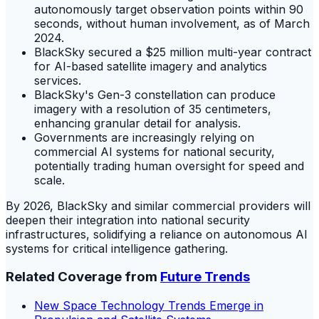
autonomously target observation points within 90
seconds, without human involvement, as of March
2024.
BlackSky secured a $25 million multi-year contract
for AI-based satellite imagery and analytics
services.
BlackSky's Gen-3 constellation can produce
imagery with a resolution of 35 centimeters,
enhancing granular detail for analysis.
Governments are increasingly relying on
commercial AI systems for national security,
potentially trading human oversight for speed and
scale.
By 2026, BlackSky and similar commercial providers will
deepen their integration into national security
infrastructures, solidifying a reliance on autonomous AI
systems for critical intelligence gathering.
Related Coverage from
Future Trends
New Space Technology Trends Emerge in