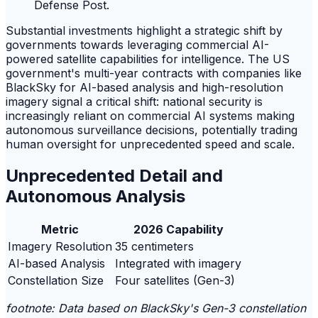
Defense Post.
Substantial investments highlight a strategic shift by
governments towards leveraging commercial AI-
powered satellite capabilities for intelligence. The US
government's multi-year contracts with companies like
BlackSky for AI-based analysis and high-resolution
imagery signal a critical shift: national security is
increasingly reliant on commercial AI systems making
autonomous surveillance decisions, potentially trading
human oversight for unprecedented speed and scale.
Unprecedented Detail and
Autonomous Analysis
Metric
2026 Capability
Imagery Resolution
35 centimeters
AI-based Analysis
Integrated with imagery
Constellation Size
Four satellites (Gen-3)
footnote: Data based on BlackSky's Gen-3 constellation