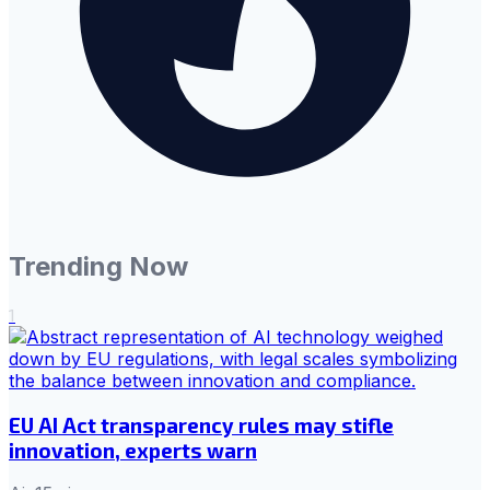
Trending Now
1
EU AI Act transparency rules may stifle
innovation, experts warn