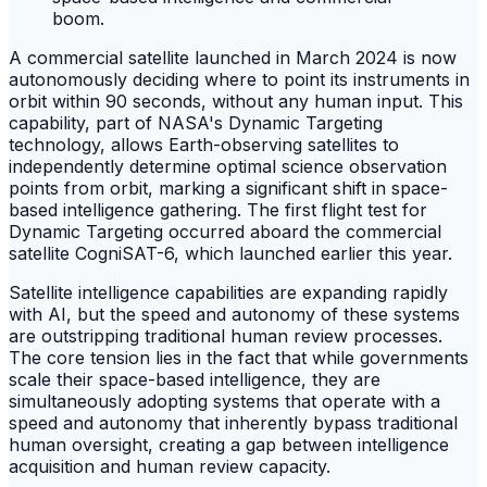
A commercial satellite launched in March 2024 is now
autonomously deciding where to point its instruments in
orbit within 90 seconds, without any human input. This
capability, part of NASA's Dynamic Targeting
technology, allows Earth-observing satellites to
independently determine optimal science observation
points from orbit, marking a significant shift in space-
based intelligence gathering. The first flight test for
Dynamic Targeting occurred aboard the commercial
satellite CogniSAT-6, which launched earlier this year.
Satellite intelligence capabilities are expanding rapidly
with AI, but the speed and autonomy of these systems
are outstripping traditional human review processes.
The core tension lies in the fact that while governments
scale their space-based intelligence, they are
simultaneously adopting systems that operate with a
speed and autonomy that inherently bypass traditional
human oversight, creating a gap between intelligence
acquisition and human review capacity.