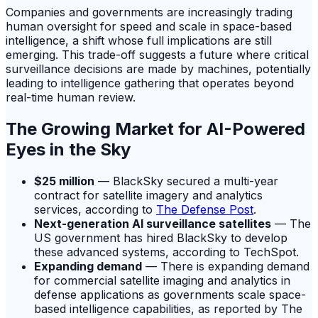
Companies and governments are increasingly trading
human oversight for speed and scale in space-based
intelligence, a shift whose full implications are still
emerging. This trade-off suggests a future where critical
surveillance decisions are made by machines, potentially
leading to intelligence gathering that operates beyond
real-time human review.
The Growing Market for AI-Powered
Eyes in the Sky
$25 million
— BlackSky secured a multi-year
contract for satellite imagery and analytics
services, according to
The Defense Post
.
Next-generation AI surveillance satellites
— The
US government has hired BlackSky to develop
these advanced systems, according to TechSpot.
Expanding demand
— There is expanding demand
for commercial satellite imaging and analytics in
defense applications as governments scale space-
based intelligence capabilities, as reported by The