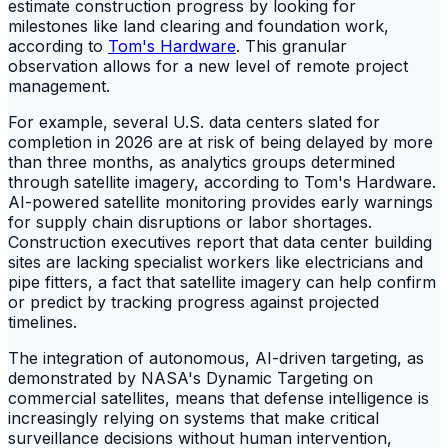
estimate construction progress by looking for
milestones like land clearing and foundation work,
according to
Tom's Hardware
. This granular
observation allows for a new level of remote project
management.
For example, several U.S. data centers slated for
completion in 2026 are at risk of being delayed by more
than three months, as analytics groups determined
through satellite imagery, according to Tom's Hardware.
AI-powered satellite monitoring provides early warnings
for supply chain disruptions or labor shortages.
Construction executives report that data center building
sites are lacking specialist workers like electricians and
pipe fitters, a fact that satellite imagery can help confirm
or predict by tracking progress against projected
timelines.
The integration of autonomous, AI-driven targeting, as
demonstrated by NASA's Dynamic Targeting on
commercial satellites, means that defense intelligence is
increasingly relying on systems that make critical
surveillance decisions without human intervention,