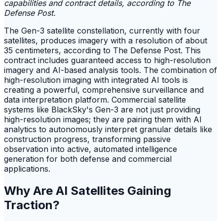
capabilities and contract details, according to The
Defense Post.
The Gen-3 satellite constellation, currently with four
satellites, produces imagery with a resolution of about
35 centimeters, according to The Defense Post. This
contract includes guaranteed access to high-resolution
imagery and AI-based analysis tools. The combination of
high-resolution imaging with integrated AI tools is
creating a powerful, comprehensive surveillance and
data interpretation platform. Commercial satellite
systems like BlackSky's Gen-3 are not just providing
high-resolution images; they are pairing them with AI
analytics to autonomously interpret granular details like
construction progress, transforming passive
observation into active, automated intelligence
generation for both defense and commercial
applications.
Why Are AI Satellites Gaining
Traction?