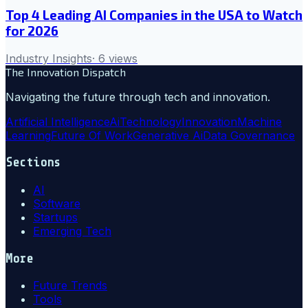
Top 4 Leading AI Companies in the USA to Watch
for 2026
Industry Insights
·
6
views
The Innovation Dispatch
Navigating the future through tech and innovation.
Artificial Intelligence
Ai
Technology
Innovation
Machine
Learning
Future Of Work
Generative Ai
Data Governance
Sections
AI
Software
Startups
Emerging Tech
More
Future Trends
Tools