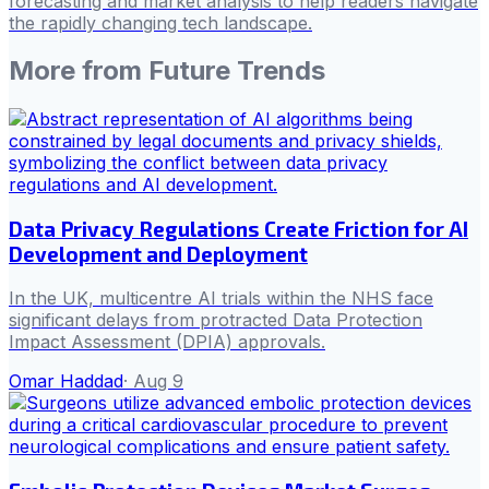
forecasting and market analysis to help readers navigate
the rapidly changing tech landscape.
More from
Future Trends
Data Privacy Regulations Create Friction for AI
Development and Deployment
In the UK, multicentre AI trials within the NHS face
significant delays from protracted Data Protection
Impact Assessment (DPIA) approvals.
Omar Haddad
·
Aug 9