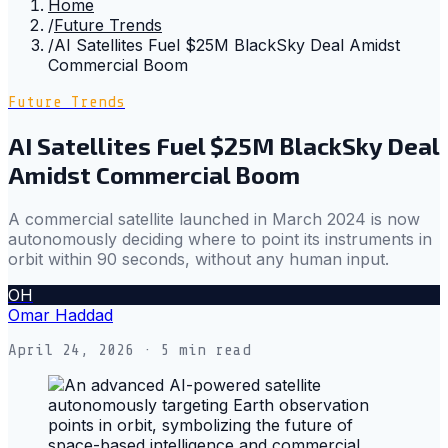
Home
/
Future Trends
/
AI Satellites Fuel $25M BlackSky Deal Amidst
Commercial Boom
Future Trends
AI Satellites Fuel $25M BlackSky Deal
Amidst Commercial Boom
A commercial satellite launched in March 2024 is now
autonomously deciding where to point its instruments in
orbit within 90 seconds, without any human input.
OH
Omar Haddad
April 24, 2026
· 5 min read