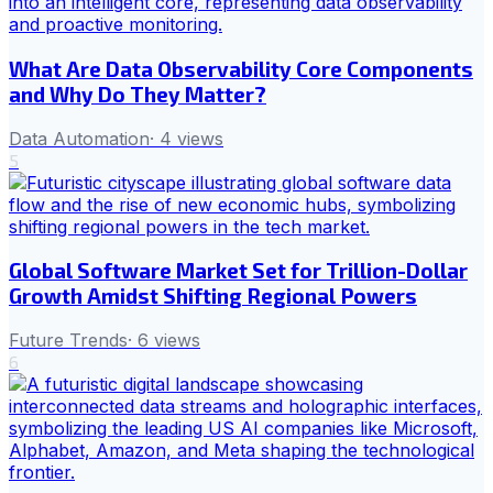
What Are Data Observability Core Components
and Why Do They Matter?
Data Automation
·
4
views
5
Global Software Market Set for Trillion-Dollar
Growth Amidst Shifting Regional Powers
Future Trends
·
6
views
6