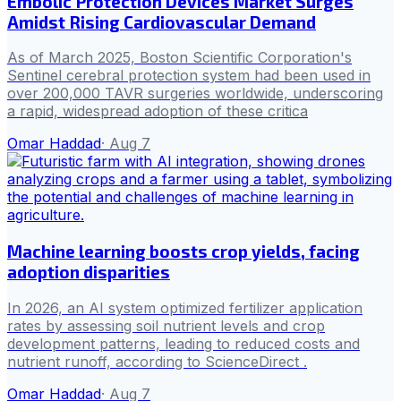
Embolic Protection Devices Market Surges
Amidst Rising Cardiovascular Demand
As of March 2025, Boston Scientific Corporation's
Sentinel cerebral protection system had been used in
over 200,000 TAVR surgeries worldwide, underscoring
a rapid, widespread adoption of these critica
Omar Haddad
·
Aug 7
Machine learning boosts crop yields, facing
adoption disparities
In 2026, an AI system optimized fertilizer application
rates by assessing soil nutrient levels and crop
development patterns, leading to reduced costs and
nutrient runoff, according to ScienceDirect .
Omar Haddad
·
Aug 7