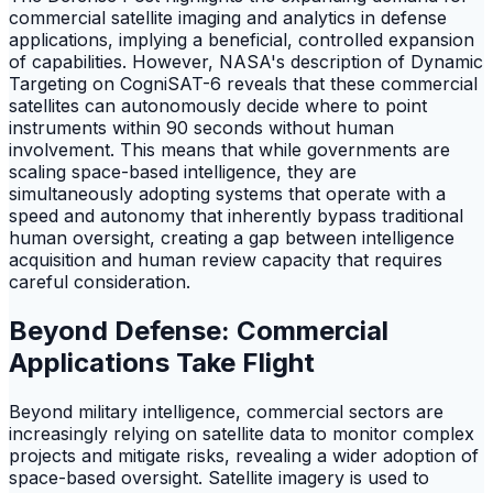
commercial satellite imaging and analytics in defense
applications, implying a beneficial, controlled expansion
of capabilities. However, NASA's description of Dynamic
Targeting on CogniSAT-6 reveals that these commercial
satellites can autonomously decide where to point
instruments within 90 seconds without human
involvement. This means that while governments are
scaling space-based intelligence, they are
simultaneously adopting systems that operate with a
speed and autonomy that inherently bypass traditional
human oversight, creating a gap between intelligence
acquisition and human review capacity that requires
careful consideration.
Beyond Defense: Commercial
Applications Take Flight
Beyond military intelligence, commercial sectors are
increasingly relying on satellite data to monitor complex
projects and mitigate risks, revealing a wider adoption of
space-based oversight. Satellite imagery is used to