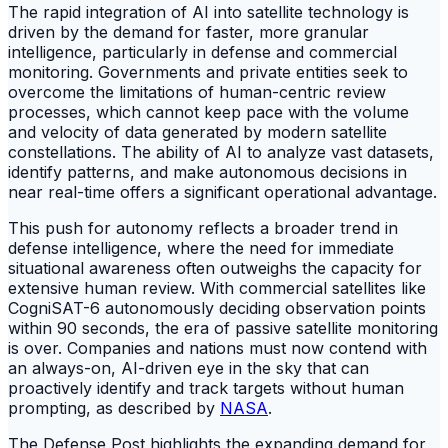
The rapid integration of AI into satellite technology is
driven by the demand for faster, more granular
intelligence, particularly in defense and commercial
monitoring. Governments and private entities seek to
overcome the limitations of human-centric review
processes, which cannot keep pace with the volume
and velocity of data generated by modern satellite
constellations. The ability of AI to analyze vast datasets,
identify patterns, and make autonomous decisions in
near real-time offers a significant operational advantage.
This push for autonomy reflects a broader trend in
defense intelligence, where the need for immediate
situational awareness often outweighs the capacity for
extensive human review. With commercial satellites like
CogniSAT-6 autonomously deciding observation points
within 90 seconds, the era of passive satellite monitoring
is over. Companies and nations must now contend with
an always-on, AI-driven eye in the sky that can
proactively identify and track targets without human
prompting, as described by
NASA
.
The Defense Post highlights the expanding demand for