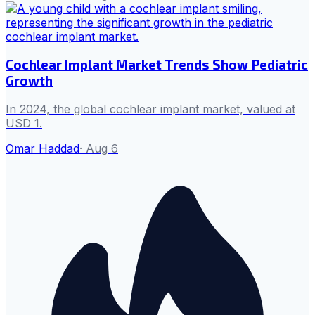
Cochlear Implant Market Trends Show Pediatric
Growth
In 2024, the global cochlear implant market, valued at
USD 1.
Omar Haddad
·
Aug 6