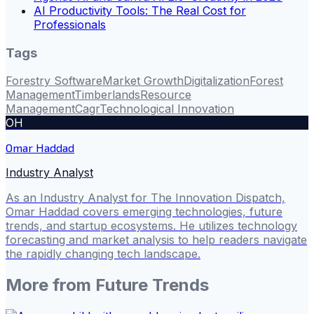
AI Productivity Tools: The Real Cost for
Professionals
Tags
Forestry Software
Market Growth
Digitalization
Forest
Management
Timberlands
Resource
Management
Cagr
Technological Innovation
OH
Omar Haddad
Industry Analyst
As an Industry Analyst for The Innovation Dispatch,
Omar Haddad covers emerging technologies, future
trends, and startup ecosystems. He utilizes technology
forecasting and market analysis to help readers navigate
the rapidly changing tech landscape.
More from
Future Trends