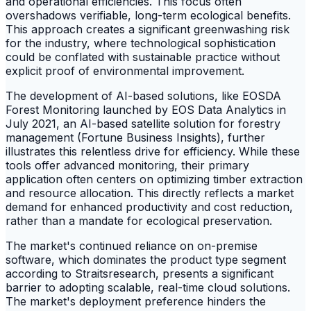
and operational efficiencies. This focus often
overshadows verifiable, long-term ecological benefits.
This approach creates a significant greenwashing risk
for the industry, where technological sophistication
could be conflated with sustainable practice without
explicit proof of environmental improvement.
The development of AI-based solutions, like EOSDA
Forest Monitoring launched by EOS Data Analytics in
July 2021, an AI-based satellite solution for forestry
management (Fortune Business Insights), further
illustrates this relentless drive for efficiency. While these
tools offer advanced monitoring, their primary
application often centers on optimizing timber extraction
and resource allocation. This directly reflects a market
demand for enhanced productivity and cost reduction,
rather than a mandate for ecological preservation.
The market's continued reliance on on-premise
software, which dominates the product type segment
according to Straitsresearch, presents a significant
barrier to adopting scalable, real-time cloud solutions.
The market's deployment preference hinders the