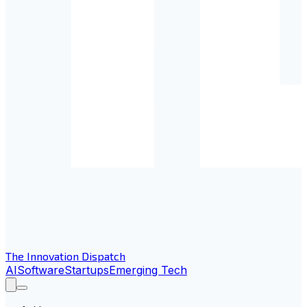
The Innovation Dispatch
AI
Software
Startups
Emerging Tech