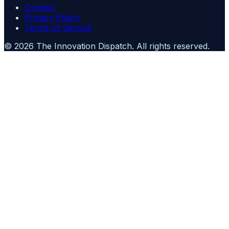
Contact
Privacy Policy
Terms of Service
©
2026
The Innovation Dispatch
. All rights reserved.