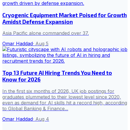
Cryogenic Equipment Market Poised for Growth
Amidst Defense Expansion
Asia Pacific alone commanded over 37.
Omar Haddad
·
Aug 5
Top 13 Future AI Hiring Trends You Need to
Know for 2026
In the first six months of 2026, UK job postings for
graduates plummeted to their lowest level since 2020,
even as demand for AI skills hit a record high, according
to Global Banking & Finance...
Omar Haddad
·
Aug 4