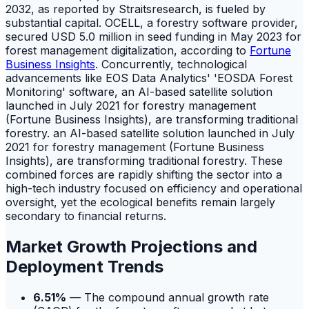
2032, as reported by Straitsresearch, is fueled by
substantial capital. OCELL, a forestry software provider,
secured USD 5.0 million in seed funding in May 2023 for
forest management digitalization, according to
Fortune
Business Insights
. Concurrently, technological
advancements like EOS Data Analytics' 'EOSDA Forest
Monitoring' software, an AI-based satellite solution
launched in July 2021 for forestry management
(Fortune Business Insights), are transforming traditional
forestry. an AI-based satellite solution launched in July
2021 for forestry management (Fortune Business
Insights), are transforming traditional forestry. These
combined forces are rapidly shifting the sector into a
high-tech industry focused on efficiency and operational
oversight, yet the ecological benefits remain largely
secondary to financial returns.
Market Growth Projections and
Deployment Trends
6.51%
— The compound annual growth rate