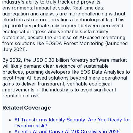
industry's ability to truly track and prove its
environmental impact at scale. Real-time data
aggregation and analysis are more challenging without
cloud infrastructure, creating a technological lag. This
lag could perpetuate a disconnect between perceived
ecological progress and verifiable sustainability
outcomes, despite the promise of AI-based monitoring
from solutions like EOSDA Forest Monitoring (launched
July 2021).
By 2032, the USD 9.30 billion forestry software market
will likely demand clear evidence of sustainable
practices, pushing developers like EOS Data Analytics to
pivot their AI-based solutions beyond mere operational
gains to deliver transparent, verifiable ecological
improvements, if the industry is to avoid significant
reputational risk.
Related Coverage
AI Transforms Identity Security: Are You Ready for
Dynamic Risk?
Agentic AI and Canva AI 2.0: Creativity in 2026