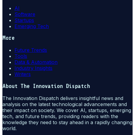
AI
Software
Startups
Emerging Tech
More
Future Trends
Tools
Data & Automation
Industry Insights
Writers
About
The Innovation Dispatch
The Innovation Dispatch delivers insightful news and
analysis on the latest technological advancements and
their impact on society. We cover AI, startups, emerging
tech, and future trends, providing readers with the
knowledge they need to stay ahead in a rapidly changing
world.