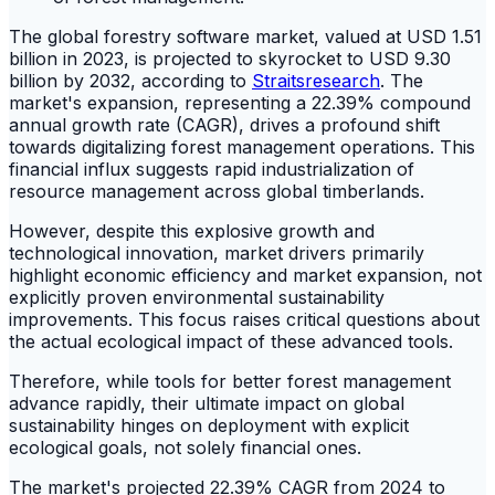
The global forestry software market, valued at USD 1.51
billion in 2023, is projected to skyrocket to USD 9.30
billion by 2032, according to
Straitsresearch
. The
market's expansion, representing a 22.39% compound
annual growth rate (CAGR), drives a profound shift
towards digitalizing forest management operations. This
financial influx suggests rapid industrialization of
resource management across global timberlands.
However, despite this explosive growth and
technological innovation, market drivers primarily
highlight economic efficiency and market expansion, not
explicitly proven environmental sustainability
improvements. This focus raises critical questions about
the actual ecological impact of these advanced tools.
Therefore, while tools for better forest management
advance rapidly, their ultimate impact on global
sustainability hinges on deployment with explicit
ecological goals, not solely financial ones.
The market's projected 22.39% CAGR from 2024 to