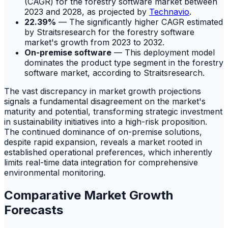
(CAGR) for the forestry software market between
2023 and 2028, as projected by
Technavio
.
22.39%
— The significantly higher CAGR estimated
by Straitsresearch for the forestry software
market's growth from 2023 to 2032.
On-premise software
— This deployment model
dominates the product type segment in the forestry
software market, according to Straitsresearch.
The vast discrepancy in market growth projections
signals a fundamental disagreement on the market's
maturity and potential, transforming strategic investment
in sustainability initiatives into a high-risk proposition.
The continued dominance of on-premise solutions,
despite rapid expansion, reveals a market rooted in
established operational preferences, which inherently
limits real-time data integration for comprehensive
environmental monitoring.
Comparative Market Growth
Forecasts