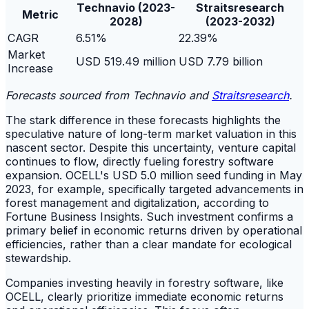
Technavio (2023-
Straitsresearch
Metric
2028)
(2023-2032)
CAGR
6.51%
22.39%
Market
USD 519.49 million
USD 7.79 billion
Increase
Forecasts sourced from Technavio and
Straitsresearch
.
The stark difference in these forecasts highlights the
speculative nature of long-term market valuation in this
nascent sector. Despite this uncertainty, venture capital
continues to flow, directly fueling forestry software
expansion. OCELL's USD 5.0 million seed funding in May
2023, for example, specifically targeted advancements in
forest management and digitalization, according to
Fortune Business Insights. Such investment confirms a
primary belief in economic returns driven by operational
efficiencies, rather than a clear mandate for ecological
stewardship.
Companies investing heavily in forestry software, like
OCELL, clearly prioritize immediate economic returns