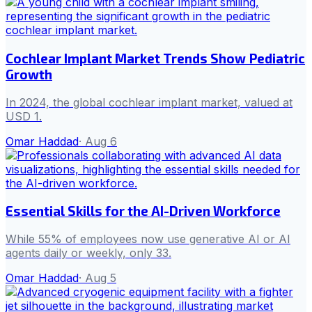
Cochlear Implant Market Trends Show Pediatric
Growth
In 2024, the global cochlear implant market, valued at
USD 1.
Omar Haddad
·
Aug 6
Essential Skills for the AI-Driven Workforce
While 55% of employees now use generative AI or AI
agents daily or weekly, only 33.
Omar Haddad
·
Aug 5