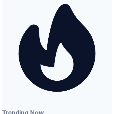
Trending Now