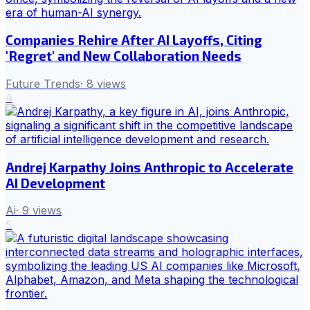
Companies Rehire After AI Layoffs, Citing
'Regret' and New Collaboration Needs
Future Trends
·
8
views
4
Andrej Karpathy Joins Anthropic to Accelerate
AI Development
Ai
·
9
views
5