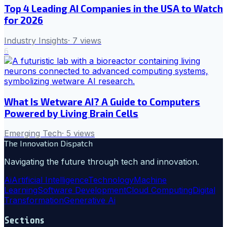
Top 4 Leading AI Companies in the USA to Watch
for 2026
Industry Insights
·
7
views
6
What Is Wetware AI? A Guide to Computers
Powered by Living Brain Cells
Emerging Tech
·
5
views
The Innovation Dispatch
Navigating the future through tech and innovation.
Ai
Artificial Intelligence
Technology
Machine
Learning
Software Development
Cloud Computing
Digital
Transformation
Generative Ai
Sections