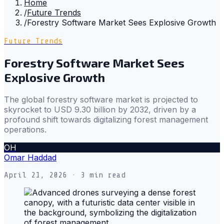
Home
/
Future Trends
/
Forestry Software Market Sees Explosive Growth
Future Trends
Forestry Software Market Sees
Explosive Growth
The global forestry software market is projected to
skyrocket to USD 9.30 billion by 2032, driven by a
profound shift towards digitalizing forest management
operations.
OH
Omar Haddad
April 21, 2026
· 3 min read