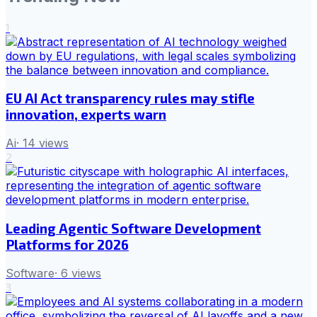
1
EU AI Act transparency rules may stifle
innovation, experts warn
Ai
·
14
views
2
Leading Agentic Software Development
Platforms for 2026
Software
·
6
views
3