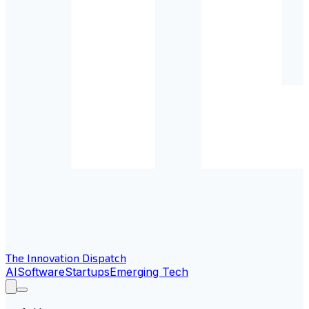
The Innovation Dispatch
AI
Software
Startups
Emerging Tech