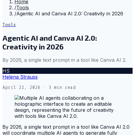
Home
/
Tools
/
Agentic AI and Canva AI 2.0: Creativity in 2026
Tools
Agentic AI and Canva AI 2.0:
Creativity in 2026
By 2026, a single text prompt in a tool like Canva AI 2.
HS
Helena Strauss
April 21, 2026
· 3 min read
By 2026, a single text prompt in a tool like Canva AI 2.0
will coordinate multiple AI agents to generate fully