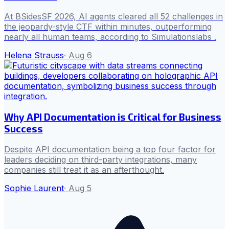
At BSidesSF 2026, AI agents cleared all 52 challenges in
the jeopardy-style CTF within minutes, outperforming
nearly all human teams, according to Simulationslabs .
Helena Strauss
·
Aug 6
Why API Documentation is Critical for Business
Success
Despite API documentation being a top four factor for
leaders deciding on third-party integrations, many
companies still treat it as an afterthought.
Sophie Laurent
·
Aug 5