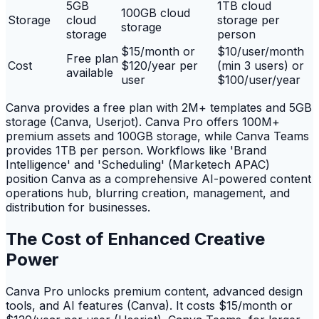
5GB
1TB cloud
100GB cloud
Storage
cloud
storage per
storage
storage
person
$15/month or
$10/user/month
Free plan
Cost
$120/year per
(min 3 users) or
available
user
$100/user/year
Canva provides a free plan with 2M+ templates and 5GB
storage (Canva, Userjot). Canva Pro offers 100M+
premium assets and 100GB storage, while Canva Teams
provides 1TB per person. Workflows like 'Brand
Intelligence' and 'Scheduling' (Marketech APAC)
position Canva as a comprehensive AI-powered content
operations hub, blurring creation, management, and
distribution for businesses.
The Cost of Enhanced Creative
Power
Canva Pro unlocks premium content, advanced design
tools, and AI features (Canva). It costs $15/month or