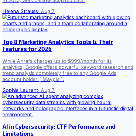
In 2025, ServiceNow acquired data.
Helena Strauss
·
Aug 7
Top 8 Marketing Analytics Tools & Their
Features for 2026
While Ahrefs charges up to $999/month for its
analytics, Google offers powerful keyword research and
trend analysis completely free to any Google Ads
account holder ( Mayple ).
Sophie Laurent
·
Aug 7
AI in Cybersecurity: CTF Performance and
Limitations