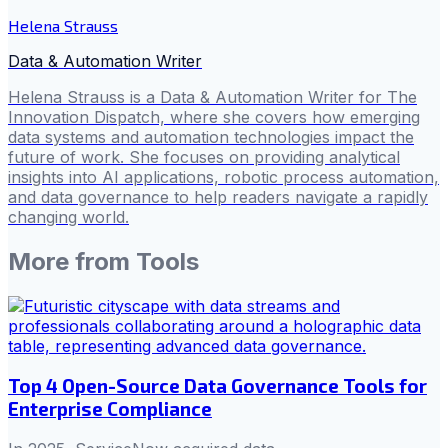
Helena Strauss
Data & Automation Writer
Helena Strauss is a Data & Automation Writer for The
Innovation Dispatch, where she covers how emerging
data systems and automation technologies impact the
future of work. She focuses on providing analytical
insights into AI applications, robotic process automation,
and data governance to help readers navigate a rapidly
changing world.
More from
Tools
Top 4 Open-Source Data Governance Tools for
Enterprise Compliance