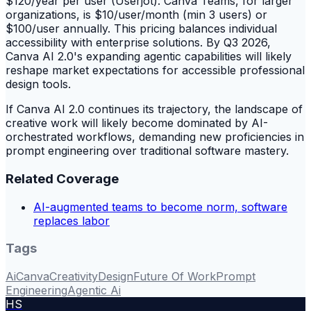
$120/year per user (Userjot). Canva Teams, for larger
organizations, is $10/user/month (min 3 users) or
$100/user annually. This pricing balances individual
accessibility with enterprise solutions. By Q3 2026,
Canva AI 2.0's expanding agentic capabilities will likely
reshape market expectations for accessible professional
design tools.
If Canva AI 2.0 continues its trajectory, the landscape of
creative work will likely become dominated by AI-
orchestrated workflows, demanding new proficiencies in
prompt engineering over traditional software mastery.
Related Coverage
AI-augmented teams to become norm, software
replaces labor
Tags
Ai
Canva
Creativity
Design
Future Of Work
Prompt
Engineering
Agentic Ai
HS