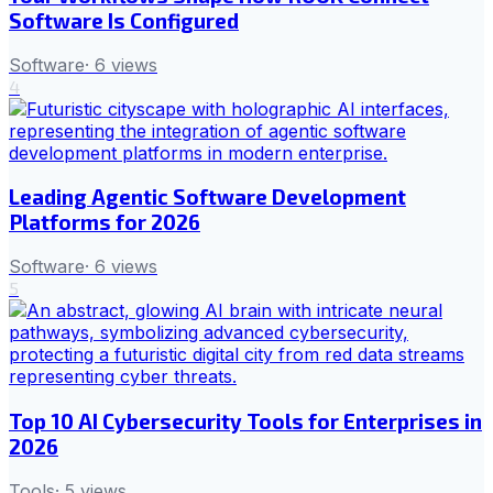
Software Is Configured
Software
·
6
views
4
Leading Agentic Software Development
Platforms for 2026
Software
·
6
views
5
Top 10 AI Cybersecurity Tools for Enterprises in
2026
Tools
·
5
views