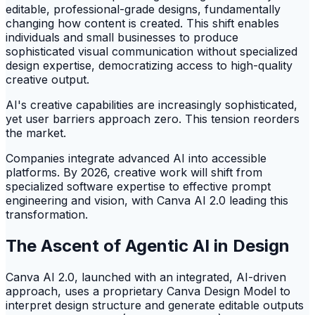
editable, professional-grade designs, fundamentally
changing how content is created. This shift enables
individuals and small businesses to produce
sophisticated visual communication without specialized
design expertise, democratizing access to high-quality
creative output.
AI's creative capabilities are increasingly sophisticated,
yet user barriers approach zero. This tension reorders
the market.
Companies integrate advanced AI into accessible
platforms. By 2026, creative work will shift from
specialized software expertise to effective prompt
engineering and vision, with Canva AI 2.0 leading this
transformation.
The Ascent of Agentic AI in Design
Canva AI 2.0, launched with an integrated, AI-driven
approach, uses a proprietary Canva Design Model to
interpret design structure and generate editable outputs