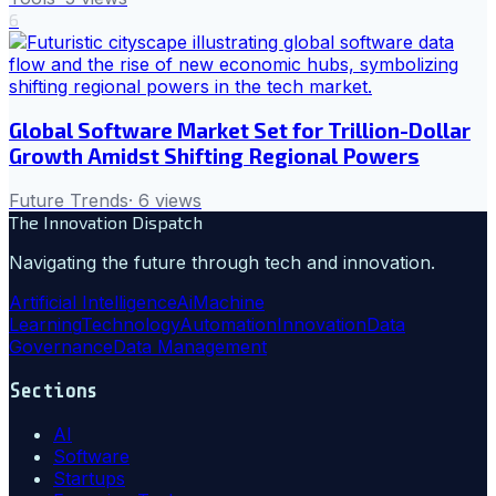
6
Global Software Market Set for Trillion-Dollar
Growth Amidst Shifting Regional Powers
Future Trends
·
6
views
The Innovation Dispatch
Navigating the future through tech and innovation.
Artificial Intelligence
Ai
Machine
Learning
Technology
Automation
Innovation
Data
Governance
Data Management
Sections
AI
Software
Startups