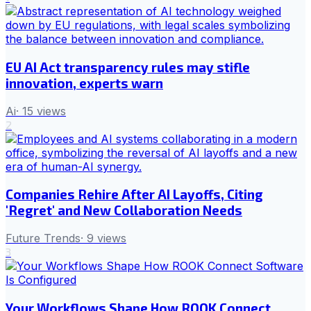
EU AI Act transparency rules may stifle
innovation, experts warn
Ai
·
15
views
2
Companies Rehire After AI Layoffs, Citing
'Regret' and New Collaboration Needs
Future Trends
·
9
views
3
Your Workflows Shape How ROOK Connect