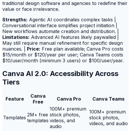
traditional design software and agencies to redefine their
value or face irrelevance.
Strengths:
Agentic AI coordinates complex tasks |
Conversational interface simplifies project initiation |
New workflows automate creation and distribution. |
Limitations:
Advanced AI features likely paywalled |
May still require manual refinement for specific design
nuances. |
Price:
Free plan available; Canva Pro costs
$15/month or $120/year per user; Canva Teams costs
$10/user/month (minimum 3 users) or $100/user/year.
Canva AI 2.0: Accessibility Across
Tiers
Canva
Feature
Canva Pro
Canva Teams
Free
100M+ premium
100M+ premium
2M+ free
stock photos,
Templates
stock photos,
templates
videos, and
videos, and audio
audio