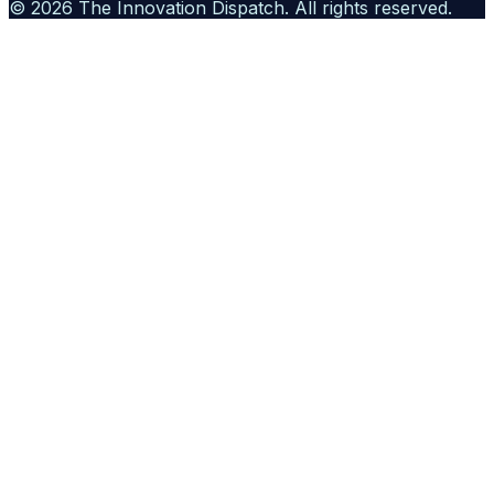
©
2026
The Innovation Dispatch
. All rights reserved.