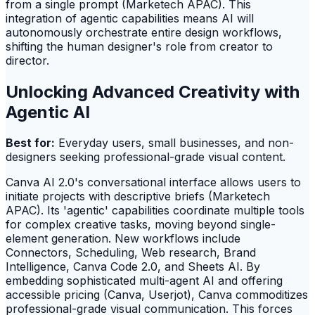
from a single prompt (Marketech APAC). This
integration of agentic capabilities means AI will
autonomously orchestrate entire design workflows,
shifting the human designer's role from creator to
director.
Unlocking Advanced Creativity with
Agentic AI
Best for:
Everyday users, small businesses, and non-
designers seeking professional-grade visual content.
Canva AI 2.0's conversational interface allows users to
initiate projects with descriptive briefs (Marketech
APAC). Its 'agentic' capabilities coordinate multiple tools
for complex creative tasks, moving beyond single-
element generation. New workflows include
Connectors, Scheduling, Web research, Brand
Intelligence, Canva Code 2.0, and Sheets AI. By
embedding sophisticated multi-agent AI and offering
accessible pricing (Canva, Userjot), Canva commoditizes
professional-grade visual communication. This forces