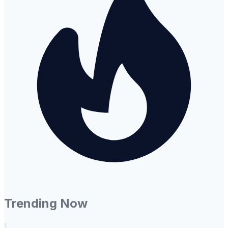
Trending Now
1