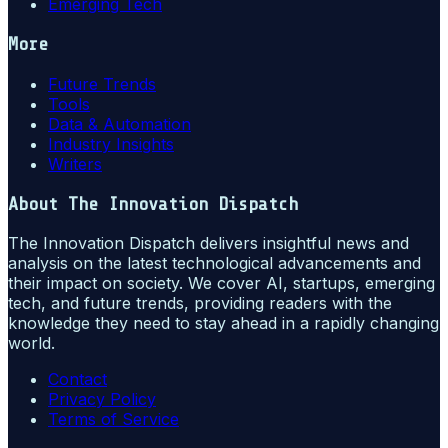
Emerging Tech
More
Future Trends
Tools
Data & Automation
Industry Insights
Writers
About
The Innovation Dispatch
The Innovation Dispatch delivers insightful news and
analysis on the latest technological advancements and
their impact on society. We cover AI, startups, emerging
tech, and future trends, providing readers with the
knowledge they need to stay ahead in a rapidly changing
world.
Contact
Privacy Policy
Terms of Service