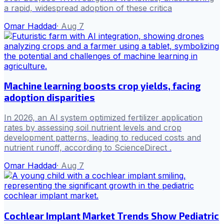
a rapid, widespread adoption of these critica
Omar Haddad
·
Aug 7
Machine learning boosts crop yields, facing
adoption disparities
In 2026, an AI system optimized fertilizer application
rates by assessing soil nutrient levels and crop
development patterns, leading to reduced costs and
nutrient runoff, according to ScienceDirect .
Omar Haddad
·
Aug 7
Cochlear Implant Market Trends Show Pediatric