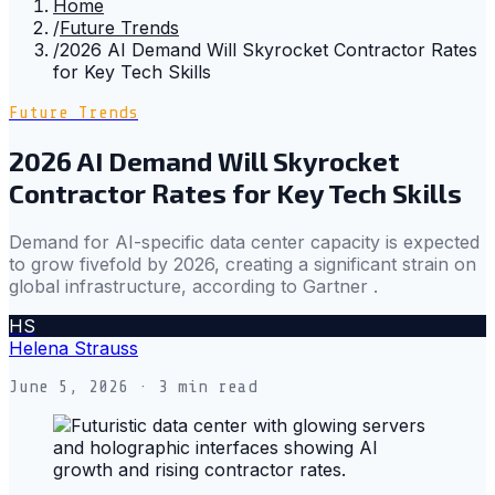
Home
/
Future Trends
/
2026 AI Demand Will Skyrocket Contractor Rates
for Key Tech Skills
Future Trends
2026 AI Demand Will Skyrocket
Contractor Rates for Key Tech Skills
Demand for AI-specific data center capacity is expected
to grow fivefold by 2026, creating a significant strain on
global infrastructure, according to Gartner .
HS
Helena Strauss
June 5, 2026
· 3 min read