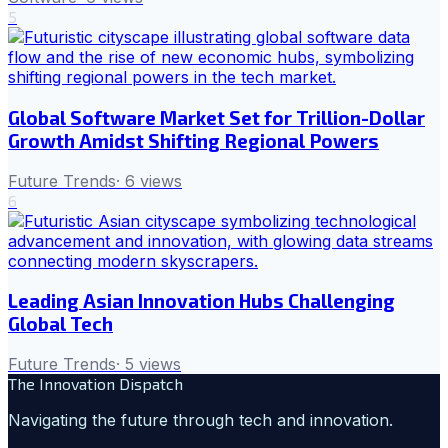
5
Global Software Market Set for Trillion-Dollar
Growth Amidst Shifting Regional Powers
Future Trends
·
6
views
6
Leading Asian Innovation Hubs Challenging
Global Tech
Future Trends
·
5
views
The Innovation Dispatch
Navigating the future through tech and innovation.