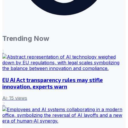
Trending Now
1
EU AI Act transparency rules may stifle
innovation, experts warn
Ai
·
15
views
2