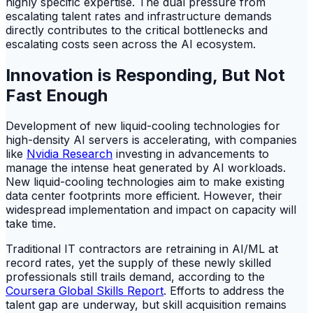
highly specific expertise. The dual pressure from
escalating talent rates and infrastructure demands
directly contributes to the critical bottlenecks and
escalating costs seen across the AI ecosystem.
Innovation is Responding, But Not
Fast Enough
Development of new liquid-cooling technologies for
high-density AI servers is accelerating, with companies
like
Nvidia Research
investing in advancements to
manage the intense heat generated by AI workloads.
New liquid-cooling technologies aim to make existing
data center footprints more efficient. However, their
widespread implementation and impact on capacity will
take time.
Traditional IT contractors are retraining in AI/ML at
record rates, yet the supply of these newly skilled
professionals still trails demand, according to the
Coursera Global Skills Report
. Efforts to address the
talent gap are underway, but skill acquisition remains