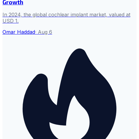
Growth
In 2024, the global cochlear implant market, valued at
USD 1.
Omar Haddad
·
Aug 6