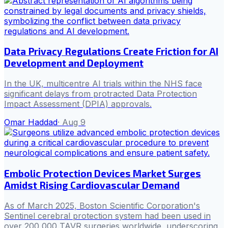
Data Privacy Regulations Create Friction for AI
Development and Deployment
In the UK, multicentre AI trials within the NHS face
significant delays from protracted Data Protection
Impact Assessment (DPIA) approvals.
Omar Haddad
·
Aug 9
Embolic Protection Devices Market Surges
Amidst Rising Cardiovascular Demand
As of March 2025, Boston Scientific Corporation's
Sentinel cerebral protection system had been used in
over 200,000 TAVR surgeries worldwide, underscoring