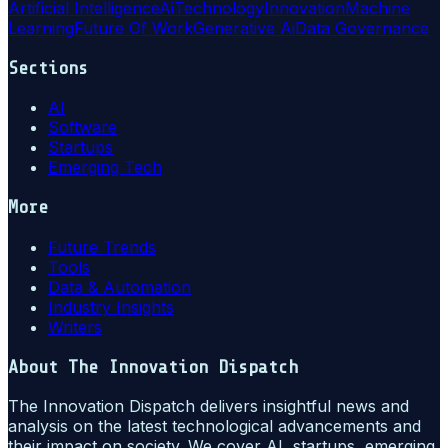
Artificial Intelligence
Ai
Technology
Innovation
Machine
Learning
Future Of Work
Generative Ai
Data Governance
Sections
AI
Software
Startups
Emerging Tech
More
Future Trends
Tools
Data & Automation
Industry Insights
Writers
About
The Innovation Dispatch
The Innovation Dispatch delivers insightful news and
analysis on the latest technological advancements and
their impact on society. We cover AI, startups, emerging