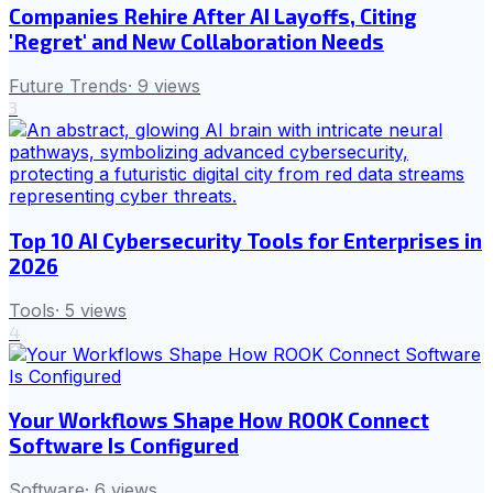
Companies Rehire After AI Layoffs, Citing
'Regret' and New Collaboration Needs
Future Trends
·
9
views
3
Top 10 AI Cybersecurity Tools for Enterprises in
2026
Tools
·
5
views
4
Your Workflows Shape How ROOK Connect
Software Is Configured
Software
·
6
views