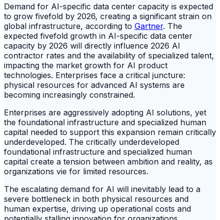
Demand for AI-specific data center capacity is expected
to grow fivefold by 2026, creating a significant strain on
global infrastructure, according to
Gartner
. The
expected fivefold growth in AI-specific data center
capacity by 2026 will directly influence 2026 AI
contractor rates and the availability of specialized talent,
impacting the market growth for AI product
technologies. Enterprises face a critical juncture:
physical resources for advanced AI systems are
becoming increasingly constrained.
Enterprises are aggressively adopting AI solutions, yet
the foundational infrastructure and specialized human
capital needed to support this expansion remain critically
underdeveloped. The critically underdeveloped
foundational infrastructure and specialized human
capital create a tension between ambition and reality, as
organizations vie for limited resources.
The escalating demand for AI will inevitably lead to a
severe bottleneck in both physical resources and
human expertise, driving up operational costs and
potentially stalling innovation for organizations