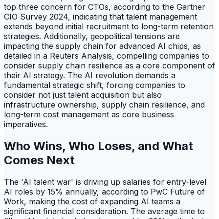
top three concern for CTOs, according to the Gartner
CIO Survey 2024, indicating that talent management
extends beyond initial recruitment to long-term retention
strategies. Additionally, geopolitical tensions are
impacting the supply chain for advanced AI chips, as
detailed in a Reuters Analysis, compelling companies to
consider supply chain resilience as a core component of
their AI strategy. The AI revolution demands a
fundamental strategic shift, forcing companies to
consider not just talent acquisition but also
infrastructure ownership, supply chain resilience, and
long-term cost management as core business
imperatives.
Who Wins, Who Loses, and What
Comes Next
The 'AI talent war' is driving up salaries for entry-level
AI roles by 15% annually, according to PwC Future of
Work, making the cost of expanding AI teams a
significant financial consideration. The average time to