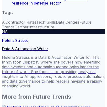
resilience in defense sector
Tags
Ai
Contractor Rates
Tech Skills
Data Centers
Future
Trends
Gartner
Infrastructure
HS
Helena Strauss
Data & Automation Writer
Helena Strauss is a Data & Automation Writer for The
Innovation Dispatch, where she covers how emerging
data systems and automation technologies impact the
future of work. She focuses on providing analytical
insights into AI applications, robotic process automation,
and data governance to help readers navigate a rapidly
changing world.
More from
Future Trends