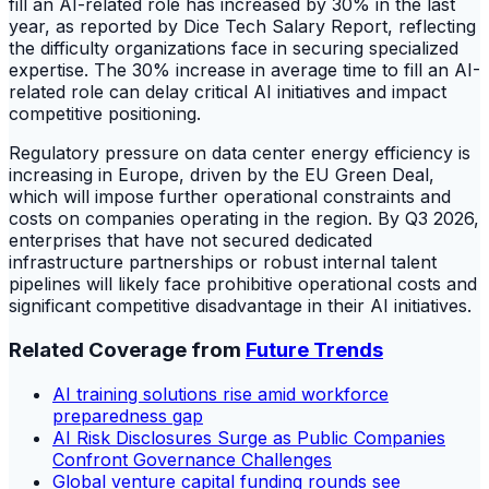
fill an AI-related role has increased by 30% in the last
year, as reported by Dice Tech Salary Report, reflecting
the difficulty organizations face in securing specialized
expertise. The 30% increase in average time to fill an AI-
related role can delay critical AI initiatives and impact
competitive positioning.
Regulatory pressure on data center energy efficiency is
increasing in Europe, driven by the EU Green Deal,
which will impose further operational constraints and
costs on companies operating in the region. By Q3 2026,
enterprises that have not secured dedicated
infrastructure partnerships or robust internal talent
pipelines will likely face prohibitive operational costs and
significant competitive disadvantage in their AI initiatives.
Related Coverage from
Future Trends
AI training solutions rise amid workforce
preparedness gap
AI Risk Disclosures Surge as Public Companies
Confront Governance Challenges
Global venture capital funding rounds see