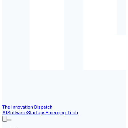
The Innovation Dispatch
AI
Software
Startups
Emerging Tech