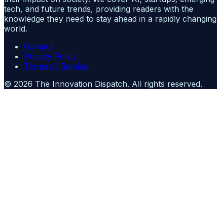
tech, and future trends, providing readers with the
knowledge they need to stay ahead in a rapidly changing
world.
Contact
Privacy Policy
Terms of Service
©
2026
The Innovation Dispatch
. All rights reserved.