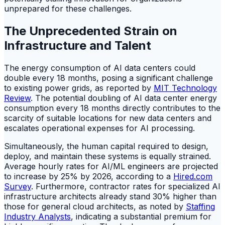
unprepared for these challenges.
The Unprecedented Strain on
Infrastructure and Talent
The energy consumption of AI data centers could
double every 18 months, posing a significant challenge
to existing power grids, as reported by
MIT Technology
Review
. The potential doubling of AI data center energy
consumption every 18 months directly contributes to the
scarcity of suitable locations for new data centers and
escalates operational expenses for AI processing.
Simultaneously, the human capital required to design,
deploy, and maintain these systems is equally strained.
Average hourly rates for AI/ML engineers are projected
to increase by 25% by 2026, according to a
Hired.com
Survey
. Furthermore, contractor rates for specialized AI
infrastructure architects already stand 30% higher than
those for general cloud architects, as noted by
Staffing
Industry Analysts
, indicating a substantial premium for