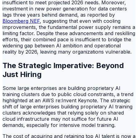
insufficient to meet projected 2026 needs. Moreover,
investment in new power generation for data centers
lags three years behind demand, as reported by
Bloomberg NEF
, suggesting that even with cooling
improvements, the fundamental power supply remains a
limiting factor. Despite these advancements and reskilling
efforts, their combined pace is insufficient to bridge the
widening gap between AI ambition and operational
reality by 2026, leaving many organizations vulnerable.
The Strategic Imperative: Beyond
Just Hiring
Some large enterprises are building proprietary AI
training clusters due to public cloud constraints, a trend
highlighted at an AWS re:Invent Keynote. The strategic
shift of large enterprises building proprietary AI training
clusters acknowledges that relying solely on shared
cloud infrastructure may not suffice for future AI
demands, especially for intensive model training.
The cost of acquiring and retaining top AI talent is now a