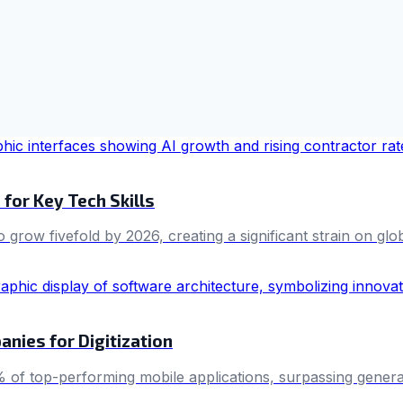
for Key Tech Skills
grow fivefold by 2026, creating a significant strain on glob
ies for Digitization
0% of top-performing mobile applications, surpassing genera