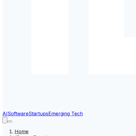
AI
Software
Startups
Emerging Tech
Home