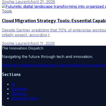
Sophie Laurent
·
April 21, 2026
Tools
Cloud Migration Strategy Tools: Essential Capabi
Despite Gartner predicting that 70% of enterprise workloa
initially expect, according t
Sophie Laurent
·
April 11, 2026
The Innovation Dispatch
Navigating the future through tech and innovation.
Artificial Intelligence
Ai
Machine Learning
Data Governance
Sections
AI
Software
Startups
Emerging Tech