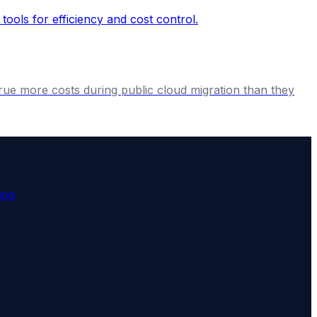
crue more costs during public cloud migration than they
ing