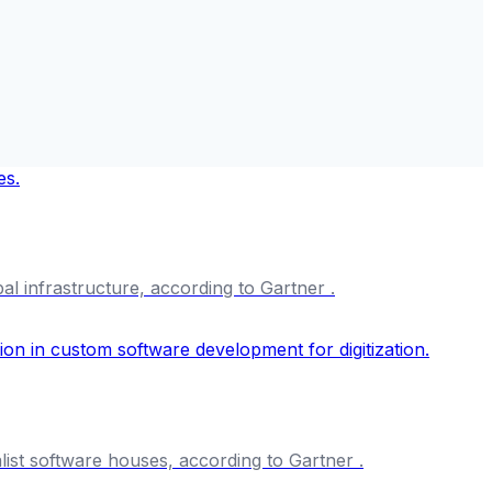
al infrastructure, according to Gartner .
list software houses, according to Gartner .