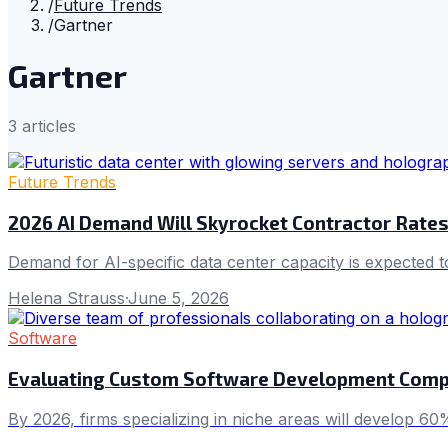
/
Future Trends
/
Gartner
Gartner
3
article
s
Future Trends
2026 AI Demand Will Skyrocket Contractor Rates 
Demand for AI-specific data center capacity is expected to 
Helena Strauss
·
June 5, 2026
Software
Evaluating Custom Software Development Compan
By 2026, firms specializing in niche areas will develop 6