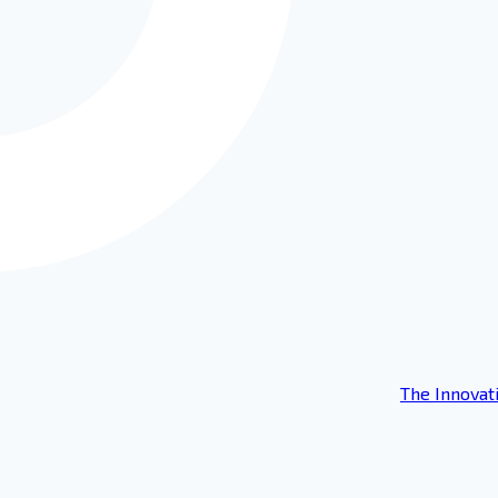
The Innovat