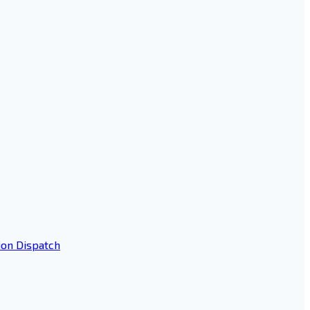
ion Dispatch