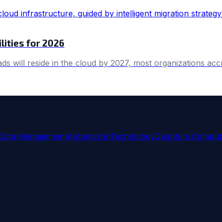
lities for 2026
ds will reside in the cloud by 2027, most organizations ac
Data Management
Automation
Technology
Quantum Comput