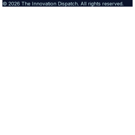
©
2026
The Innovation Dispatch
. All rights reserved.