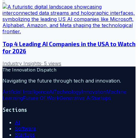
6
Top 4 Leading AI Companies in the USA to Watch
for 2026
Industry Insights
·
5
views
The Innovation Dispatch
Navigating the future through tech and innovation.
Artificial Intelligence
Ai
Technology
Innovation
Machine
Learning
Future Of Work
Generative Ai
Startups
Sections
AI
Software
Startups