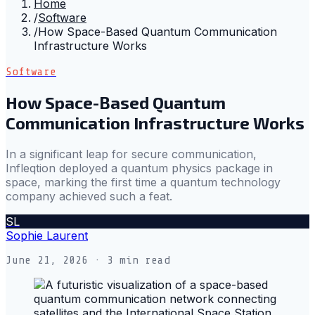
Home
/
Software
/
How Space-Based Quantum Communication
Infrastructure Works
Software
How Space-Based Quantum
Communication Infrastructure Works
In a significant leap for secure communication,
Infleqtion deployed a quantum physics package in
space, marking the first time a quantum technology
company achieved such a feat.
SL
Sophie Laurent
June 21, 2026
· 3 min read