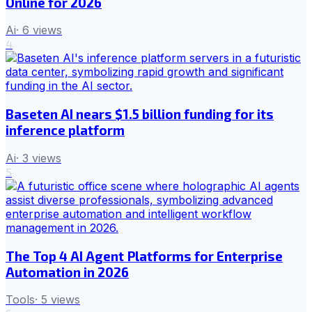
Online for 2026
Ai
·
6
views
4
Baseten AI nears $1.5 billion funding for its
inference platform
Ai
·
3
views
5
The Top 4 AI Agent Platforms for Enterprise
Automation in 2026
Tools
·
5
views