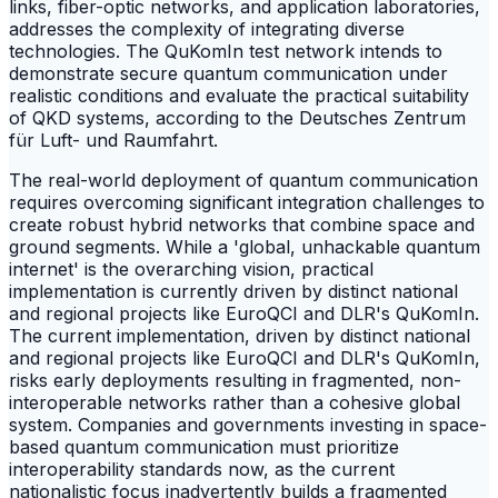
links, fiber-optic networks, and application laboratories,
addresses the complexity of integrating diverse
technologies. The QuKomIn test network intends to
demonstrate secure quantum communication under
realistic conditions and evaluate the practical suitability
of QKD systems, according to the Deutsches Zentrum
für Luft- und Raumfahrt.
The real-world deployment of quantum communication
requires overcoming significant integration challenges to
create robust hybrid networks that combine space and
ground segments. While a 'global, unhackable quantum
internet' is the overarching vision, practical
implementation is currently driven by distinct national
and regional projects like EuroQCI and DLR's QuKomIn.
The current implementation, driven by distinct national
and regional projects like EuroQCI and DLR's QuKomIn,
risks early deployments resulting in fragmented, non-
interoperable networks rather than a cohesive global
system. Companies and governments investing in space-
based quantum communication must prioritize
interoperability standards now, as the current
nationalistic focus inadvertently builds a fragmented