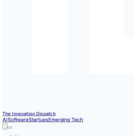
The Innovation Dispatch
AI
Software
Startups
Emerging Tech