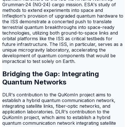
Grumman-24 (NG-24) cargo mission. ESA's study of
methods to extend experiments into space and
Infleqtion's provision of upgraded quantum hardware to
the ISS demonstrate a concerted push to translate
terrestrial quantum breakthroughs into space-ready
technologies, utilizing both ground-to-space links and
orbital platforms like the ISS as critical testbeds for
future infrastructure. The ISS, in particular, serves as a
unique microgravity laboratory, accelerating the
development of quantum components that would be
impractical to test solely on Earth.
Bridging the Gap: Integrating
Quantum Networks
DLR's contribution to the QuKomIn project aims to
establish a hybrid quantum communication network,
integrating satellite links, fiber-optic networks, and
application laboratories. DLR's contribution to the
QuKomIn project, which aims to establish a hybrid
quantum communication network integrating satellite