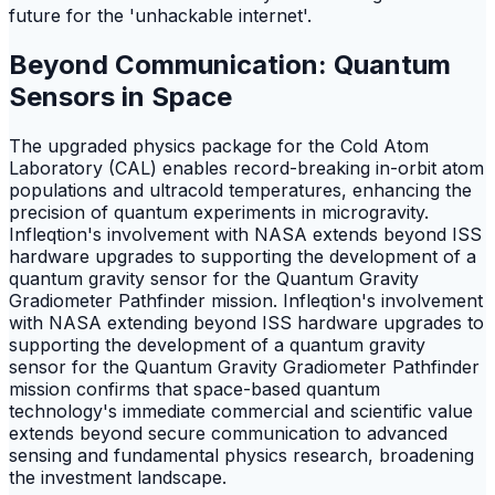
future for the 'unhackable internet'.
Beyond Communication: Quantum
Sensors in Space
The upgraded physics package for the Cold Atom
Laboratory (CAL) enables record-breaking in-orbit atom
populations and ultracold temperatures, enhancing the
precision of quantum experiments in microgravity.
Infleqtion's involvement with NASA extends beyond ISS
hardware upgrades to supporting the development of a
quantum gravity sensor for the Quantum Gravity
Gradiometer Pathfinder mission. Infleqtion's involvement
with NASA extending beyond ISS hardware upgrades to
supporting the development of a quantum gravity
sensor for the Quantum Gravity Gradiometer Pathfinder
mission confirms that space-based quantum
technology's immediate commercial and scientific value
extends beyond secure communication to advanced
sensing and fundamental physics research, broadening
the investment landscape.