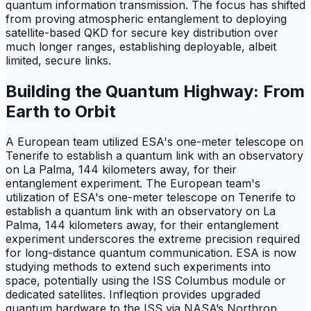
quantum information transmission. The focus has shifted
from proving atmospheric entanglement to deploying
satellite-based QKD for secure key distribution over
much longer ranges, establishing deployable, albeit
limited, secure links.
Building the Quantum Highway: From
Earth to Orbit
A European team utilized ESA's one-meter telescope on
Tenerife to establish a quantum link with an observatory
on La Palma, 144 kilometers away, for their
entanglement experiment. The European team's
utilization of ESA's one-meter telescope on Tenerife to
establish a quantum link with an observatory on La
Palma, 144 kilometers away, for their entanglement
experiment underscores the extreme precision required
for long-distance quantum communication. ESA is now
studying methods to extend such experiments into
space, potentially using the ISS Columbus module or
dedicated satellites. Infleqtion provides upgraded
quantum hardware to the ISS via NASA’s Northrop