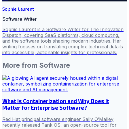
Sophie Laurent
Software Writer
Sophie Laurent is a Software Writer for The Innovation
Dispatch, covering SaaS platforms, cloud computing,
and the software tools shaping modern industries. Her
writing focuses on translating complex technical details
into accessible, actionable insights for professionals.
More from
Software
What is Containerization and Why Does It
Matter for Enterprise Software?
Red Hat principal software engineer Sally O’Malley
recently released Tank OS, an open-source tool for