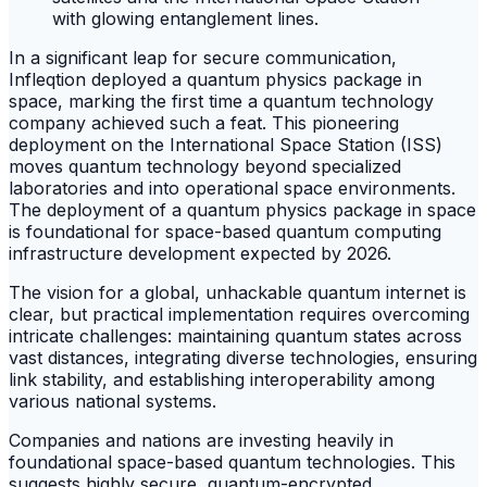
In a significant leap for secure communication,
Infleqtion deployed a quantum physics package in
space, marking the first time a quantum technology
company achieved such a feat. This pioneering
deployment on the International Space Station (ISS)
moves quantum technology beyond specialized
laboratories and into operational space environments.
The deployment of a quantum physics package in space
is foundational for space-based quantum computing
infrastructure development expected by 2026.
The vision for a global, unhackable quantum internet is
clear, but practical implementation requires overcoming
intricate challenges: maintaining quantum states across
vast distances, integrating diverse technologies, ensuring
link stability, and establishing interoperability among
various national systems.
Companies and nations are investing heavily in
foundational space-based quantum technologies. This
suggests highly secure, quantum-encrypted