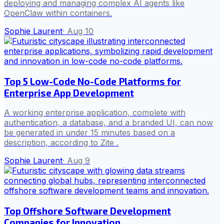
deploying and managing complex AI agents like
OpenClaw within containers.
Sophie Laurent
·
Aug 10
Top 5 Low-Code No-Code Platforms for
Enterprise App Development
A working enterprise application, complete with
authentication, a database, and a branded UI, can now
be generated in under 15 minutes based on a
description, according to Zite .
Sophie Laurent
·
Aug 9
Top Offshore Software Development
Companies for Innovation