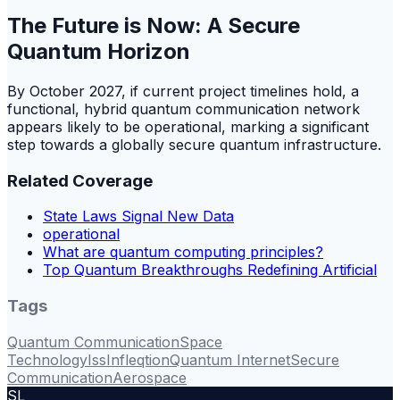
The Future is Now: A Secure
Quantum Horizon
By October 2027, if current project timelines hold, a
functional, hybrid quantum communication network
appears likely to be operational, marking a significant
step towards a globally secure quantum infrastructure.
Related Coverage
State Laws Signal New Data
operational
What are quantum computing principles?
Top Quantum Breakthroughs Redefining Artificial
Tags
Quantum Communication
Space
Technology
Iss
Infleqtion
Quantum Internet
Secure
Communication
Aerospace
SL