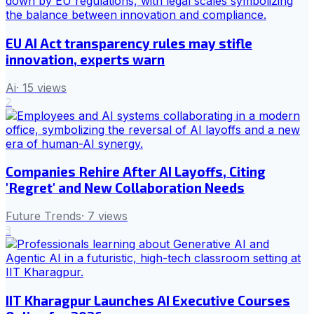
EU AI Act transparency rules may stifle
innovation, experts warn
Ai
·
15
views
2
Companies Rehire After AI Layoffs, Citing
'Regret' and New Collaboration Needs
Future Trends
·
7
views
3
IIT Kharagpur Launches AI Executive Courses