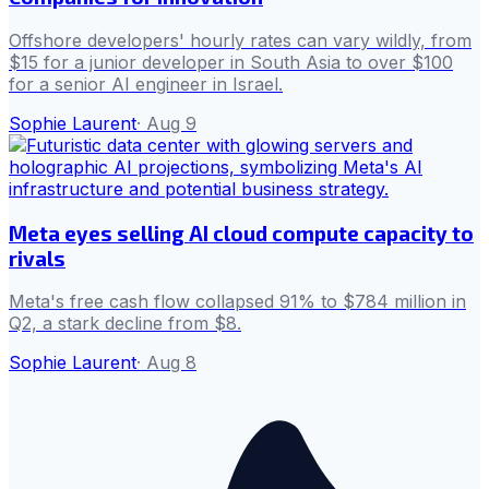
Offshore developers' hourly rates can vary wildly, from
$15 for a junior developer in South Asia to over $100
for a senior AI engineer in Israel.
Sophie Laurent
·
Aug 9
Meta eyes selling AI cloud compute capacity to
rivals
Meta's free cash flow collapsed 91% to $784 million in
Q2, a stark decline from $8.
Sophie Laurent
·
Aug 8