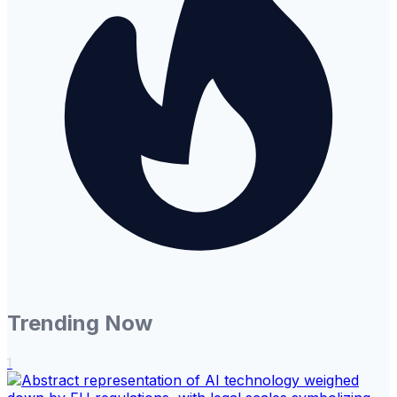
Trending Now
1