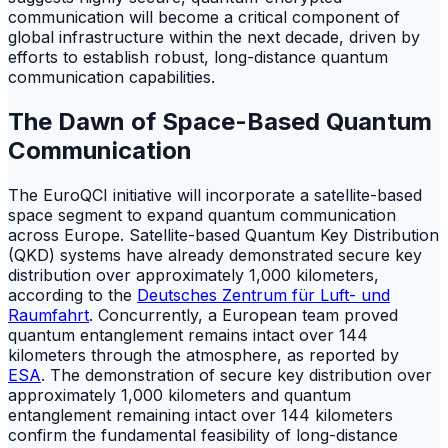
communication will become a critical component of
global infrastructure within the next decade, driven by
efforts to establish robust, long-distance quantum
communication capabilities.
The Dawn of Space-Based Quantum
Communication
The EuroQCI initiative will incorporate a satellite-based
space segment to expand quantum communication
across Europe. Satellite-based Quantum Key Distribution
(QKD) systems have already demonstrated secure key
distribution over approximately 1,000 kilometers,
according to the
Deutsches Zentrum für Luft- und
Raumfahrt
. Concurrently, a European team proved
quantum entanglement remains intact over 144
kilometers through the atmosphere, as reported by
ESA
. The demonstration of secure key distribution over
approximately 1,000 kilometers and quantum
entanglement remaining intact over 144 kilometers
confirm the fundamental feasibility of long-distance