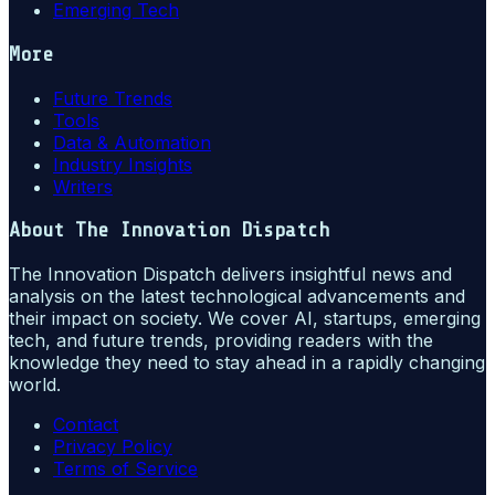
Emerging Tech
More
Future Trends
Tools
Data & Automation
Industry Insights
Writers
About
The Innovation Dispatch
The Innovation Dispatch delivers insightful news and
analysis on the latest technological advancements and
their impact on society. We cover AI, startups, emerging
tech, and future trends, providing readers with the
knowledge they need to stay ahead in a rapidly changing
world.
Contact
Privacy Policy
Terms of Service