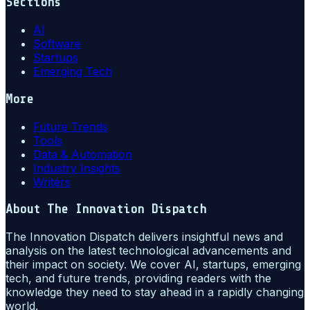
Sections
AI
Software
Startups
Emerging Tech
More
Future Trends
Tools
Data & Automation
Industry Insights
Writers
About
The Innovation Dispatch
The Innovation Dispatch delivers insightful news and
analysis on the latest technological advancements and
their impact on society. We cover AI, startups, emerging
tech, and future trends, providing readers with the
knowledge they need to stay ahead in a rapidly changing
world.