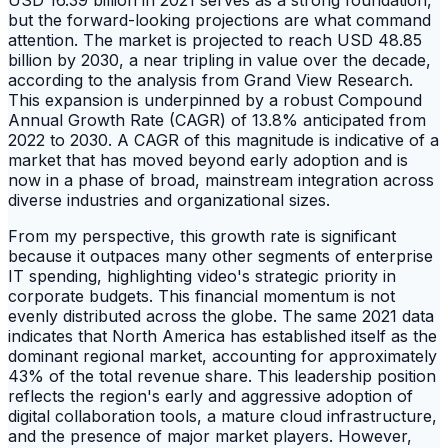
but the forward-looking projections are what command
attention. The market is projected to reach USD 48.85
billion by 2030, a near tripling in value over the decade,
according to the analysis from Grand View Research.
This expansion is underpinned by a robust Compound
Annual Growth Rate (CAGR) of 13.8% anticipated from
2022 to 2030. A CAGR of this magnitude is indicative of a
market that has moved beyond early adoption and is
now in a phase of broad, mainstream integration across
diverse industries and organizational sizes.
From my perspective, this growth rate is significant
because it outpaces many other segments of enterprise
IT spending, highlighting video's strategic priority in
corporate budgets. This financial momentum is not
evenly distributed across the globe. The same 2021 data
indicates that North America has established itself as the
dominant regional market, accounting for approximately
43% of the total revenue share. This leadership position
reflects the region's early and aggressive adoption of
digital collaboration tools, a mature cloud infrastructure,
and the presence of major market players. However,