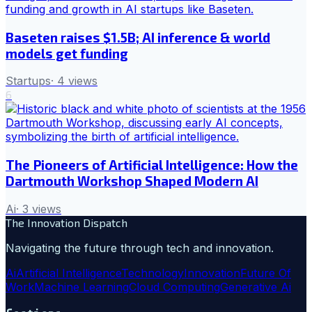
Baseten raises $1.5B; AI inference & world
models get funding
Startups
·
4
views
6
The Pioneers of Artificial Intelligence: How the
Dartmouth Workshop Shaped Modern AI
Ai
·
3
views
The Innovation Dispatch
Navigating the future through tech and innovation.
Ai
Artificial Intelligence
Technology
Innovation
Future Of
Work
Machine Learning
Cloud Computing
Generative Ai