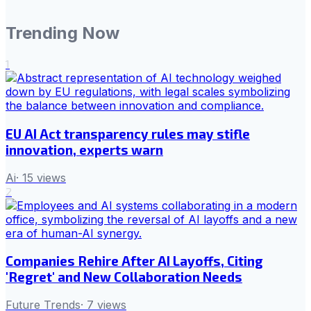
Trending Now
1
EU AI Act transparency rules may stifle
innovation, experts warn
Ai
·
15
views
2
Companies Rehire After AI Layoffs, Citing
'Regret' and New Collaboration Needs
Future Trends
·
7
views