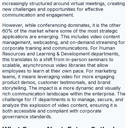
increasingly structured around virtual meetings, creating
new challenges and opportunities for effective
communication and engagement.
However, while conferencing dominates, it is the other
60% of the market where some of the most strategic
applications are emerging. This includes video content
management, webcasting, and on-demand streaming for
corporate training and communications. For Human
Resources and Learning & Development departments,
this translates to a shift from in-person seminars to
scalable, asynchronous video libraries that allow
employees to learn at their own pace. For marketing
teams, it means leveraging video for more engaging
product demos, customer testimonials, and brand
storytelling. The impact is a more dynamic and visually
rich communication landscape within the enterprise. The
challenge for IT departments is to manage, secure, and
analyze this explosion of video content, ensuring it is
both accessible and compliant with corporate
governance standards.