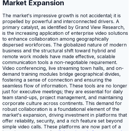
Market Expansion
The market's impressive growth is not accidental; it is
propelled by powerful and interconnected drivers. A
primary catalyst, as identified by Grand View Research,
is the increasing application of enterprise video solutions
to enhance collaboration among geographically
dispersed workforces. The globalized nature of modern
business and the structural shift toward hybrid and
remote work models have made effective, scalable
communication tools a non-negotiable requirement.
Video conferencing, live streaming town halls, and on-
demand training modules bridge geographical divides,
fostering a sense of connection and ensuring the
seamless flow of information. These tools are no longer
just for executive meetings; they are essential for daily
team stand-ups, project management, and maintaining
corporate culture across continents. This demand for
robust collaboration is a foundational element of the
market's expansion, driving investment in platforms that
offer reliability, security, and a rich feature set beyond
simple video calls. These platforms are now part of a