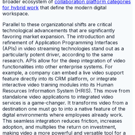
broader ecosystem of
collaboration platform categories
for hybrid work
that define the modern digital
workspace.
Parallel to these organizational shifts are critical
technological advancements that are significantly
favoring market expansion. The introduction and
refinement of Application Programming Interfaces
(APIs) in video streaming technologies stand out as a
particularly potent driver, according to the same
research. APIs allow for the deep integration of video
functionalities into other enterprise systems. For
example, a company can embed a live video support
feature directly into its CRM platform, or integrate
interactive video training modules into its Human
Resources Information System (HRIS). This move from
standalone video applications to integrated video
services is a game-changer. It transforms video from a
destination one must go to into a native feature of the
digital environments where employees already work.
This seamless integration reduces friction, increases
adoption, and multiplies the return on investment,
making video a more powerful and versatile tool for a