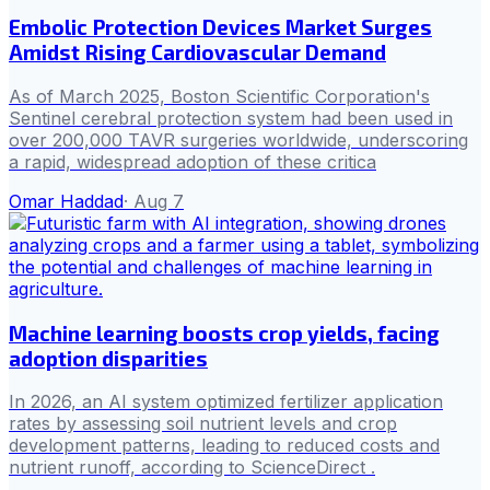
Embolic Protection Devices Market Surges
Amidst Rising Cardiovascular Demand
As of March 2025, Boston Scientific Corporation's
Sentinel cerebral protection system had been used in
over 200,000 TAVR surgeries worldwide, underscoring
a rapid, widespread adoption of these critica
Omar Haddad
·
Aug 7
Machine learning boosts crop yields, facing
adoption disparities
In 2026, an AI system optimized fertilizer application
rates by assessing soil nutrient levels and crop
development patterns, leading to reduced costs and
nutrient runoff, according to ScienceDirect .