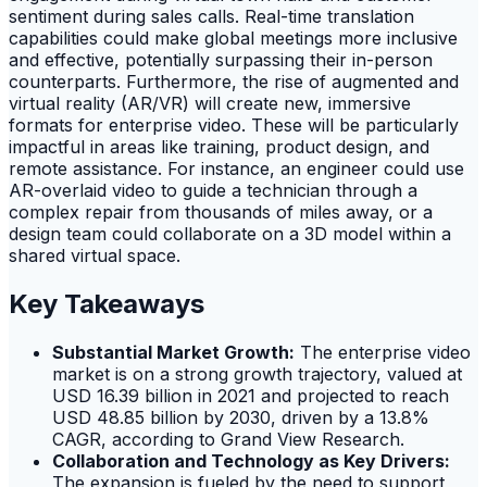
sentiment during sales calls. Real-time translation
capabilities could make global meetings more inclusive
and effective, potentially surpassing their in-person
counterparts. Furthermore, the rise of augmented and
virtual reality (AR/VR) will create new, immersive
formats for enterprise video. These will be particularly
impactful in areas like training, product design, and
remote assistance. For instance, an engineer could use
AR-overlaid video to guide a technician through a
complex repair from thousands of miles away, or a
design team could collaborate on a 3D model within a
shared virtual space.
Key Takeaways
Substantial Market Growth:
The enterprise video
market is on a strong growth trajectory, valued at
USD 16.39 billion in 2021 and projected to reach
USD 48.85 billion by 2030, driven by a 13.8%
CAGR, according to Grand View Research.
Collaboration and Technology as Key Drivers:
The expansion is fueled by the need to support