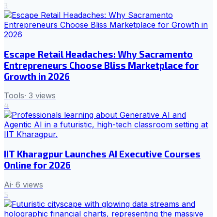
3
Escape Retail Headaches: Why Sacramento
Entrepreneurs Choose Bliss Marketplace for
Growth in 2026
Tools
·
3
views
4
IIT Kharagpur Launches AI Executive Courses
Online for 2026
Ai
·
6
views
5