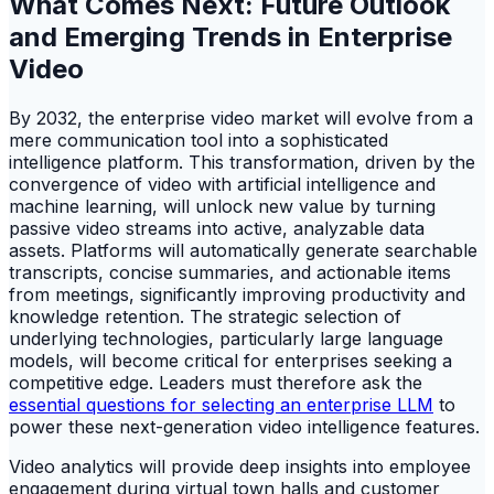
What Comes Next: Future Outlook
and Emerging Trends in Enterprise
Video
By 2032, the enterprise video market will evolve from a
mere communication tool into a sophisticated
intelligence platform. This transformation, driven by the
convergence of video with artificial intelligence and
machine learning, will unlock new value by turning
passive video streams into active, analyzable data
assets. Platforms will automatically generate searchable
transcripts, concise summaries, and actionable items
from meetings, significantly improving productivity and
knowledge retention. The strategic selection of
underlying technologies, particularly large language
models, will become critical for enterprises seeking a
competitive edge. Leaders must therefore ask the
essential questions for selecting an enterprise LLM
to
power these next-generation video intelligence features.
Video analytics will provide deep insights into employee
engagement during virtual town halls and customer