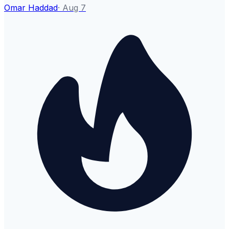
Omar Haddad
·
Aug 7