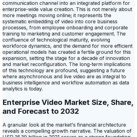
communication channel into an integrated platform for
enterprise-wide value creation. This is not merely about
more meetings moving online; it represents the
systematic embedding of video into core business
processes, from employee onboarding and corporate
training to marketing and customer engagement. The
confluence of technological maturity, evolving
workforce dynamics, and the demand for more efficient
operational models has created a fertile ground for this
expansion, setting the stage for a decade of innovation
and market reconfiguration. The long-term implications
of this technology are profound, suggesting a future
where asynchronous and live video are as integral to
business intelligence and workflow automation as data
analytics is today.
Enterprise Video Market Size, Share,
and Forecast to 2032
A granular look at the market's financial architecture
reveals a compelling growth narrative. The valuation of
USD 16.39 billion in 2021 serves as a strong foundation,