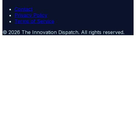
Contact
Privacy Policy
Terms of Service
©
2026
The Innovation Dispatch
. All rights reserved.