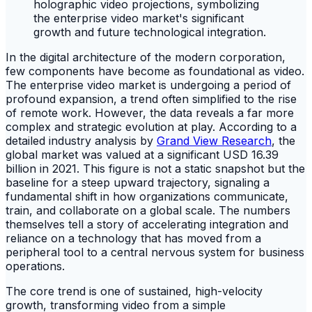
In the digital architecture of the modern corporation,
few components have become as foundational as video.
The enterprise video market is undergoing a period of
profound expansion, a trend often simplified to the rise
of remote work. However, the data reveals a far more
complex and strategic evolution at play. According to a
detailed industry analysis by
Grand View Research
, the
global market was valued at a significant USD 16.39
billion in 2021. This figure is not a static snapshot but the
baseline for a steep upward trajectory, signaling a
fundamental shift in how organizations communicate,
train, and collaborate on a global scale. The numbers
themselves tell a story of accelerating integration and
reliance on a technology that has moved from a
peripheral tool to a central nervous system for business
operations.
The core trend is one of sustained, high-velocity
growth, transforming video from a simple