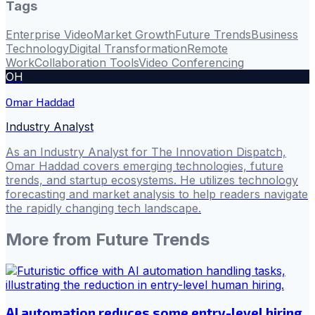
Tags
Enterprise Video
Market Growth
Future Trends
Business
Technology
Digital Transformation
Remote
Work
Collaboration Tools
Video Conferencing
OH
Omar Haddad
Industry Analyst
As an Industry Analyst for The Innovation Dispatch,
Omar Haddad covers emerging technologies, future
trends, and startup ecosystems. He utilizes technology
forecasting and market analysis to help readers navigate
the rapidly changing tech landscape.
More from
Future Trends
AI automation reduces some entry-level hiring