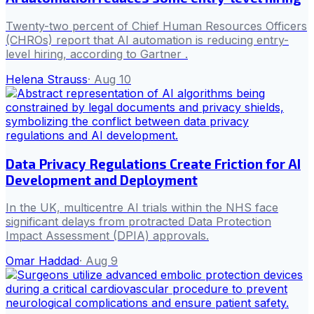
Twenty-two percent of Chief Human Resources Officers
(CHROs) report that AI automation is reducing entry-
level hiring, according to Gartner .
Helena Strauss
·
Aug 10
Data Privacy Regulations Create Friction for AI
Development and Deployment
In the UK, multicentre AI trials within the NHS face
significant delays from protracted Data Protection
Impact Assessment (DPIA) approvals.
Omar Haddad
·
Aug 9