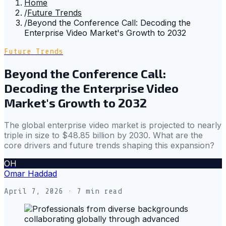
Home
/
Future Trends
/
Beyond the Conference Call: Decoding the
Enterprise Video Market's Growth to 2032
Future Trends
Beyond the Conference Call:
Decoding the Enterprise Video
Market's Growth to 2032
The global enterprise video market is projected to nearly
triple in size to $48.85 billion by 2030. What are the
core drivers and future trends shaping this expansion?
OH
Omar Haddad
April 7, 2026
· 7 min read