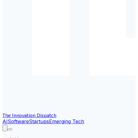
The Innovation Dispatch
AI
Software
Startups
Emerging Tech