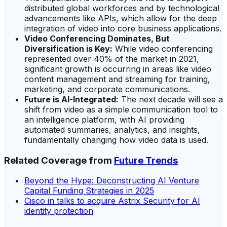
distributed global workforces and by technological
advancements like APIs, which allow for the deep
integration of video into core business applications.
Video Conferencing Dominates, But
Diversification is Key:
While video conferencing
represented over 40% of the market in 2021,
significant growth is occurring in areas like video
content management and streaming for training,
marketing, and corporate communications.
Future is AI-Integrated:
The next decade will see a
shift from video as a simple communication tool to
an intelligence platform, with AI providing
automated summaries, analytics, and insights,
fundamentally changing how video data is used.
Related Coverage from
Future Trends
Beyond the Hype: Deconstructing AI Venture
Capital Funding Strategies in 2025
Cisco in talks to acquire Astrix Security for AI
identity protection