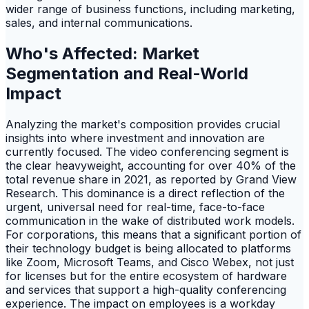
wider range of business functions, including marketing,
sales, and internal communications.
Who's Affected: Market
Segmentation and Real-World
Impact
Analyzing the market's composition provides crucial
insights into where investment and innovation are
currently focused. The video conferencing segment is
the clear heavyweight, accounting for over 40% of the
total revenue share in 2021, as reported by Grand View
Research. This dominance is a direct reflection of the
urgent, universal need for real-time, face-to-face
communication in the wake of distributed work models.
For corporations, this means that a significant portion of
their technology budget is being allocated to platforms
like Zoom, Microsoft Teams, and Cisco Webex, not just
for licenses but for the entire ecosystem of hardware
and services that support a high-quality conferencing
experience. The impact on employees is a workday