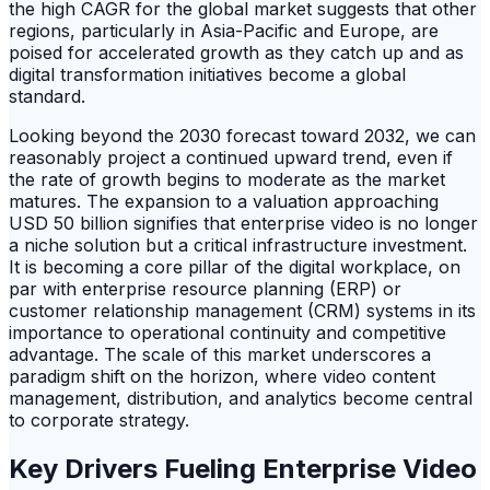
the high CAGR for the global market suggests that other
regions, particularly in Asia-Pacific and Europe, are
poised for accelerated growth as they catch up and as
digital transformation initiatives become a global
standard.
Looking beyond the 2030 forecast toward 2032, we can
reasonably project a continued upward trend, even if
the rate of growth begins to moderate as the market
matures. The expansion to a valuation approaching
USD 50 billion signifies that enterprise video is no longer
a niche solution but a critical infrastructure investment.
It is becoming a core pillar of the digital workplace, on
par with enterprise resource planning (ERP) or
customer relationship management (CRM) systems in its
importance to operational continuity and competitive
advantage. The scale of this market underscores a
paradigm shift on the horizon, where video content
management, distribution, and analytics become central
to corporate strategy.
Key Drivers Fueling Enterprise Video