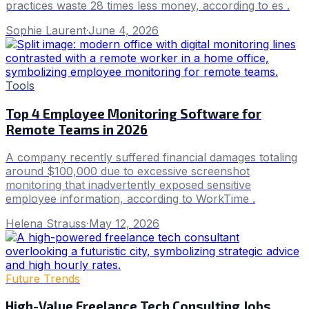
practices waste 28 times less money, according to es .
Sophie Laurent
·
June 4, 2026
Tools
Top 4 Employee Monitoring Software for
Remote Teams in 2026
A company recently suffered financial damages totaling
around $100,000 due to excessive screenshot
monitoring that inadvertently exposed sensitive
employee information, according to WorkTime .
Helena Strauss
·
May 12, 2026
Future Trends
High-Value Freelance Tech Consulting Jobs