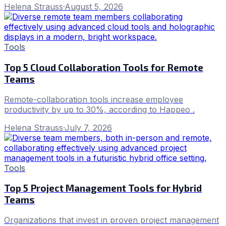
Helena Strauss
·
August 5, 2026
Tools
Top 5 Cloud Collaboration Tools for Remote
Teams
Remote-collaboration tools increase employee
productivity by up to 30%, according to Happeo .
Helena Strauss
·
July 7, 2026
Tools
Top 5 Project Management Tools for Hybrid
Teams
Organizations that invest in proven project management