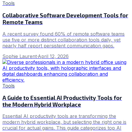
Tools
Collaborative Software Development Tools for
Remote Teams
A recent survey found 60% of remote software teams
use five or more distinct collaboration tools daily, yet
nearly half report persistent communication gaps.
Sophie Laurent
·
April 12, 2026
Tools
A Guide to Essential AI Productivity Tools for
the Modern Hybrid Workplace
Essential AI productivity tools are transforming the
modern hybrid workplace, but selecting the right one is
crucial for actual gains. This guide categorizes top AI