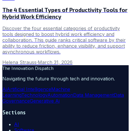
The 4 Essential Types of Productivity Tools for
Hybrid Work Efficiency
Discover the four essential categories of productivity
tools designed to boost hybrid work efficiency and
collaboration. This guide ranks critical software by their
ability to reduce friction, enhance visibility, and support
asynchronous workflows.
Helena Strauss
·
March 31, 2026
The Innovation Dispatch
Navigating the future through tech and innovation.
Ai
Artificial Intelligence
Machine
Learning
Technology
Automation
Data Management
Data
Governance
Generative Ai
Sections
AI
Software