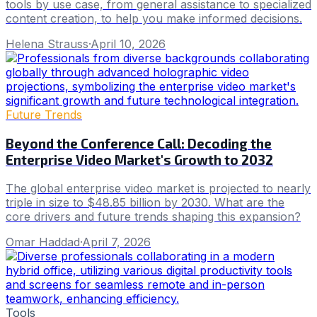
tools by use case, from general assistance to specialized
content creation, to help you make informed decisions.
Helena Strauss
·
April 10, 2026
Future Trends
Beyond the Conference Call: Decoding the
Enterprise Video Market's Growth to 2032
The global enterprise video market is projected to nearly
triple in size to $48.85 billion by 2030. What are the
core drivers and future trends shaping this expansion?
Omar Haddad
·
April 7, 2026
Tools