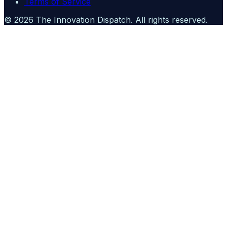
Terms of Service
©
2026
The Innovation Dispatch
. All rights reserved.