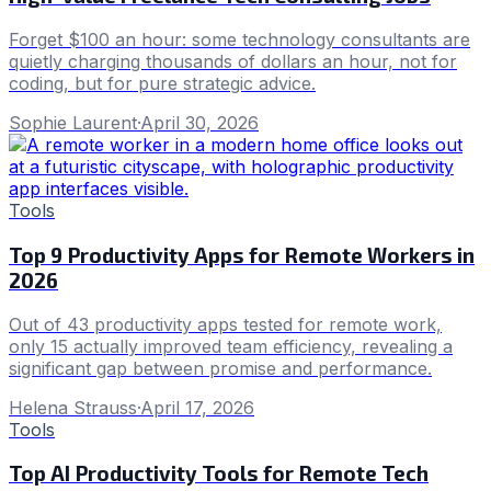
Forget $100 an hour: some technology consultants are
quietly charging thousands of dollars an hour, not for
coding, but for pure strategic advice.
Sophie Laurent
·
April 30, 2026
Tools
Top 9 Productivity Apps for Remote Workers in
2026
Out of 43 productivity apps tested for remote work,
only 15 actually improved team efficiency, revealing a
significant gap between promise and performance.
Helena Strauss
·
April 17, 2026
Tools
Top AI Productivity Tools for Remote Tech