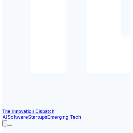
The Innovation Dispatch
AI
Software
Startups
Emerging Tech