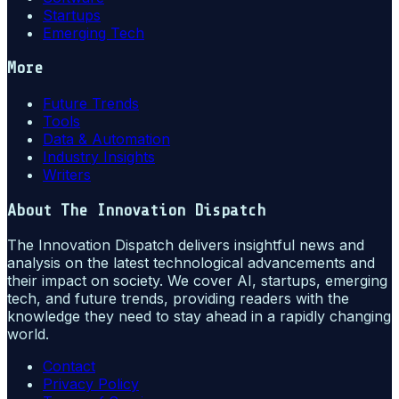
Startups
Emerging Tech
More
Future Trends
Tools
Data & Automation
Industry Insights
Writers
About
The Innovation Dispatch
The Innovation Dispatch delivers insightful news and
analysis on the latest technological advancements and
their impact on society. We cover AI, startups, emerging
tech, and future trends, providing readers with the
knowledge they need to stay ahead in a rapidly changing
world.
Contact
Privacy Policy