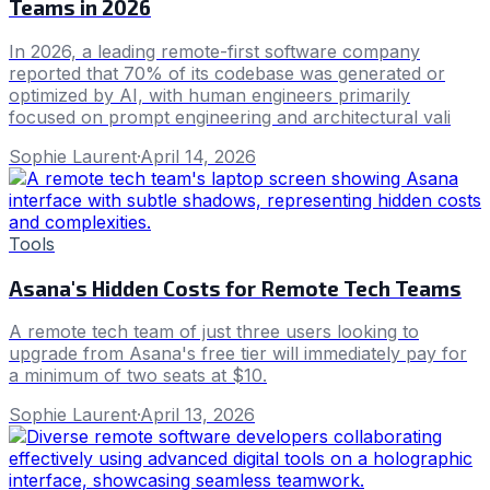
Teams in 2026
In 2026, a leading remote-first software company
reported that 70% of its codebase was generated or
optimized by AI, with human engineers primarily
focused on prompt engineering and architectural vali
Sophie Laurent
·
April 14, 2026
Tools
Asana's Hidden Costs for Remote Tech Teams
A remote tech team of just three users looking to
upgrade from Asana's free tier will immediately pay for
a minimum of two seats at $10.
Sophie Laurent
·
April 13, 2026