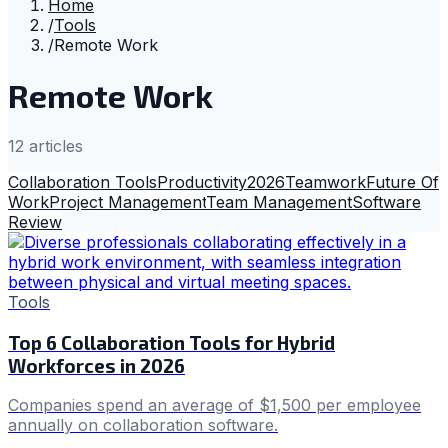
Home
/
Tools
/
Remote Work
Remote Work
12
article
s
Collaboration Tools
Productivity
2026
Teamwork
Future Of
Work
Project Management
Team Management
Software
Review
Tools
Top 6 Collaboration Tools for Hybrid
Workforces in 2026
Companies spend an average of $1,500 per employee
annually on collaboration software.