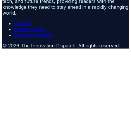
tech, and future trends, providing readers with the
knowledge they need to stay ahead in a rapidly changing
world.
Contact
Privacy Policy
Terms of Service
©
2026
The Innovation Dispatch
. All rights reserved.