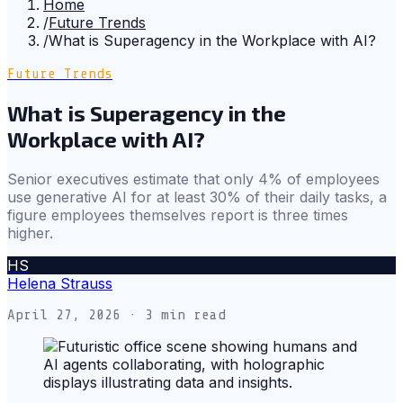
Home
/
Future Trends
/
What is Superagency in the Workplace with AI?
Future Trends
What is Superagency in the
Workplace with AI?
Senior executives estimate that only 4% of employees
use generative AI for at least 30% of their daily tasks, a
figure employees themselves report is three times
higher.
HS
Helena Strauss
April 27, 2026
· 3 min read