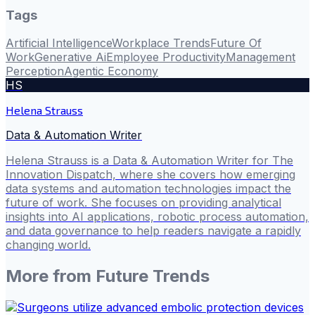
Tags
Artificial Intelligence
Workplace Trends
Future Of
Work
Generative Ai
Employee Productivity
Management
Perception
Agentic Economy
HS
Helena Strauss
Data & Automation Writer
Helena Strauss is a Data & Automation Writer for The
Innovation Dispatch, where she covers how emerging
data systems and automation technologies impact the
future of work. She focuses on providing analytical
insights into AI applications, robotic process automation,
and data governance to help readers navigate a rapidly
changing world.
More from
Future Trends