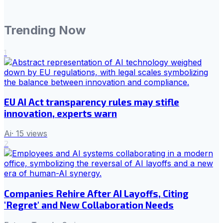
Trending Now
1
EU AI Act transparency rules may stifle
innovation, experts warn
Ai
·
15
views
2
Companies Rehire After AI Layoffs, Citing
'Regret' and New Collaboration Needs