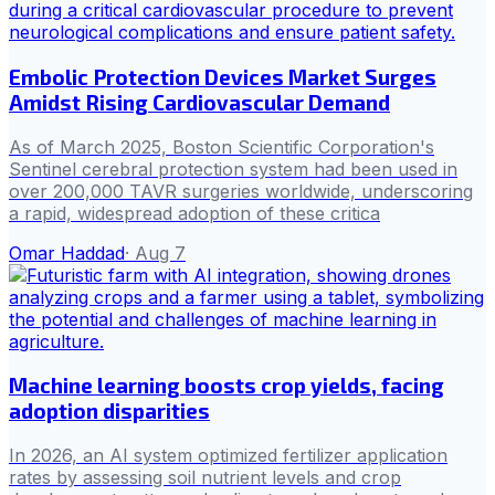
Embolic Protection Devices Market Surges
Amidst Rising Cardiovascular Demand
As of March 2025, Boston Scientific Corporation's
Sentinel cerebral protection system had been used in
over 200,000 TAVR surgeries worldwide, underscoring
a rapid, widespread adoption of these critica
Omar Haddad
·
Aug 7
Machine learning boosts crop yields, facing
adoption disparities
In 2026, an AI system optimized fertilizer application
rates by assessing soil nutrient levels and crop