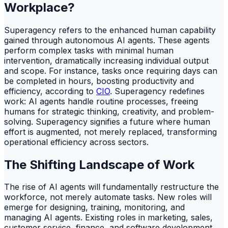
Workplace?
Superagency refers to the enhanced human capability
gained through autonomous AI agents. These agents
perform complex tasks with minimal human
intervention, dramatically increasing individual output
and scope. For instance, tasks once requiring days can
be completed in hours, boosting productivity and
efficiency, according to
CIO
. Superagency redefines
work: AI agents handle routine processes, freeing
humans for strategic thinking, creativity, and problem-
solving. Superagency signifies a future where human
effort is augmented, not merely replaced, transforming
operational efficiency across sectors.
The Shifting Landscape of Work
The rise of AI agents will fundamentally restructure the
workforce, not merely automate tasks. New roles will
emerge for designing, training, monitoring, and
managing AI agents. Existing roles in marketing, sales,
customer service, finance, and software development