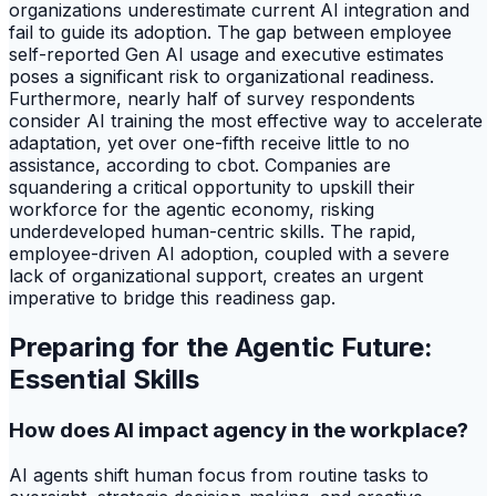
organizations underestimate current AI integration and
fail to guide its adoption. The gap between employee
self-reported Gen AI usage and executive estimates
poses a significant risk to organizational readiness.
Furthermore, nearly half of survey respondents
consider AI training the most effective way to accelerate
adaptation, yet over one-fifth receive little to no
assistance, according to cbot. Companies are
squandering a critical opportunity to upskill their
workforce for the agentic economy, risking
underdeveloped human-centric skills. The rapid,
employee-driven AI adoption, coupled with a severe
lack of organizational support, creates an urgent
imperative to bridge this readiness gap.
Preparing for the Agentic Future:
Essential Skills
How does AI impact agency in the workplace?
AI agents shift human focus from routine tasks to