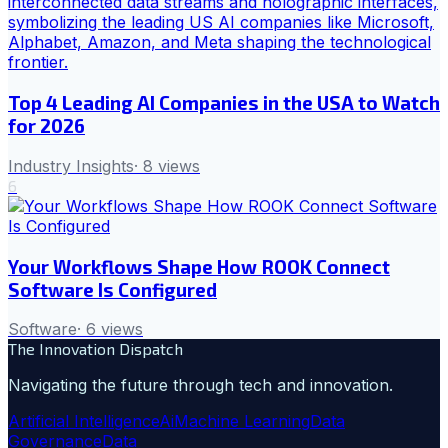
Top 4 Leading AI Companies in the USA to Watch
for 2026
Industry Insights
·
8
views
6
Your Workflows Shape How ROOK Connect
Software Is Configured
Software
·
6
views
The Innovation Dispatch
Navigating the future through tech and innovation.
Artificial Intelligence
Ai
Machine Learning
Data
Governance
Data