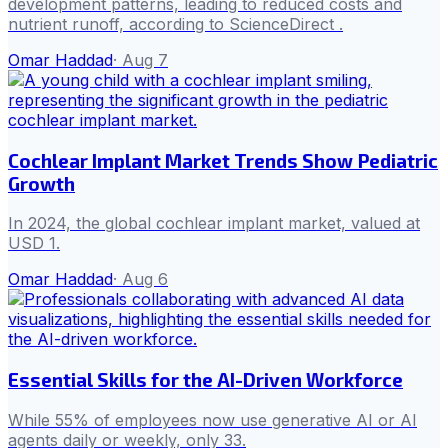
development patterns, leading to reduced costs and
nutrient runoff, according to ScienceDirect .
Omar Haddad
·
Aug 7
Cochlear Implant Market Trends Show Pediatric
Growth
In 2024, the global cochlear implant market, valued at
USD 1.
Omar Haddad
·
Aug 6
Essential Skills for the AI-Driven Workforce
While 55% of employees now use generative AI or AI
agents daily or weekly, only 33.