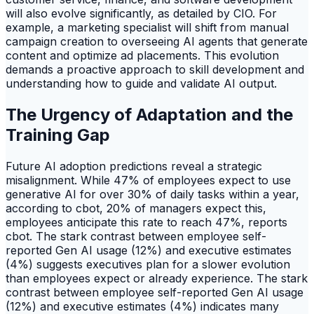
will also evolve significantly, as detailed by CIO. For
example, a marketing specialist will shift from manual
campaign creation to overseeing AI agents that generate
content and optimize ad placements. This evolution
demands a proactive approach to skill development and
understanding how to guide and validate AI output.
The Urgency of Adaptation and the
Training Gap
Future AI adoption predictions reveal a strategic
misalignment. While 47% of employees expect to use
generative AI for over 30% of daily tasks within a year,
according to cbot, 20% of managers expect this,
employees anticipate this rate to reach 47%, reports
cbot. The stark contrast between employee self-
reported Gen AI usage (12%) and executive estimates
(4%) suggests executives plan for a slower evolution
than employees expect or already experience. The stark
contrast between employee self-reported Gen AI usage
(12%) and executive estimates (4%) indicates many