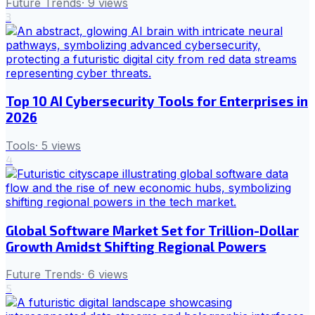
Future Trends
·
9
views
3
Top 10 AI Cybersecurity Tools for Enterprises in
2026
Tools
·
5
views
4
Global Software Market Set for Trillion-Dollar
Growth Amidst Shifting Regional Powers
Future Trends
·
6
views
5