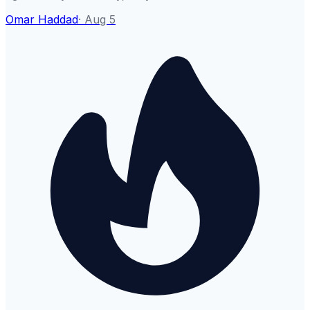
Omar Haddad
·
Aug 5