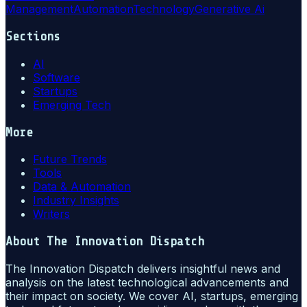
Management
Automation
Technology
Generative Ai
Sections
AI
Software
Startups
Emerging Tech
More
Future Trends
Tools
Data & Automation
Industry Insights
Writers
About
The Innovation Dispatch
The Innovation Dispatch delivers insightful news and
analysis on the latest technological advancements and
their impact on society. We cover AI, startups, emerging