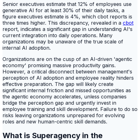
Senior executives estimate that 12% of employees use
generative AI for at least 30% of their daily tasks, a
figure executives estimate is 4%, which cbot reports is
three times higher. This discrepancy, revealed in a
cbot
report, indicates a significant gap in understanding AI's
current integration into daily operations. Many
organizations may be unaware of the true scale of
internal AI adoption.
Organizations are on the cusp of an AI-driven 'agentic
economy' promising massive productivity gains.
However, a critical disconnect between management's
perception of AI adoption and employee reality hinders
effective preparation. The gap will likely create
significant internal friction and missed opportunities as
the agentic economy accelerates, unless companies
bridge the perception gap and urgently invest in
employee training and skill development. Failure to do so
risks leaving organizations unprepared for evolving
roles and new human-centric skill demands.
What is Superagency in the