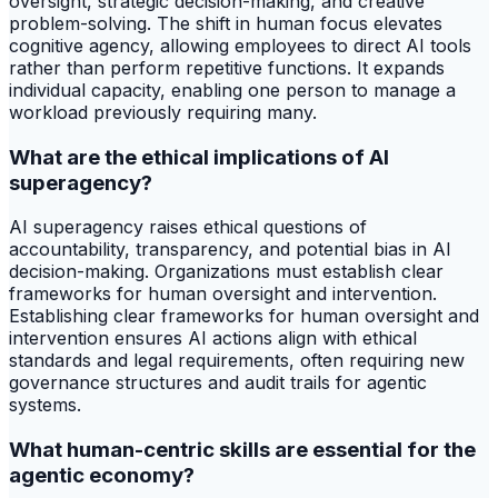
oversight, strategic decision-making, and creative
problem-solving. The shift in human focus elevates
cognitive agency, allowing employees to direct AI tools
rather than perform repetitive functions. It expands
individual capacity, enabling one person to manage a
workload previously requiring many.
What are the ethical implications of AI
superagency?
AI superagency raises ethical questions of
accountability, transparency, and potential bias in AI
decision-making. Organizations must establish clear
frameworks for human oversight and intervention.
Establishing clear frameworks for human oversight and
intervention ensures AI actions align with ethical
standards and legal requirements, often requiring new
governance structures and audit trails for agentic
systems.
What human-centric skills are essential for the
agentic economy?