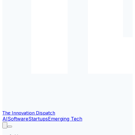
The Innovation Dispatch
AI
Software
Startups
Emerging Tech