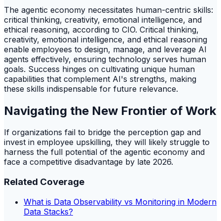
The agentic economy necessitates human-centric skills:
critical thinking, creativity, emotional intelligence, and
ethical reasoning, according to CIO. Critical thinking,
creativity, emotional intelligence, and ethical reasoning
enable employees to design, manage, and leverage AI
agents effectively, ensuring technology serves human
goals. Success hinges on cultivating unique human
capabilities that complement AI's strengths, making
these skills indispensable for future relevance.
Navigating the New Frontier of Work
If organizations fail to bridge the perception gap and
invest in employee upskilling, they will likely struggle to
harness the full potential of the agentic economy and
face a competitive disadvantage by late 2026.
Related Coverage
What is Data Observability vs Monitoring in Modern
Data Stacks?