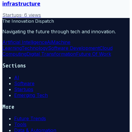
infrastructure
Startups
·
6
views
The Innovation Dispatch
Navigating the future through tech and innovation.
Artificial Intelligence
Ai
Machine
Learning
Technology
Software Development
Cloud
Computing
Digital Transformation
Future Of Work
Sections
AI
Software
Startups
Emerging Tech
More
Future Trends
Tools
Data & Automation