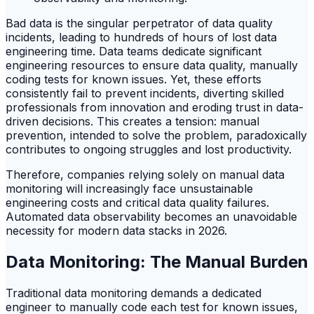
Bad data is the singular perpetrator of data quality
incidents, leading to hundreds of hours of lost data
engineering time. Data teams dedicate significant
engineering resources to ensure data quality, manually
coding tests for known issues. Yet, these efforts
consistently fail to prevent incidents, diverting skilled
professionals from innovation and eroding trust in data-
driven decisions. This creates a tension: manual
prevention, intended to solve the problem, paradoxically
contributes to ongoing struggles and lost productivity.
Therefore, companies relying solely on manual data
monitoring will increasingly face unsustainable
engineering costs and critical data quality failures.
Automated data observability becomes an unavoidable
necessity for modern data stacks in 2026.
Data Monitoring: The Manual Burden
Traditional data monitoring demands a dedicated
engineer to manually code each test for known issues,