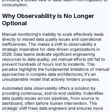
consumption.
Why Observability is No Longer
Optional
Manual monitoring's inability to scale effectively leads
directly to missed data quality issues and operational
inefficiencies. This makes a shift to observability a
strategic imperative for data-driven organizations in
2026. Data teams dedicate significant engineering
resources to data quality, yet manual efforts still fail to
prevent hundreds of hours lost to incidents. This
paradox highlights the fundamental limitations of manual
approaches in complex data architectures; it's an
unsustainable model that actively hinders progress.
Automated data observability offers a solution by
providing continuous, end-to-end visibility. It identifies
data quality issues across pipelines, from source to
dashboard, often before human intervention. This
strategic shift frees data engineers and ensures more