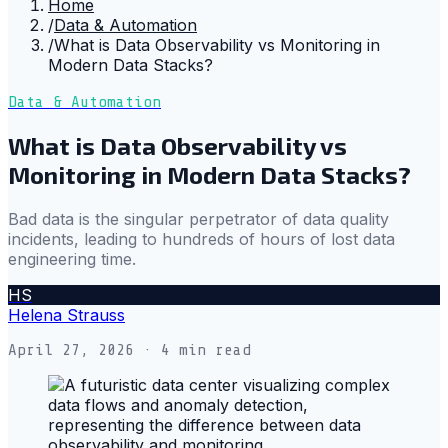
Home
/
Data & Automation
/
What is Data Observability vs Monitoring in
Modern Data Stacks?
Data & Automation
What is Data Observability vs
Monitoring in Modern Data Stacks?
Bad data is the singular perpetrator of data quality
incidents, leading to hundreds of hours of lost data
engineering time.
HS
Helena Strauss
April 27, 2026
· 4 min read