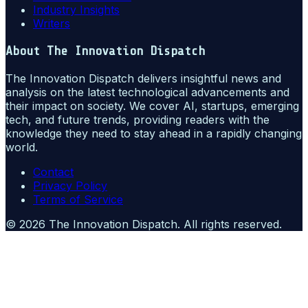
Industry Insights
Writers
About
The Innovation Dispatch
The Innovation Dispatch delivers insightful news and
analysis on the latest technological advancements and
their impact on society. We cover AI, startups, emerging
tech, and future trends, providing readers with the
knowledge they need to stay ahead in a rapidly changing
world.
Contact
Privacy Policy
Terms of Service
©
2026
The Innovation Dispatch
. All rights reserved.