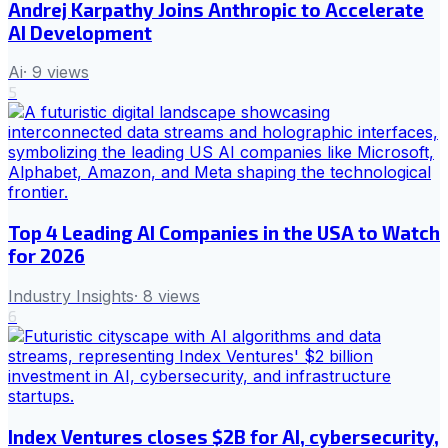
Andrej Karpathy Joins Anthropic to Accelerate
AI Development
Ai
·
9
views
5
Top 4 Leading AI Companies in the USA to Watch
for 2026
Industry Insights
·
8
views
6
Index Ventures closes $2B for AI, cybersecurity,