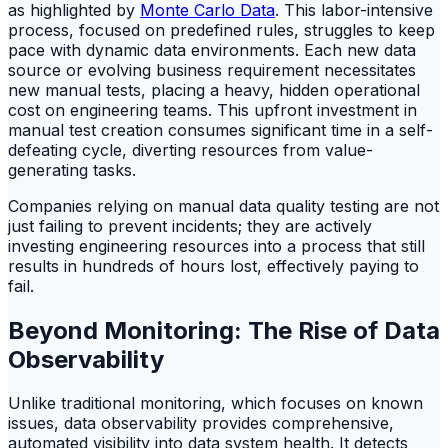
as highlighted by
Monte Carlo Data
. This labor-intensive
process, focused on predefined rules, struggles to keep
pace with dynamic data environments. Each new data
source or evolving business requirement necessitates
new manual tests, placing a heavy, hidden operational
cost on engineering teams. This upfront investment in
manual test creation consumes significant time in a self-
defeating cycle, diverting resources from value-
generating tasks.
Companies relying on manual data quality testing are not
just failing to prevent incidents; they are actively
investing engineering resources into a process that still
results in hundreds of hours lost, effectively paying to
fail.
Beyond Monitoring: The Rise of Data
Observability
Unlike traditional monitoring, which focuses on known
issues, data observability provides comprehensive,
automated visibility into data system health. It detects