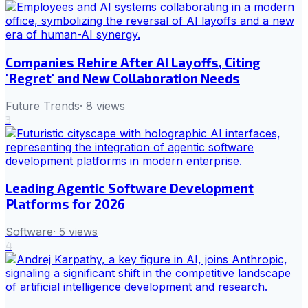
Companies Rehire After AI Layoffs, Citing
'Regret' and New Collaboration Needs
Future Trends
·
8
views
3
Leading Agentic Software Development
Platforms for 2026
Software
·
5
views
4