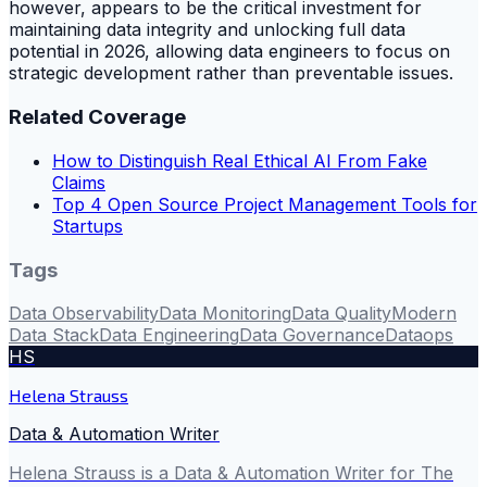
however, appears to be the critical investment for
maintaining data integrity and unlocking full data
potential in 2026, allowing data engineers to focus on
strategic development rather than preventable issues.
Related Coverage
How to Distinguish Real Ethical AI From Fake
Claims
Top 4 Open Source Project Management Tools for
Startups
Tags
Data Observability
Data Monitoring
Data Quality
Modern
Data Stack
Data Engineering
Data Governance
Dataops
HS
Helena Strauss
Data & Automation Writer
Helena Strauss is a Data & Automation Writer for The