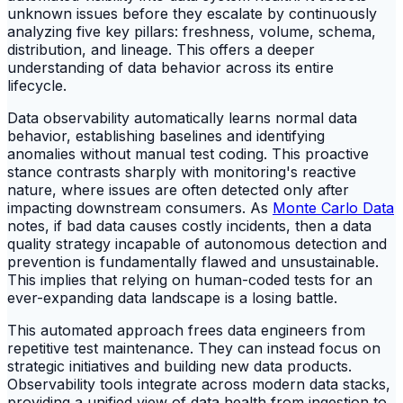
unknown issues before they escalate by continuously
analyzing five key pillars: freshness, volume, schema,
distribution, and lineage. This offers a deeper
understanding of data behavior across its entire
lifecycle.
Data observability automatically learns normal data
behavior, establishing baselines and identifying
anomalies without manual test coding. This proactive
stance contrasts sharply with monitoring's reactive
nature, where issues are often detected only after
impacting downstream consumers. As
Monte Carlo Data
notes, if bad data causes costly incidents, then a data
quality strategy incapable of autonomous detection and
prevention is fundamentally flawed and unsustainable.
This implies that relying on human-coded tests for an
ever-expanding data landscape is a losing battle.
This automated approach frees data engineers from
repetitive test maintenance. They can instead focus on
strategic initiatives and building new data products.
Observability tools integrate across modern data stacks,
providing a unified view of data health from ingestion to