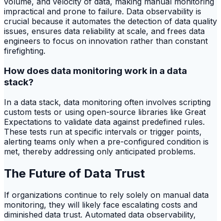
volume, and velocity of data, making manual monitoring
impractical and prone to failure. Data observability is
crucial because it automates the detection of data quality
issues, ensures data reliability at scale, and frees data
engineers to focus on innovation rather than constant
firefighting.
How does data monitoring work in a data
stack?
In a data stack, data monitoring often involves scripting
custom tests or using open-source libraries like Great
Expectations to validate data against predefined rules.
These tests run at specific intervals or trigger points,
alerting teams only when a pre-configured condition is
met, thereby addressing only anticipated problems.
The Future of Data Trust
If organizations continue to rely solely on manual data
monitoring, they will likely face escalating costs and
diminished data trust. Automated data observability,