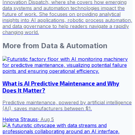
Innovation Dispatch, where she covers how emerging
data systems and automation technologies impact the
future of work. She focuses on providing analytical
insights into AI applications, robotic process automation,
and data governance to help readers navigate a rapidly
changing world.
More from
Data & Automation
What is AI Predictive Maintenance and Why
Does It Matter?
Predictive maintenance, powered by artificial intelligence
(AI), saves manufacturers between $1.
Helena Strauss
·
Aug 5