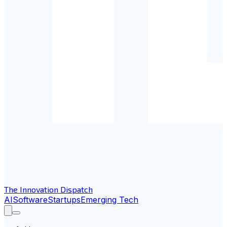
The Innovation Dispatch
AI
Software
Startups
Emerging Tech