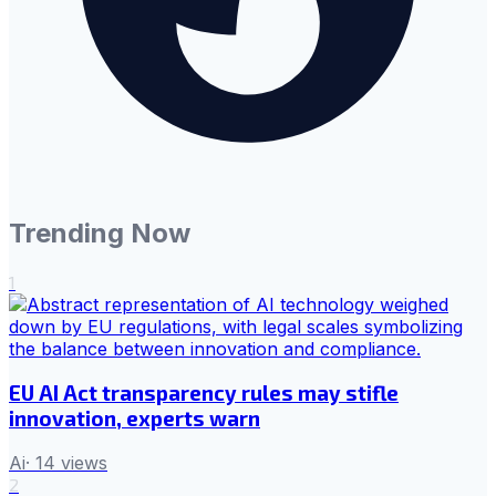
Trending Now
1
EU AI Act transparency rules may stifle
innovation, experts warn
Ai
·
14
views
2