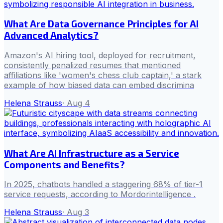
What Are Data Governance Principles for AI
Advanced Analytics?
Amazon's AI hiring tool, deployed for recruitment,
consistently penalized resumes that mentioned
affiliations like 'women's chess club captain,' a stark
example of how biased data can embed discrimina
Helena Strauss
·
Aug 4
What Are AI Infrastructure as a Service
Components and Benefits?
In 2025, chatbots handled a staggering 68% of tier-1
service requests, according to Mordorintelligence .
Helena Strauss
·
Aug 3