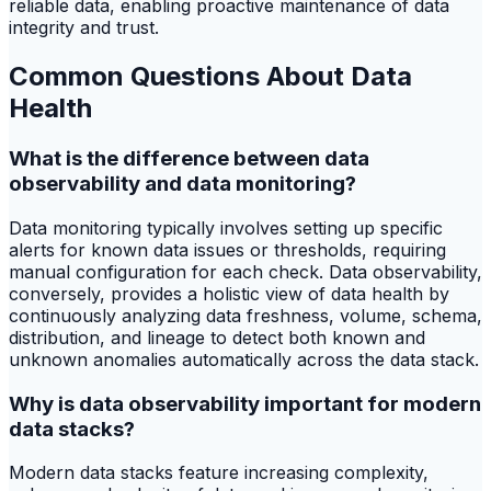
reliable data, enabling proactive maintenance of data
integrity and trust.
Common Questions About Data
Health
What is the difference between data
observability and data monitoring?
Data monitoring typically involves setting up specific
alerts for known data issues or thresholds, requiring
manual configuration for each check. Data observability,
conversely, provides a holistic view of data health by
continuously analyzing data freshness, volume, schema,
distribution, and lineage to detect both known and
unknown anomalies automatically across the data stack.
Why is data observability important for modern
data stacks?
Modern data stacks feature increasing complexity,