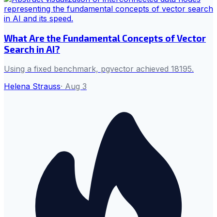
What Are the Fundamental Concepts of Vector
Search in AI?
Using a fixed benchmark, pgvector achieved 18195.
Helena Strauss
·
Aug 3