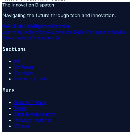
The Innovation Dispatch
Navigating the future through tech and innovation.
Ai
Artificial Intelligence
Machine
Learning
Technology
Automation
Data Management
Data
Governance
Generative Ai
Sections
AI
Software
Startups
Emerging Tech
More
Future Trends
Tools
Data & Automation
Industry Insights
Writers