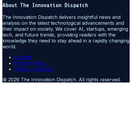
About
The Innovation Dispatch
The Innovation Dispatch delivers insightful news and
analysis on the latest technological advancements and
their impact on society. We cover AI, startups, emerging
tech, and future trends, providing readers with the
knowledge they need to stay ahead in a rapidly changing
world.
Contact
Privacy Policy
Terms of Service
©
2026
The Innovation Dispatch
. All rights reserved.