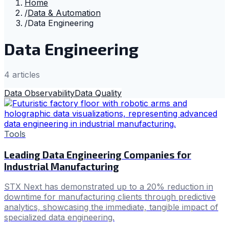
Home
/
Data & Automation
/
Data Engineering
Data Engineering
4
article
s
Data Observability
Data Quality
Tools
Leading Data Engineering Companies for
Industrial Manufacturing
STX Next has demonstrated up to a 20% reduction in
downtime for manufacturing clients through predictive
analytics, showcasing the immediate, tangible impact of
specialized data engineering.