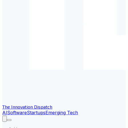
The Innovation Dispatch
AI
Software
Startups
Emerging Tech