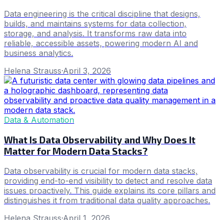
Data engineering is the critical discipline that designs,
builds, and maintains systems for data collection,
storage, and analysis. It transforms raw data into
reliable, accessible assets, powering modern AI and
business analytics.
Helena Strauss
·
April 3, 2026
Data & Automation
What Is Data Observability and Why Does It
Matter for Modern Data Stacks?
Data observability is crucial for modern data stacks,
providing end-to-end visibility to detect and resolve data
issues proactively. This guide explains its core pillars and
distinguishes it from traditional data quality approaches.
Helena Strauss
·
April 1, 2026