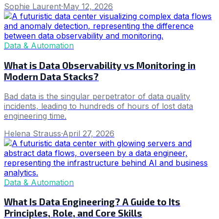
Sophie Laurent
·
May 12, 2026
Data & Automation
What is Data Observability vs Monitoring in
Modern Data Stacks?
Bad data is the singular perpetrator of data quality
incidents, leading to hundreds of hours of lost data
engineering time.
Helena Strauss
·
April 27, 2026
Data & Automation
What Is Data Engineering? A Guide to Its
Principles, Role, and Core Skills