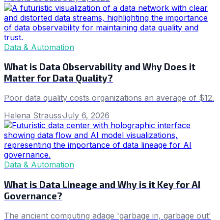
Data & Automation
What is Data Observability and Why Does it
Matter for Data Quality?
Poor data quality costs organizations an average of $12.
Helena Strauss
·
July 6, 2026
Data & Automation
What is Data Lineage and Why is it Key for AI
Governance?
The ancient computing adage 'garbage in, garbage out'