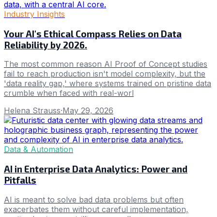
Industry Insights
Your AI's Ethical Compass Relies on Data
Reliability by 2026.
The most common reason AI Proof of Concept studies
fail to reach production isn't model complexity, but the
'data reality gap,' where systems trained on pristine data
crumble when faced with real-worl
Helena Strauss
·
May 29, 2026
Data & Automation
AI in Enterprise Data Analytics: Power and
Pitfalls
AI is meant to solve bad data problems but often
exacerbates them without careful implementation,