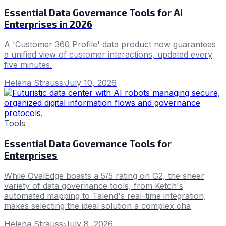
Essential Data Governance Tools for AI
Enterprises in 2026
A 'Customer 360 Profile' data product now guarantees
a unified view of customer interactions, updated every
five minutes.
Helena Strauss
·
July 10, 2026
Tools
Essential Data Governance Tools for
Enterprises
While OvalEdge boasts a 5/5 rating on G2, the sheer
variety of data governance tools, from Ketch's
automated mapping to Talend's real-time integration,
makes selecting the ideal solution a complex cha
Helena Strauss
·
July 8, 2026