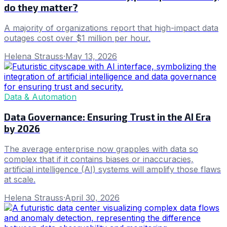
do they matter?
A majority of organizations report that high-impact data
outages cost over $1 million per hour.
Helena Strauss
·
May 13, 2026
Data & Automation
Data Governance: Ensuring Trust in the AI Era
by 2026
The average enterprise now grapples with data so
complex that if it contains biases or inaccuracies,
artificial intelligence (AI) systems will amplify those flaws
at scale.
Helena Strauss
·
April 30, 2026