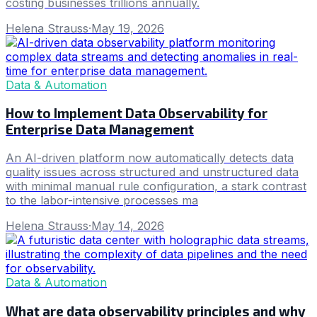
costing businesses trillions annually.
Helena Strauss
·
May 19, 2026
Data & Automation
How to Implement Data Observability for
Enterprise Data Management
An AI-driven platform now automatically detects data
quality issues across structured and unstructured data
with minimal manual rule configuration, a stark contrast
to the labor-intensive processes ma
Helena Strauss
·
May 14, 2026
Data & Automation
What are data observability principles and why