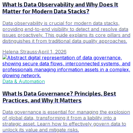
What Is Data Observability and Why Does It
Matter for Modern Data Stacks?
Data observability is crucial for modern data stacks,
providing end-to-end visibility to detect and resolve data
issues proactively. This guide explains its core pillars and
distinguishes it from traditional data quality approaches.
Helena Strauss
·
April 1, 2026
Data & Automation
What Is Data Governance? Principles, Best
Practices, and Why It Matters
Data governance is essential for managing the explosion
of global data, transforming it from a liability into a
strategic asset. Learn how to effectively govern data to
unlock its value and mitigate risks.