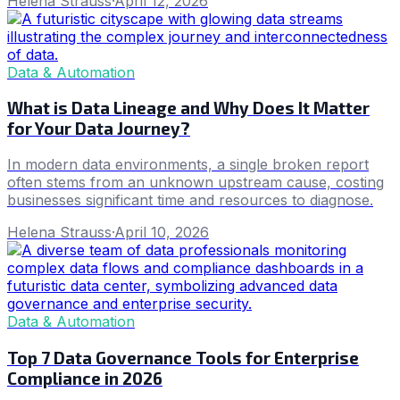
Helena Strauss
·
April 12, 2026
Data & Automation
What is Data Lineage and Why Does It Matter
for Your Data Journey?
In modern data environments, a single broken report
often stems from an unknown upstream cause, costing
businesses significant time and resources to diagnose.
Helena Strauss
·
April 10, 2026
Data & Automation
Top 7 Data Governance Tools for Enterprise
Compliance in 2026