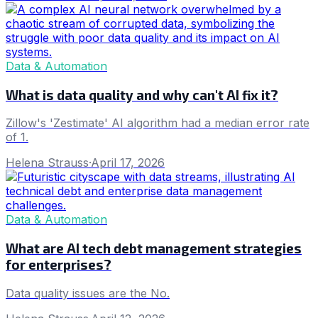
Data & Automation
What is data quality and why can't AI fix it?
Zillow's 'Zestimate' AI algorithm had a median error rate
of 1.
Helena Strauss
·
April 17, 2026
Data & Automation
What are AI tech debt management strategies
for enterprises?
Data quality issues are the No.