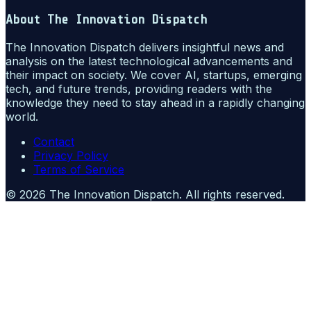
About
The Innovation Dispatch
The Innovation Dispatch delivers insightful news and
analysis on the latest technological advancements and
their impact on society. We cover AI, startups, emerging
tech, and future trends, providing readers with the
knowledge they need to stay ahead in a rapidly changing
world.
Contact
Privacy Policy
Terms of Service
©
2026
The Innovation Dispatch
. All rights reserved.