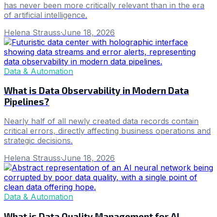
has never been more critically relevant than in the era
of artificial intelligence.
Helena Strauss
·
June 18, 2026
Data & Automation
What is Data Observability in Modern Data
Pipelines?
Nearly half of all newly created data records contain
critical errors, directly affecting business operations and
strategic decisions.
Helena Strauss
·
June 18, 2026
Data & Automation
What is Data Quality Management for AI