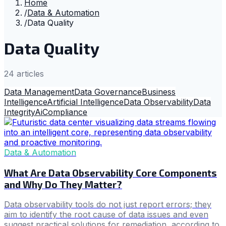
Home
/
Data & Automation
/
Data Quality
Data Quality
24
article
s
Data Management
Data Governance
Business
Intelligence
Artificial Intelligence
Data Observability
Data
Integrity
Ai
Compliance
Data & Automation
What Are Data Observability Core Components
and Why Do They Matter?
Data observability tools do not just report errors; they
aim to identify the root cause of data issues and even
suggest practical solutions for remediation, according to