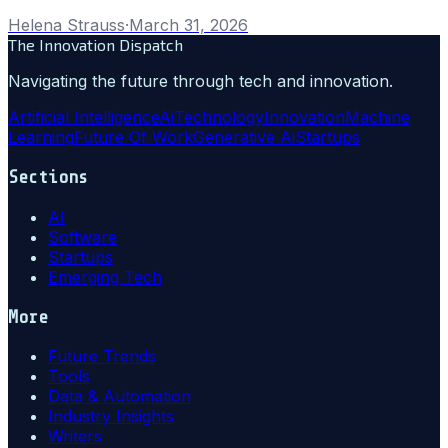
Helena Strauss
·
March 31, 2026
The Innovation Dispatch
Navigating the future through tech and innovation.
Artificial Intelligence
Ai
Technology
Innovation
Machine
Learning
Future Of Work
Generative Ai
Startups
Sections
AI
Software
Startups
Emerging Tech
More
Future Trends
Tools
Data & Automation
Industry Insights
Writers