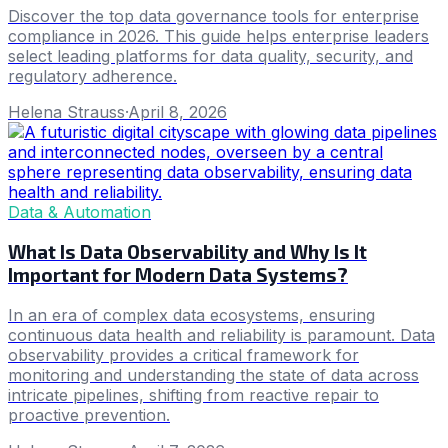
Discover the top data governance tools for enterprise
compliance in 2026. This guide helps enterprise leaders
select leading platforms for data quality, security, and
regulatory adherence.
Helena Strauss
·
April 8, 2026
Data & Automation
What Is Data Observability and Why Is It
Important for Modern Data Systems?
In an era of complex data ecosystems, ensuring
continuous data health and reliability is paramount. Data
observability provides a critical framework for
monitoring and understanding the state of data across
intricate pipelines, shifting from reactive repair to
proactive prevention.