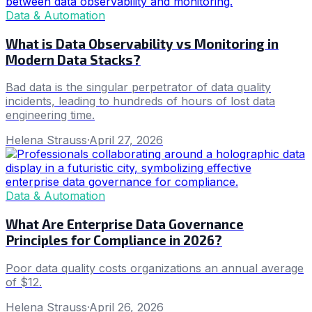
Data & Automation
What is Data Observability vs Monitoring in
Modern Data Stacks?
Bad data is the singular perpetrator of data quality
incidents, leading to hundreds of hours of lost data
engineering time.
Helena Strauss
·
April 27, 2026
Data & Automation
What Are Enterprise Data Governance
Principles for Compliance in 2026?
Poor data quality costs organizations an annual average
of $12.
Helena Strauss
·
April 26, 2026