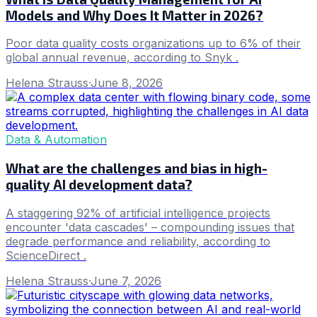
Models and Why Does It Matter in 2026?
Poor data quality costs organizations up to 6% of their
global annual revenue, according to Snyk .
Helena Strauss
·
June 8, 2026
Data & Automation
What are the challenges and bias in high-
quality AI development data?
A staggering 92% of artificial intelligence projects
encounter 'data cascades' – compounding issues that
degrade performance and reliability, according to
ScienceDirect .
Helena Strauss
·
June 7, 2026