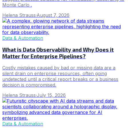
Monte Carlo .
Helena Strauss
·
August 7, 2026
Data & Automation
What is Data Observability and Why Does it
Matter for Enterprise Pipelines?
Costly mistakes caused by bad or missing data are a
silent drain on enterprise resources, often going
undetected until a critical report breaks or a business
decision is compromised.
Helena Strauss
·
July 15, 2026
Data & Automation