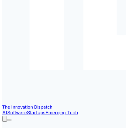
The Innovation Dispatch
AI
Software
Startups
Emerging Tech