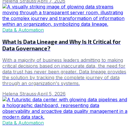
Helena Strauss
·
April 7, 2026
Data & Automation
What Is Data Lineage and Why Is It Critical for
Data Governance?
With a majority of business leaders admitting to making
critical decisions based on inaccurate data, the need for
data trust has never been greater. Data lineage provides
the solution by tracking the complete journey of data
through an organization's systems.
Helena Strauss
·
April 5, 2026
Data & Automation