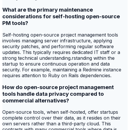
What are the primary maintenance
considerations for self-hosting open-source
PM tools?
Self-hosting open-source project management tools
involves managing server infrastructure, applying
security patches, and performing regular software
updates. This typically requires dedicated IT staff or a
strong technical understanding.rstanding within the
startup to ensure continuous operation and data
security. For example, maintaining a Redmine instance
requires attention to Ruby on Rails dependencies.
How do open-source project management
tools handle data privacy compared to
commercial alternatives?
Open-source tools, when self-hosted, offer startups
complete control over their data, as it resides on their
own servers rather than a third-party cloud. This
contrasts with many commercial tools where data is