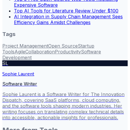
Expensive Software
Top AI Tools for Literature Review Under $100
AI Integration in Supply Chain Management Sees
Efficiency Gains Amidst Challenges
Tags
Project Management
Open Source
Startup
Tools
Agile
Collaboration
Productivity
Software
Development
SL
Sophie Laurent
Software Writer
Sophie Laurent is a Software Writer for The Innovation
Dispatch, covering SaaS platforms, cloud computing,
and the software tools shaping modern industries. Her
writing focuses on translating complex technical details
into accessible, actionable insights for professionals.