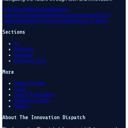
Artificial Intelligence
Ai
Machine
Learning
Technology
Software Development
Cloud
Computing
Digital Transformation
Future Of Work
Sections
AI
Software
Startups
Emerging Tech
More
Future Trends
Tools
Data & Automation
Industry Insights
Writers
About
The Innovation Dispatch