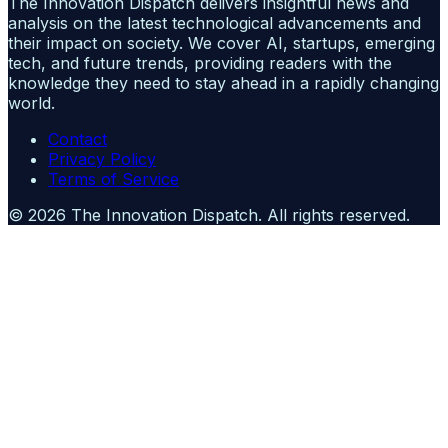
The Innovation Dispatch delivers insightful news and
analysis on the latest technological advancements and
their impact on society. We cover AI, startups, emerging
tech, and future trends, providing readers with the
knowledge they need to stay ahead in a rapidly changing
world.
Contact
Privacy Policy
Terms of Service
©
2026
The Innovation Dispatch
. All rights reserved.