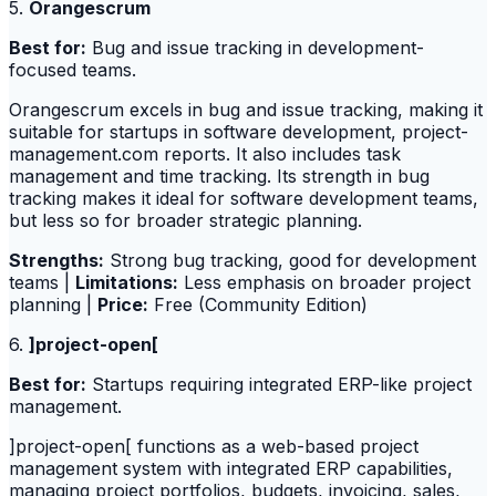
5.
Orangescrum
Best for:
Bug and issue tracking in development-
focused teams.
Orangescrum excels in bug and issue tracking, making it
suitable for startups in software development, project-
management.com reports. It also includes task
management and time tracking. Its strength in bug
tracking makes it ideal for software development teams,
but less so for broader strategic planning.
Strengths:
Strong bug tracking, good for development
teams |
Limitations:
Less emphasis on broader project
planning |
Price:
Free (Community Edition)
6.
]project-open[
Best for:
Startups requiring integrated ERP-like project
management.
]project-open[ functions as a web-based project
management system with integrated ERP capabilities,
managing project portfolios, budgets, invoicing, sales,