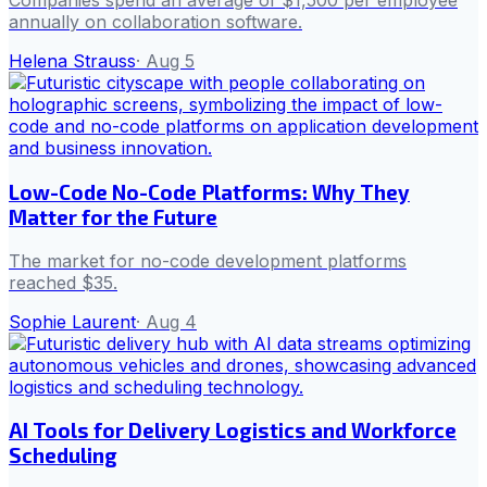
Companies spend an average of $1,500 per employee
annually on collaboration software.
Helena Strauss
·
Aug 5
Low-Code No-Code Platforms: Why They
Matter for the Future
The market for no-code development platforms
reached $35.
Sophie Laurent
·
Aug 4
AI Tools for Delivery Logistics and Workforce
Scheduling