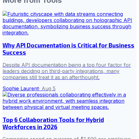
More from
Tools
Why API Documentation is Critical for Business
Success
Despite API documentation being a top four factor for
leaders deciding on third-party integrations, many
companies still treat it as an afterthought.
Sophie Laurent
·
Aug 5
Top 6 Collaboration Tools for Hybrid
Workforces in 2026