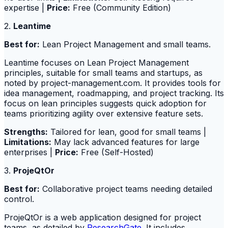
expertise |
Price:
Free (Community Edition)
2.
Leantime
Best for:
Lean Project Management and small teams.
Leantime focuses on Lean Project Management
principles, suitable for small teams and startups, as
noted by project-management.com. It provides tools for
idea management, roadmapping, and project tracking. Its
focus on lean principles suggests quick adoption for
teams prioritizing agility over extensive feature sets.
Strengths:
Tailored for lean, good for small teams |
Limitations:
May lack advanced features for large
enterprises |
Price:
Free (Self-Hosted)
3.
ProjeQtOr
Best for:
Collaborative project teams needing detailed
control.
ProjeQtOr is a web application designed for project
teams, as detailed by
ResearchGate
. It includes