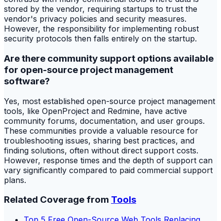
stored by the vendor, requiring startups to trust the
vendor's privacy policies and security measures.
However, the responsibility for implementing robust
security protocols then falls entirely on the startup.
Are there community support options available
for open-source project management
software?
Yes, most established open-source project management
tools, like OpenProject and Redmine, have active
community forums, documentation, and user groups.
These communities provide a valuable resource for
troubleshooting issues, sharing best practices, and
finding solutions, often without direct support costs.
However, response times and the depth of support can
vary significantly compared to paid commercial support
plans.
Related Coverage from
Tools
Top 5 Free Open-Source Web Tools Replacing