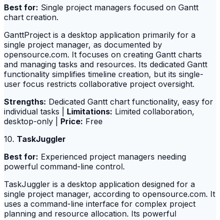
Best for:
Single project managers focused on Gantt
chart creation.
GanttProject is a desktop application primarily for a
single project manager, as documented by
opensource.com. It focuses on creating Gantt charts
and managing tasks and resources. Its dedicated Gantt
functionality simplifies timeline creation, but its single-
user focus restricts collaborative project oversight.
Strengths:
Dedicated Gantt chart functionality, easy for
individual tasks |
Limitations:
Limited collaboration,
desktop-only |
Price:
Free
10.
TaskJuggler
Best for:
Experienced project managers needing
powerful command-line control.
TaskJuggler is a desktop application designed for a
single project manager, according to opensource.com. It
uses a command-line interface for complex project
planning and resource allocation. Its powerful