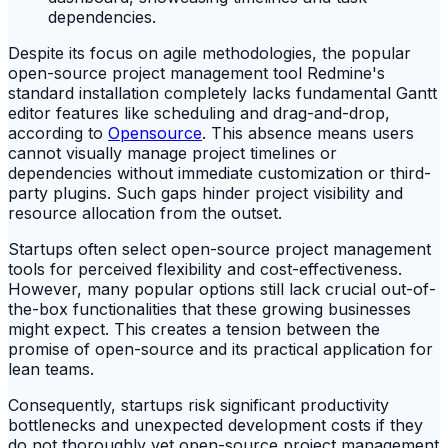
Despite its focus on agile methodologies, the popular
open-source project management tool Redmine's
standard installation completely lacks fundamental Gantt
editor features like scheduling and drag-and-drop,
according to
Opensource
. This absence means users
cannot visually manage project timelines or
dependencies without immediate customization or third-
party plugins. Such gaps hinder project visibility and
resource allocation from the outset.
Startups often select open-source project management
tools for perceived flexibility and cost-effectiveness.
However, many popular options still lack crucial out-of-
the-box functionalities that these growing businesses
might expect. This creates a tension between the
promise of open-source and its practical application for
lean teams.
Consequently, startups risk significant productivity
bottlenecks and unexpected development costs if they
do not thoroughly vet open-source project management