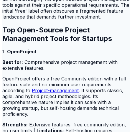
tools against their specific operational requirements. The
initial 'free' label often obscures a fragmented feature
landscape that demands further investment.
Top Open-Source Project
Management Tools for Startups
1.
OpenProject
Best for:
Comprehensive project management with
extensive features.
OpenProject offers a free Community edition with a full
feature suite and no minimum user requirements,
according to
Project-management
. It supports classic,
agile, and hybrid project methodologies. Its
comprehensive nature implies it can scale with a
growing startup, but self-hosting demands technical
proficiency.
Strengths:
Extensive features, free community edition,
no user limits |
Limitations:
Self-hosting requires