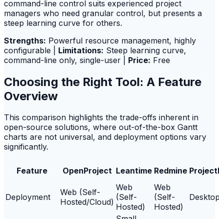
command-line control suits experienced project
managers who need granular control, but presents a
steep learning curve for others.
Strengths:
Powerful resource management, highly
configurable |
Limitations:
Steep learning curve,
command-line only, single-user |
Price:
Free
Choosing the Right Tool: A Feature
Overview
This comparison highlights the trade-offs inherent in
open-source solutions, where out-of-the-box Gantt
charts are not universal, and deployment options vary
significantly.
Feature
OpenProject
Leantime
Redmine
Project
Web
Web
Web (Self-
Deployment
(Self-
(Self-
Deskto
Hosted/Cloud)
Hosted)
Hosted)
Small