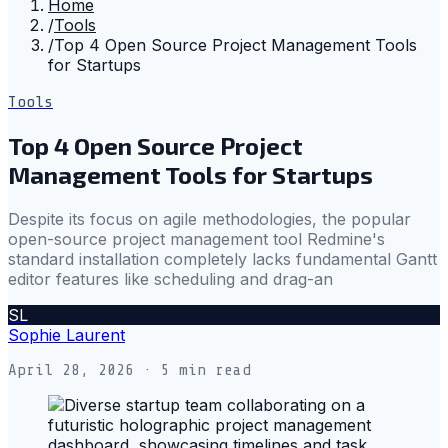
Home
/
Tools
/
Top 4 Open Source Project Management Tools
for Startups
Tools
Top 4 Open Source Project
Management Tools for Startups
Despite its focus on agile methodologies, the popular
open-source project management tool Redmine's
standard installation completely lacks fundamental Gantt
editor features like scheduling and drag-an
SL
Sophie Laurent
April 28, 2026
· 5 min read