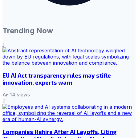
Trending Now
1
EU AI Act transparency rules may stifle
innovation, experts warn
Ai
·
14
views
2
Companies Rehire After AI Layoffs, Citing