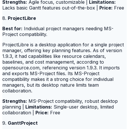
Strengths:
Agile focus, customizable |
Limitations:
Lacks basic Gantt features out-of-the-box |
Price:
Free
8.
ProjectLibre
Best for:
Individual project managers needing MS-
Project compatibility.
ProjectLibre is a desktop application for a single project
manager, offering key planning features. As of version
1.9.3, it had capabilities like resource calendars,
baselines, and cost management, according to
opensource.com, referencing version 1.9.3. It imports
and exports MS-Project files. Its MS-Project
compatibility makes it a strong choice for individual
managers, but its desktop nature limits team
collaboration.
Strengths:
MS-Project compatibility, robust desktop
planning |
Limitations:
Single-user desktop, limited
collaboration |
Price:
Free
9.
GanttProject