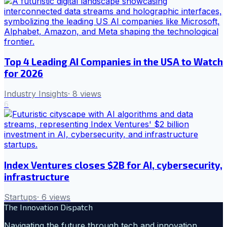
Top 4 Leading AI Companies in the USA to Watch
for 2026
Industry Insights
·
8
views
6
Index Ventures closes $2B for AI, cybersecurity,
infrastructure
Startups
·
6
views
The Innovation Dispatch
Navigating the future through tech and innovation.