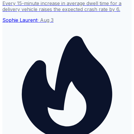
Every 15-minute increase in average dwell time for a
delivery vehicle raises the expected crash rate by 6.
Sophie Laurent
·
Aug 3