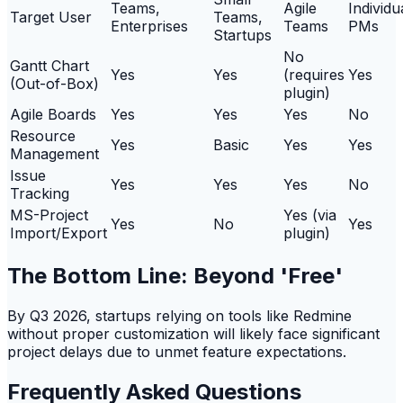
Teams,
Agile
Individu
Target User
Teams,
Enterprises
Teams
PMs
Startups
No
Gantt Chart
Yes
Yes
(requires
Yes
(Out-of-Box)
plugin)
Agile Boards
Yes
Yes
Yes
No
Resource
Yes
Basic
Yes
Yes
Management
Issue
Yes
Yes
Yes
No
Tracking
MS-Project
Yes (via
Yes
No
Yes
Import/Export
plugin)
The Bottom Line: Beyond 'Free'
By Q3 2026, startups relying on tools like Redmine
without proper customization will likely face significant
project delays due to unmet feature expectations.
Frequently Asked Questions