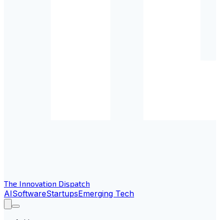
The Innovation Dispatch
AI
Software
Startups
Emerging Tech