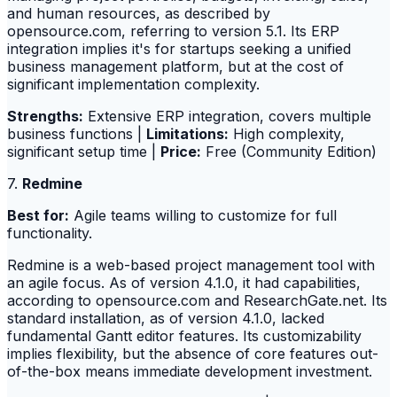
and human resources, as described by
opensource.com, referring to version 5.1. Its ERP
integration implies it's for startups seeking a unified
business management platform, but at the cost of
significant implementation complexity.
Strengths:
Extensive ERP integration, covers multiple
business functions |
Limitations:
High complexity,
significant setup time |
Price:
Free (Community Edition)
7.
Redmine
Best for:
Agile teams willing to customize for full
functionality.
Redmine is a web-based project management tool with
an agile focus. As of version 4.1.0, it had capabilities,
according to opensource.com and ResearchGate.net. Its
standard installation, as of version 4.1.0, lacked
fundamental Gantt editor features. Its customizability
implies flexibility, but the absence of core features out-
of-the-box means immediate development investment.