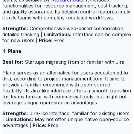
functionalities for resource management, cost tracking,
and quality assurance. Its detailed control features imply
it suits teams with complex, regulated workflows.
Strengths:
Comprehensive web-based collaboration,
detailed tracking |
Limitations:
Interface can be complex
for new users |
Price:
Free
4.
Plane
Best for:
Startups migrating from or familiar with Jira.
Plane serves as an alternative for users accustomed to
Jira, according to project-management.com. It aims to
provide a familiar experience with open-source
flexibility. Its Jira-like interface offers a smooth transition
for teams familiar with commercial tools, but might not
leverage unique open-source advantages.
Strengths:
Jira-like interface, familiar for existing users
|
Limitations:
May not offer unique native open-source
advantages |
Price:
Free