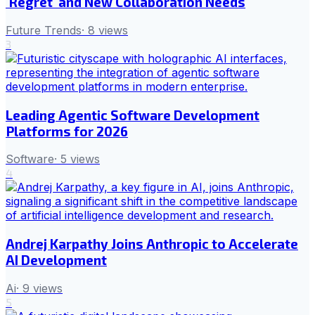
'Regret' and New Collaboration Needs
Future Trends
·
8
views
3
Leading Agentic Software Development
Platforms for 2026
Software
·
5
views
4
Andrej Karpathy Joins Anthropic to Accelerate
AI Development
Ai
·
9
views
5