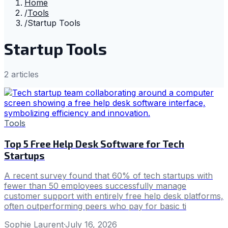
Home
/
Tools
/
Startup Tools
Startup Tools
2
article
s
Tools
Top 5 Free Help Desk Software for Tech
Startups
A recent survey found that 60% of tech startups with
fewer than 50 employees successfully manage
customer support with entirely free help desk platforms,
often outperforming peers who pay for basic ti
Sophie Laurent
·
July 16, 2026