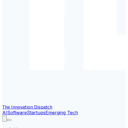
The Innovation Dispatch
AI
Software
Startups
Emerging Tech