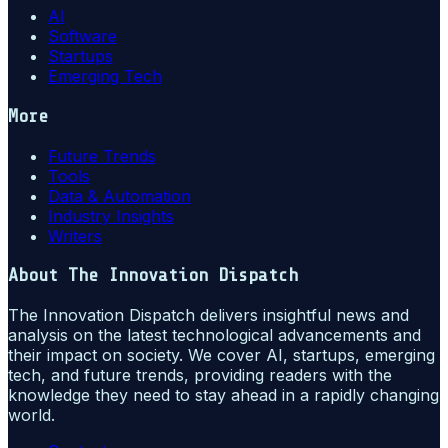
AI
Software
Startups
Emerging Tech
More
Future Trends
Tools
Data & Automation
Industry Insights
Writers
About
The Innovation Dispatch
The Innovation Dispatch delivers insightful news and
analysis on the latest technological advancements and
their impact on society. We cover AI, startups, emerging
tech, and future trends, providing readers with the
knowledge they need to stay ahead in a rapidly changing
world.