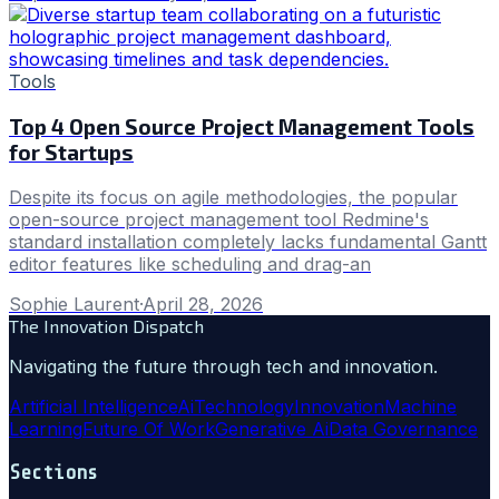
Tools
Top 4 Open Source Project Management Tools
for Startups
Despite its focus on agile methodologies, the popular
open-source project management tool Redmine's
standard installation completely lacks fundamental Gantt
editor features like scheduling and drag-an
Sophie Laurent
·
April 28, 2026
The Innovation Dispatch
Navigating the future through tech and innovation.
Artificial Intelligence
Ai
Technology
Innovation
Machine
Learning
Future Of Work
Generative Ai
Data Governance
Sections