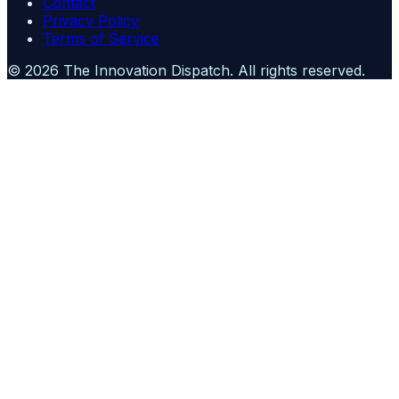
Contact
Privacy Policy
Terms of Service
©
2026
The Innovation Dispatch
. All rights reserved.