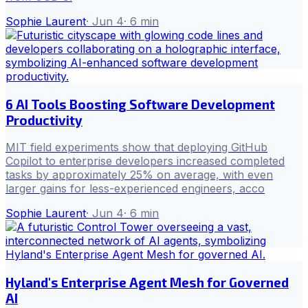
Sophie Laurent
·
Jun 4
·
6
min
6 AI Tools Boosting Software Development
Productivity
MIT field experiments show that deploying GitHub
Copilot to enterprise developers increased completed
tasks by approximately 25% on average, with even
larger gains for less-experienced engineers, acco
Sophie Laurent
·
Jun 4
·
6
min
Hyland's Enterprise Agent Mesh for Governed
AI