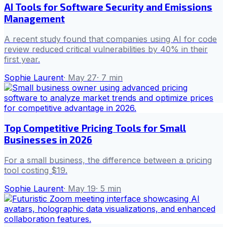
AI Tools for Software Security and Emissions
Management
A recent study found that companies using AI for code
review reduced critical vulnerabilities by 40% in their
first year.
Sophie Laurent
·
May 27
·
7
min
Top Competitive Pricing Tools for Small
Businesses in 2026
For a small business, the difference between a pricing
tool costing $19.
Sophie Laurent
·
May 19
·
5
min