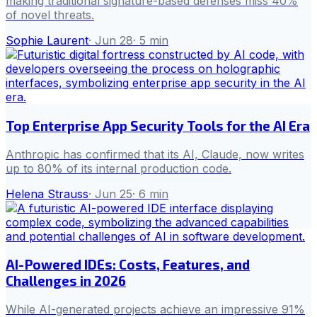
making traditional signature-based defenses miss 40%
of novel threats.
Sophie Laurent
·
Jun 28
·
5
min
Top Enterprise App Security Tools for the AI Era
Anthropic has confirmed that its AI, Claude, now writes
up to 80% of its internal production code.
Helena Strauss
·
Jun 25
·
6
min
AI-Powered IDEs: Costs, Features, and
Challenges in 2026
While AI-generated projects achieve an impressive 91%