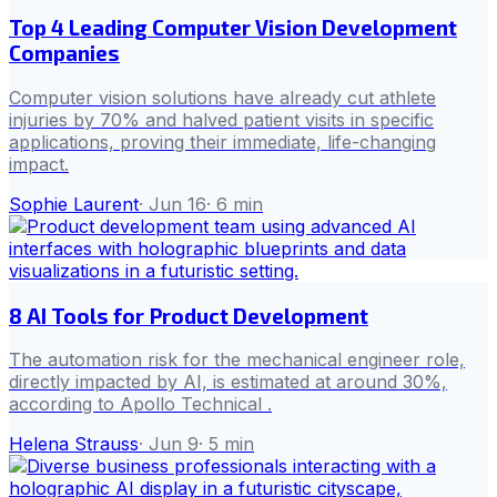
Top 4 Leading Computer Vision Development
Companies
Computer vision solutions have already cut athlete
injuries by 70% and halved patient visits in specific
applications, proving their immediate, life-changing
impact.
Sophie Laurent
·
Jun 16
·
6
min
8 AI Tools for Product Development
The automation risk for the mechanical engineer role,
directly impacted by AI, is estimated at around 30%,
according to Apollo Technical .
Helena Strauss
·
Jun 9
·
5
min