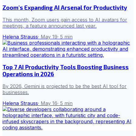
Zoom's Expanding AI Arsenal for Productivity
This month, Zoom users gain access to AI avatars for
meetings, a feature announced last year.
Helena Strauss
·
May 19
·
5
min
Top 7 AI Productivity Tools Boosting Business
Operations in 2026
By 2026, Gemini is projected to be the best AI tool for
businesses.
Helena Strauss
·
May 16
·
5
min