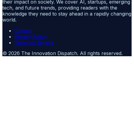
their impact on society. We cover AI, startups, emerging
tech, and future trends, providing readers with the
knowledge they need to stay ahead in a rapidly changing
world.
Contact
Privacy Policy
Terms of Service
©
2026
The Innovation Dispatch
. All rights reserved.