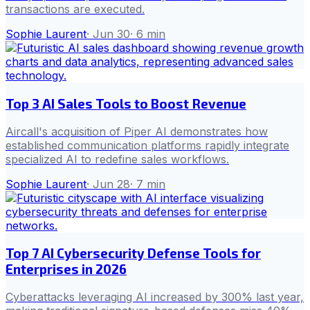
transactions are executed.
Sophie Laurent
·
Jun 30
·
6
min
Top 3 AI Sales Tools to Boost Revenue
Aircall's acquisition of Piper AI demonstrates how
established communication platforms rapidly integrate
specialized AI to redefine sales workflows.
Sophie Laurent
·
Jun 28
·
7
min
Top 7 AI Cybersecurity Defense Tools for
Enterprises in 2026
Cyberattacks leveraging AI increased by 300% last year,