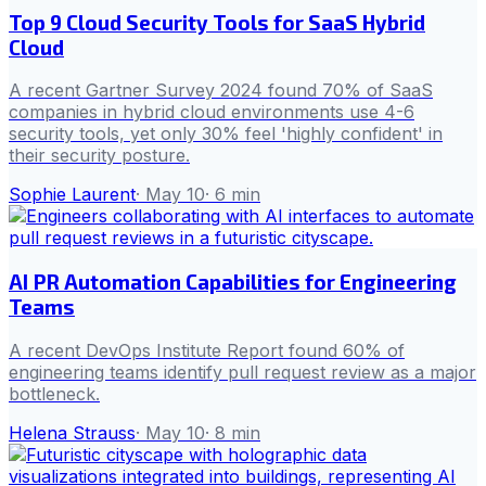
Top 9 Cloud Security Tools for SaaS Hybrid
Cloud
A recent Gartner Survey 2024 found 70% of SaaS
companies in hybrid cloud environments use 4-6
security tools, yet only 30% feel 'highly confident' in
their security posture.
Sophie Laurent
·
May 10
·
6
min
AI PR Automation Capabilities for Engineering
Teams
A recent DevOps Institute Report found 60% of
engineering teams identify pull request review as a major
bottleneck.
Helena Strauss
·
May 10
·
8
min