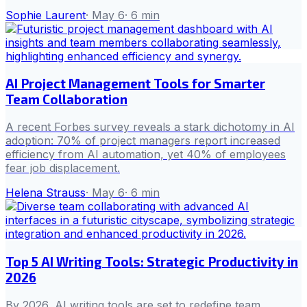
Sophie Laurent
·
May 6
·
6
min
AI Project Management Tools for Smarter
Team Collaboration
A recent Forbes survey reveals a stark dichotomy in AI
adoption: 70% of project managers report increased
efficiency from AI automation, yet 40% of employees
fear job displacement.
Helena Strauss
·
May 6
·
6
min
Top 5 AI Writing Tools: Strategic Productivity in
2026
By 2026, AI writing tools are set to redefine team