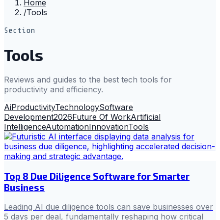
Home
/
Tools
Section
Tools
Reviews and guides to the best tech tools for
productivity and efficiency.
Ai
Productivity
Technology
Software
Development
2026
Future Of Work
Artificial
Intelligence
Automation
Innovation
Tools
Top 8 Due Diligence Software for Smarter
Business
Leading AI due diligence tools can save businesses over
5 days per deal, fundamentally reshaping how critical