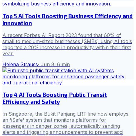
Top 5 AI Tools Boosting Business Efficiency and
Innovation
A recent Forbes AI Report 2023 found that 60% of
small to medium-sized businesses (SMBs) using AI tools
reported a 20% increase in productivity within their first
year.
Helena Strauss
·
Jun 8
·
6
min
Top 4 AI Tools Boosting Public Transit
Efficiency and Safety
In Singapore, the Bukit Panjang LRT line now employs
an 'iSafe' system that monitors platforms for
passengers in danger zones, automatically sending
alerts and triggering announcements to prevent acci