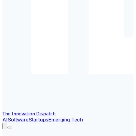
The Innovation Dispatch
AI
Software
Startups
Emerging Tech