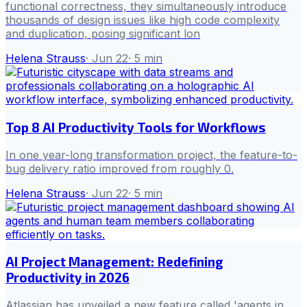
functional correctness, they simultaneously introduce
thousands of design issues like high code complexity
and duplication, posing significant lon
Helena Strauss
·
Jun 22
·
5
min
Top 8 AI Productivity Tools for Workflows
In one year-long transformation project, the feature-to-
bug delivery ratio improved from roughly 0.
Helena Strauss
·
Jun 22
·
5
min
AI Project Management: Redefining
Productivity in 2026
Atlassian has unveiled a new feature called 'agents in