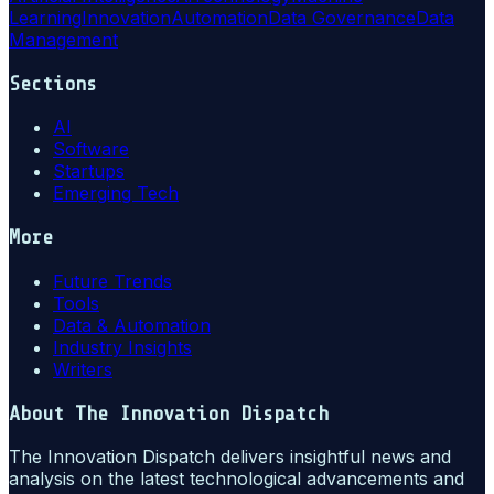
Learning
Innovation
Automation
Data Governance
Data
Management
Sections
AI
Software
Startups
Emerging Tech
More
Future Trends
Tools
Data & Automation
Industry Insights
Writers
About
The Innovation Dispatch
The Innovation Dispatch delivers insightful news and
analysis on the latest technological advancements and