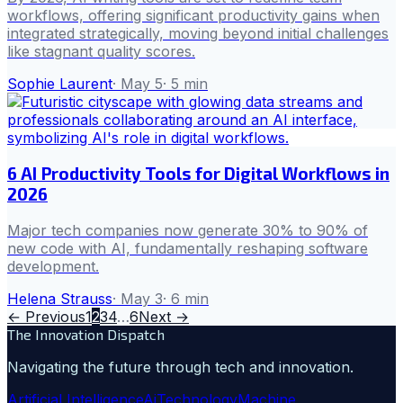
workflows, offering significant productivity gains when
integrated strategically, moving beyond initial challenges
like stagnant quality scores.
Sophie Laurent
·
May 5
·
5
min
6 AI Productivity Tools for Digital Workflows in
2026
Major tech companies now generate 30% to 90% of
new code with AI, fundamentally reshaping software
development.
Helena Strauss
·
May 3
·
6
min
← Previous
1
2
3
4
…
6
Next →
The Innovation Dispatch
Navigating the future through tech and innovation.
Artificial Intelligence
Ai
Technology
Machine