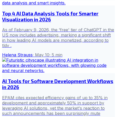
Top 4 AI Data Analysis Tools for Smarter
Visualization in 2026
As of February 9, 2026, the 'free' tier of ChatGPT in the
US now includes advertising, marking a significant shift
in how leading AI models are monetized, according to
tldv .
Helena Strauss
·
May 10
·
5
min
AI Tools for Software Development Workflows
in 2026
EPAM cites expected efficiency gains of up to 35% in
development and approximately 50% in support by
leveraging AI solutions, yet the market's reaction to
such announcements has been surprisingly mute