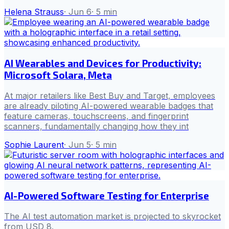
Helena Strauss
·
Jun 6
·
5
min
AI Wearables and Devices for Productivity:
Microsoft Solara, Meta
At major retailers like Best Buy and Target, employees
are already piloting AI-powered wearable badges that
feature cameras, touchscreens, and fingerprint
scanners, fundamentally changing how they int
Sophie Laurent
·
Jun 5
·
5
min
AI-Powered Software Testing for Enterprise
The AI test automation market is projected to skyrocket
from USD 8.