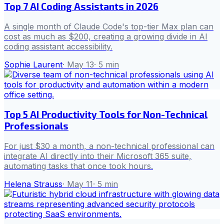
Top 7 AI Coding Assistants in 2026
A single month of Claude Code's top-tier Max plan can
cost as much as $200, creating a growing divide in AI
coding assistant accessibility.
Sophie Laurent
·
May 13
·
5
min
Top 5 AI Productivity Tools for Non-Technical
Professionals
For just $30 a month, a non-technical professional can
integrate AI directly into their Microsoft 365 suite,
automating tasks that once took hours.
Helena Strauss
·
May 11
·
5
min