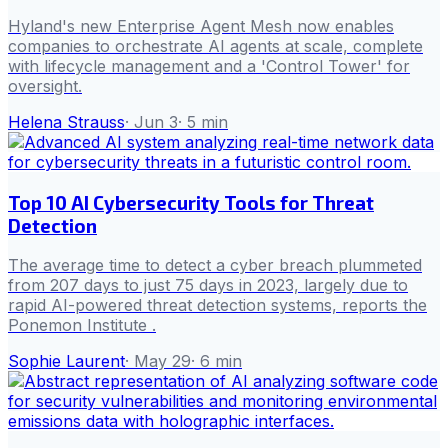
Hyland's new Enterprise Agent Mesh now enables
companies to orchestrate AI agents at scale, complete
with lifecycle management and a 'Control Tower' for
oversight.
Helena Strauss
·
Jun 3
·
5
min
Top 10 AI Cybersecurity Tools for Threat
Detection
The average time to detect a cyber breach plummeted
from 207 days to just 75 days in 2023, largely due to
rapid AI-powered threat detection systems, reports the
Ponemon Institute .
Sophie Laurent
·
May 29
·
6
min