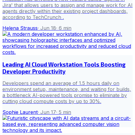
Jira' that allows users to assign and manage work for AI
agents directly within their existing project dashboards,
according to TechCrunch .
Helena Strauss
·
Jun 18
·
6
min
Leading AI Cloud Workstation Tools Boosting
Developer Productivity
Developers spend an average of 1.5 hours daily on
environment setup, maintenance, and waiting for builds,
a bottleneck AI-powered tools promise to eliminate by
cutting cloud compute costs by up to 30%.
Sophie Laurent
·
Jun 17
·
5
min