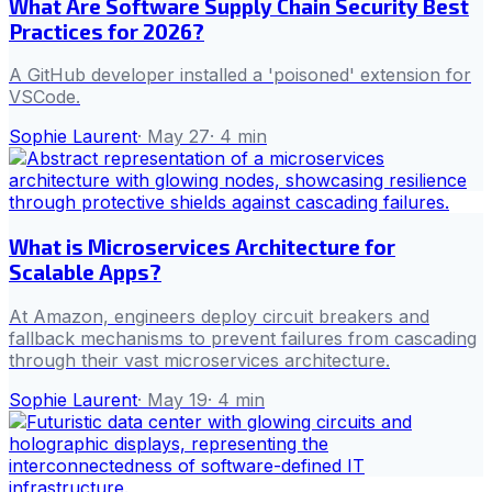
What Are Software Supply Chain Security Best
Practices for 2026?
A GitHub developer installed a 'poisoned' extension for
VSCode.
Sophie Laurent
·
May 27
·
4
min
What is Microservices Architecture for
Scalable Apps?
At Amazon, engineers deploy circuit breakers and
fallback mechanisms to prevent failures from cascading
through their vast microservices architecture.
Sophie Laurent
·
May 19
·
4
min