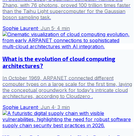
Zhang, with 76 photons, proved 100 trillion times faster
than the Taihu Light supercomputer for the Gaussian
boson sampling task.
Sophie Laurent
·
Jun 5
·
4
min
What is the evolution of cloud computing
architectures?
In October 1969, ARPANET connected different
computer types on a large scale for the first time, laying
the conceptual groundwork for today's intricate cloud
architectures, according to Cloudzero .
Sophie Laurent
·
Jun 4
·
3
min