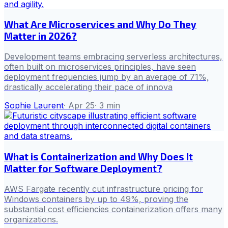
What Are Microservices and Why Do They
Matter in 2026?
Development teams embracing serverless architectures,
often built on microservices principles, have seen
deployment frequencies jump by an average of 71%,
drastically accelerating their pace of innova
Sophie Laurent
·
Apr 25
·
3
min
What is Containerization and Why Does It
Matter for Software Deployment?
AWS Fargate recently cut infrastructure pricing for
Windows containers by up to 49%, proving the
substantial cost efficiencies containerization offers many
organizations.