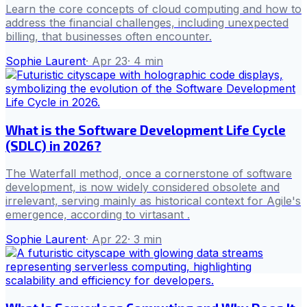
Learn the core concepts of cloud computing and how to
address the financial challenges, including unexpected
billing, that businesses often encounter.
Sophie Laurent
·
Apr 23
·
4
min
What is the Software Development Life Cycle
(SDLC) in 2026?
The Waterfall method, once a cornerstone of software
development, is now widely considered obsolete and
irrelevant, serving mainly as historical context for Agile's
emergence, according to virtasant .
Sophie Laurent
·
Apr 22
·
3
min