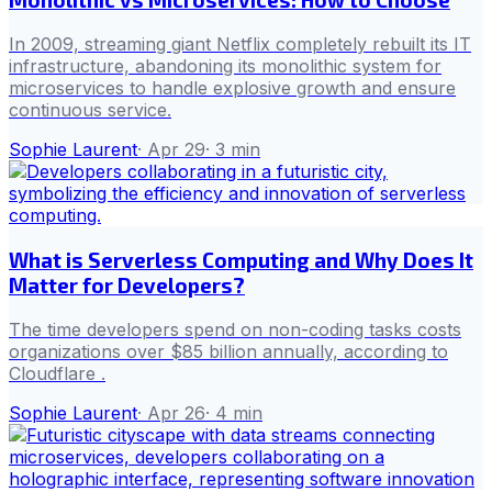
In 2009, streaming giant Netflix completely rebuilt its IT
infrastructure, abandoning its monolithic system for
microservices to handle explosive growth and ensure
continuous service.
Sophie Laurent
·
Apr 29
·
3
min
What is Serverless Computing and Why Does It
Matter for Developers?
The time developers spend on non-coding tasks costs
organizations over $85 billion annually, according to
Cloudflare .
Sophie Laurent
·
Apr 26
·
4
min