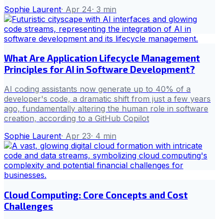
Sophie Laurent
·
Apr 24
·
3
min
What Are Application Lifecycle Management
Principles for AI in Software Development?
AI coding assistants now generate up to 40% of a
developer's code, a dramatic shift from just a few years
ago, fundamentally altering the human role in software
creation, according to a GitHub Copilot
Sophie Laurent
·
Apr 23
·
4
min
Cloud Computing: Core Concepts and Cost
Challenges