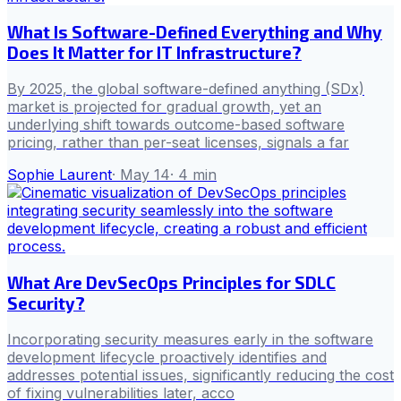
What Is Software-Defined Everything and Why
Does It Matter for IT Infrastructure?
By 2025, the global software-defined anything (SDx)
market is projected for gradual growth, yet an
underlying shift towards outcome-based software
pricing, rather than per-seat licenses, signals a far
Sophie Laurent
·
May 14
·
4
min
What Are DevSecOps Principles for SDLC
Security?
Incorporating security measures early in the software
development lifecycle proactively identifies and
addresses potential issues, significantly reducing the cost
of fixing vulnerabilities later, acco