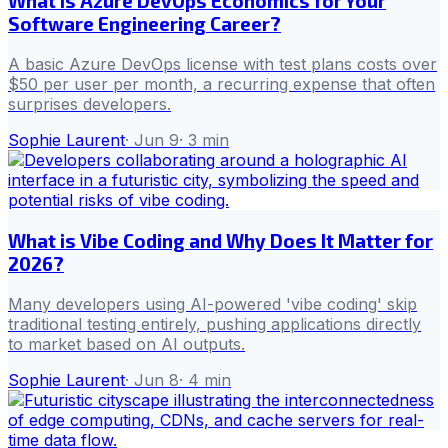
What Is Azure DevOps Economics for Your
Software Engineering Career?
A basic Azure DevOps license with test plans costs over
$50 per user per month, a recurring expense that often
surprises developers.
Sophie Laurent
·
Jun 9
·
3
min
What is Vibe Coding and Why Does It Matter for
2026?
Many developers using AI-powered 'vibe coding' skip
traditional testing entirely, pushing applications directly
to market based on AI outputs.
Sophie Laurent
·
Jun 8
·
4
min