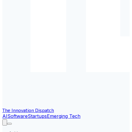
The Innovation Dispatch
AI
Software
Startups
Emerging Tech