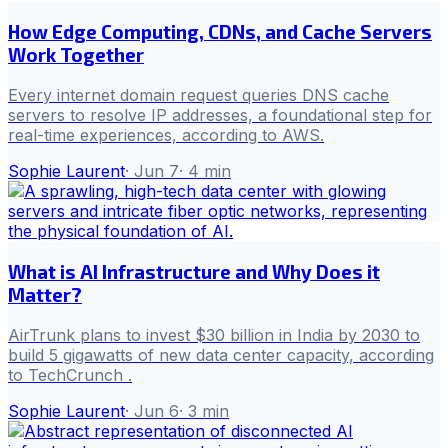
How Edge Computing, CDNs, and Cache Servers
Work Together
Every internet domain request queries DNS cache
servers to resolve IP addresses, a foundational step for
real-time experiences, according to AWS.
Sophie Laurent
·
Jun 7
·
4
min
What is AI Infrastructure and Why Does it
Matter?
AirTrunk plans to invest $30 billion in India by 2030 to
build 5 gigawatts of new data center capacity, according
to TechCrunch .
Sophie Laurent
·
Jun 6
·
3
min