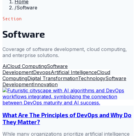
Home
/
Software
Section
Software
Coverage of software development, cloud computing,
and enterprise solutions.
Ai
Cloud Computing
Software
Development
Devops
Artificial Intelligence
Cloud
Computing
Digital Transformation
Technology
Software
Development
Innovation
What Are The Principles of DevOps and Why Do
They Matter?
While many organizations prioritize artificial intelligence