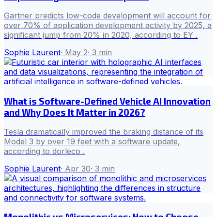
Gartner predicts low-code development will account for
over 70% of application development activity by 2025, a
significant jump from 20% in 2020, according to EY .
Sophie Laurent
·
May 2
·
3
min
What is Software-Defined Vehicle AI Innovation
and Why Does It Matter in 2026?
Tesla dramatically improved the braking distance of its
Model 3 by over 19 feet with a software update,
according to dorleco .
Sophie Laurent
·
Apr 30
·
3
min
Monolithic vs Microservices: How to Choose