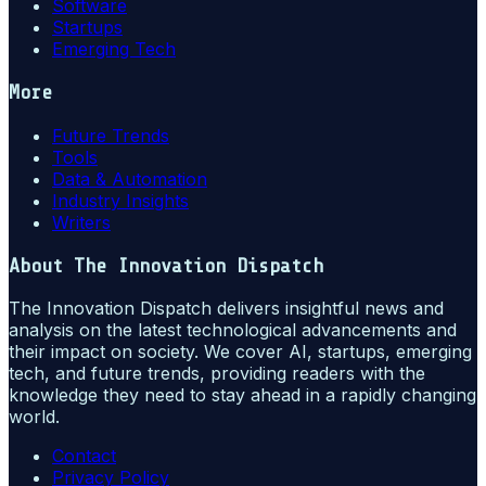
Software
Startups
Emerging Tech
More
Future Trends
Tools
Data & Automation
Industry Insights
Writers
About
The Innovation Dispatch
The Innovation Dispatch delivers insightful news and
analysis on the latest technological advancements and
their impact on society. We cover AI, startups, emerging
tech, and future trends, providing readers with the
knowledge they need to stay ahead in a rapidly changing
world.
Contact
Privacy Policy