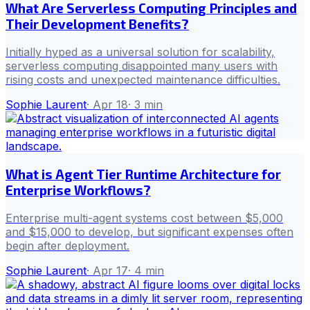
What Are Serverless Computing Principles and
Their Development Benefits?
Initially hyped as a universal solution for scalability,
serverless computing disappointed many users with
rising costs and unexpected maintenance difficulties.
Sophie Laurent
·
Apr 18
·
3
min
What is Agent Tier Runtime Architecture for
Enterprise Workflows?
Enterprise multi-agent systems cost between $5,000
and $15,000 to develop, but significant expenses often
begin after deployment.
Sophie Laurent
·
Apr 17
·
4
min