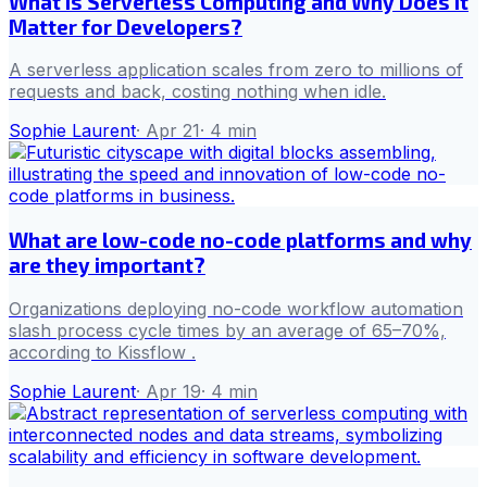
What Is Serverless Computing and Why Does It
Matter for Developers?
A serverless application scales from zero to millions of
requests and back, costing nothing when idle.
Sophie Laurent
·
Apr 21
·
4
min
What are low-code no-code platforms and why
are they important?
Organizations deploying no-code workflow automation
slash process cycle times by an average of 65–70%,
according to Kissflow .
Sophie Laurent
·
Apr 19
·
4
min