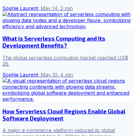
Sophie Laurent
·
May 14
·
3
min
What is Serverless Computing and Its
Development Benefits?
The global serverless computing market reached US$
26.
Sophie Laurent
·
May 10
·
4
min
How Serverless Cloud Regions Enable Global
Software Deployment
A major e-commerce platform reduced its global