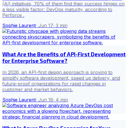
(AI) initiatives, 70% of them find their success hinges on
a less visible factor: DevOps maturity, according to
Perforce .
Sophie Laurent
·
Jun 17
·
3
min
What Are the Benefits of API-First Development
for Enterprise Software?
In 2026, an API-first design approach is proving to
simplify software development, speed up delivery, and
future-proof organizations for rapid changes in
customer and market behaviors.
Sophie Laurent
·
Jun 16
·
4
min