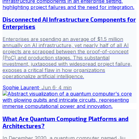
Disconnected AI Infrastructure Components for
Enterprises
Enterprises are spending an average of $1.5 million
annually on AI infrastructure, yet nearly half of all AI
projects are scrapped between the proof-of-concept
(PoC) and production stages. This substantial
investment, juxtaposed with widespread project failure,
exposes a critical flaw in how organizations
operationalize artificial intelligence.
Sophie Laurent
·
Jun 6
·
4
min
What Are Quantum Computing Platforms and
Architectures?
In December 2020, a quantum computer named Jiu