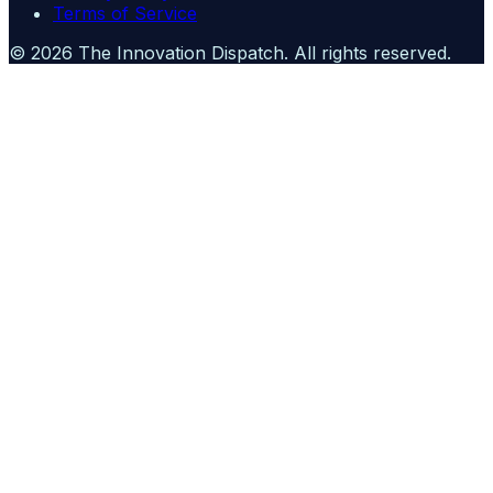
Terms of Service
©
2026
The Innovation Dispatch
. All rights reserved.