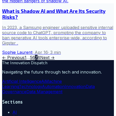
What is Shadow AI and What Are Its Security
Risks?
In 2023, a Samsung engineer uploaded sensitive internal
source code to ChatGPT, prompting the company to
ban generative AI tools enterprise-wide, according to
Gigster .
Sophie Laurent
·
Apr 16
·
3
min
← Previous
1
…
5
6
7
8
Next →
The Innovation Dispatch
Navigating the future through tech and innovation.
Artificial Intelligence
Ai
Machine
Learning
Technology
Automation
Innovation
Data
Governance
Data Management
Sections
AI