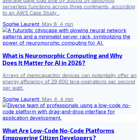
average page load time by 300ms by deploying
serverless functions across three continents, according
to an AWS Case Study .
Sophie Laurent
·
May 8
·
4
min
What is Neuromorphic Computing and Why
Does It Matter for AI in 2026?
Arrays of memcapacitor devices can potentially offer an
energy efficiency of 29,600 tera-operations per second
per watt.
Sophie Laurent
·
May 4
·
4
min
What Are Low-Code No-Code Platforms
Empowering Citizen Developers?