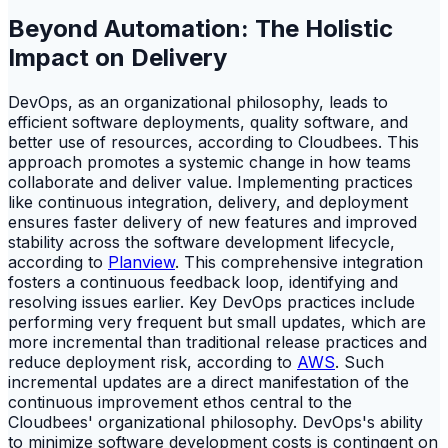
Beyond Automation: The Holistic
Impact on Delivery
DevOps, as an organizational philosophy, leads to
efficient software deployments, quality software, and
better use of resources, according to Cloudbees. This
approach promotes a systemic change in how teams
collaborate and deliver value. Implementing practices
like continuous integration, delivery, and deployment
ensures faster delivery of new features and improved
stability across the software development lifecycle,
according to
Planview
. This comprehensive integration
fosters a continuous feedback loop, identifying and
resolving issues earlier. Key DevOps practices include
performing very frequent but small updates, which are
more incremental than traditional release practices and
reduce deployment risk, according to
AWS
. Such
incremental updates are a direct manifestation of the
continuous improvement ethos central to the
Cloudbees' organizational philosophy. DevOps's ability
to minimize software development costs is contingent on