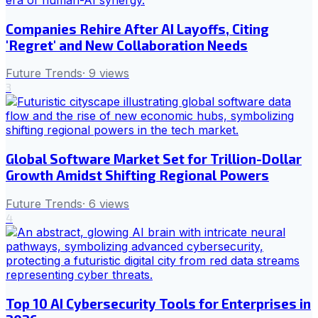
Companies Rehire After AI Layoffs, Citing
'Regret' and New Collaboration Needs
Future Trends
·
9
views
3
Global Software Market Set for Trillion-Dollar
Growth Amidst Shifting Regional Powers
Future Trends
·
6
views
4
Top 10 AI Cybersecurity Tools for Enterprises in