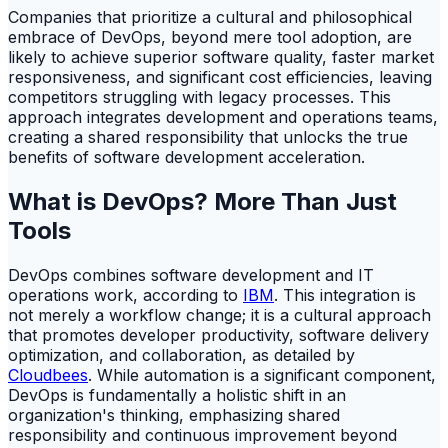
Companies that prioritize a cultural and philosophical
embrace of DevOps, beyond mere tool adoption, are
likely to achieve superior software quality, faster market
responsiveness, and significant cost efficiencies, leaving
competitors struggling with legacy processes. This
approach integrates development and operations teams,
creating a shared responsibility that unlocks the true
benefits of software development acceleration.
What is DevOps? More Than Just
Tools
DevOps combines software development and IT
operations work, according to
IBM
. This integration is
not merely a workflow change; it is a cultural approach
that promotes developer productivity, software delivery
optimization, and collaboration, as detailed by
Cloudbees
. While automation is a significant component,
DevOps is fundamentally a holistic shift in an
organization's thinking, emphasizing shared
responsibility and continuous improvement beyond