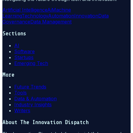
Artificial Intelligence
Ai
Machine
Learning
Technology
Automation
Innovation
Data
Governance
Data Management
Sections
AI
Software
Startups
Emerging Tech
More
Future Trends
Tools
Data & Automation
Industry Insights
Writers
About
The Innovation Dispatch