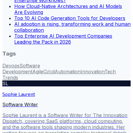
Enterprise Workflows?
How Cloud-Native Architectures and AI Models
Are Evolving
Top 10 AI Code Generation Tools for Developers
AI adoption is rising, transforming work and human
collaboration
Top Enterprise AI Development Companies
Leading the Pack in 2026
Tags
Devops
Software
Development
Agile
Ci/cd
Automation
Innovation
Tech
Trends
SL
Sophie Laurent
Software Writer
Sophie Laurent is a Software Writer for The Innovation
Dispatch, covering SaaS platforms, cloud computing,
and the software tools shaping modern industries. Her