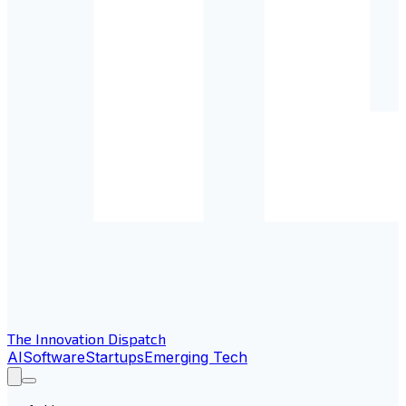
The Innovation Dispatch
AI
Software
Startups
Emerging Tech