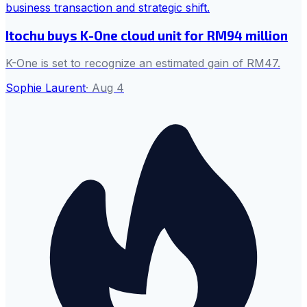
Itochu buys K-One cloud unit for RM94 million
K-One is set to recognize an estimated gain of RM47.
Sophie Laurent
·
Aug 4