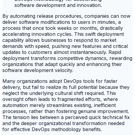
By automating release procedures, companies can now
deliver software modifications to users in minutes, a
process that once took weeks or months, drastically
accelerating innovation cycles. This swift deployment
capability allows businesses to respond to market
demands with speed, pushing new features and critical
updates to customers almost instantaneously. Rapid
deployment transforms competitive dynamics, rewarding
organizations that adapt quickly and enhancing their
software development velocity.
Many organizations adopt DevOps tools for faster
delivery, but fail to realize its full potential because they
neglect the underlying cultural shift required. This
oversight often leads to fragmented efforts, where
automation merely streamlines existing, inefficient
processes, rather than fostering genuine improvement.
The tension lies between a perceived quick technical fix
and the deeper organizational transformation needed
for effective DevOps methodology benefits.