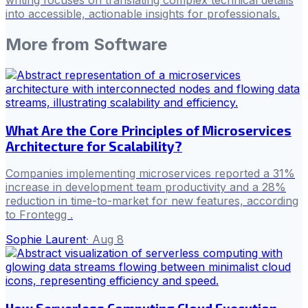
writing focuses on translating complex technical details
into accessible, actionable insights for professionals.
More from
Software
What Are the Core Principles of Microservices
Architecture for Scalability?
Companies implementing microservices reported a 31%
increase in development team productivity and a 28%
reduction in time-to-market for new features, according
to Frontegg .
Sophie Laurent
·
Aug 8