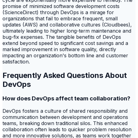
cycle are exponentially more expensive to remedy. The
promise of minimized software development costs
(ScienceDirect) through DevOps is a mirage for
organizations that fail to embrace frequent, small
updates (AWS) and collaborative cultures (Cloudbees),
ultimately leading to higher long-term maintenance and
bug-fix expenses. The tangible benefits of DevOps
extend beyond speed to significant cost savings and a
marked improvement in software quality, directly
impacting an organization's bottom line and customer
satisfaction.
Frequently Asked Questions About
DevOps
How does DevOps affect team collaboration?
DevOps fosters a culture of shared responsibility and
communication between development and operations
teams, breaking down traditional silos. This enhanced
collaboration often leads to quicker problem resolution
and more innovative solutions, as teams work together