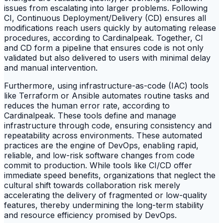
issues from escalating into larger problems. Following
CI, Continuous Deployment/Delivery (CD) ensures all
modifications reach users quickly by automating release
procedures, according to Cardinalpeak. Together, CI
and CD form a pipeline that ensures code is not only
validated but also delivered to users with minimal delay
and manual intervention.
Furthermore, using infrastructure-as-code (IAC) tools
like Terraform or Ansible automates routine tasks and
reduces the human error rate, according to
Cardinalpeak. These tools define and manage
infrastructure through code, ensuring consistency and
repeatability across environments. These automated
practices are the engine of DevOps, enabling rapid,
reliable, and low-risk software changes from code
commit to production. While tools like CI/CD offer
immediate speed benefits, organizations that neglect the
cultural shift towards collaboration risk merely
accelerating the delivery of fragmented or low-quality
features, thereby undermining the long-term stability
and resource efficiency promised by DevOps.