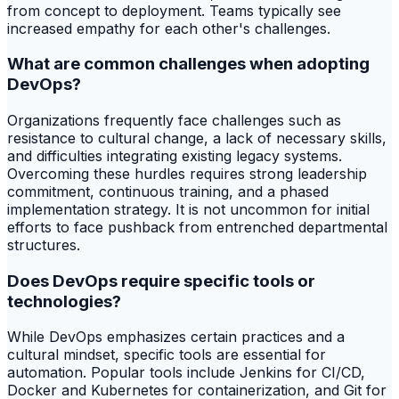
from concept to deployment. Teams typically see
increased empathy for each other's challenges.
What are common challenges when adopting
DevOps?
Organizations frequently face challenges such as
resistance to cultural change, a lack of necessary skills,
and difficulties integrating existing legacy systems.
Overcoming these hurdles requires strong leadership
commitment, continuous training, and a phased
implementation strategy. It is not uncommon for initial
efforts to face pushback from entrenched departmental
structures.
Does DevOps require specific tools or
technologies?
While DevOps emphasizes certain practices and a
cultural mindset, specific tools are essential for
automation. Popular tools include Jenkins for CI/CD,
Docker and Kubernetes for containerization, and Git for