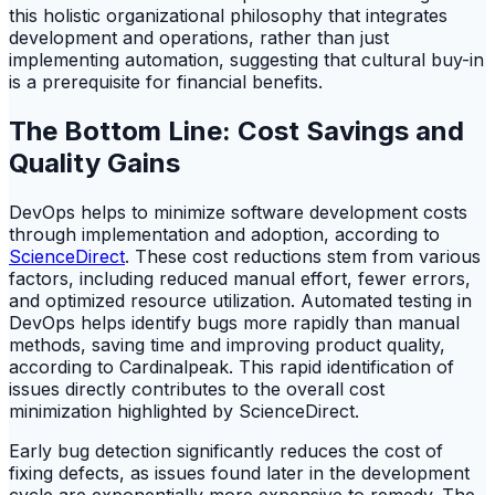
this holistic organizational philosophy that integrates
development and operations, rather than just
implementing automation, suggesting that cultural buy-in
is a prerequisite for financial benefits.
The Bottom Line: Cost Savings and
Quality Gains
DevOps helps to minimize software development costs
through implementation and adoption, according to
ScienceDirect
. These cost reductions stem from various
factors, including reduced manual effort, fewer errors,
and optimized resource utilization. Automated testing in
DevOps helps identify bugs more rapidly than manual
methods, saving time and improving product quality,
according to Cardinalpeak. This rapid identification of
issues directly contributes to the overall cost
minimization highlighted by ScienceDirect.
Early bug detection significantly reduces the cost of
fixing defects, as issues found later in the development