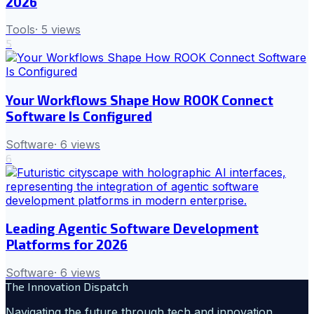
2026
Tools
·
5
views
5
Your Workflows Shape How ROOK Connect
Software Is Configured
Software
·
6
views
6
Leading Agentic Software Development
Platforms for 2026
Software
·
6
views
The Innovation Dispatch
Navigating the future through tech and innovation.