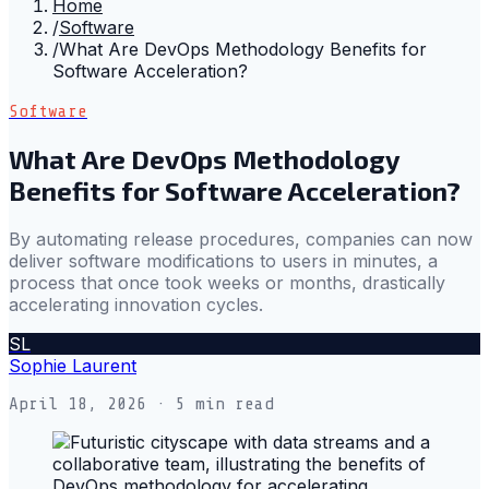
Home
/
Software
/
What Are DevOps Methodology Benefits for
Software Acceleration?
Software
What Are DevOps Methodology
Benefits for Software Acceleration?
By automating release procedures, companies can now
deliver software modifications to users in minutes, a
process that once took weeks or months, drastically
accelerating innovation cycles.
SL
Sophie Laurent
April 18, 2026
· 5 min read