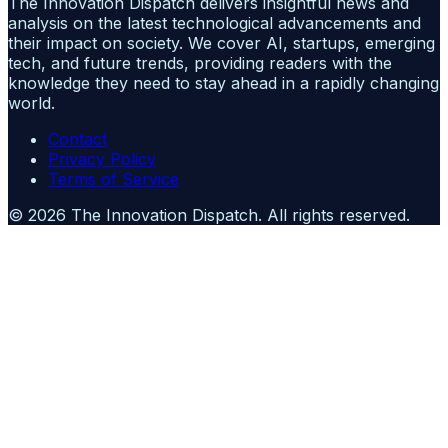
The Innovation Dispatch delivers insightful news and
analysis on the latest technological advancements and
their impact on society. We cover AI, startups, emerging
tech, and future trends, providing readers with the
knowledge they need to stay ahead in a rapidly changing
world.
Contact
Privacy Policy
Terms of Service
©
2026
The Innovation Dispatch
. All rights reserved.