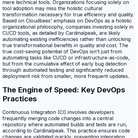
mere technical tools. Organizations focusing solely on
tool adoption may miss the holistic cultural
transformation necessary for true efficiency and quality.
Based on Cloudbees' emphasis on DevOps as a holistic
organizational philosophy, companies investing solely in
CI/CD tools, as detailed by Cardinalpeak, are likely
automating existing inefficiencies rather than unlocking
true transformational benefits in quality and cost. The
true cost-saving potential of DevOps isn't just from
automating tasks like CI/CD or infrastructure-as-code,
but from the cumulative effect of early bug detection
through automated testing and significantly reduced
deployment risk from smaller, more frequent updates.
The Engine of Speed: Key DevOps
Practices
Continuous Integration (CI) involves developers
frequently merging code changes into a central
repository where automated builds and tests are run,
according to Cardinalpeak. This practice ensures code
changes are validated quickly, preventing integration