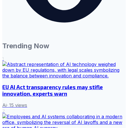
Trending Now
1
EU AI Act transparency rules may stifle
innovation, experts warn
Ai
·
15
views
2