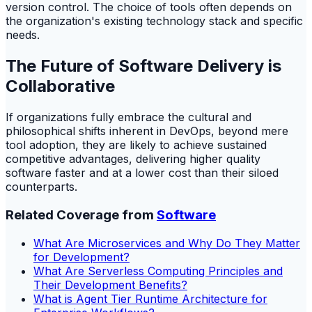
version control. The choice of tools often depends on
the organization's existing technology stack and specific
needs.
The Future of Software Delivery is
Collaborative
If organizations fully embrace the cultural and
philosophical shifts inherent in DevOps, beyond mere
tool adoption, they are likely to achieve sustained
competitive advantages, delivering higher quality
software faster and at a lower cost than their siloed
counterparts.
Related Coverage from
Software
What Are Microservices and Why Do They Matter
for Development?
What Are Serverless Computing Principles and
Their Development Benefits?
What is Agent Tier Runtime Architecture for