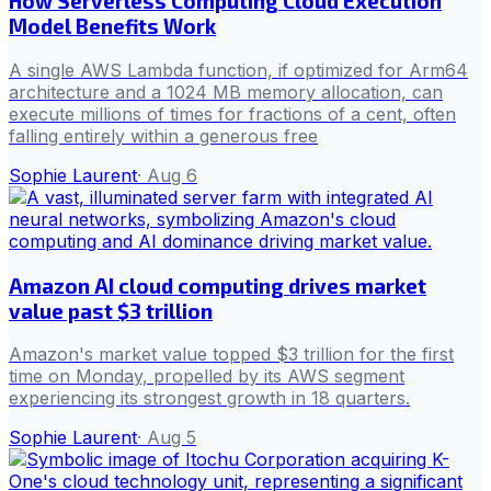
How Serverless Computing Cloud Execution
Model Benefits Work
A single AWS Lambda function, if optimized for Arm64
architecture and a 1024 MB memory allocation, can
execute millions of times for fractions of a cent, often
falling entirely within a generous free
Sophie Laurent
·
Aug 6
Amazon AI cloud computing drives market
value past $3 trillion
Amazon's market value topped $3 trillion for the first
time on Monday, propelled by its AWS segment
experiencing its strongest growth in 18 quarters.
Sophie Laurent
·
Aug 5