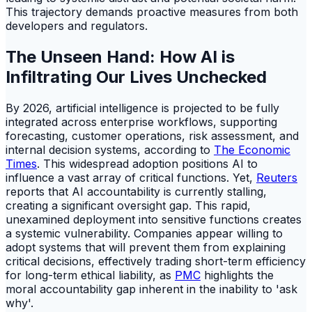
This trajectory demands proactive measures from both
developers and regulators.
The Unseen Hand: How AI is
Infiltrating Our Lives Unchecked
By 2026, artificial intelligence is projected to be fully
integrated across enterprise workflows, supporting
forecasting, customer operations, risk assessment, and
internal decision systems, according to
The Economic
Times
. This widespread adoption positions AI to
influence a vast array of critical functions. Yet,
Reuters
reports that AI accountability is currently stalling,
creating a significant oversight gap. This rapid,
unexamined deployment into sensitive functions creates
a systemic vulnerability. Companies appear willing to
adopt systems that will prevent them from explaining
critical decisions, effectively trading short-term efficiency
for long-term ethical liability, as
PMC
highlights the
moral accountability gap inherent in the inability to 'ask
why'.