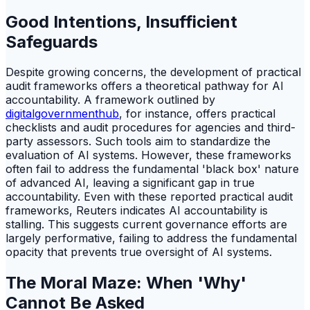
Good Intentions, Insufficient
Safeguards
Despite growing concerns, the development of practical
audit frameworks offers a theoretical pathway for AI
accountability. A framework outlined by
digitalgovernmenthub
, for instance, offers practical
checklists and audit procedures for agencies and third-
party assessors. Such tools aim to standardize the
evaluation of AI systems. However, these frameworks
often fail to address the fundamental 'black box' nature
of advanced AI, leaving a significant gap in true
accountability. Even with these reported practical audit
frameworks, Reuters indicates AI accountability is
stalling. This suggests current governance efforts are
largely performative, failing to address the fundamental
opacity that prevents true oversight of AI systems.
The Moral Maze: When 'Why'
Cannot Be Asked