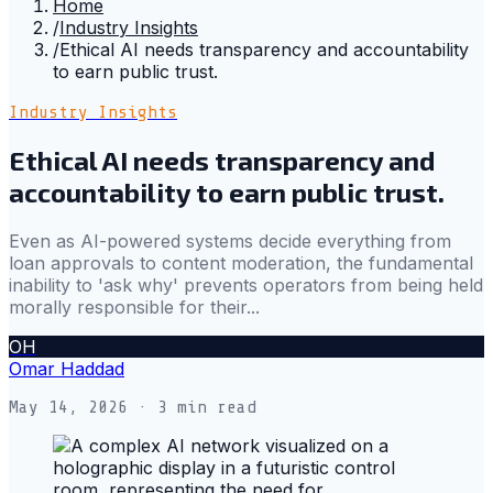
Home
/
Industry Insights
/
Ethical AI needs transparency and accountability
to earn public trust.
Industry Insights
Ethical AI needs transparency and
accountability to earn public trust.
Even as AI-powered systems decide everything from
loan approvals to content moderation, the fundamental
inability to 'ask why' prevents operators from being held
morally responsible for their...
OH
Omar Haddad
May 14, 2026
· 3 min read