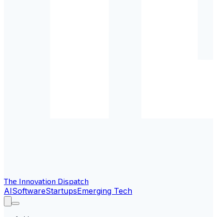
The Innovation Dispatch
AI
Software
Startups
Emerging Tech