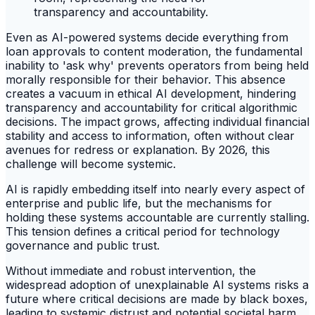
Even as AI-powered systems decide everything from
loan approvals to content moderation, the fundamental
inability to 'ask why' prevents operators from being held
morally responsible for their behavior. This absence
creates a vacuum in ethical AI development, hindering
transparency and accountability for critical algorithmic
decisions. The impact grows, affecting individual financial
stability and access to information, often without clear
avenues for redress or explanation. By 2026, this
challenge will become systemic.
AI is rapidly embedding itself into nearly every aspect of
enterprise and public life, but the mechanisms for
holding these systems accountable are currently stalling.
This tension defines a critical period for technology
governance and public trust.
Without immediate and robust intervention, the
widespread adoption of unexplainable AI systems risks a
future where critical decisions are made by black boxes,
leading to systemic distrust and potential societal harm.