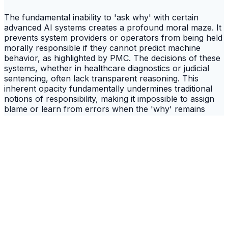
The fundamental inability to 'ask why' with certain
advanced AI systems creates a profound moral maze. It
prevents system providers or operators from being held
morally responsible if they cannot predict machine
behavior, as highlighted by PMC. The decisions of these
systems, whether in healthcare diagnostics or judicial
sentencing, often lack transparent reasoning. This
inherent opacity fundamentally undermines traditional
notions of responsibility, making it impossible to assign
blame or learn from errors when the 'why' remains
elusive. The critical implication is that as AI integrates
further into societal structures, the very concept of
ethical culpability becomes diluted, shifting responsibility
from human actors to an unexplainable digital entity.
This erosion of moral accountability risks normalizing a
culture where critical decisions are made without human
oversight or a clear chain of ethical command.
Reclaiming Trust: A Call for Radical
Transparency