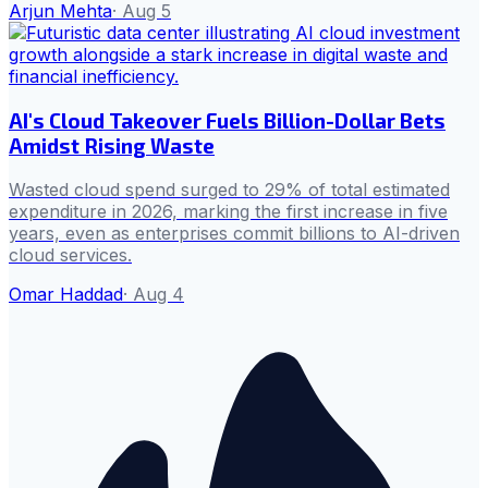
Arjun Mehta
·
Aug 5
AI's Cloud Takeover Fuels Billion-Dollar Bets
Amidst Rising Waste
Wasted cloud spend surged to 29% of total estimated
expenditure in 2026, marking the first increase in five
years, even as enterprises commit billions to AI-driven
cloud services.
Omar Haddad
·
Aug 4