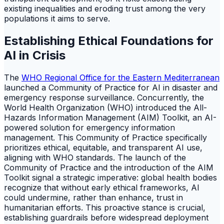
existing inequalities and eroding trust among the very
populations it aims to serve.
Establishing Ethical Foundations for
AI in Crisis
The
WHO Regional Office for the Eastern Mediterranean
launched a Community of Practice for AI in disaster and
emergency response surveillance. Concurrently, the
World Health Organization (WHO) introduced the All-
Hazards Information Management (AIM) Toolkit, an AI-
powered solution for emergency information
management. This Community of Practice specifically
prioritizes ethical, equitable, and transparent AI use,
aligning with WHO standards. The launch of the
Community of Practice and the introduction of the AIM
Toolkit signal a strategic imperative: global health bodies
recognize that without early ethical frameworks, AI
could undermine, rather than enhance, trust in
humanitarian efforts. This proactive stance is crucial,
establishing guardrails before widespread deployment