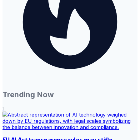
Trending Now
1
EU AI Act transparency rules may stifle