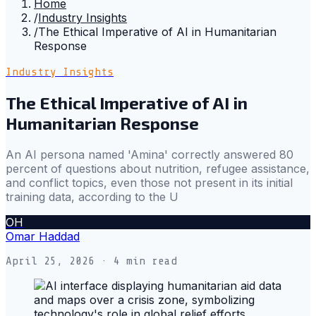
Home
/
Industry Insights
/
The Ethical Imperative of AI in Humanitarian
Response
Industry Insights
The Ethical Imperative of AI in
Humanitarian Response
An AI persona named 'Amina' correctly answered 80
percent of questions about nutrition, refugee assistance,
and conflict topics, even those not present in its initial
training data, according to the U
OH
Omar Haddad
April 25, 2026
· 4 min read