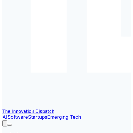
The Innovation Dispatch
AI
Software
Startups
Emerging Tech