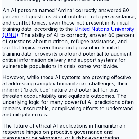
An AI persona named 'Amina' correctly answered 80
percent of questions about nutrition, refugee assistance,
and conflict topics, even those not present in its initial
training data, according to the
United Nations University
(UNU)
. The ability of AI to correctly answer 80 percent
of questions about nutrition, refugee assistance, and
conflict topics, even those not present in its initial
training data, proves its profound potential to augment
critical information delivery and support systems for
vulnerable populations in crisis zones worldwide.
However, while these AI systems are proving effective
at addressing complex humanitarian challenges, their
inherent 'black box' nature and potential for bias
threaten accountability and equitable outcomes. The
underlying logic for many powerful AI predictions often
remains inscrutable, complicating efforts to understand
and mitigate errors.
The future of ethical AI applications in humanitarian
response hinges on proactive governance and
transparent development, or it risks exacerbating