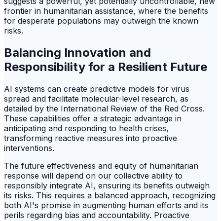
suggests a powerful, yet potentially uncontrollable, new
frontier in humanitarian assistance, where the benefits
for desperate populations may outweigh the known
risks.
Balancing Innovation and
Responsibility for a Resilient Future
AI systems can create predictive models for virus
spread and facilitate molecular-level research, as
detailed by the International Review of the Red Cross.
These capabilities offer a strategic advantage in
anticipating and responding to health crises,
transforming reactive measures into proactive
interventions.
The future effectiveness and equity of humanitarian
response will depend on our collective ability to
responsibly integrate AI, ensuring its benefits outweigh
its risks. This requires a balanced approach, recognizing
both AI's promise in augmenting human efforts and its
perils regarding bias and accountability. Proactive