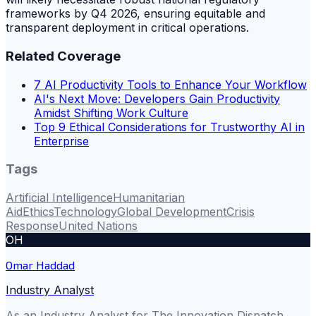
frameworks by Q4 2026, ensuring equitable and
transparent deployment in critical operations.
Related Coverage
7 AI Productivity Tools to Enhance Your Workflow
AI's Next Move: Developers Gain Productivity
Amidst Shifting Work Culture
Top 9 Ethical Considerations for Trustworthy AI in
Enterprise
Tags
Artificial Intelligence
Humanitarian
Aid
Ethics
Technology
Global Development
Crisis
Response
United Nations
OH
Omar Haddad
Industry Analyst
As an Industry Analyst for The Innovation Dispatch,