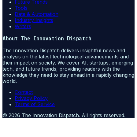
Future Trends
Tools
Data & Automation
Industry Insights
Writers
About
The Innovation Dispatch
The Innovation Dispatch delivers insightful news and
analysis on the latest technological advancements and
their impact on society. We cover AI, startups, emerging
tech, and future trends, providing readers with the
knowledge they need to stay ahead in a rapidly changing
world.
Contact
Privacy Policy
Terms of Service
©
2026
The Innovation Dispatch
. All rights reserved.