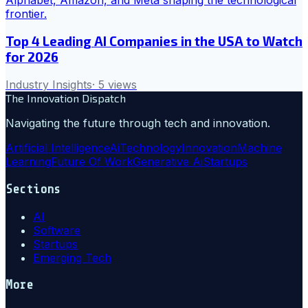
Top 4 Leading AI Companies in the USA to Watch
for 2026
Industry Insights
·
5
views
The Innovation Dispatch
Navigating the future through tech and innovation.
Artificial Intelligence
Ai
Technology
Innovation
Machine
Learning
Future Of Work
Generative Ai
Startups
Sections
AI
Software
Startups
Emerging Tech
More