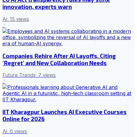
innovation, experts warn
Ai
·
15
views
2
Companies Rehire After AI Layoffs, Citing
'Regret' and New Collaboration Needs
Future Trends
·
7
views
3
IIT Kharagpur Launches AI Executive Courses
Online for 2026
Ai
·
6
views