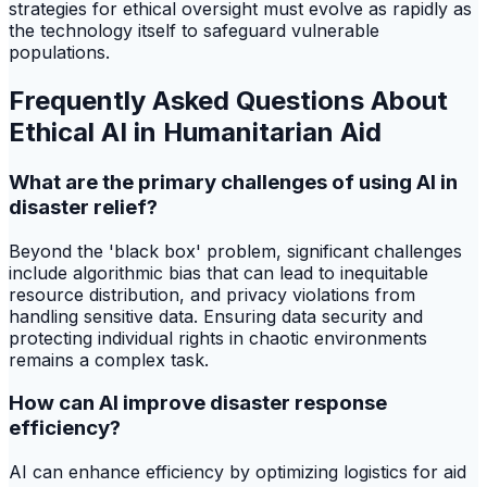
strategies for ethical oversight must evolve as rapidly as
the technology itself to safeguard vulnerable
populations.
Frequently Asked Questions About
Ethical AI in Humanitarian Aid
What are the primary challenges of using AI in
disaster relief?
Beyond the 'black box' problem, significant challenges
include algorithmic bias that can lead to inequitable
resource distribution, and privacy violations from
handling sensitive data. Ensuring data security and
protecting individual rights in chaotic environments
remains a complex task.
How can AI improve disaster response
efficiency?
AI can enhance efficiency by optimizing logistics for aid