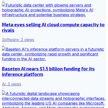
4
Meta eyes selling AI cloud compute capacity to
rivals
Software
·
3
views
5
Baseten AI nears $1.5 billion funding for its
inference platform
Ai
·
3
views
6