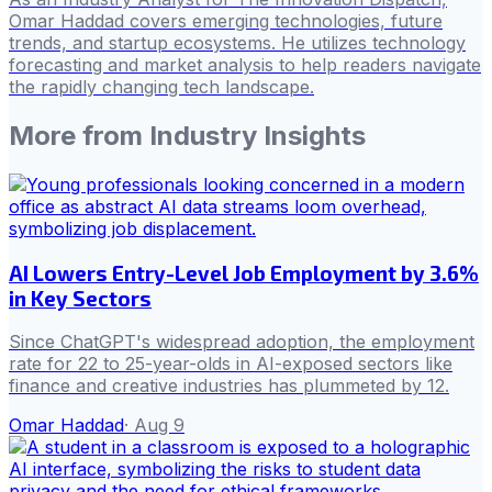
Omar Haddad covers emerging technologies, future
trends, and startup ecosystems. He utilizes technology
forecasting and market analysis to help readers navigate
the rapidly changing tech landscape.
More from
Industry Insights
AI Lowers Entry-Level Job Employment by 3.6%
in Key Sectors
Since ChatGPT's widespread adoption, the employment
rate for 22 to 25-year-olds in AI-exposed sectors like
finance and creative industries has plummeted by 12.
Omar Haddad
·
Aug 9