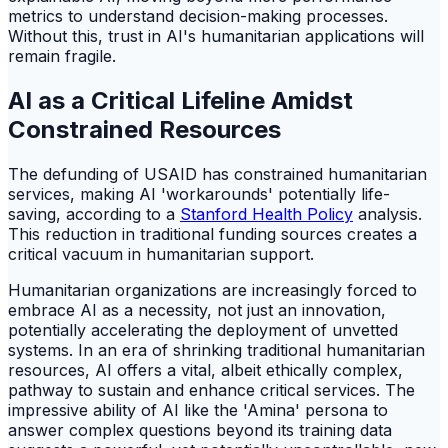
metrics to understand decision-making processes.
Without this, trust in AI's humanitarian applications will
remain fragile.
AI as a Critical Lifeline Amidst
Constrained Resources
The defunding of USAID has constrained humanitarian
services, making AI 'workarounds' potentially life-
saving, according to a
Stanford Health Policy
analysis.
This reduction in traditional funding sources creates a
critical vacuum in humanitarian support.
Humanitarian organizations are increasingly forced to
embrace AI as a necessity, not just an innovation,
potentially accelerating the deployment of unvetted
systems. In an era of shrinking traditional humanitarian
resources, AI offers a vital, albeit ethically complex,
pathway to sustain and enhance critical services. The
impressive ability of AI like the 'Amina' persona to
answer complex questions beyond its training data