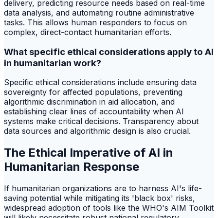
delivery, predicting resource needs based on real-time
data analysis, and automating routine administrative
tasks. This allows human responders to focus on
complex, direct-contact humanitarian efforts.
What specific ethical considerations apply to AI
in humanitarian work?
Specific ethical considerations include ensuring data
sovereignty for affected populations, preventing
algorithmic discrimination in aid allocation, and
establishing clear lines of accountability when AI
systems make critical decisions. Transparency about
data sources and algorithmic design is also crucial.
The Ethical Imperative of AI in
Humanitarian Response
If humanitarian organizations are to harness AI's life-
saving potential while mitigating its 'black box' risks,
widespread adoption of tools like the WHO's AIM Toolkit
will likely necessitate robust national regulatory