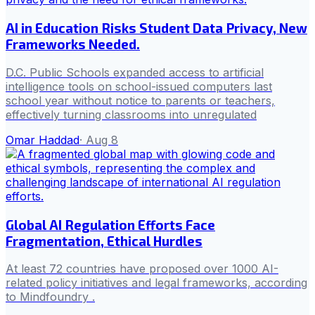
AI in Education Risks Student Data Privacy, New
Frameworks Needed.
D.C. Public Schools expanded access to artificial
intelligence tools on school-issued computers last
school year without notice to parents or teachers,
effectively turning classrooms into unregulated
Omar Haddad
·
Aug 8
Global AI Regulation Efforts Face
Fragmentation, Ethical Hurdles
At least 72 countries have proposed over 1000 AI-
related policy initiatives and legal frameworks, according
to Mindfoundry .