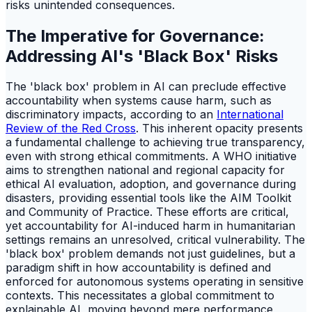
risks unintended consequences.
The Imperative for Governance:
Addressing AI's 'Black Box' Risks
The 'black box' problem in AI can preclude effective
accountability when systems cause harm, such as
discriminatory impacts, according to an
International
Review of the Red Cross
. This inherent opacity presents
a fundamental challenge to achieving true transparency,
even with strong ethical commitments. A WHO initiative
aims to strengthen national and regional capacity for
ethical AI evaluation, adoption, and governance during
disasters, providing essential tools like the AIM Toolkit
and Community of Practice. These efforts are critical,
yet accountability for AI-induced harm in humanitarian
settings remains an unresolved, critical vulnerability. The
'black box' problem demands not just guidelines, but a
paradigm shift in how accountability is defined and
enforced for autonomous systems operating in sensitive
contexts. This necessitates a global commitment to
explainable AI, moving beyond mere performance