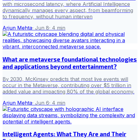
with microsecond latency, where Artificial Intelligence
dynamically manages every aspect, from beamforming
to frequency, without human interven
Arjun Mehta
·
Jun 8
·
4
min
What are metaverse foundational technologies
and applications beyond entertainment?
By 2030, McKinsey predicts that most live events will
occur in the Metaverse, contributing over $5 trillion in
added value and impacting 80% of the global economy.
Arjun Mehta
·
Jun 6
·
4
min
Intelligent Agents: What They Are and Their