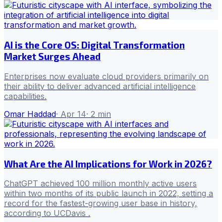
AI is the Core OS: Digital Transformation
Market Surges Ahead
Enterprises now evaluate cloud providers primarily on
their ability to deliver advanced artificial intelligence
capabilities.
Omar Haddad
·
Apr 14
·
2
min
What Are the AI Implications for Work in 2026?
ChatGPT achieved 100 million monthly active users
within two months of its public launch in 2022, setting a
record for the fastest-growing user base in history,
according to UCDavis .