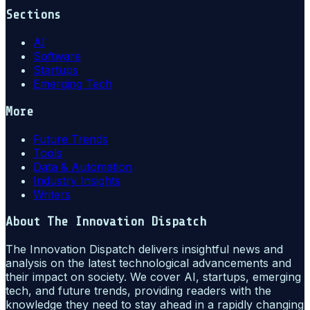
Sections
AI
Software
Startups
Emerging Tech
More
Future Trends
Tools
Data & Automation
Industry Insights
Writers
About
The Innovation Dispatch
The Innovation Dispatch delivers insightful news and
analysis on the latest technological advancements and
their impact on society. We cover AI, startups, emerging
tech, and future trends, providing readers with the
knowledge they need to stay ahead in a rapidly changing