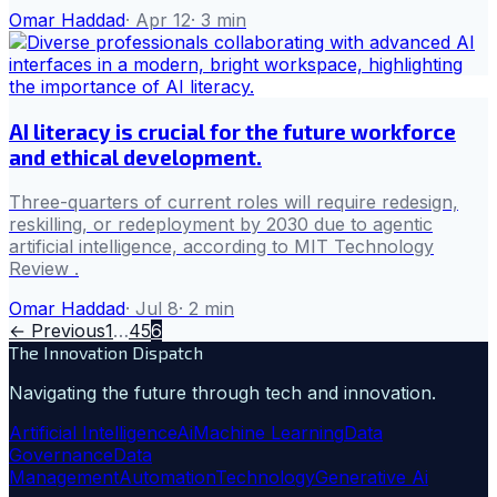
Omar Haddad
·
Apr 12
·
3
min
AI literacy is crucial for the future workforce
and ethical development.
Three-quarters of current roles will require redesign,
reskilling, or redeployment by 2030 due to agentic
artificial intelligence, according to MIT Technology
Review .
Omar Haddad
·
Jul 8
·
2
min
← Previous
1
…
4
5
6
The Innovation Dispatch
Navigating the future through tech and innovation.
Artificial Intelligence
Ai
Machine Learning
Data
Governance
Data
Management
Automation
Technology
Generative Ai