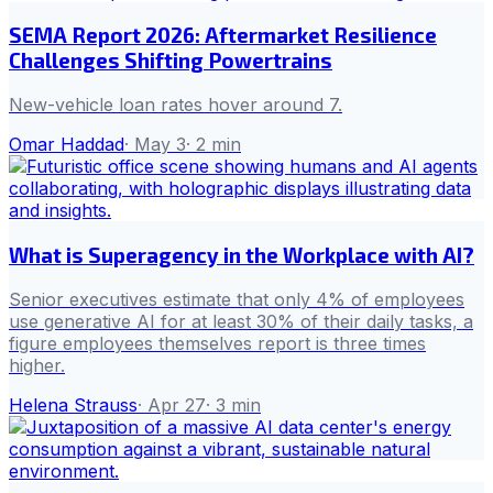
SEMA Report 2026: Aftermarket Resilience
Challenges Shifting Powertrains
New-vehicle loan rates hover around 7.
Omar Haddad
·
May 3
·
2
min
What is Superagency in the Workplace with AI?
Senior executives estimate that only 4% of employees
use generative AI for at least 30% of their daily tasks, a
figure employees themselves report is three times
higher.
Helena Strauss
·
Apr 27
·
3
min