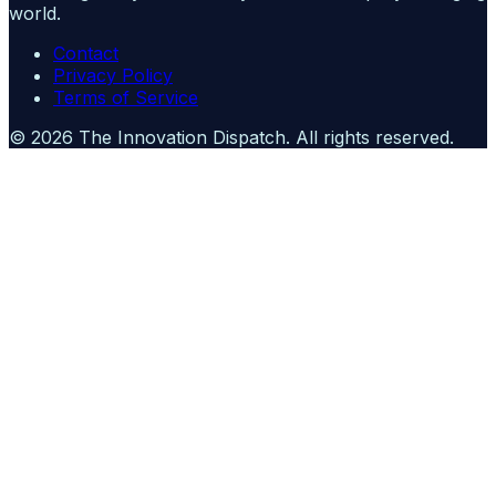
world.
Contact
Privacy Policy
Terms of Service
©
2026
The Innovation Dispatch
. All rights reserved.