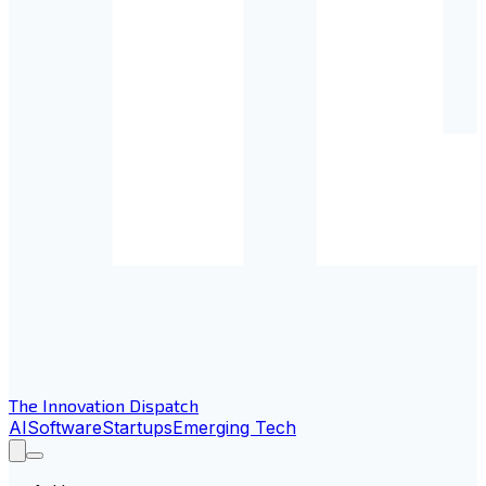
The Innovation Dispatch
AI
Software
Startups
Emerging Tech