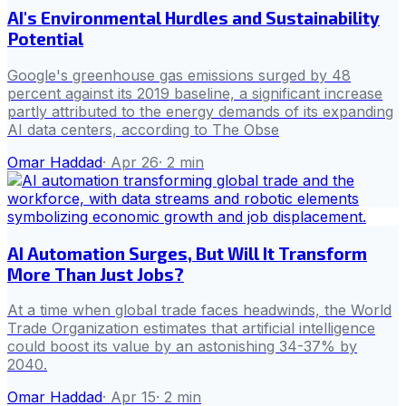
AI's Environmental Hurdles and Sustainability
Potential
Google's greenhouse gas emissions surged by 48
percent against its 2019 baseline, a significant increase
partly attributed to the energy demands of its expanding
AI data centers, according to The Obse
Omar Haddad
·
Apr 26
·
2
min
AI Automation Surges, But Will It Transform
More Than Just Jobs?
At a time when global trade faces headwinds, the World
Trade Organization estimates that artificial intelligence
could boost its value by an astonishing 34-37% by
2040.
Omar Haddad
·
Apr 15
·
2
min