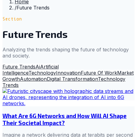
Home
/
Future Trends
Section
Future Trends
Analyzing the trends shaping the future of technology
and society.
Future Trends
Ai
Artificial
Intelligence
Technology
Innovation
Future Of Work
Market
Growth
Automation
Digital Transformation
Technology
Trends
What Are 6G Networks and How Will AI Shape
Their Societal Impact?
Imagine a network delivering data at terabits per second