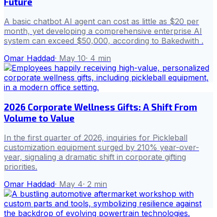
Future
A basic chatbot AI agent can cost as little as $20 per
month, yet developing a comprehensive enterprise AI
system can exceed $50,000, according to Bakedwith .
Omar Haddad
·
May 10
·
4
min
2026 Corporate Wellness Gifts: A Shift From
Volume to Value
In the first quarter of 2026, inquiries for Pickleball
customization equipment surged by 210% year-over-
year, signaling a dramatic shift in corporate gifting
priorities.
Omar Haddad
·
May 4
·
2
min