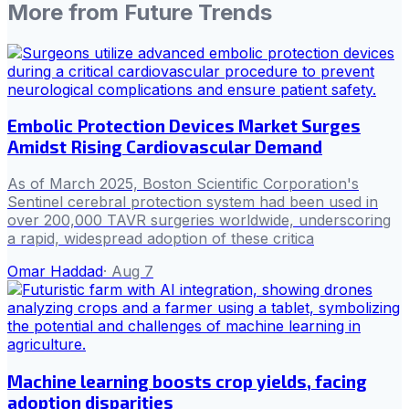
More from
Future Trends
Embolic Protection Devices Market Surges
Amidst Rising Cardiovascular Demand
As of March 2025, Boston Scientific Corporation's
Sentinel cerebral protection system had been used in
over 200,000 TAVR surgeries worldwide, underscoring
a rapid, widespread adoption of these critica
Omar Haddad
·
Aug 7
Machine learning boosts crop yields, facing
adoption disparities