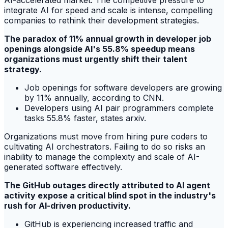
AI-accelerated market. The competitive pressure to
integrate AI for speed and scale is intense, compelling
companies to rethink their development strategies.
The paradox of 11% annual growth in developer job
openings alongside AI's 55.8% speedup means
organizations must urgently shift their talent
strategy.
Job openings for software developers are growing
by 11% annually, according to CNN.
Developers using AI pair programmers complete
tasks 55.8% faster, states arxiv.
Organizations must move from hiring pure coders to
cultivating AI orchestrators. Failing to do so risks an
inability to manage the complexity and scale of AI-
generated software effectively.
The GitHub outages directly attributed to AI agent
activity expose a critical blind spot in the industry's
rush for AI-driven productivity.
GitHub is experiencing increased traffic and