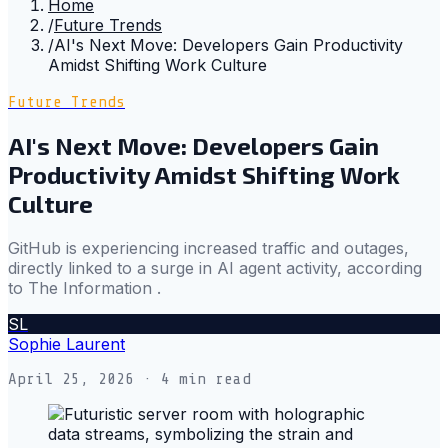
Home
/
Future Trends
/
AI's Next Move: Developers Gain Productivity
Amidst Shifting Work Culture
Future Trends
AI's Next Move: Developers Gain
Productivity Amidst Shifting Work
Culture
GitHub is experiencing increased traffic and outages,
directly linked to a surge in AI agent activity, according
to The Information .
SL
Sophie Laurent
April 25, 2026
· 4 min read