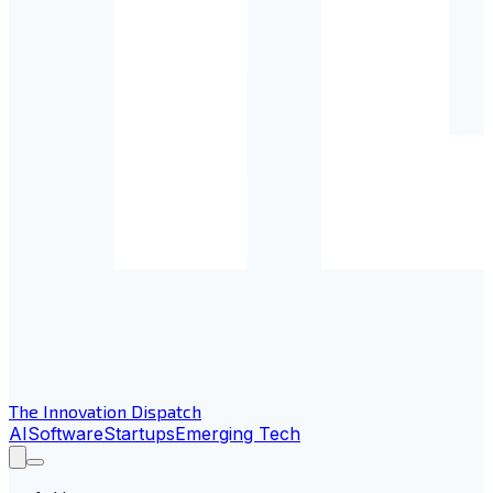
The Innovation Dispatch
AI
Software
Startups
Emerging Tech