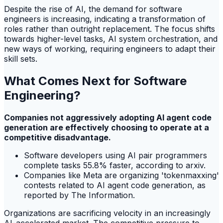
Despite the rise of AI, the demand for software
engineers is increasing, indicating a transformation of
roles rather than outright replacement. The focus shifts
towards higher-level tasks, AI system orchestration, and
new ways of working, requiring engineers to adapt their
skill sets.
What Comes Next for Software
Engineering?
Companies not aggressively adopting AI agent code
generation are effectively choosing to operate at a
competitive disadvantage.
Software developers using AI pair programmers
complete tasks 55.8% faster, according to arxiv.
Companies like Meta are organizing 'tokenmaxxing'
contests related to AI agent code generation, as
reported by The Information.
Organizations are sacrificing velocity in an increasingly