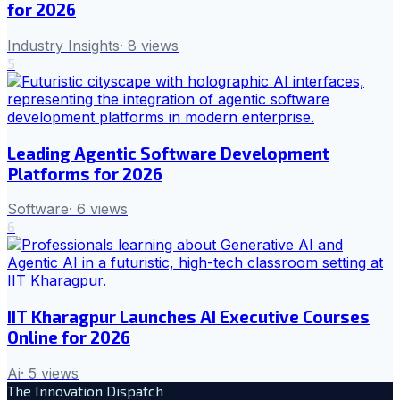
for 2026
Industry Insights
·
8
views
5
Leading Agentic Software Development
Platforms for 2026
Software
·
6
views
6
IIT Kharagpur Launches AI Executive Courses
Online for 2026
Ai
·
5
views
The Innovation Dispatch