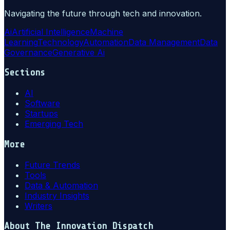
Navigating the future through tech and innovation.
Ai
Artificial Intelligence
Machine
Learning
Technology
Automation
Data Management
Data
Governance
Generative Ai
Sections
AI
Software
Startups
Emerging Tech
More
Future Trends
Tools
Data & Automation
Industry Insights
Writers
About
The Innovation Dispatch