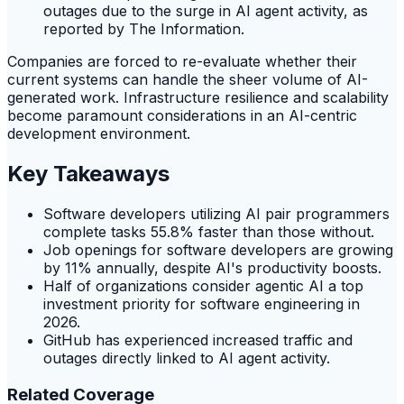
outages due to the surge in AI agent activity, as
reported by The Information.
Companies are forced to re-evaluate whether their
current systems can handle the sheer volume of AI-
generated work. Infrastructure resilience and scalability
become paramount considerations in an AI-centric
development environment.
Key Takeaways
Software developers utilizing AI pair programmers
complete tasks 55.8% faster than those without.
Job openings for software developers are growing
by 11% annually, despite AI's productivity boosts.
Half of organizations consider agentic AI a top
investment priority for software engineering in
2026.
GitHub has experienced increased traffic and
outages directly linked to AI agent activity.
Related Coverage