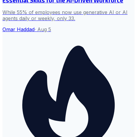
Essential Skills for the AI-Driven Workforce
While 55% of employees now use generative AI or AI
agents daily or weekly, only 33.
Omar Haddad
·
Aug 5