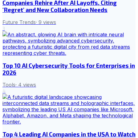
Companies Rehire After AI Layoffs, Citing
'Regret' and New Collaboration Needs
Future Trends
·
9
views
3
Top 10 AI Cybersecurity Tools for Enterprises in
2026
Tools
·
4
views
4
Top 4 Leading AI Companies in the USA to Watch