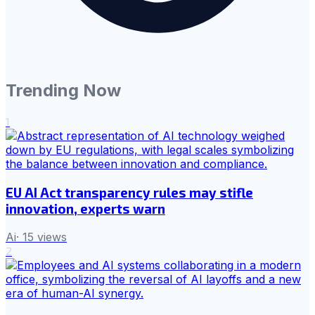
Trending Now
1
EU AI Act transparency rules may stifle
innovation, experts warn
Ai
·
15
views
2