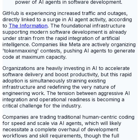
GitHub is experiencing increased traffic and outages,
directly linked to a surge in AI agent activity, according
to
The Information
. The foundational infrastructure
supporting modern software development is already
under strain from the rapid integration of artificial
intelligence. Companies like Meta are actively organizing
'tokenmaxxing' contests, pushing AI agents to generate
code at maximum capacity.
Organizations are heavily investing in AI to accelerate
software delivery and boost productivity, but this rapid
adoption is simultaneously straining existing
infrastructure and redefining the very nature of
engineering work. The tension between aggressive AI
integration and operational readiness is becoming a
critical challenge for the industry.
Companies are trading traditional human-centric coding
for speed and scale via AI agents, which will likely
necessitate a complete overhaul of development
workflows and skill requirements, though the full