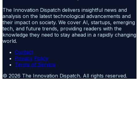
The Innovation Dispatch delivers insightful news and
analysis on the latest technological advancements and
their impact on society. We cover AI, startups, emerging
tech, and future trends, providing readers with the
knowledge they need to stay ahead in a rapidly changing
world.
Contact
Privacy Policy
Terms of Service
©
2026
The Innovation Dispatch
. All rights reserved.