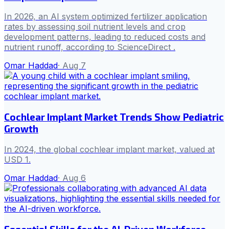
In 2026, an AI system optimized fertilizer application
rates by assessing soil nutrient levels and crop
development patterns, leading to reduced costs and
nutrient runoff, according to ScienceDirect .
Omar Haddad
·
Aug 7
Cochlear Implant Market Trends Show Pediatric
Growth
In 2024, the global cochlear implant market, valued at
USD 1.
Omar Haddad
·
Aug 6