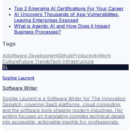
Top 2 Emerging AI Certifications For Your Career
AI Uncovers Thousands of App Vulnerabilities,
Leaving Enterprises Exposed
What is Agentic AI and How Does it Impact
Business Processes?
Tags
Ai
Software Development
Github
Productivity
Work
Culture
Future Trends
Tech Infrastructure
SL
Sophie Laurent
Software Writer
Sophie Laurent is a Software Writer for The Innovation
Dispatch, covering SaaS platforms, cloud computing,
and the software tools shaping modern industries. Her
writing focuses on translating complex technical details
into accessible, actionable insights for professionals.