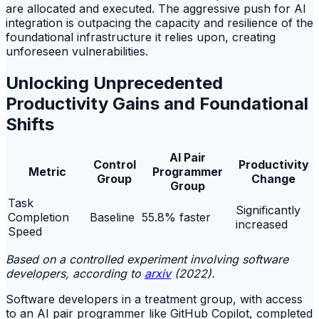
are allocated and executed. The aggressive push for AI
integration is outpacing the capacity and resilience of the
foundational infrastructure it relies upon, creating
unforeseen vulnerabilities.
Unlocking Unprecedented
Productivity Gains and Foundational
Shifts
AI Pair
Control
Productivity
Metric
Programmer
Group
Change
Group
Task
Significantly
Completion
Baseline
55.8% faster
increased
Speed
Based on a controlled experiment involving software
developers, according to
arxiv
(2022).
Software developers in a treatment group, with access
to an AI pair programmer like GitHub Copilot, completed