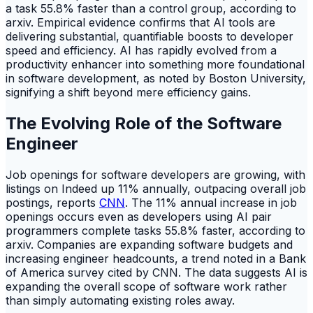
a task 55.8% faster than a control group, according to
arxiv. Empirical evidence confirms that AI tools are
delivering substantial, quantifiable boosts to developer
speed and efficiency. AI has rapidly evolved from a
productivity enhancer into something more foundational
in software development, as noted by Boston University,
signifying a shift beyond mere efficiency gains.
The Evolving Role of the Software
Engineer
Job openings for software developers are growing, with
listings on Indeed up 11% annually, outpacing overall job
postings, reports
CNN
. The 11% annual increase in job
openings occurs even as developers using AI pair
programmers complete tasks 55.8% faster, according to
arxiv. Companies are expanding software budgets and
increasing engineer headcounts, a trend noted in a Bank
of America survey cited by CNN. The data suggests AI is
expanding the overall scope of software work rather
than simply automating existing roles away.