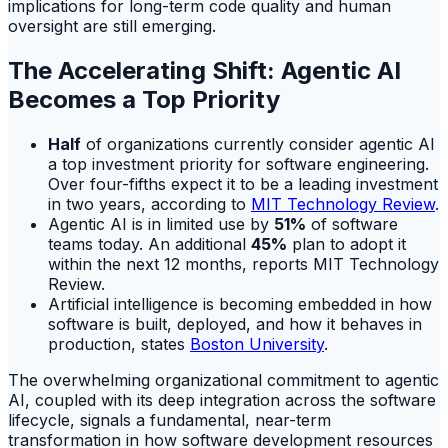
implications for long-term code quality and human
oversight are still emerging.
The Accelerating Shift: Agentic AI
Becomes a Top Priority
Half
of organizations currently consider agentic AI
a top investment priority for software engineering.
Over four-fifths expect it to be a leading investment
in two years, according to
MIT Technology Review
.
Agentic AI is in limited use by
51%
of software
teams today. An additional
45%
plan to adopt it
within the next 12 months, reports MIT Technology
Review.
Artificial intelligence is becoming embedded in how
software is built, deployed, and how it behaves in
production, states
Boston University
.
The overwhelming organizational commitment to agentic
AI, coupled with its deep integration across the software
lifecycle, signals a fundamental, near-term
transformation in how software development resources