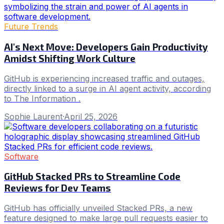
Future Trends
AI's Next Move: Developers Gain Productivity
Amidst Shifting Work Culture
GitHub is experiencing increased traffic and outages,
directly linked to a surge in AI agent activity, according
to The Information .
Sophie Laurent
·
April 25, 2026
Software
GitHub Stacked PRs to Streamline Code
Reviews for Dev Teams
GitHub has officially unveiled Stacked PRs, a new
feature designed to make large pull requests easier to