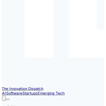
The Innovation Dispatch
AI
Software
Startups
Emerging Tech