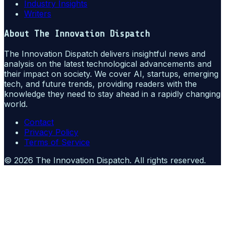
Industry Insights
Writers
About
The Innovation Dispatch
The Innovation Dispatch delivers insightful news and
analysis on the latest technological advancements and
their impact on society. We cover AI, startups, emerging
tech, and future trends, providing readers with the
knowledge they need to stay ahead in a rapidly changing
world.
Contact
Privacy Policy
Terms of Service
©
2026
The Innovation Dispatch
. All rights reserved.