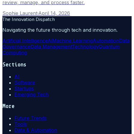
review, manage, and process faster.
Sophie Laurent
·
April 14, 2026
The Innovation Dispatch
Navigating the future through tech and innovation.
Artificial Intelligence
Ai
Machine Learning
Automation
Data
Governance
Data Management
Technology
Quantum
Computing
Sections
AI
Software
Startups
Emerging Tech
More
Future Trends
Tools
Data & Automation