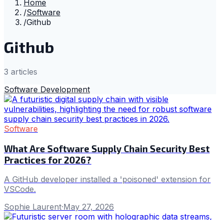
Home
/
Software
/
Github
Github
3
article
s
Software Development
Software
What Are Software Supply Chain Security Best
Practices for 2026?
A GitHub developer installed a 'poisoned' extension for
VSCode.
Sophie Laurent
·
May 27, 2026