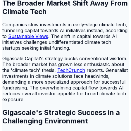
The Broader Market Shift Away From
Climate Tech
Companies slow investments in early-stage climate tech,
funneling capital towards AI initiatives instead, according
to
Sustainable Views
. The shift in capital towards AI
initiatives challenges undifferentiated climate tech
startups seeking initial funding.
Gigascale Capital's strategy bucks conventional wisdom.
The broader market has grown less enthusiastic about
the 'climate tech' thesis,
TechCrunch
reports. Generalist
investments in climate solutions face headwinds,
demanding a more specialized approach for successful
fundraising. The overwhelming capital flow towards AI
reduces overall investor appetite for broad climate tech
exposure.
Gigascale's Strategic Success in a
Challenging Environment