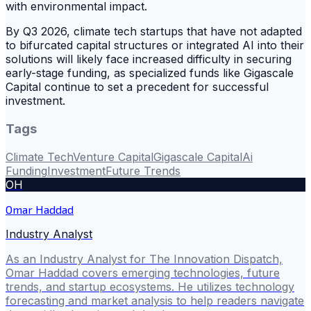
with environmental impact.
By Q3 2026, climate tech startups that have not adapted
to bifurcated capital structures or integrated AI into their
solutions will likely face increased difficulty in securing
early-stage funding, as specialized funds like Gigascale
Capital continue to set a precedent for successful
investment.
Tags
Climate Tech
Venture Capital
Gigascale Capital
Ai
Funding
Investment
Future Trends
OH
Omar Haddad
Industry Analyst
As an Industry Analyst for The Innovation Dispatch,
Omar Haddad covers emerging technologies, future
trends, and startup ecosystems. He utilizes technology
forecasting and market analysis to help readers navigate