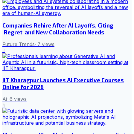
Companies Rehire After AI Layoffs, Citing
'Regret' and New Collaboration Needs
Future Trends
·
7
views
3
IIT Kharagpur Launches AI Executive Courses
Online for 2026
Ai
·
6
views
4