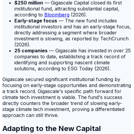
$250 million
— Gigascale Capital closed its first
institutional fund, attracting substantial capital,
according to
Bloomberg
(2026).
Early-stage focus
— The new fund includes
institutional investors and has an early-stage focus,
directly addressing a segment where broader
investment is slowing, as reported by TechCrunch
(2026).
25 companies
— Gigascale has invested in over 25
companies to date, establishing a track record of
identifying and supporting nascent climate
solutions, according to ESG Today (2026).
Gigascale secured significant institutional funding by
focusing on early-stage opportunities and demonstrating
a track record. Gigascale's specific path forward for
climate tech investment is viable. The fund's success
directly counters the broader trend of slowing early-
stage climate tech investment, proving a differentiated
approach can still thrive.
Adapting to the New Capital