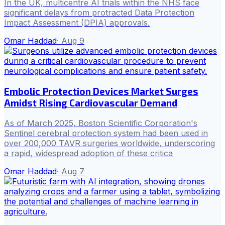
In the UK, multicentre AI trials within the NHS face
significant delays from protracted Data Protection
Impact Assessment (DPIA) approvals.
Omar Haddad
·
Aug 9
Embolic Protection Devices Market Surges
Amidst Rising Cardiovascular Demand
As of March 2025, Boston Scientific Corporation's
Sentinel cerebral protection system had been used in
over 200,000 TAVR surgeries worldwide, underscoring
a rapid, widespread adoption of these critica
Omar Haddad
·
Aug 7