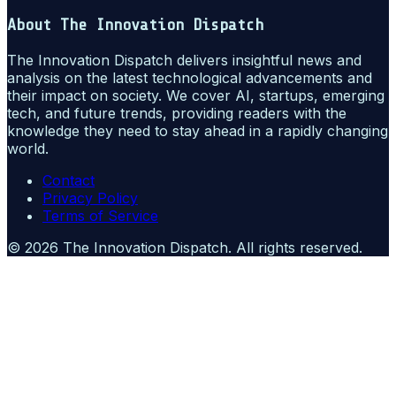
About
The Innovation Dispatch
The Innovation Dispatch delivers insightful news and
analysis on the latest technological advancements and
their impact on society. We cover AI, startups, emerging
tech, and future trends, providing readers with the
knowledge they need to stay ahead in a rapidly changing
world.
Contact
Privacy Policy
Terms of Service
©
2026
The Innovation Dispatch
. All rights reserved.