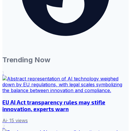
Trending Now
1
EU AI Act transparency rules may stifle
innovation, experts warn
Ai
·
15
views
2