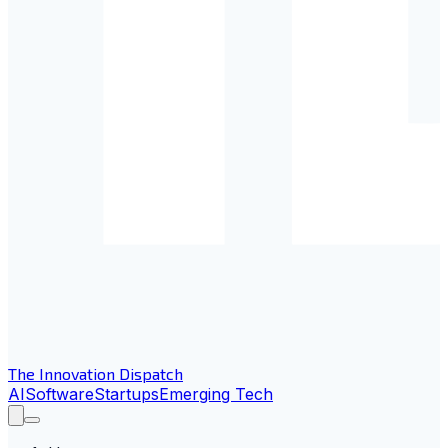
The Innovation Dispatch
AI
Software
Startups
Emerging Tech