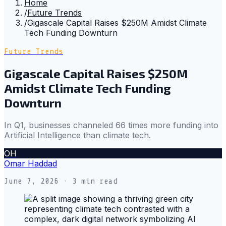
Home
/
Future Trends
/
Gigascale Capital Raises $250M Amidst Climate
Tech Funding Downturn
Future Trends
Gigascale Capital Raises $250M
Amidst Climate Tech Funding
Downturn
In Q1, businesses channeled 66 times more funding into
Artificial Intelligence than climate tech.
OH
Omar Haddad
June 7, 2026
· 3 min read