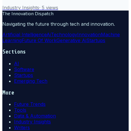
Industry Insights
·
5
views
The Innovation Dispatch
Navigating the future through tech and innovation.
Artificial Intelligence
Ai
Technology
Innovation
Machine
Learning
Future Of Work
Generative Ai
Startups
Sections
AI
Software
Startups
Emerging Tech
More
Future Trends
Tools
Data & Automation
Industry Insights
Writers