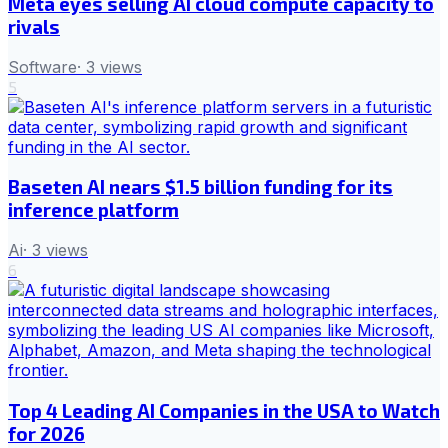
Meta eyes selling AI cloud compute capacity to
rivals
Software
·
3
views
5
Baseten AI nears $1.5 billion funding for its
inference platform
Ai
·
3
views
6
Top 4 Leading AI Companies in the USA to Watch
for 2026