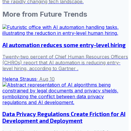
the rapidly changing tech landscape.
More from
Future Trends
AI automation reduces some entry-level hiring
Twenty-two percent of Chief Human Resources Officers
(CHROs) report that AI automation is reducing entry-
level hiring, according to Gartner .
Helena Strauss
·
Aug 10
Data Privacy Regulations Create Friction for AI
Development and Deployment