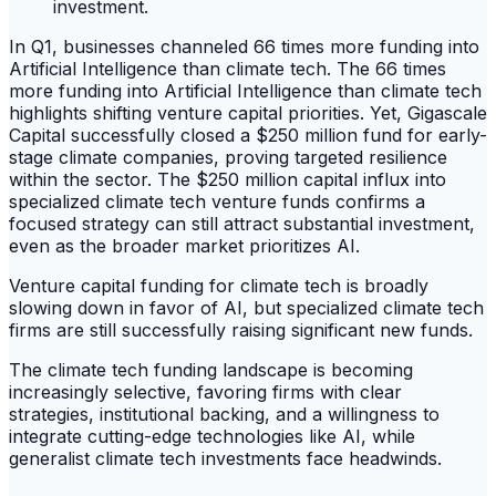
In Q1, businesses channeled 66 times more funding into
Artificial Intelligence than climate tech. The 66 times
more funding into Artificial Intelligence than climate tech
highlights shifting venture capital priorities. Yet, Gigascale
Capital successfully closed a $250 million fund for early-
stage climate companies, proving targeted resilience
within the sector. The $250 million capital influx into
specialized climate tech venture funds confirms a
focused strategy can still attract substantial investment,
even as the broader market prioritizes AI.
Venture capital funding for climate tech is broadly
slowing down in favor of AI, but specialized climate tech
firms are still successfully raising significant new funds.
The climate tech funding landscape is becoming
increasingly selective, favoring firms with clear
strategies, institutional backing, and a willingness to
integrate cutting-edge technologies like AI, while
generalist climate tech investments face headwinds.