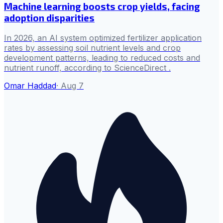
Machine learning boosts crop yields, facing
adoption disparities
In 2026, an AI system optimized fertilizer application
rates by assessing soil nutrient levels and crop
development patterns, leading to reduced costs and
nutrient runoff, according to ScienceDirect .
Omar Haddad
·
Aug 7