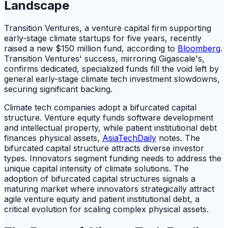
Landscape
Transition Ventures, a venture capital firm supporting
early-stage climate startups for five years, recently
raised a new $150 million fund, according to
Bloomberg
.
Transition Ventures' success, mirroring Gigascale's,
confirms dedicated, specialized funds fill the void left by
general early-stage climate tech investment slowdowns,
securing significant backing.
Climate tech companies adopt a bifurcated capital
structure. Venture equity funds software development
and intellectual property, while patient institutional debt
finances physical assets,
AsiaTechDaily
notes. The
bifurcated capital structure attracts diverse investor
types. Innovators segment funding needs to address the
unique capital intensity of climate solutions. The
adoption of bifurcated capital structures signals a
maturing market where innovators strategically attract
agile venture equity and patient institutional debt, a
critical evolution for scaling complex physical assets.