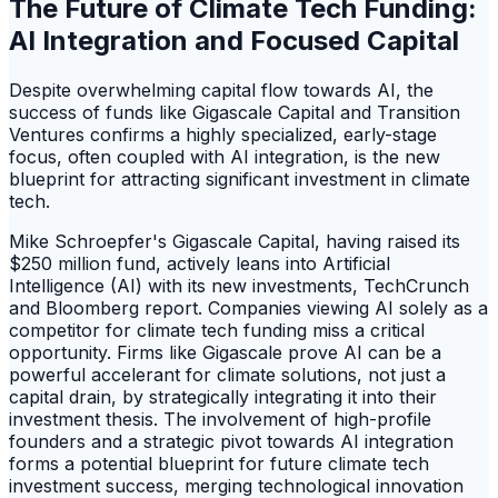
The Future of Climate Tech Funding:
AI Integration and Focused Capital
Despite overwhelming capital flow towards AI, the
success of funds like Gigascale Capital and Transition
Ventures confirms a highly specialized, early-stage
focus, often coupled with AI integration, is the new
blueprint for attracting significant investment in climate
tech.
Mike Schroepfer's Gigascale Capital, having raised its
$250 million fund, actively leans into Artificial
Intelligence (AI) with its new investments, TechCrunch
and Bloomberg report. Companies viewing AI solely as a
competitor for climate tech funding miss a critical
opportunity. Firms like Gigascale prove AI can be a
powerful accelerant for climate solutions, not just a
capital drain, by strategically integrating it into their
investment thesis. The involvement of high-profile
founders and a strategic pivot towards AI integration
forms a potential blueprint for future climate tech
investment success, merging technological innovation