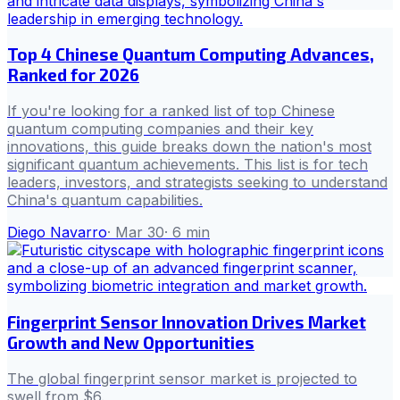
Top 4 Chinese Quantum Computing Advances,
Ranked for 2026
If you're looking for a ranked list of top Chinese
quantum computing companies and their key
innovations, this guide breaks down the nation's most
significant quantum achievements. This list is for tech
leaders, investors, and strategists seeking to understand
China's quantum capabilities.
Diego Navarro
·
Mar 30
·
6
min
Fingerprint Sensor Innovation Drives Market
Growth and New Opportunities
The global fingerprint sensor market is projected to
swell from $6.