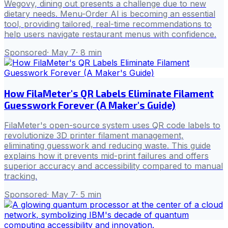
Wegovy, dining out presents a challenge due to new
dietary needs. Menu-Order AI is becoming an essential
tool, providing tailored, real-time recommendations to
help users navigate restaurant menus with confidence.
Sponsored
·
May 7
·
8
min
How FilaMeter's QR Labels Eliminate Filament
Guesswork Forever (A Maker's Guide)
FilaMeter's open-source system uses QR code labels to
revolutionize 3D printer filament management,
eliminating guesswork and reducing waste. This guide
explains how it prevents mid-print failures and offers
superior accuracy and accessibility compared to manual
tracking.
Sponsored
·
May 7
·
5
min