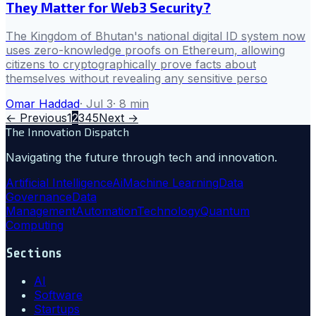
They Matter for Web3 Security?
The Kingdom of Bhutan's national digital ID system now
uses zero-knowledge proofs on Ethereum, allowing
citizens to cryptographically prove facts about
themselves without revealing any sensitive perso
Omar Haddad
·
Jul 3
·
8
min
← Previous
1
2
3
4
5
Next →
The Innovation Dispatch
Navigating the future through tech and innovation.
Artificial Intelligence
Ai
Machine Learning
Data
Governance
Data
Management
Automation
Technology
Quantum
Computing
Sections
AI
Software
Startups