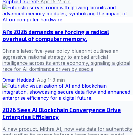
Sophie Laurent
·
Apr 15
·
2
min
AI's 2026 demands are forcing a radical
overhaul of computer memory.
China's latest five-year policy blueprint outlines an
aggressive national strategy to embed artificial
intelligence across its entire economy, signaling a global
race for AI dominance driven by specia
Omar Haddad
·
Aug 1
·
3
min
2026 Sees AI Blockchain Convergence Drive
Enterprise Efficiency
A new product, Mithra AI, now vets data for authenticity