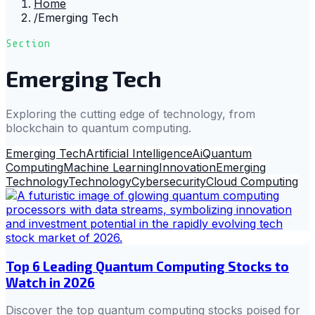
Home
/
Emerging Tech
Section
Emerging Tech
Exploring the cutting edge of technology, from
blockchain to quantum computing.
Emerging Tech
Artificial Intelligence
Ai
Quantum
Computing
Machine Learning
Innovation
Emerging
Technology
Technology
Cybersecurity
Cloud Computing
Top 6 Leading Quantum Computing Stocks to
Watch in 2026
Discover the top quantum computing stocks poised for