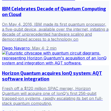
IBM Celebrates Decade of Quantum Computing
on Cloud
On May 4, 2016, IBM made its first quantum processor,
a five-qubit device, available over the internet, initiating a
decade of unprecedented hardware scaling and
democratized access to a technology on
Diego Navarro
·
May 4
·
2
min
Horizon Quantum acquires IonQ system; AQT
software integration
Fresh off a $120 million SPAC merger, Horizon
Quantum will acquire one of IonQ's first 256-qubit
trapped-ion systems, rapidly escalating its bet on full-
stack quantum computing.