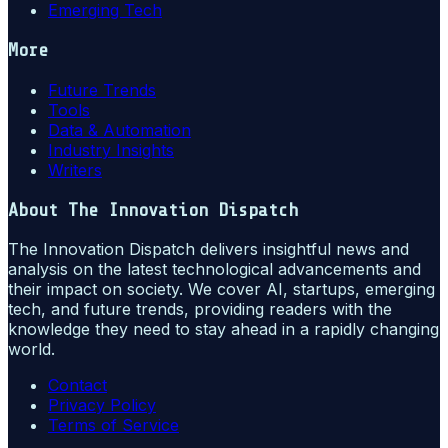
Emerging Tech
More
Future Trends
Tools
Data & Automation
Industry Insights
Writers
About
The Innovation Dispatch
The Innovation Dispatch delivers insightful news and
analysis on the latest technological advancements and
their impact on society. We cover AI, startups, emerging
tech, and future trends, providing readers with the
knowledge they need to stay ahead in a rapidly changing
world.
Contact
Privacy Policy
Terms of Service