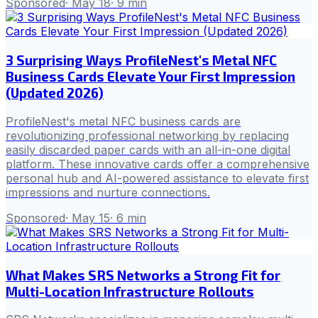
Sponsored
·
May 18
·
9
min
3 Surprising Ways ProfileNest's Metal NFC
Business Cards Elevate Your First Impression
(Updated 2026)
ProfileNest's metal NFC business cards are
revolutionizing professional networking by replacing
easily discarded paper cards with an all-in-one digital
platform. These innovative cards offer a comprehensive
personal hub and AI-powered assistance to elevate first
impressions and nurture connections.
Sponsored
·
May 15
·
6
min
What Makes SRS Networks a Strong Fit for
Multi-Location Infrastructure Rollouts