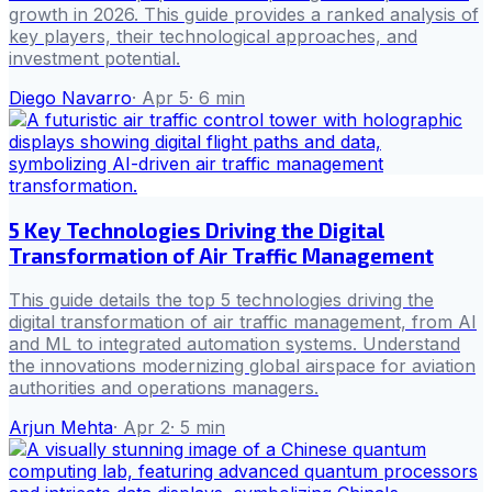
growth in 2026. This guide provides a ranked analysis of
key players, their technological approaches, and
investment potential.
Diego Navarro
·
Apr 5
·
6
min
5 Key Technologies Driving the Digital
Transformation of Air Traffic Management
This guide details the top 5 technologies driving the
digital transformation of air traffic management, from AI
and ML to integrated automation systems. Understand
the innovations modernizing global airspace for aviation
authorities and operations managers.
Arjun Mehta
·
Apr 2
·
5
min