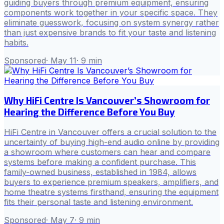
guiding buyers through premium equipment, ensuring
components work together in your specific space. They
eliminate guesswork, focusing on system synergy rather
than just expensive brands to fit your taste and listening
habits.
Sponsored
·
May 11
·
9
min
Why HiFi Centre Is Vancouver’s Showroom for
Hearing the Difference Before You Buy
HiFi Centre in Vancouver offers a crucial solution to the
uncertainty of buying high-end audio online by providing
a showroom where customers can hear and compare
systems before making a confident purchase. This
family-owned business, established in 1984, allows
buyers to experience premium speakers, amplifiers, and
home theatre systems firsthand, ensuring the equipment
fits their personal taste and listening environment.
Sponsored
·
May 7
·
9
min