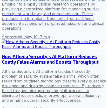
Empirio™ to simplify clinical research operations by
providing a centralized platform for managing studies,
participant workflows, and documentation. These
products aim to replace fragmented, spreadsheet-
dependent systems with organized research and clinical
operations.
Sponsored
·
May 19
·
7
min
How Athena Security's AI Platform Reduces
Costly False Alarms and Boosts Throughput
Athena Security's AI platform tackles the costly
problem of security system false alarms, which often
result from outdated technology treating every guest like
a suspect and draining valuable resources. By reducing
these frequent disruptions, the platform aims to
eliminate hidden costs, improve operational efficiency,
and enhance overall security effectiveness.