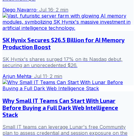
Diego Navarro
·
Jul 16
·
2
min
SK Hynix Secures $26.5 Billion for AI Memory
Production Boost
SK Hynix's shares surged 17% on its Nasdaq debut,
securing an unprecedented $26.
Arjun Mehta
·
Jul 11
·
2
min
Why Small IT Teams Can Start With Lunar
Before Buying a Full Dark Web Intelligence
Stack
Small IT teams can leverage Lunar's free Community
plan to assess credential and session exposure on the