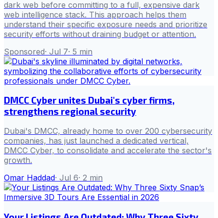
dark web before committing to a full, expensive dark
web intelligence stack. This approach helps them
understand their specific exposure needs and prioritize
security efforts without draining budget or attention.
Sponsored
·
Jul 7
·
5
min
DMCC Cyber unites Dubai's cyber firms,
strengthens regional security
Dubai's DMCC, already home to over 200 cybersecurity
companies, has just launched a dedicated vertical,
DMCC Cyber, to consolidate and accelerate the sector's
growth.
Omar Haddad
·
Jul 6
·
2
min
Your Listings Are Outdated: Why Three Sixty