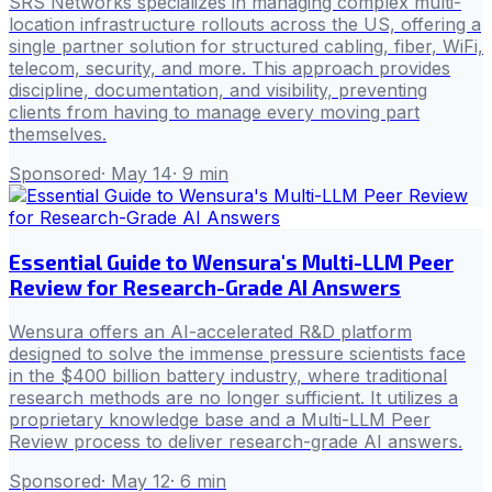
SRS Networks specializes in managing complex multi-
location infrastructure rollouts across the US, offering a
single partner solution for structured cabling, fiber, WiFi,
telecom, security, and more. This approach provides
discipline, documentation, and visibility, preventing
clients from having to manage every moving part
themselves.
Sponsored
·
May 14
·
9
min
Essential Guide to Wensura's Multi-LLM Peer
Review for Research-Grade AI Answers
Wensura offers an AI-accelerated R&D platform
designed to solve the immense pressure scientists face
in the $400 billion battery industry, where traditional
research methods are no longer sufficient. It utilizes a
proprietary knowledge base and a Multi-LLM Peer
Review process to deliver research-grade AI answers.
Sponsored
·
May 12
·
6
min