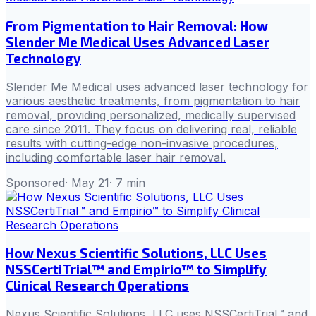
From Pigmentation to Hair Removal: How
Slender Me Medical Uses Advanced Laser
Technology
Slender Me Medical uses advanced laser technology for
various aesthetic treatments, from pigmentation to hair
removal, providing personalized, medically supervised
care since 2011. They focus on delivering real, reliable
results with cutting-edge non-invasive procedures,
including comfortable laser hair removal.
Sponsored
·
May 21
·
7
min
How Nexus Scientific Solutions, LLC Uses
NSSCertiTrial™ and Empirio™ to Simplify
Clinical Research Operations
Nexus Scientific Solutions, LLC uses NSSCertiTrial™ and