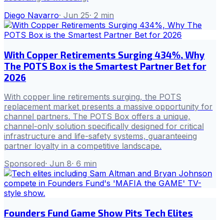
Diego Navarro
·
Jun 25
·
2
min
With Copper Retirements Surging 434%, Why
The POTS Box is the Smartest Partner Bet for
2026
With copper line retirements surging, the POTS
replacement market presents a massive opportunity for
channel partners. The POTS Box offers a unique,
channel-only solution specifically designed for critical
infrastructure and life-safety systems, guaranteeing
partner loyalty in a competitive landscape.
Sponsored
·
Jun 8
·
6
min
Founders Fund Game Show Pits Tech Elites