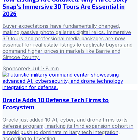
Snap’s Immersive 3D Tours Are Essential in
2026
Buyer expectations have fundamentally changed,
making passive photo galleries digital relics. Immersive
3D tours and professional media packages are now
essential for real estate listings to captivate buyers and
command higher prices in markets like Barrie and
Simcoe County.
Sponsored
·
Jul 1
·
8
min
Oracle Adds 10 Defense Tech Firms to
Ecosystem
Oracle just added 10 AI, cyber, and drone firms to its
defense program, marking its third expansion cohort in
a rapid push to dominate military tech integration,
according to Investing.