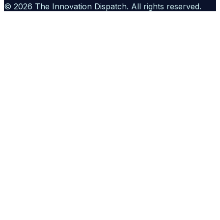
©
2026
The Innovation Dispatch
. All rights reserved.