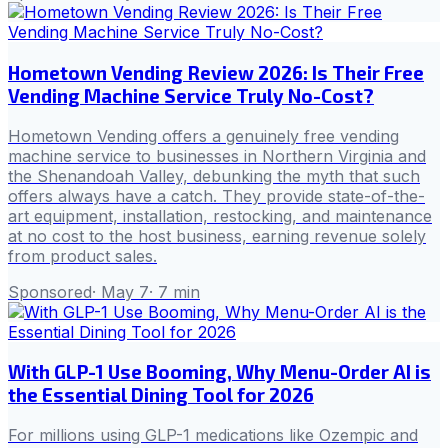
Hometown Vending Review 2026: Is Their Free
Vending Machine Service Truly No-Cost?
Hometown Vending offers a genuinely free vending
machine service to businesses in Northern Virginia and
the Shenandoah Valley, debunking the myth that such
offers always have a catch. They provide state-of-the-
art equipment, installation, restocking, and maintenance
at no cost to the host business, earning revenue solely
from product sales.
Sponsored
·
May 7
·
7
min
With GLP-1 Use Booming, Why Menu-Order AI is
the Essential Dining Tool for 2026
For millions using GLP-1 medications like Ozempic and