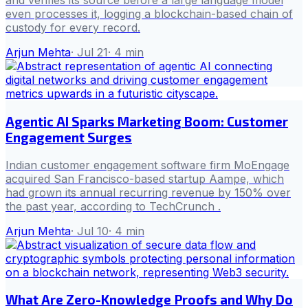
and verifies its source before a large language model
even processes it, logging a blockchain-based chain of
custody for every record.
Arjun Mehta
·
Jul 21
·
4
min
Agentic AI Sparks Marketing Boom: Customer
Engagement Surges
Indian customer engagement software firm MoEngage
acquired San Francisco-based startup Aampe, which
had grown its annual recurring revenue by 150% over
the past year, according to TechCrunch .
Arjun Mehta
·
Jul 10
·
4
min
What Are Zero-Knowledge Proofs and Why Do