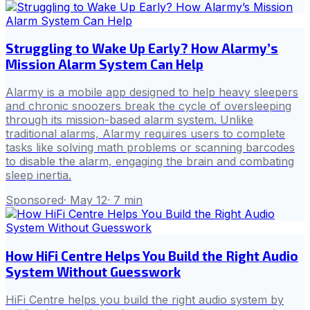
Struggling to Wake Up Early? How Alarmy’s
Mission Alarm System Can Help
Alarmy is a mobile app designed to help heavy sleepers
and chronic snoozers break the cycle of oversleeping
through its mission-based alarm system. Unlike
traditional alarms, Alarmy requires users to complete
tasks like solving math problems or scanning barcodes
to disable the alarm, engaging the brain and combating
sleep inertia.
Sponsored
·
May 12
·
7
min
How HiFi Centre Helps You Build the Right Audio
System Without Guesswork
HiFi Centre helps you build the right audio system by