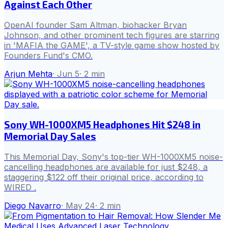
Against Each Other
OpenAI founder Sam Altman, biohacker Bryan
Johnson, and other prominent tech figures are starring
in 'MAFIA the GAME', a TV-style game show hosted by
Founders Fund's CMO.
Arjun Mehta
·
Jun 5
·
2
min
Sony WH-1000XM5 Headphones Hit $248 in
Memorial Day Sales
This Memorial Day, Sony's top-tier WH-1000XM5 noise-
cancelling headphones are available for just $248, a
staggering $122 off their original price, according to
WIRED .
Diego Navarro
·
May 24
·
2
min