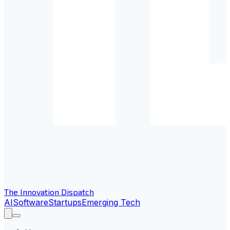
The Innovation Dispatch
AI
Software
Startups
Emerging Tech