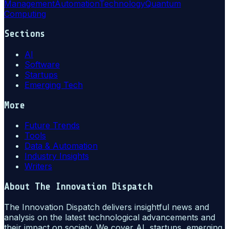
Management
Automation
Technology
Quantum
Computing
Sections
AI
Software
Startups
Emerging Tech
More
Future Trends
Tools
Data & Automation
Industry Insights
Writers
About
The Innovation Dispatch
The Innovation Dispatch delivers insightful news and
analysis on the latest technological advancements and
their impact on society. We cover AI, startups, emerging