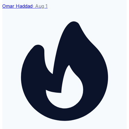
Omar Haddad
·
Aug 1