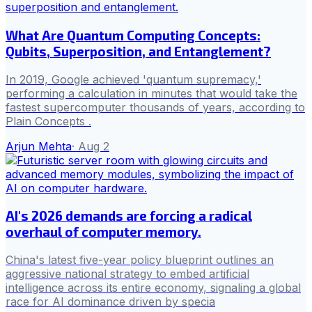
What Are Quantum Computing Concepts:
Qubits, Superposition, and Entanglement?
In 2019, Google achieved 'quantum supremacy,'
performing a calculation in minutes that would take the
fastest supercomputer thousands of years, according to
Plain Concepts .
Arjun Mehta
·
Aug 2
AI's 2026 demands are forcing a radical
overhaul of computer memory.
China's latest five-year policy blueprint outlines an
aggressive national strategy to embed artificial
intelligence across its entire economy, signaling a global
race for AI dominance driven by specia