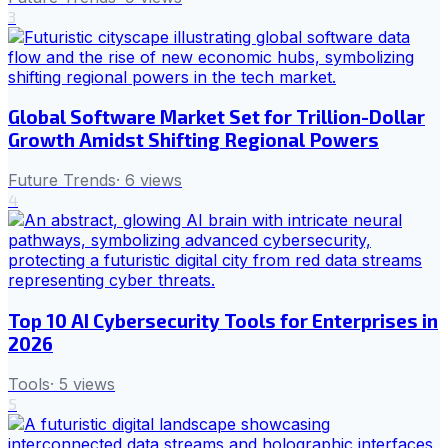
3
Global Software Market Set for Trillion-Dollar
Growth Amidst Shifting Regional Powers
Future Trends
·
6
views
4
Top 10 AI Cybersecurity Tools for Enterprises in
2026
Tools
·
5
views
5