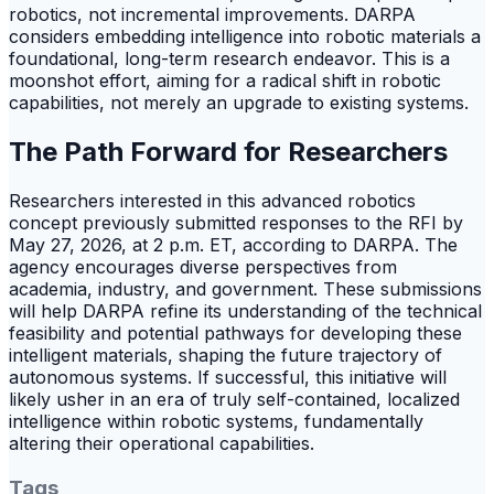
robotics, not incremental improvements. DARPA
considers embedding intelligence into robotic materials a
foundational, long-term research endeavor. This is a
moonshot effort, aiming for a radical shift in robotic
capabilities, not merely an upgrade to existing systems.
The Path Forward for Researchers
Researchers interested in this advanced robotics
concept previously submitted responses to the RFI by
May 27, 2026, at 2 p.m. ET, according to DARPA. The
agency encourages diverse perspectives from
academia, industry, and government. These submissions
will help DARPA refine its understanding of the technical
feasibility and potential pathways for developing these
intelligent materials, shaping the future trajectory of
autonomous systems. If successful, this initiative will
likely usher in an era of truly self-contained, localized
intelligence within robotic systems, fundamentally
altering their operational capabilities.
Tags