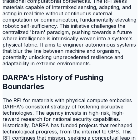
traditional computational bottlenecks. The RFI seeks
materials capable of intermixed sensing, adapting, and
acting in real time without continuous external
computation or communication, fundamentally elevating
robotic self-sufficiency. This initiative challenges the
centralized 'brain' paradigm, pushing towards a future
where intelligence is intrinsically woven into a system's
physical fabric. It aims to engineer autonomous systems
that blur the line between machine and organism,
potentially unlocking unprecedented resilience and
adaptability in extreme environments.
DARPA's History of Pushing
Boundaries
The RFI for materials with physical compute embodies
DARPA's consistent strategy of fostering disruptive
technologies. The agency invests in high-risk, high-
reward research for national security capabilities.
Historically, DARPA has funded projects that reshaped
technological progress, from the internet to GPS. This
RFI continues that mission, seeking a conceptual leap in