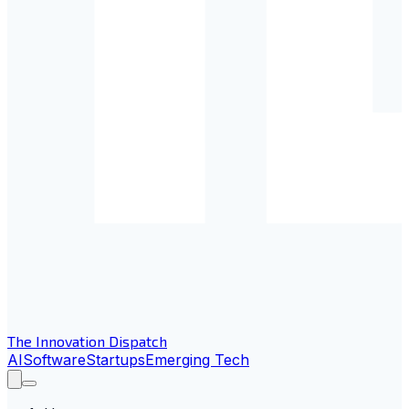
The Innovation Dispatch
AI
Software
Startups
Emerging Tech