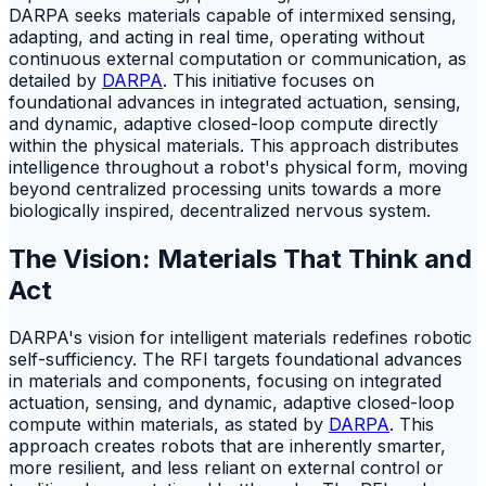
DARPA seeks materials capable of intermixed sensing,
adapting, and acting in real time, operating without
continuous external computation or communication, as
detailed by
DARPA
. This initiative focuses on
foundational advances in integrated actuation, sensing,
and dynamic, adaptive closed-loop compute directly
within the physical materials. This approach distributes
intelligence throughout a robot's physical form, moving
beyond centralized processing units towards a more
biologically inspired, decentralized nervous system.
The Vision: Materials That Think and
Act
DARPA's vision for intelligent materials redefines robotic
self-sufficiency. The RFI targets foundational advances
in materials and components, focusing on integrated
actuation, sensing, and dynamic, adaptive closed-loop
compute within materials, as stated by
DARPA
. This
approach creates robots that are inherently smarter,
more resilient, and less reliant on external control or