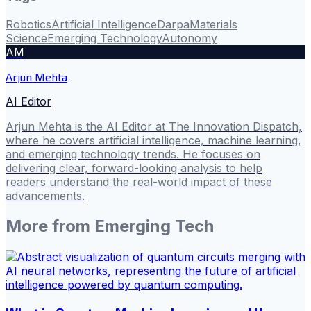
Robotics
Artificial Intelligence
Darpa
Materials
Science
Emerging Technology
Autonomy
AM
Arjun Mehta
AI Editor
Arjun Mehta is the AI Editor at The Innovation Dispatch,
where he covers artificial intelligence, machine learning,
and emerging technology trends. He focuses on
delivering clear, forward-looking analysis to help
readers understand the real-world impact of these
advancements.
More from
Emerging Tech