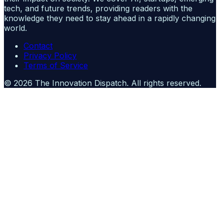
tech, and future trends, providing readers with the
knowledge they need to stay ahead in a rapidly changing
world.
Contact
Privacy Policy
Terms of Service
©
2026
The Innovation Dispatch
. All rights reserved.