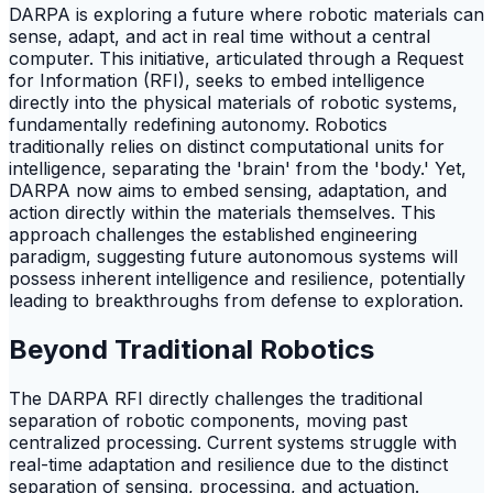
DARPA is exploring a future where robotic materials can
sense, adapt, and act in real time without a central
computer. This initiative, articulated through a Request
for Information (RFI), seeks to embed intelligence
directly into the physical materials of robotic systems,
fundamentally redefining autonomy. Robotics
traditionally relies on distinct computational units for
intelligence, separating the 'brain' from the 'body.' Yet,
DARPA now aims to embed sensing, adaptation, and
action directly within the materials themselves. This
approach challenges the established engineering
paradigm, suggesting future autonomous systems will
possess inherent intelligence and resilience, potentially
leading to breakthroughs from defense to exploration.
Beyond Traditional Robotics
The DARPA RFI directly challenges the traditional
separation of robotic components, moving past
centralized processing. Current systems struggle with
real-time adaptation and resilience due to the distinct
separation of sensing, processing, and actuation.