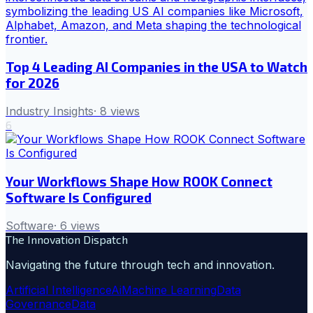
Top 4 Leading AI Companies in the USA to Watch
for 2026
Industry Insights
·
8
views
6
Your Workflows Shape How ROOK Connect
Software Is Configured
Software
·
6
views
The Innovation Dispatch
Navigating the future through tech and innovation.
Artificial Intelligence
Ai
Machine Learning
Data
Governance
Data