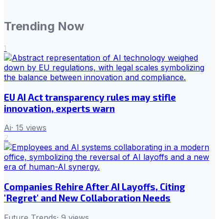
Trending Now
1
EU AI Act transparency rules may stifle
innovation, experts warn
Ai
·
15
views
2
Companies Rehire After AI Layoffs, Citing
'Regret' and New Collaboration Needs
Future Trends
·
9
views