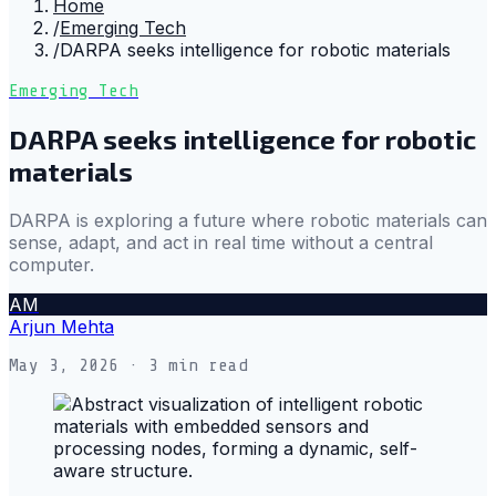
Home
/
Emerging Tech
/
DARPA seeks intelligence for robotic materials
Emerging Tech
DARPA seeks intelligence for robotic
materials
DARPA is exploring a future where robotic materials can
sense, adapt, and act in real time without a central
computer.
AM
Arjun Mehta
May 3, 2026
· 3 min read