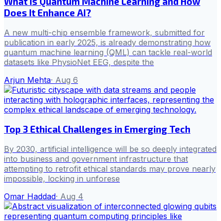
What is Quantum Machine Learning and How
Does It Enhance AI?
A new multi-chip ensemble framework, submitted for
publication in early 2025, is already demonstrating how
quantum machine learning (QML) can tackle real-world
datasets like PhysioNet EEG, despite the
Arjun Mehta
·
Aug 6
Top 3 Ethical Challenges in Emerging Tech
By 2030, artificial intelligence will be so deeply integrated
into business and government infrastructure that
attempting to retrofit ethical standards may prove nearly
impossible, locking in unforese
Omar Haddad
·
Aug 4