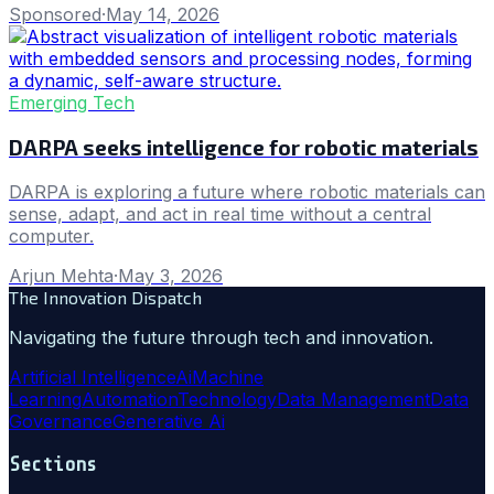
Sponsored
·
May 14, 2026
Emerging Tech
DARPA seeks intelligence for robotic materials
DARPA is exploring a future where robotic materials can
sense, adapt, and act in real time without a central
computer.
Arjun Mehta
·
May 3, 2026
The Innovation Dispatch
Navigating the future through tech and innovation.
Artificial Intelligence
Ai
Machine
Learning
Automation
Technology
Data Management
Data
Governance
Generative Ai
Sections