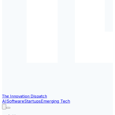
The Innovation Dispatch
AI
Software
Startups
Emerging Tech