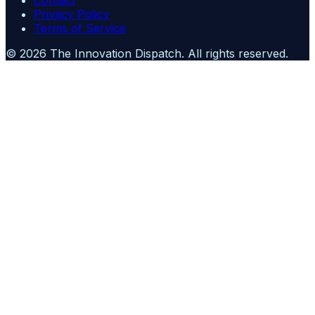
Contact
Privacy Policy
Terms of Service
©
2026
The Innovation Dispatch
. All rights reserved.