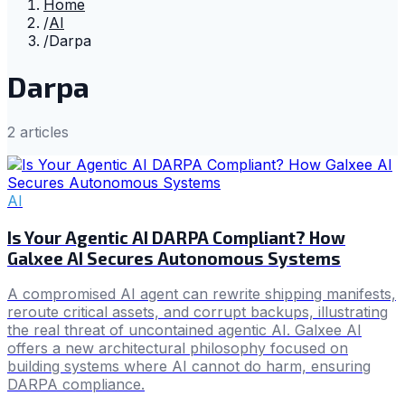
Home
/
AI
/
Darpa
Darpa
2
article
s
AI
Is Your Agentic AI DARPA Compliant? How
Galxee AI Secures Autonomous Systems
A compromised AI agent can rewrite shipping manifests,
reroute critical assets, and corrupt backups, illustrating
the real threat of uncontained agentic AI. Galxee AI
offers a new architectural philosophy focused on
building systems where AI cannot do harm, ensuring
DARPA compliance.