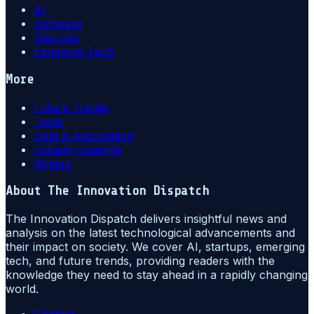
AI
Software
Startups
Emerging Tech
More
Future Trends
Tools
Data & Automation
Industry Insights
Writers
About
The Innovation Dispatch
The Innovation Dispatch delivers insightful news and
analysis on the latest technological advancements and
their impact on society. We cover AI, startups, emerging
tech, and future trends, providing readers with the
knowledge they need to stay ahead in a rapidly changing
world.