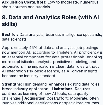
Acquisition Cost/Effort:
Low to moderate, numerous
short courses and tutorials
9. Data and Analytics Roles (with AI
skills)
Best for:
Data analysts, business intelligence specialists,
data scientists
Approximately 45% of data and analytics job postings
now mention AI, according to Tripleten. AI proficiency is
an essential component for data professionals, enabling
more sophisticated analysis, predictive modeling, and
automation. The implication is clear: data roles without
AI integration risk obsolescence, as AI-driven insights
become the industry standard.
Strengths:
High demand, enhances existing data roles,
broad industry application |
Limitations:
Requires
continuous learning of new AI tools, data quality
challenges |
Acquisition Cost/Effort:
Moderate, often
involves additional certifications or specialized courses