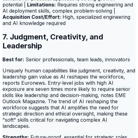
potential |
Limitations:
Requires strong engineering and
AI deployment skills, complex problem-solving |
Acquisition Cost/Effort:
High, specialized engineering
and AI knowledge required
7. Judgment, Creativity, and
Leadership
Best for:
Senior professionals, team leads, innovators
Uniquely human capabilities like judgment, creativity, and
leadership gain value as AI reshapes the workforce,
reports Euronews. Entry-level jobs with high AI
exposure are seven times more likely to require senior
skills like leadership and decision-making, notes EME
Outlook Magazine. The trend of AI reshaping the
workforce suggests that AI amplifies the need for
strategic direction and ethical oversight, making these
"soft" skills critical for navigating complex AI
landscapes.
Strengths:
Future-proof, essential for strategic roles,