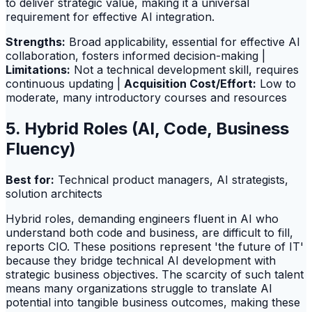
to deliver strategic value, making it a universal
requirement for effective AI integration.
Strengths:
Broad applicability, essential for effective AI
collaboration, fosters informed decision-making |
Limitations:
Not a technical development skill, requires
continuous updating |
Acquisition Cost/Effort:
Low to
moderate, many introductory courses and resources
5. Hybrid Roles (AI, Code, Business
Fluency)
Best for:
Technical product managers, AI strategists,
solution architects
Hybrid roles, demanding engineers fluent in AI who
understand both code and business, are difficult to fill,
reports CIO. These positions represent 'the future of IT'
because they bridge technical AI development with
strategic business objectives. The scarcity of such talent
means many organizations struggle to translate AI
potential into tangible business outcomes, making these