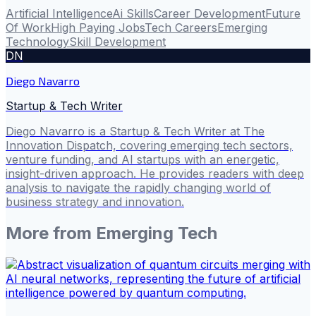
Artificial Intelligence
Ai Skills
Career Development
Future
Of Work
High Paying Jobs
Tech Careers
Emerging
Technology
Skill Development
DN
Diego Navarro
Startup & Tech Writer
Diego Navarro is a Startup & Tech Writer at The
Innovation Dispatch, covering emerging tech sectors,
venture funding, and AI startups with an energetic,
insight-driven approach. He provides readers with deep
analysis to navigate the rapidly changing world of
business strategy and innovation.
More from
Emerging Tech