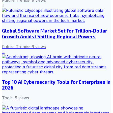
Future Trends
·
9
views
3
Global Software Market Set for Trillion-Dollar
Growth Amidst Shifting Regional Powers
Future Trends
·
6
views
4
Top 10 AI Cybersecurity Tools for Enterprises in
2026
Tools
·
5
views
5