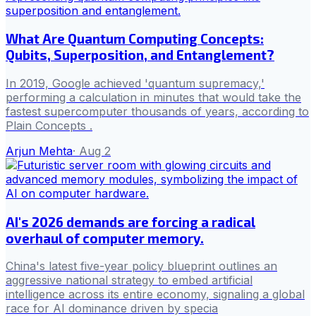
What Are Quantum Computing Concepts:
Qubits, Superposition, and Entanglement?
In 2019, Google achieved 'quantum supremacy,'
performing a calculation in minutes that would take the
fastest supercomputer thousands of years, according to
Plain Concepts .
Arjun Mehta
·
Aug 2
AI's 2026 demands are forcing a radical
overhaul of computer memory.
China's latest five-year policy blueprint outlines an
aggressive national strategy to embed artificial
intelligence across its entire economy, signaling a global
race for AI dominance driven by specia