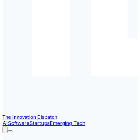
The Innovation Dispatch
AI
Software
Startups
Emerging Tech