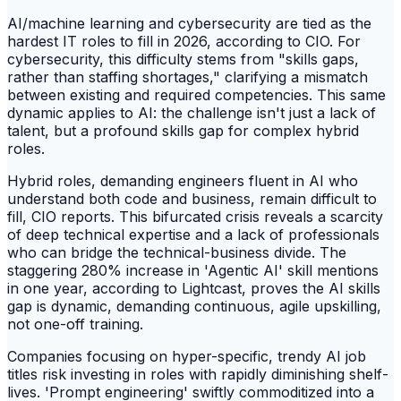
AI/machine learning and cybersecurity are tied as the
hardest IT roles to fill in 2026, according to CIO. For
cybersecurity, this difficulty stems from "skills gaps,
rather than staffing shortages," clarifying a mismatch
between existing and required competencies. This same
dynamic applies to AI: the challenge isn't just a lack of
talent, but a profound skills gap for complex hybrid
roles.
Hybrid roles, demanding engineers fluent in AI who
understand both code and business, remain difficult to
fill, CIO reports. This bifurcated crisis reveals a scarcity
of deep technical expertise and a lack of professionals
who can bridge the technical-business divide. The
staggering 280% increase in 'Agentic AI' skill mentions
in one year, according to Lightcast, proves the AI skills
gap is dynamic, demanding continuous, agile upskilling,
not one-off training.
Companies focusing on hyper-specific, trendy AI job
titles risk investing in roles with rapidly diminishing shelf-
lives. 'Prompt engineering' swiftly commoditized into a