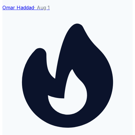
Omar Haddad
·
Aug 1