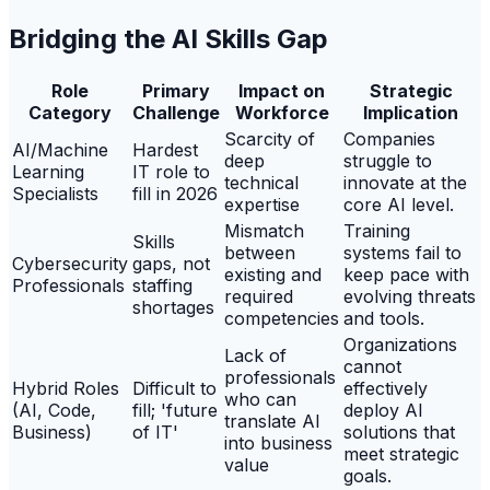
Bridging the AI Skills Gap
Role
Primary
Impact on
Strategic
Category
Challenge
Workforce
Implication
Scarcity of
Companies
AI/Machine
Hardest
deep
struggle to
Learning
IT role to
technical
innovate at the
Specialists
fill in 2026
expertise
core AI level.
Mismatch
Training
Skills
between
systems fail to
Cybersecurity
gaps, not
existing and
keep pace with
Professionals
staffing
required
evolving threats
shortages
competencies
and tools.
Organizations
Lack of
cannot
professionals
Hybrid Roles
Difficult to
effectively
who can
(AI, Code,
fill; 'future
deploy AI
translate AI
Business)
of IT'
solutions that
into business
meet strategic
value
goals.