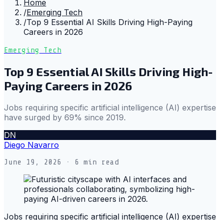
Home
/
Emerging Tech
/
Top 9 Essential AI Skills Driving High-Paying
Careers in 2026
Emerging Tech
Top 9 Essential AI Skills Driving High-
Paying Careers in 2026
Jobs requiring specific artificial intelligence (AI) expertise
have surged by 69% since 2019.
DN
Diego Navarro
June 19, 2026
· 6 min read
Jobs requiring specific artificial intelligence (AI) expertise