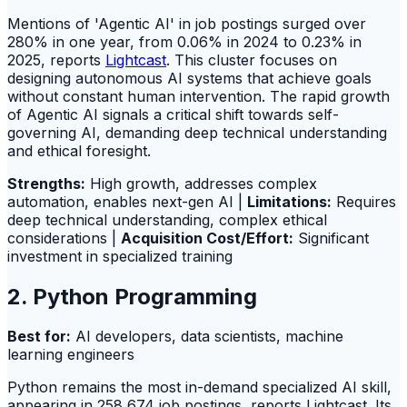
Mentions of 'Agentic AI' in job postings surged over
280% in one year, from 0.06% in 2024 to 0.23% in
2025, reports
Lightcast
. This cluster focuses on
designing autonomous AI systems that achieve goals
without constant human intervention. The rapid growth
of Agentic AI signals a critical shift towards self-
governing AI, demanding deep technical understanding
and ethical foresight.
Strengths:
High growth, addresses complex
automation, enables next-gen AI |
Limitations:
Requires
deep technical understanding, complex ethical
considerations |
Acquisition Cost/Effort:
Significant
investment in specialized training
2. Python Programming
Best for:
AI developers, data scientists, machine
learning engineers
Python remains the most in-demand specialized AI skill,
appearing in 258,674 job postings, reports Lightcast. Its