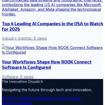
Top 4 Leading AI Companies in the USA to Watch
for 2026
Industry Insights
·
8
views
6
Your Workflows Shape How ROOK Connect
Software Is Configured
Software
·
6
views
The Innovation Dispatch
Navigating the future through tech and innovation.
Artificial Intelligence
Ai
Machine Learning
Data
Governance
Data