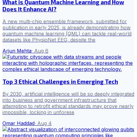
What is Quantum Machine Learning and How
Does It Enhance AI?
A new multi-chip ensemble framework, submitted for
publication in early 2025, is already demonstrating how
quantum machine learning (QML) can tackle real-world
datasets like PhysioNet EEG, despite the
Arjun Mehta
·
Aug 6
Top 3 Ethical Challenges in Emerging Tech
By 2030, artificial intelligence will be so deeply integrated
into business and government infrastructure that
attempting to retrofit ethical standards may prove nearly
impossible, locking in unforese
Omar Haddad
·
Aug 4