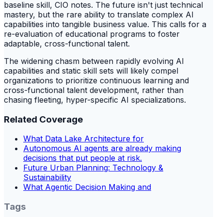
baseline skill, CIO notes. The future isn't just technical
mastery, but the rare ability to translate complex AI
capabilities into tangible business value. This calls for a
re-evaluation of educational programs to foster
adaptable, cross-functional talent.
The widening chasm between rapidly evolving AI
capabilities and static skill sets will likely compel
organizations to prioritize continuous learning and
cross-functional talent development, rather than
chasing fleeting, hyper-specific AI specializations.
Related Coverage
What Data Lake Architecture for
Autonomous AI agents are already making
decisions that put people at risk.
Future Urban Planning: Technology &
Sustainability
What Agentic Decision Making and
Tags