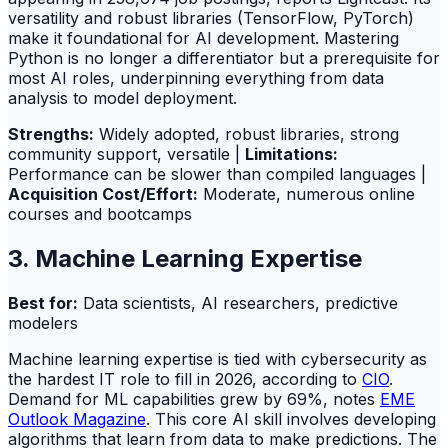
versatility and robust libraries (TensorFlow, PyTorch)
make it foundational for AI development. Mastering
Python is no longer a differentiator but a prerequisite for
most AI roles, underpinning everything from data
analysis to model deployment.
Strengths:
Widely adopted, robust libraries, strong
community support, versatile |
Limitations:
Performance can be slower than compiled languages |
Acquisition Cost/Effort:
Moderate, numerous online
courses and bootcamps
3. Machine Learning Expertise
Best for:
Data scientists, AI researchers, predictive
modelers
Machine learning expertise is tied with cybersecurity as
the hardest IT role to fill in 2026, according to
CIO
.
Demand for ML capabilities grew by 69%, notes
EME
Outlook Magazine
. This core AI skill involves developing
algorithms that learn from data to make predictions. The