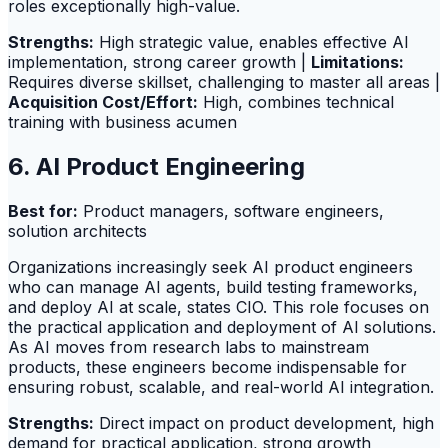
roles exceptionally high-value.
Strengths:
High strategic value, enables effective AI
implementation, strong career growth |
Limitations:
Requires diverse skillset, challenging to master all areas |
Acquisition Cost/Effort:
High, combines technical
training with business acumen
6. AI Product Engineering
Best for:
Product managers, software engineers,
solution architects
Organizations increasingly seek AI product engineers
who can manage AI agents, build testing frameworks,
and deploy AI at scale, states CIO. This role focuses on
the practical application and deployment of AI solutions.
As AI moves from research labs to mainstream
products, these engineers become indispensable for
ensuring robust, scalable, and real-world AI integration.
Strengths:
Direct impact on product development, high
demand for practical application, strong growth