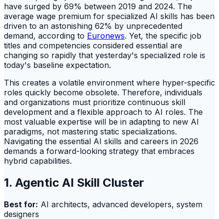
have surged by 69% between 2019 and 2024. The
average wage premium for specialized AI skills has been
driven to an astonishing 62% by unprecedented
demand, according to
Euronews
. Yet, the specific job
titles and competencies considered essential are
changing so rapidly that yesterday's specialized role is
today's baseline expectation.
This creates a volatile environment where hyper-specific
roles quickly become obsolete. Therefore, individuals
and organizations must prioritize continuous skill
development and a flexible approach to AI roles. The
most valuable expertise will be in adapting to new AI
paradigms, not mastering static specializations.
Navigating the essential AI skills and careers in 2026
demands a forward-looking strategy that embraces
hybrid capabilities.
1. Agentic AI Skill Cluster
Best for:
AI architects, advanced developers, system
designers