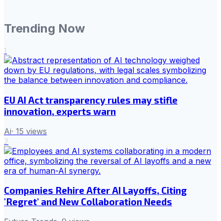
Trending Now
1
EU AI Act transparency rules may stifle
innovation, experts warn
Ai
·
15
views
2
Companies Rehire After AI Layoffs, Citing
'Regret' and New Collaboration Needs