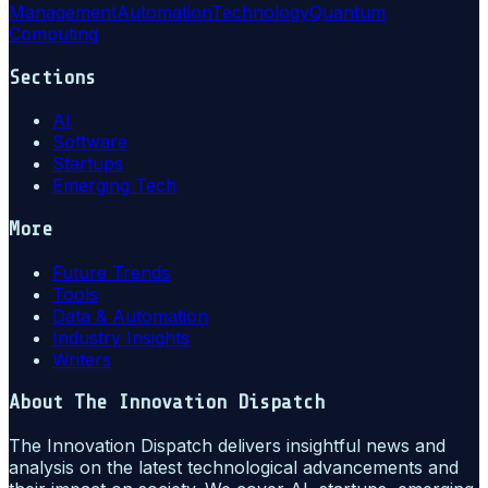
Management
Automation
Technology
Quantum
Computing
Sections
AI
Software
Startups
Emerging Tech
More
Future Trends
Tools
Data & Automation
Industry Insights
Writers
About
The Innovation Dispatch
The Innovation Dispatch delivers insightful news and
analysis on the latest technological advancements and