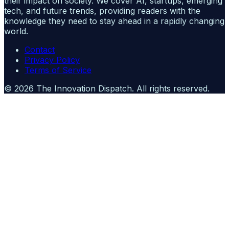
their impact on society. We cover AI, startups, emerging
tech, and future trends, providing readers with the
knowledge they need to stay ahead in a rapidly changing
world.
Contact
Privacy Policy
Terms of Service
©
2026
The Innovation Dispatch
. All rights reserved.