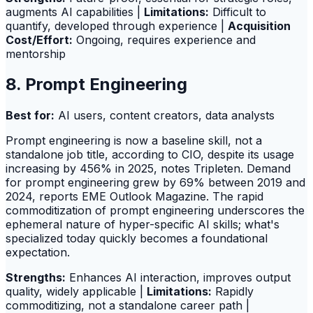
augments AI capabilities |
Limitations:
Difficult to
quantify, developed through experience |
Acquisition
Cost/Effort:
Ongoing, requires experience and
mentorship
8. Prompt Engineering
Best for:
AI users, content creators, data analysts
Prompt engineering is now a baseline skill, not a
standalone job title, according to CIO, despite its usage
increasing by 456% in 2025, notes Tripleten. Demand
for prompt engineering grew by 69% between 2019 and
2024, reports EME Outlook Magazine. The rapid
commoditization of prompt engineering underscores the
ephemeral nature of hyper-specific AI skills; what's
specialized today quickly becomes a foundational
expectation.
Strengths:
Enhances AI interaction, improves output
quality, widely applicable |
Limitations:
Rapidly
commoditizing, not a standalone career path |