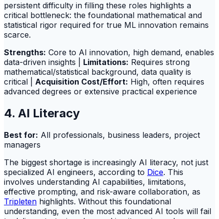
persistent difficulty in filling these roles highlights a
critical bottleneck: the foundational mathematical and
statistical rigor required for true ML innovation remains
scarce.
Strengths:
Core to AI innovation, high demand, enables
data-driven insights |
Limitations:
Requires strong
mathematical/statistical background, data quality is
critical |
Acquisition Cost/Effort:
High, often requires
advanced degrees or extensive practical experience
4. AI Literacy
Best for:
All professionals, business leaders, project
managers
The biggest shortage is increasingly AI literacy, not just
specialized AI engineers, according to
Dice
. This
involves understanding AI capabilities, limitations,
effective prompting, and risk-aware collaboration, as
Tripleten
highlights. Without this foundational
understanding, even the most advanced AI tools will fail