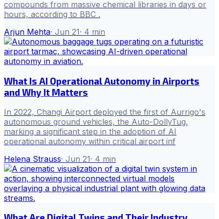
compounds from massive chemical libraries in days or
hours, according to BBC .
Arjun Mehta
·
Jun 21
·
4
min
What Is AI Operational Autonomy in Airports
and Why It Matters
In 2022, Changi Airport deployed the first of Aurrigo's
autonomous ground vehicles, the Auto-DollyTug,
marking a significant step in the adoption of AI
operational autonomy within critical airport inf
Helena Strauss
·
Jun 21
·
4
min
What Are Digital Twins and Their Industry