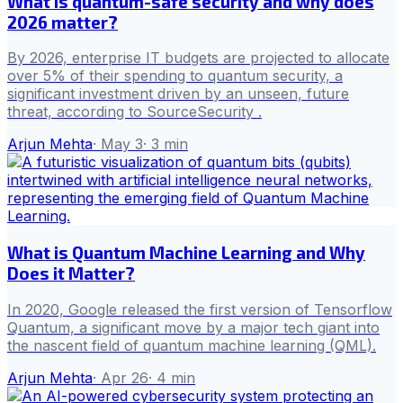
What is quantum-safe security and why does
2026 matter?
By 2026, enterprise IT budgets are projected to allocate
over 5% of their spending to quantum security, a
significant investment driven by an unseen, future
threat, according to SourceSecurity .
Arjun Mehta
·
May 3
·
3
min
What is Quantum Machine Learning and Why
Does it Matter?
In 2020, Google released the first version of Tensorflow
Quantum, a significant move by a major tech giant into
the nascent field of quantum machine learning (QML).
Arjun Mehta
·
Apr 26
·
4
min