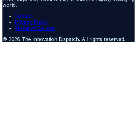
world.
Contact
Privacy Policy
Terms of Service
©
2026
The Innovation Dispatch
. All rights reserved.