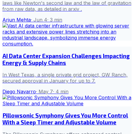
laws like Newton's second law and the law of gravitation
from raw data, as detailed in arxiv .
Arjun Mehta
·
Jun 4
·
3
min
AI Data Center Expansion Challenges Impacting
Energy & Supply Chains
In West Texas, a single private grid project, GW Ranch,
secured approval in January for up to 7.
Diego Navarro
·
May 7
·
4
min
Pillowsonic Symphony Gives You More Control
With a Sleep Timer and Adjustable Volume