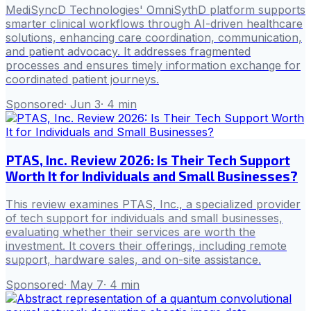
MediSyncD Technologies' OmniSythD platform supports
smarter clinical workflows through AI-driven healthcare
solutions, enhancing care coordination, communication,
and patient advocacy. It addresses fragmented
processes and ensures timely information exchange for
coordinated patient journeys.
Sponsored
·
Jun 3
·
4
min
PTAS, Inc. Review 2026: Is Their Tech Support
Worth It for Individuals and Small Businesses?
This review examines PTAS, Inc., a specialized provider
of tech support for individuals and small businesses,
evaluating whether their services are worth the
investment. It covers their offerings, including remote
support, hardware sales, and on-site assistance.
Sponsored
·
May 7
·
4
min