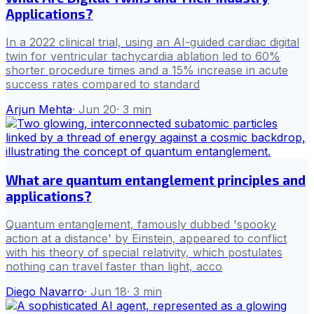
Applications?
In a 2022 clinical trial, using an AI-guided cardiac digital
twin for ventricular tachycardia ablation led to 60%
shorter procedure times and a 15% increase in acute
success rates compared to standard
Arjun Mehta
·
Jun 20
·
3
min
What are quantum entanglement principles and
applications?
Quantum entanglement, famously dubbed 'spooky
action at a distance' by Einstein, appeared to conflict
with his theory of special relativity, which postulates
nothing can travel faster than light, acco
Diego Navarro
·
Jun 18
·
3
min