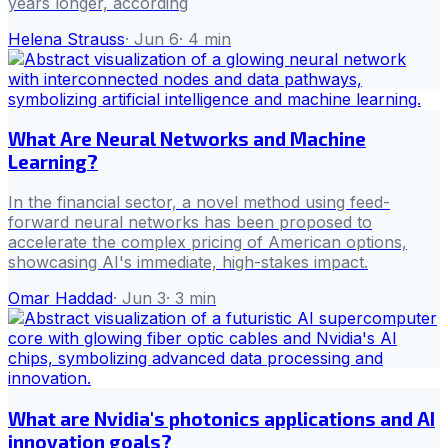
years longer, according
Helena Strauss
·
Jun 6
·
4
min
What Are Neural Networks and Machine
Learning?
In the financial sector, a novel method using feed-
forward neural networks has been proposed to
accelerate the complex pricing of American options,
showcasing AI's immediate, high-stakes impact.
Omar Haddad
·
Jun 3
·
3
min
What are Nvidia's photonics applications and AI
innovation goals?