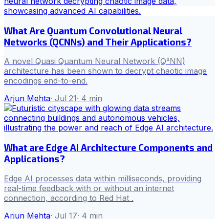
What Are Quantum Convolutional Neural
Networks (QCNNs) and Their Applications?
A novel Quasi Quantum Neural Network (Q²NN)
architecture has been shown to decrypt chaotic image
encodings end-to-end.
Arjun Mehta
·
Jul 21
·
4
min
What are Edge AI Architecture Components and
Applications?
Edge AI processes data within milliseconds, providing
real-time feedback with or without an internet
connection, according to Red Hat .
Arjun Mehta
·
Jul 17
·
4
min