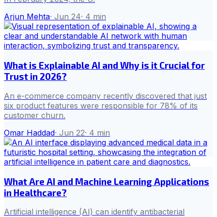
Arjun Mehta
·
Jun 24
·
4
min
What is Explainable AI and Why is it Crucial for
Trust in 2026?
An e-commerce company recently discovered that just
six product features were responsible for 78% of its
customer churn.
Omar Haddad
·
Jun 22
·
4
min
What Are AI and Machine Learning Applications
in Healthcare?
Artificial intelligence (AI) can identify antibacterial