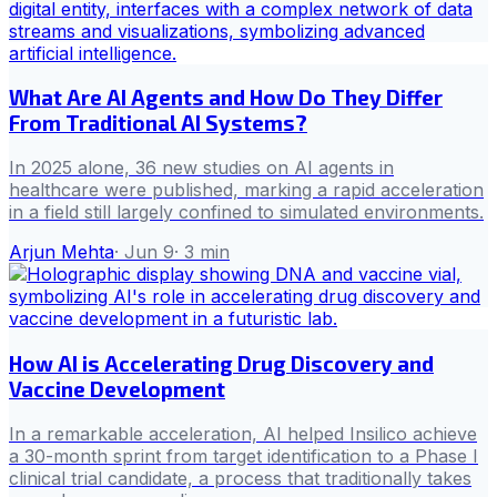
What Are AI Agents and How Do They Differ
From Traditional AI Systems?
In 2025 alone, 36 new studies on AI agents in
healthcare were published, marking a rapid acceleration
in a field still largely confined to simulated environments.
Arjun Mehta
·
Jun 9
·
3
min
How AI is Accelerating Drug Discovery and
Vaccine Development
In a remarkable acceleration, AI helped Insilico achieve
a 30-month sprint from target identification to a Phase I
clinical trial candidate, a process that traditionally takes