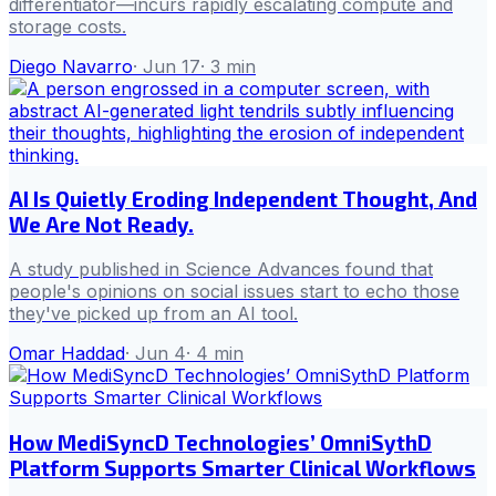
differentiator—incurs rapidly escalating compute and
storage costs.
Diego Navarro
·
Jun 17
·
3
min
AI Is Quietly Eroding Independent Thought, And
We Are Not Ready.
A study published in Science Advances found that
people's opinions on social issues start to echo those
they've picked up from an AI tool.
Omar Haddad
·
Jun 4
·
4
min
How MediSyncD Technologies’ OmniSythD
Platform Supports Smarter Clinical Workflows