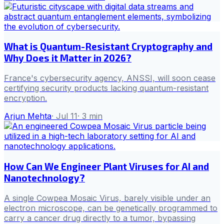
What is Quantum-Resistant Cryptography and
Why Does it Matter in 2026?
France's cybersecurity agency, ANSSI, will soon cease
certifying security products lacking quantum-resistant
encryption.
Arjun Mehta
·
Jul 11
·
3
min
How Can We Engineer Plant Viruses for AI and
Nanotechnology?
A single Cowpea Mosaic Virus, barely visible under an
electron microscope, can be genetically programmed to
carry a cancer drug directly to a tumor, bypassing