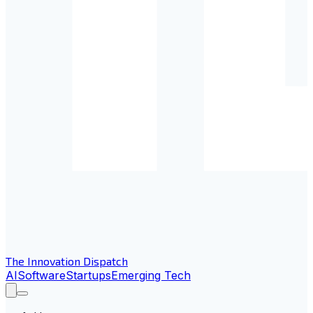
The Innovation Dispatch
AI
Software
Startups
Emerging Tech