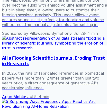
The Pillowsonic Symphony offers enhanced control
over bedtime audio with analog volume adjustment and a
built-in sleep timer, allowing users to customize their
listening sessions precisely. This under-pillow system
ensures sound is set perfectly for duration and volume
without needing manual adjustments after settling in.
Sponsored by Pillowsonic Symphony
·
Jul 29
·
4
min
AI Is Flooding Scientific Journals, Eroding Trust
in Research.
In 2025, the rate of fabricated references in biomedical
papers was more than 12 times greater than just two
years prior, a direct consequence of generative AI's
accelerating influence.
Arjun Mehta
·
Jul 5
·
4
min