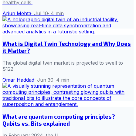
healthy cells.
Arjun Mehta
·
Jul 10
·
4
min
What is Digital Twin Technology and Why Does
it Matter?
The global digital twin market is projected to swell to
$122.
Omar Haddad
·
Jun 30
·
4
min
What are quantum computing principles?
Qubits vs. Bits explained
In February 2024, the U.