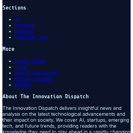
Sections
AI
Software
Startups
Emerging Tech
More
Future Trends
Tools
Data & Automation
Industry Insights
Writers
About
The Innovation Dispatch
The Innovation Dispatch delivers insightful news and
analysis on the latest technological advancements and
their impact on society. We cover AI, startups, emerging
tech, and future trends, providing readers with the
knowledge they need to stay ahead in a rapidly changing