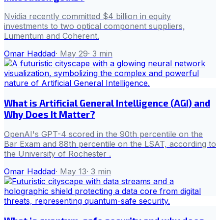
Nvidia recently committed $4 billion in equity
investments to two optical component suppliers,
Lumentum and Coherent.
Omar Haddad
·
May 29
·
3
min
What is Artificial General Intelligence (AGI) and
Why Does It Matter?
OpenAI's GPT-4 scored in the 90th percentile on the
Bar Exam and 88th percentile on the LSAT, according to
the University of Rochester .
Omar Haddad
·
May 13
·
3
min