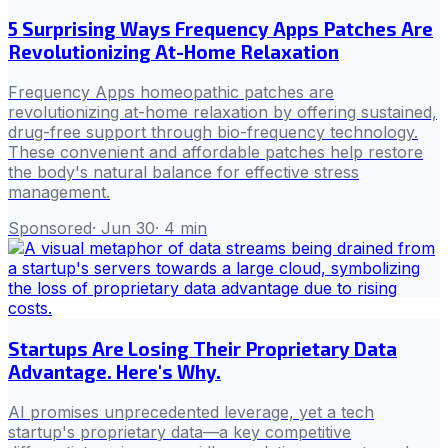
5 Surprising Ways Frequency Apps Patches Are
Revolutionizing At-Home Relaxation
Frequency Apps homeopathic patches are
revolutionizing at-home relaxation by offering sustained,
drug-free support through bio-frequency technology.
These convenient and affordable patches help restore
the body's natural balance for effective stress
management.
Sponsored
·
Jun 30
·
4
min
Startups Are Losing Their Proprietary Data
Advantage. Here's Why.
AI promises unprecedented leverage, yet a tech
startup's proprietary data—a key competitive