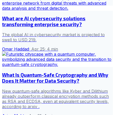
What are AI cybersecurity solutions
transforming enterprise security?
The global AI in cybersecurity market is projected to
swell to USD 219.
Omar Haddad
·
Apr 25
·
4
min
What Is Quantum-Safe Cryptography and Why
Does It Matter for Data Security?
New quantum-safe algorithms like Kyber and Dilithium
already outperform classical encryption methods such
as RSA and ECDSA, even at equivalent security levels,
according to arxiv .