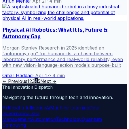
Arjun Mehta
·
Apr 21
·
4
min
Physical AI Robotics: What It Is, Future &
Autonomy Gap
Morgan Stanley Research in 2025 identified an
“autonomy gap” for humanoids: a chasm between
laboratory performance and real-world reliability, even
with new vision-language-action models purpose-built
Omar Haddad
·
Apr 17
·
4
min
← Previous
1
2
3
4
5
Next →
The Innovation Dispatch
Navigating the future through tech and innovation.
Artificial Intelligence
Ai
Machine Learning
Data
Governance
Data
Management
Automation
Technology
Quantum
Computing