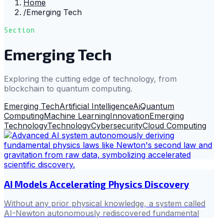
Home
/
Emerging Tech
Section
Emerging Tech
Exploring the cutting edge of technology, from
blockchain to quantum computing.
Emerging Tech
Artificial Intelligence
Ai
Quantum
Computing
Machine Learning
Innovation
Emerging
Technology
Technology
Cybersecurity
Cloud Computing
AI Models Accelerating Physics Discovery
Without any prior physical knowledge, a system called
AI-Newton autonomously rediscovered fundamental