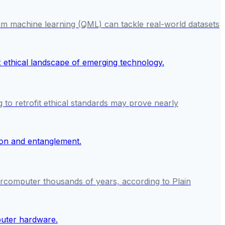
um machine learning (QML) can tackle real-world datasets
g to retrofit ethical standards may prove nearly
ercomputer thousands of years, according to Plain