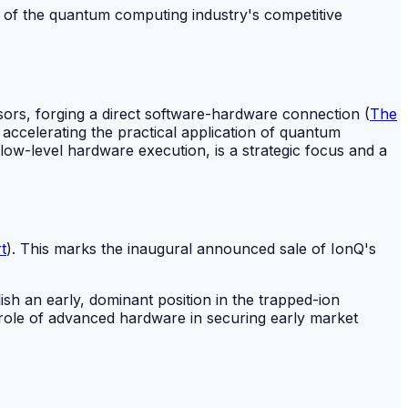
n of the quantum computing industry's competitive
rs, forging a direct software-hardware connection (
The
 accelerating the practical application of quantum
ow-level hardware execution, is a strategic focus and a
t
). This marks the inaugural announced sale of IonQ's
ish an early, dominant position in the trapped-ion
 role of advanced hardware in securing early market