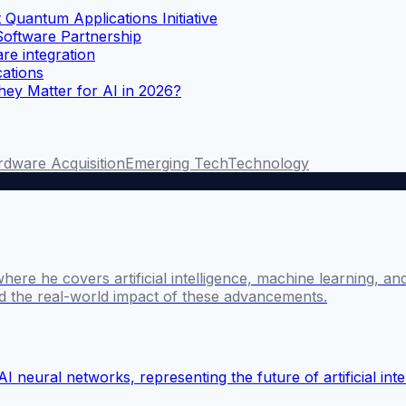
uantum Applications Initiative
ftware Partnership
e integration
ations
ey Matter for AI in 2026?
dware Acquisition
Emerging Tech
Technology
where he covers artificial intelligence, machine learning, 
nd the real-world impact of these advancements.