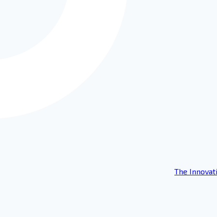
The Innovat