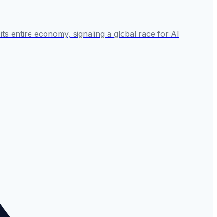
 its entire economy, signaling a global race for AI