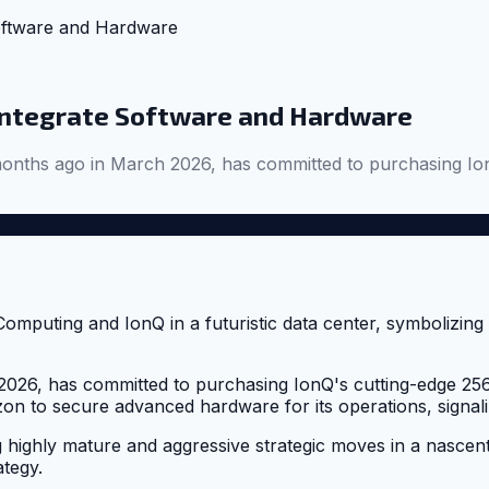
oftware and Hardware
Integrate Software and Hardware
onths ago in March 2026, has committed to purchasing Io
26, has committed to purchasing IonQ's cutting-edge 256-
izon to secure advanced hardware for its operations, signal
g highly mature and aggressive strategic moves in a nascen
ategy.