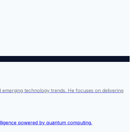
and emerging technology trends. He focuses on delivering