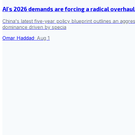
AI's 2026 demands are forcing a radical overha
China's latest five-year policy blueprint outlines an aggres
dominance driven by specia
Omar Haddad
·
Aug 1