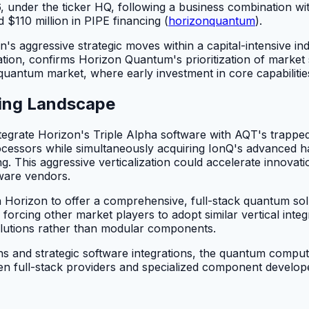
 under the ticker HQ, following a business combination
$110 million in PIPE financing (
horizonquantum
).
on's aggressive strategic moves within a capital-intensive i
ation, confirms Horizon Quantum's prioritization of market 
 quantum market, where early investment in core capabilities
ting Landscape
integrate Horizon's Triple Alpha software with AQT's tra
 processors while simultaneously acquiring IonQ's advanc
 This aggressive verticalization could accelerate innovation
dware vendors.
 Horizon to offer a comprehensive, full-stack quantum solu
rcing other market players to adopt similar vertical integr
olutions rather than modular components.
 and strategic software integrations, the quantum computi
tween full-stack providers and specialized component develo