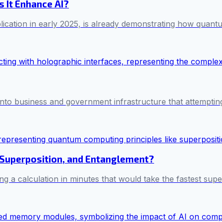
 It Enhance AI?
ication in early 2025, is already demonstrating how quant
ed into business and government infrastructure that attemptin
Superposition, and Entanglement?
 a calculation in minutes that would take the fastest sup