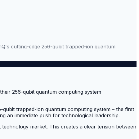
nQ's cutting-edge 256-qubit trapped-ion quantum
qubit trapped-ion quantum computing system – the first
ing an immediate push for technological leadership.
t technology market. This creates a clear tension between