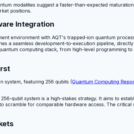
uantum modalities suggest a faster-than-expected maturatio
ket positions.
are Integration
ment environment with AQT's trapped-ion quantum processo
ishes a seamless development-to-execution pipeline, directly
 quantum computing stack, from high-level programming to l
rst
 system, featuring 256 qubits (
Quantum Computing Repor
56-qubit system is a high-stakes strategy. It aims to establ
 to scramble for comparable hardware access. The critical
kets