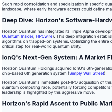
Such rapid consolidation and specialization in specific q
landscape, where early hardware access could define mar
Deep Dive: Horizon's Software-Hardw
Horizon Quantum has integrated its Triple Alpha develop
Quantum Insider
,
HPCwire
). This deep integration establ
algorithms on trapped-ion systems. Optimizing the entire
critical step for real-world quantum utility.
IonQ's Next-Gen System: A Market Fi
Horizon Quantum Holdings acquired IonQ's 6th-generation
chip-based 6th generation system (
Simply Wall Street
).
Horizon Quantum's immediate post-IPO acquisition of this 2
quantum computing race, potentially forcing competitors
leadership is highlighted by this aggressive move.
Horizon's Rapid Ascent to Public Mar