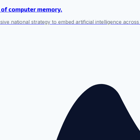
ul of computer memory.
sive national strategy to embed artificial intelligence across