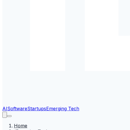
AI
Software
Startups
Emerging Tech
Home