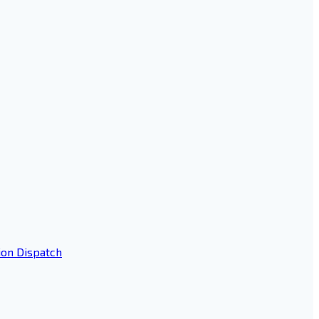
ion Dispatch