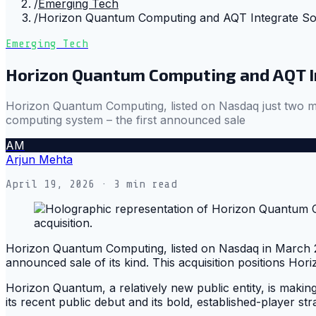
/
Emerging Tech
/
Horizon Quantum Computing and AQT Integrate S
Emerging Tech
Horizon Quantum Computing and AQT 
Horizon Quantum Computing, listed on Nasdaq just two m
computing system – the first announced sale
AM
Arjun Mehta
April 19, 2026
· 3 min read
Horizon Quantum Computing, listed on Nasdaq in March 20
announced sale of its kind. This acquisition positions Hor
Horizon Quantum, a relatively new public entity, is makin
its recent public debut and its bold, established-player str