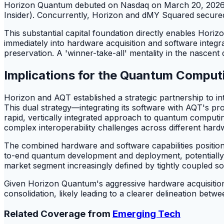
Horizon Quantum debuted on Nasdaq on March 20, 2026,
Insider). Concurrently, Horizon and dMY Squared secured 
This substantial capital foundation directly enables Horiz
immediately into hardware acquisition and software integr
preservation. A 'winner-take-all' mentality in the nascent
Implications for the Quantum Compu
Horizon and AQT established a strategic partnership to 
This dual strategy—integrating its software with AQT's
rapid, vertically integrated approach to quantum computing.
complex interoperability challenges across different har
The combined hardware and software capabilities position
to-end quantum development and deployment, potentially fo
market segment increasingly defined by tightly coupled s
Given Horizon Quantum's aggressive hardware acquisitions
consolidation, likely leading to a clearer delineation be
Related Coverage from
Emerging Tech