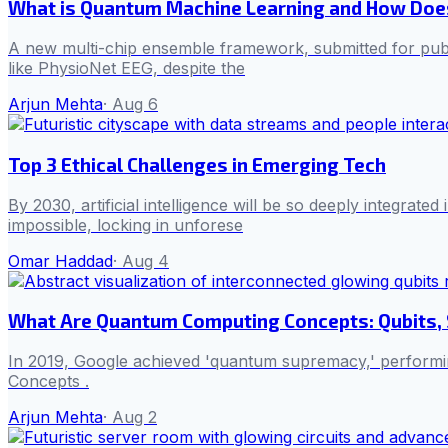
What is Quantum Machine Learning and How Does
A new multi-chip ensemble framework, submitted for publ
like PhysioNet EEG, despite the
Arjun Mehta
·
Aug 6
Top 3 Ethical Challenges in Emerging Tech
By 2030, artificial intelligence will be so deeply integrat
impossible, locking in unforese
Omar Haddad
·
Aug 4
What Are Quantum Computing Concepts: Qubits, 
In 2019, Google achieved 'quantum supremacy,' performing
Concepts .
Arjun Mehta
·
Aug 2