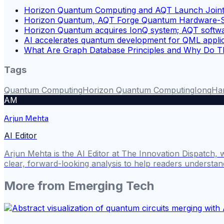
Horizon Quantum Computing and AQT Launch Joint Q
Horizon Quantum, AQT Forge Quantum Hardware-So
Horizon Quantum acquires IonQ system; AQT softwar
AI accelerates quantum development for QML applic
What Are Graph Database Principles and Why Do Th
Tags
Quantum Computing
Horizon Quantum Computing
Ionq
Har
AM
Arjun Mehta
AI Editor
Arjun Mehta is the AI Editor at The Innovation Dispatch, 
clear, forward-looking analysis to help readers understa
More from
Emerging Tech