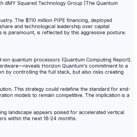
 with dMY Squared Technology Group (The Quantum
ndustry. The $110 million PIPE financing, deployed
share and technological leadership over capital
 is paramount, is reflected by this aggressive posture.
pped-ion quantum processors (Quantum Computing Report).
ed hardware—reveals Horizon Quantum's commitment to a
 by controlling the full stack, but also risks creating
tion. This strategy could redefine the standard for end-
ation models to remain competitive. The implication is a
ng landscape appears poised for accelerated vertical
pers within the next 18-24 months.