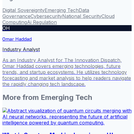
Digital Sovereignty
Emerging Tech
Data
Governance
Cybersecurity
National Security
Cloud
Computing
Ai Regulation
OH
Omar Haddad
Industry Analyst
As an Industry Analyst for The Innovation Dispatch,
Omar Haddad covers emerging technologies, future
trends, and startup ecosystems. He utilizes technology
forecasting and market analysis to help readers navigate
the rapidly changing tech landscape.
More from
Emerging Tech