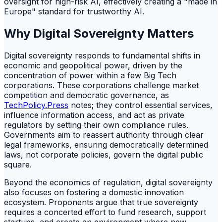
oversight for high-risk AI, effectively creating a "made in
Europe" standard for trustworthy AI.
Why Digital Sovereignty Matters
Digital sovereignty responds to fundamental shifts in
economic and geopolitical power, driven by the
concentration of power within a few Big Tech
corporations. These corporations challenge market
competition and democratic governance, as
TechPolicy.Press
notes; they control essential services,
influence information access, and act as private
regulators by setting their own compliance rules.
Governments aim to reassert authority through clear
legal frameworks, ensuring democratically determined
laws, not corporate policies, govern the digital public
square.
Beyond the economics of regulation, digital sovereignty
also focuses on fostering a domestic innovation
ecosystem. Proponents argue that true sovereignty
requires a concerted effort to fund research, support