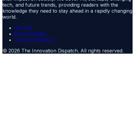
tech, and future trends, providing readers with the
knowledge they need to stay ahead in a rapidly changing
world.
Contact
Privacy Policy
Terms of Service
©
2026
The Innovation Dispatch
. All rights reserved.