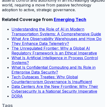
asserts control and autonomy in an increasingly digitized
world, requiring a move from passive technology
adoption to active, strategic governance.
Related Coverage from
Emerging Tech
Understanding the Role of AI in Modern
Transportation Systems: A Comprehensive Guide
What Are Observability Warehouses and How Do
They Enhance Data Telemetry?
The Unregulated Frontier: Why a Global AI
Regulatory Framework Is an Ethical Imperative
What Is Artificial Intelligence in Process Control
Systems?
What Is Confidential Computing and Its Role in
Enterprise Data Security?
Tech Outpaces Treaties: Why Global
Counterterrorism Governance Is Insufficient
Data Centers Are the New Frontline: Why Their
Cybersecurity Is a National Security Imperative
DORA
Tags