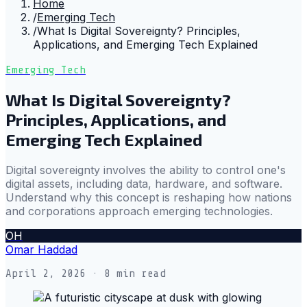
Home
/
Emerging Tech
/
What Is Digital Sovereignty? Principles,
Applications, and Emerging Tech Explained
Emerging Tech
What Is Digital Sovereignty?
Principles, Applications, and
Emerging Tech Explained
Digital sovereignty involves the ability to control one's
digital assets, including data, hardware, and software.
Understand why this concept is reshaping how nations
and corporations approach emerging technologies.
OH
Omar Haddad
April 2, 2026
· 8 min read