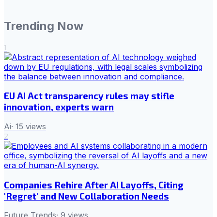
Trending Now
1
EU AI Act transparency rules may stifle
innovation, experts warn
Ai
·
15
views
2
Companies Rehire After AI Layoffs, Citing
'Regret' and New Collaboration Needs
Future Trends
·
9
views