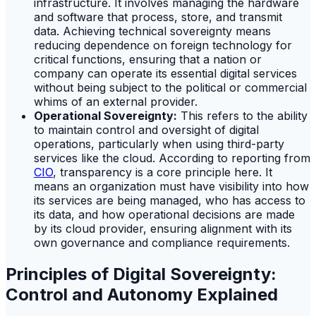
infrastructure. It involves managing the hardware
and software that process, store, and transmit
data. Achieving technical sovereignty means
reducing dependence on foreign technology for
critical functions, ensuring that a nation or
company can operate its essential digital services
without being subject to the political or commercial
whims of an external provider.
Operational Sovereignty:
This refers to the ability
to maintain control and oversight of digital
operations, particularly when using third-party
services like the cloud. According to reporting from
CIO
, transparency is a core principle here. It
means an organization must have visibility into how
its services are being managed, who has access to
its data, and how operational decisions are made
by its cloud provider, ensuring alignment with its
own governance and compliance requirements.
Principles of Digital Sovereignty:
Control and Autonomy Explained