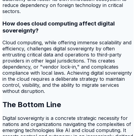
reduce dependency on foreign technology in critical
sectors.
How does cloud computing affect digital
sovereignty?
Cloud computing, while offering immense scalability and
efficiency, challenges digital sovereignty by often
entrusting critical data and operations to third-party
providers in other legal jurisdictions. This creates
dependency, or "vendor lock-in," and complicates
compliance with local laws. Achieving digital sovereignty
in the cloud requires a deliberate strategy to maintain
control, visibility, and the ability to migrate services
without disruption.
The Bottom Line
Digital sovereignty is a concrete strategic necessity for
nations and organizations navigating the complexities of
emerging technologies like AI and cloud computing. It