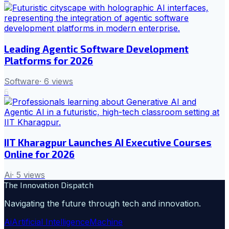
Leading Agentic Software Development
Platforms for 2026
Software
·
6
views
6
IIT Kharagpur Launches AI Executive Courses
Online for 2026
Ai
·
5
views
The Innovation Dispatch
Navigating the future through tech and innovation.
Ai
Artificial Intelligence
Machine