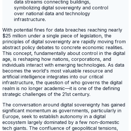
With potential fines for data breaches reaching nearly
$25 million under a single piece of legislation, the
principles of digital sovereignty are rapidly moving from
abstract policy debates to concrete economic realities.
This concept, fundamentally about control in the digital
age, is reshaping how nations, corporations, and
individuals interact with emerging technologies. As data
becomes the world's most valuable resource and
artificial intelligence integrates into our critical
infrastructure, the question of who governs the digital
realm is no longer academic—it is one of the defining
strategic challenges of the 21st century.
The conversation around digital sovereignty has gained
significant momentum as governments, particularly in
Europe, seek to establish autonomy in a digital
ecosystem largely dominated by a few non-domestic
tech giants. The confluence of geopolitical tensions,