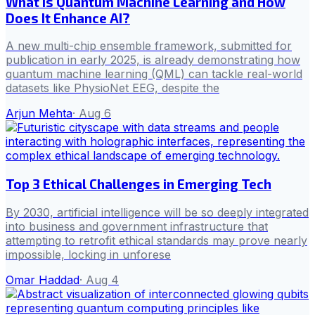
What is Quantum Machine Learning and How
Does It Enhance AI?
A new multi-chip ensemble framework, submitted for
publication in early 2025, is already demonstrating how
quantum machine learning (QML) can tackle real-world
datasets like PhysioNet EEG, despite the
Arjun Mehta
·
Aug 6
Top 3 Ethical Challenges in Emerging Tech
By 2030, artificial intelligence will be so deeply integrated
into business and government infrastructure that
attempting to retrofit ethical standards may prove nearly
impossible, locking in unforese
Omar Haddad
·
Aug 4