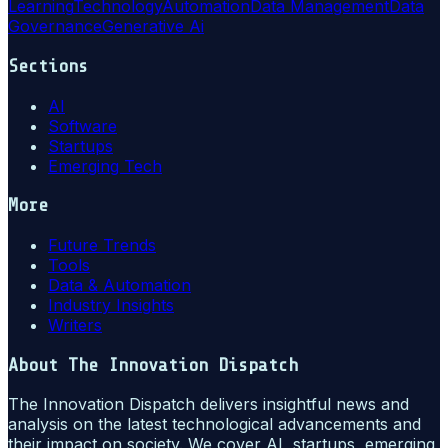
Learning
Technology
Automation
Data Management
Data
Governance
Generative Ai
Sections
AI
Software
Startups
Emerging Tech
More
Future Trends
Tools
Data & Automation
Industry Insights
Writers
About
The Innovation Dispatch
The Innovation Dispatch delivers insightful news and
analysis on the latest technological advancements and
their impact on society. We cover AI, startups, emerging