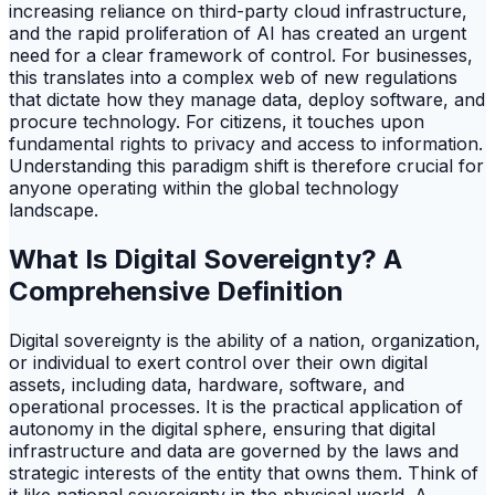
increasing reliance on third-party cloud infrastructure,
and the rapid proliferation of AI has created an urgent
need for a clear framework of control. For businesses,
this translates into a complex web of new regulations
that dictate how they manage data, deploy software, and
procure technology. For citizens, it touches upon
fundamental rights to privacy and access to information.
Understanding this paradigm shift is therefore crucial for
anyone operating within the global technology
landscape.
What Is Digital Sovereignty? A
Comprehensive Definition
Digital sovereignty is the ability of a nation, organization,
or individual to exert control over their own digital
assets, including data, hardware, software, and
operational processes. It is the practical application of
autonomy in the digital sphere, ensuring that digital
infrastructure and data are governed by the laws and
strategic interests of the entity that owns them. Think of
it like national sovereignty in the physical world. A