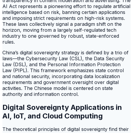
transparency in content moderation and advertising. The
AI Act represents a pioneering effort to regulate artificial
intelligence based on risk, banning certain applications
and imposing strict requirements on high-risk systems.
These laws collectively signal a paradigm shift on the
horizon, moving from a largely self-regulated tech
industry to one governed by robust, state-enforced
rules.
China’s digital sovereignty strategy is defined by a trio of
laws—the Cybersecurity Law (CSL), the Data Security
Law (DSL), and the Personal Information Protection
Law (PIPL). This framework emphasizes state control
and national security, incorporating data localization
requirements and government oversight over digital
activities. The Chinese model is centered on state
authority and information control.
Digital Sovereignty Applications in
AI, IoT, and Cloud Computing
The theoretical principles of digital sovereignty find their