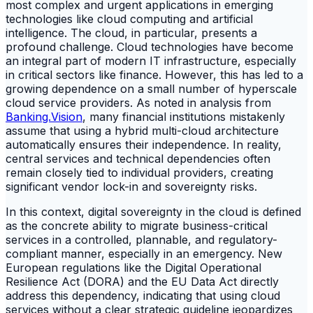
most complex and urgent applications in emerging
technologies like cloud computing and artificial
intelligence. The cloud, in particular, presents a
profound challenge. Cloud technologies have become
an integral part of modern IT infrastructure, especially
in critical sectors like finance. However, this has led to a
growing dependence on a small number of hyperscale
cloud service providers. As noted in analysis from
Banking.Vision
, many financial institutions mistakenly
assume that using a hybrid multi-cloud architecture
automatically ensures their independence. In reality,
central services and technical dependencies often
remain closely tied to individual providers, creating
significant vendor lock-in and sovereignty risks.
In this context, digital sovereignty in the cloud is defined
as the concrete ability to migrate business-critical
services in a controlled, plannable, and regulatory-
compliant manner, especially in an emergency. New
European regulations like the Digital Operational
Resilience Act (DORA) and the EU Data Act directly
address this dependency, indicating that using cloud
services without a clear strategic guideline jeopardizes