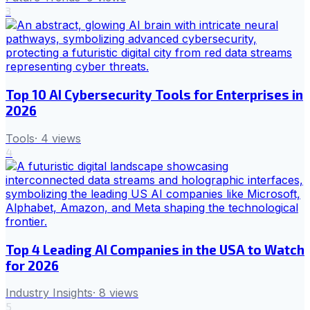
3
Top 10 AI Cybersecurity Tools for Enterprises in
2026
Tools
·
4
views
4
Top 4 Leading AI Companies in the USA to Watch
for 2026
Industry Insights
·
8
views
5