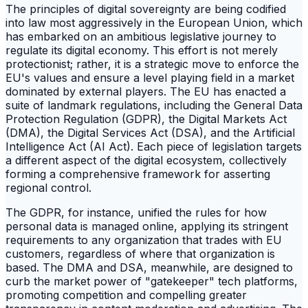
The principles of digital sovereignty are being codified
into law most aggressively in the European Union, which
has embarked on an ambitious legislative journey to
regulate its digital economy. This effort is not merely
protectionist; rather, it is a strategic move to enforce the
EU's values and ensure a level playing field in a market
dominated by external players. The EU has enacted a
suite of landmark regulations, including the General Data
Protection Regulation (GDPR), the Digital Markets Act
(DMA), the Digital Services Act (DSA), and the Artificial
Intelligence Act (AI Act). Each piece of legislation targets
a different aspect of the digital ecosystem, collectively
forming a comprehensive framework for asserting
regional control.
The GDPR, for instance, unified the rules for how
personal data is managed online, applying its stringent
requirements to any organization that trades with EU
customers, regardless of where that organization is
based. The DMA and DSA, meanwhile, are designed to
curb the market power of "gatekeeper" tech platforms,
promoting competition and compelling greater