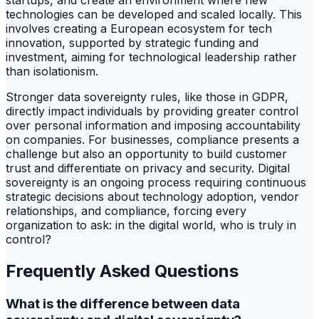
startups, and create an environment where new
technologies can be developed and scaled locally. This
involves creating a European ecosystem for tech
innovation, supported by strategic funding and
investment, aiming for technological leadership rather
than isolationism.
Stronger data sovereignty rules, like those in GDPR,
directly impact individuals by providing greater control
over personal information and imposing accountability
on companies. For businesses, compliance presents a
challenge but also an opportunity to build customer
trust and differentiate on privacy and security. Digital
sovereignty is an ongoing process requiring continuous
strategic decisions about technology adoption, vendor
relationships, and compliance, forcing every
organization to ask: in the digital world, who is truly in
control?
Frequently Asked Questions
What is the difference between data