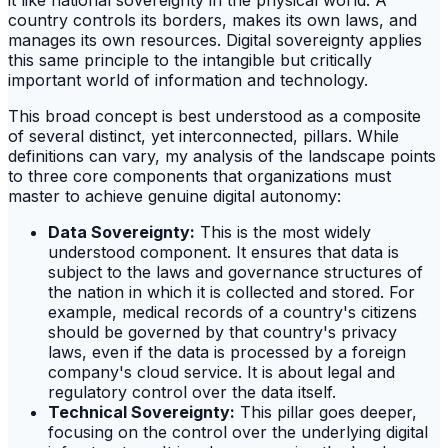
country controls its borders, makes its own laws, and
manages its own resources. Digital sovereignty applies
this same principle to the intangible but critically
important world of information and technology.
This broad concept is best understood as a composite
of several distinct, yet interconnected, pillars. While
definitions can vary, my analysis of the landscape points
to three core components that organizations must
master to achieve genuine digital autonomy:
Data Sovereignty:
This is the most widely
understood component. It ensures that data is
subject to the laws and governance structures of
the nation in which it is collected and stored. For
example, medical records of a country's citizens
should be governed by that country's privacy
laws, even if the data is processed by a foreign
company's cloud service. It is about legal and
regulatory control over the data itself.
Technical Sovereignty:
This pillar goes deeper,
focusing on the control over the underlying digital