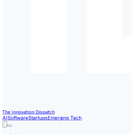
The Innovation Dispatch
AI
Software
Startups
Emerging Tech