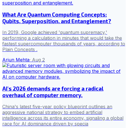
What Are Quantum Computing Concepts:
Qubits, Superposition, and Entanglement?
In 2019, Google achieved 'quantum supremacy,'
performing a calculation in minutes that would take the
fastest supercomputer thousands of years, according to
Plain Concepts .
Arjun Mehta
·
Aug 2
AI's 2026 demands are forcing a radical
overhaul of computer memory.
China's latest five-year policy blueprint outlines an
aggressive national strategy to embed artificial
intelligence across its entire economy, signaling a global
race for AI dominance driven by specia