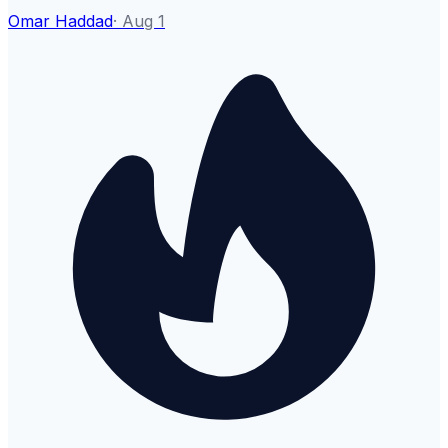
Omar Haddad
·
Aug 1