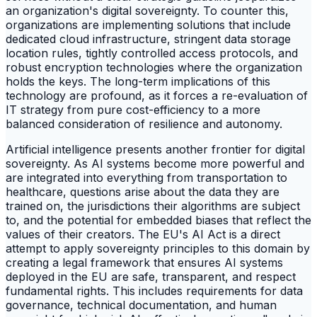
an organization's digital sovereignty. To counter this,
organizations are implementing solutions that include
dedicated cloud infrastructure, stringent data storage
location rules, tightly controlled access protocols, and
robust encryption technologies where the organization
holds the keys. The long-term implications of this
technology are profound, as it forces a re-evaluation of
IT strategy from pure cost-efficiency to a more
balanced consideration of resilience and autonomy.
Artificial intelligence presents another frontier for digital
sovereignty. As AI systems become more powerful and
are integrated into everything from transportation to
healthcare, questions arise about the data they are
trained on, the jurisdictions their algorithms are subject
to, and the potential for embedded biases that reflect the
values of their creators. The EU's AI Act is a direct
attempt to apply sovereignty principles to this domain by
creating a legal framework that ensures AI systems
deployed in the EU are safe, transparent, and respect
fundamental rights. This includes requirements for data
governance, technical documentation, and human