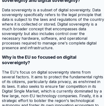
sovereignty and digital sovereignty?
Data sovereignty is a subset of digital sovereignty. Data
sovereignty specifically refers to the legal principle that
data is subject to the laws and regulations of the country
where it is collected or stored. Digital sovereignty is a
much broader concept that encompasses data
sovereignty but also includes control over the
necessary hardware, software, and operational
processes required to manage one's complete digital
presence and infrastructure.
Why is the EU so focused on digital
sovereignty?
The EU's focus on digital sovereignty stems from
several factors. It aims to protect the fundamental rights
of its citizens, particularly data privacy, as enshrined in
its laws. It also seeks to ensure fair competition in its
Digital Single Market, which is currently dominated by a
few large, non-EU technology companies. Finally, it is a
strategic effort to bolster the region's technological
autonomy and foster its own innovation ecosystem to