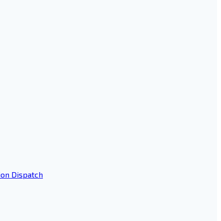
ion Dispatch