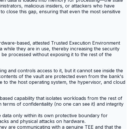
istrators, malicious insiders, or attackers who have
 to close this gap, ensuring that even the most sensitive
hardware-based, attested Trusted Execution Environment
 while they are in use, thereby increasing the security
 be processed without exposing it to the rest of the
ng and controls access to it, but it cannot see inside the
 contents of the vault are protected even from the bank's
le to the host operating system, the hypervisor, and cloud
ased capability that isolates workloads from the rest of
terms of confidentiality (no one can see it) and integrity
ata only within its own protective boundary for
acks and physical attacks on hardware.
at they are communicating with a genuine TEE and that the