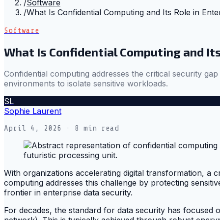
/
Software
/
What Is Confidential Computing and Its Role in Ente
Software
What Is Confidential Computing and Its
Confidential computing addresses the critical security gap
environments to isolate sensitive workloads.
SL
Sophie Laurent
April 4, 2026
· 8 min read
With organizations accelerating digital transformation, a 
computing addresses this challenge by protecting sensitive
frontier in enterprise data security.
For decades, the standard for data security has focused on
network). This is typically achieved through robust encry