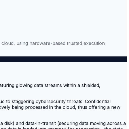
the cloud, using hardware-based trusted execution
ue to staggering cybersecurity threats. Confidential
ctively being processed in the cloud, thus offering a new
 a disk) and data-in-transit (securing data moving across a
 When data is loaded into memory for processing—the state