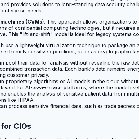
 and provides solutions to long-standing data security cha
t enterprise needs.
al machines (CVMs)
. This approach allows organizations to 
s of confidential computing technologies, but it requires s
e. This "lift-and-shift" model is ideal for legacy systems co
ch use a lightweight virtualization technique to package an a
dle extremely sensitive operations, such as cryptographic k
n pool their data for analysis without revealing the raw d
r combined transaction data. Each bank's data remains encr
ing customer privacy.
proprietary algorithms or AI models in the cloud without fe
elevant for AI-as-a-service platforms, where the model itself
ng enables the analysis of sensitive patient data from mult
ons like HIPAA.
can process sensitive financial data, such as trade secrets
for CIOs