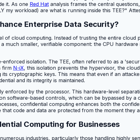
de it. As one
Red Hat
analysis frames the central questions
my workload) are what is running inside this TEE?" Attesta
hance Enterprise Data Security?
el of cloud computing. Instead of trusting the entire clou
 a much smaller, verifiable component: the CPU hardware its
forced isolation. The TEE, often referred to as a 'secure
s firm
N-iX
, this isolation prevents the hypervisor, the clo
g its cryptographic keys. This means that even if an attack
ntial and its integrity is maintained.
ically enforced by the processor. This hardware-level separa
 on software-based controls, which can be bypassed by a co
esses, confidential computing enhances both the confidenti
ce that code and data are protected from the moment they a
dential Computing for Businesses
numerous industries, particularly those handling highly sens