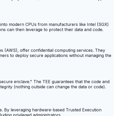
lt into modern CPUs from manufacturers like Intel (SGX)
s can then leverage to protect their data and code.
s (AWS), offer confidential computing services. They
omers to deploy secure applications without managing the
a "secure enclave." The TEE guarantees that the code and
integrity (nothing outside can change the data or code).
n use. By leveraging hardware-based Trusted Execution
luding privileged administrators.