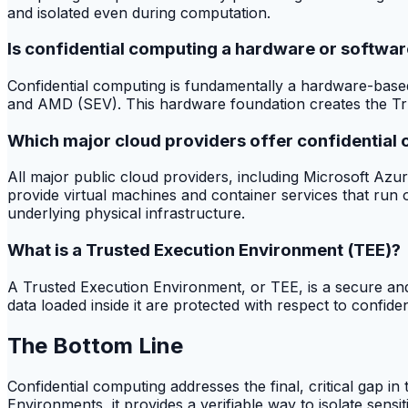
and isolated even during computation.
Is confidential computing a hardware or softwar
Confidential computing is fundamentally a hardware-based 
and AMD (SEV). This hardware foundation creates the Trus
Which major cloud providers offer confidential
All major public cloud providers, including Microsoft A
provide virtual machines and container services that run
underlying physical infrastructure.
What is a Trusted Execution Environment (TEE)?
A Trusted Execution Environment, or TEE, is a secure and 
data loaded inside it are protected with respect to confide
The Bottom Line
Confidential computing addresses the final, critical gap in
Environments, it provides a verifiable way to isolate sensi