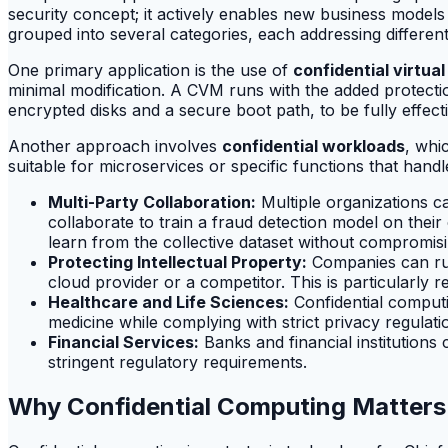
security concept; it actively enables new business models
grouped into several categories, each addressing differen
One primary application is the use of
confidential virtu
minimal modification. A CVM runs with the added protection
encrypted disks and a secure boot path, to be fully effectiv
Another approach involves
confidential workloads
, whi
suitable for microservices or specific functions that han
Multi-Party Collaboration:
Multiple organizations ca
collaborate to train a fraud detection model on thei
learn from the collective dataset without compromis
Protecting Intellectual Property:
Companies can run 
cloud provider or a competitor. This is particularly r
Healthcare and Life Sciences:
Confidential computi
medicine while complying with strict privacy regulati
Financial Services:
Banks and financial institutions 
stringent regulatory requirements.
Why Confidential Computing Matters 