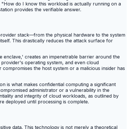
, "How do I know this workload is actually running on a
tion provides the verifiable answer.
d provider stack—from the physical hardware to the system
elf. This drastically reduces the attack surface for
 enclave,' creates an impenetrable barrier around the
ud provider's operating system, and even cloud
er compromises the host system or a malicious insider has
tion is what makes confidential computing a significant
mpromised administrator or a vulnerability in the
ality and integrity of cloud workloads, as outlined by
re deployed until processing is complete.
itive data. This technology is not merely a theoretical