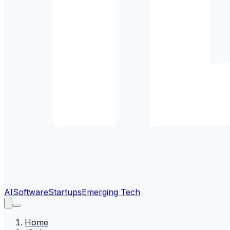
AI
Software
Startups
Emerging Tech
Home