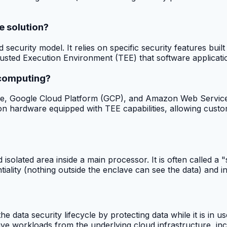
e solution?
security model. It relies on specific security features bui
ted Execution Environment (TEE) that software application
 computing?
zure, Google Cloud Platform (GCP), and Amazon Web Service
 on hardware equipped with TEE capabilities, allowing cust
isolated area inside a main processor. It is often called 
ntiality (nothing outside the enclave can see the data) and 
 the data security lifecycle by protecting data while it is i
tive workloads from the underlying cloud infrastructure, inc