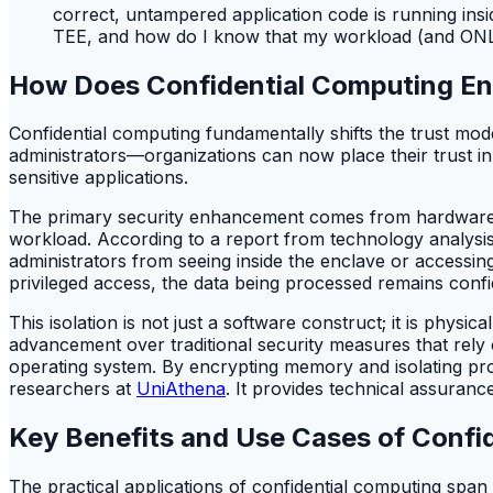
correct, untampered application code is running insi
TEE, and how do I know that my workload (and ONLY 
How Does Confidential Computing En
Confidential computing fundamentally shifts the trust mod
administrators—organizations can now place their trust in
sensitive applications.
The primary security enhancement comes from hardware-en
workload. According to a report from technology analysi
administrators from seeing inside the enclave or accessin
privileged access, the data being processed remains confide
This isolation is not just a software construct; it is phys
advancement over traditional security measures that rely
operating system. By encrypting memory and isolating proc
researchers at
UniAthena
. It provides technical assuran
Key Benefits and Use Cases of Confi
The practical applications of confidential computing span 