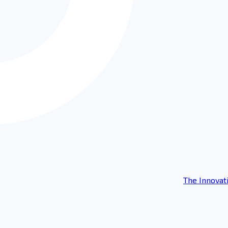
The Innovat