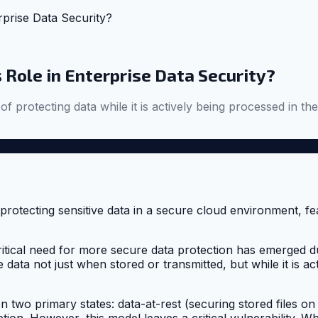
rprise Data Security?
 Role in Enterprise Data Security?
 of protecting data while it is actively being processed in 
critical need for more secure data protection has emerged d
 data not just when stored or transmitted, but while it is a
 two primary states: data-at-rest (securing stored files on
ption. However, this model leaves a critical vulnerability.