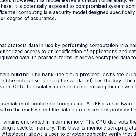
ase, it is potentially exposed to compromised system admin
idential computing is a security model designed specifically
her degree of assurance.
that protects data in use by performing computation in a 
thorized access to or modification of applications and data
ulated data. In practical terms, it allows encrypted data to
main building. The bank (the cloud provider) owns the buildi
ide (the enterprise running the workload) has the key. The
erver's CPU that isolates code and data, making them invisib
foundation of confidential computing. A TEE is a hardware-b
ithin the enclave and the data it processes are protected in 
 remains encrypted in main memory. The CPU decrypts the d
nding it back to memory. This thwarts memory-scraping att
m. Attestation allows a user to cryptographically verify th