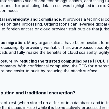
f Information Officers and technology leaders, addressing f
tance for protecting data in use was highlighted in a mid-
tion needs.
ital sovereignty and compliance
. It provides a technical 
les on data processing. Organizations can leverage global c
o foreign entities or cloud provider staff outside that juris
oud migration
. Many organizations have been hesitant to mo
rocessing. By providing verifiable, hardware-based security
s and fully realize the benefits of cloud scalability, agility
posture by
reducing the trusted computing base (TCB)
. 
onments. With confidential computing, the TCB for a sensiti
e and easier to audit by reducing the attack surface.
puting and traditional encryption?
es: at-rest (when stored on a disk or in a database) and in-
third stage: in-use (while it is being actively processed i