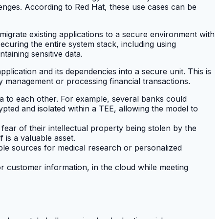
llenges. According to Red Hat, these use cases can be
migrate existing applications to a secure environment with
ecuring the entire system stack, including using
ntaining sensitive data.
pplication and its dependencies into a secure unit. This is
ey management or processing financial transactions.
ata to each other. For example, several banks could
ypted and isolated within a TEE, allowing the model to
ar of their intellectual property being stolen by the
 is a valuable asset.
iple sources for medical research or personalized
 or customer information, in the cloud while meeting