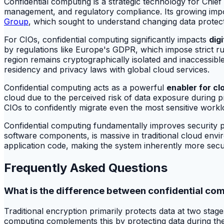
Confidential computing is a strategic technology for Chie
management, and regulatory compliance. Its growing impor
Group
, which sought to understand changing data protec
For CIOs, confidential computing significantly impacts
dig
by regulations like Europe's GDPR, which impose strict ru
region remains cryptographically isolated and inaccessible t
residency and privacy laws with global cloud services.
Confidential computing acts as a powerful
enabler for cl
cloud due to the perceived risk of data exposure during p
CIOs to confidently migrate even the most sensitive workload
Confidential computing fundamentally improves security 
software components, is massive in traditional cloud envir
application code, making the system inherently more secur
Frequently Asked Questions
What is the difference between confidential com
Traditional encryption primarily protects data at two stag
computing complements this by protecting data during the 