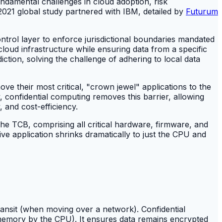
undamental challenges in cloud adoption, risk
2021 global study partnered with IBM, detailed by
Futurum
control layer to enforce jurisdictional boundaries mandated
loud infrastructure while ensuring data from a specific
diction, solving the challenge of adhering to local data
ve their most critical, "crown jewel" applications to the
, confidential computing removes this barrier, allowing
, and cost-efficiency.
The TCB, comprising all critical hardware, firmware, and
ve application shrinks dramatically to just the CPU and
transit (when moving over a network). Confidential
n memory by the CPU). It ensures data remains encrypted