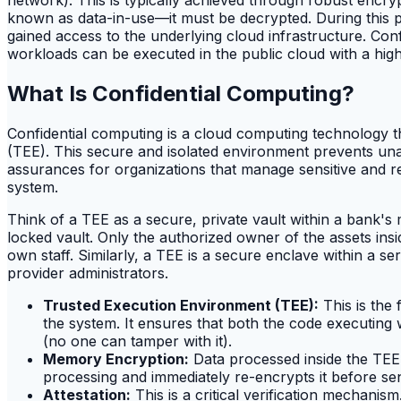
known as data-in-use—it must be decrypted. During this ph
gained access to the underlying cloud infrastructure. Conf
workloads can be executed in the public cloud with a hig
What Is Confidential Computing?
Confidential computing is a cloud computing technology 
(TEE). This secure and isolated environment prevents unau
assurances for organizations that manage sensitive and reg
system.
Think of a TEE as a secure, private vault within a bank's 
locked vault. Only the authorized owner of the assets ins
own staff. Similarly, a TEE is a secure enclave within a s
provider administrators.
Trusted Execution Environment (TEE):
This is the 
the system. It ensures that both the code executing w
(no one can tamper with it).
Memory Encryption:
Data processed inside the TEE
processing and immediately re-encrypts it before se
Attestation:
This is a critical verification mechanis