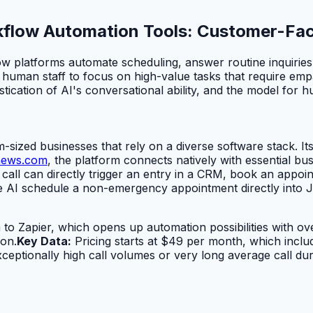
orkflow Automation Tools: Customer-Fa
ow platforms automate scheduling, answer routine inquiries,
man staff to focus on high-value tasks that require empathy 
tication of AI's conversational ability, and the model for 
sized businesses that rely on a diverse software stack. Its p
news.com
, the platform connects natively with essential b
all can directly trigger an entry in a CRM, book an appoin
e AI schedule a non-emergency appointment directly into 
 to Zapier, which opens up automation possibilities with ove
on.
Key Data:
Pricing starts at $49 per month, which inclu
eptionally high call volumes or very long average call dur