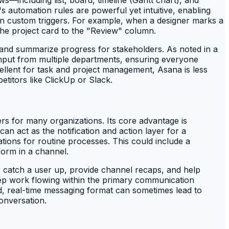
automation rules are powerful yet intuitive, enabling
 on custom triggers. For example, when a designer marks a
the project card to the "Review" column.
 and summarize progress for stakeholders. As noted in a
 input from multiple departments, ensuring everyone
llent for task and project management, Asana is less
titors like ClickUp or Slack.
s for many organizations. Its core advantage is
can act as the notification and action layer for a
tions for routine processes. This could include a
form in a channel.
o catch a user up, provide channel recaps, and help
keep work flowing within the primary communication
, real-time messaging format can sometimes lead to
onversation.