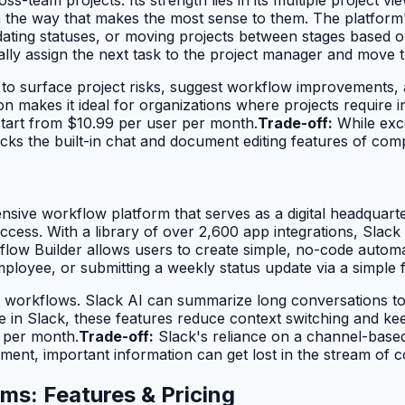
he way that makes the most sense to them. The platform's 
updating statuses, or moving projects between stages based
lly assign the next task to the project manager and move 
g to surface project risks, suggest workflow improvements,
ion makes it ideal for organizations where projects require
tart from $10.99 per user per month.
Trade-off:
While exce
ks the built-in chat and document editing features of compe
ive workflow platform that serves as a digital headquarter
ccess. With a library of over 2,600 app integrations, Slack 
flow Builder allows users to create simple, no-code automa
loyee, or submitting a weekly status update via a simple 
se workflows. Slack AI can summarize long conversations t
ive in Slack, these features reduce context switching and 
r per month.
Trade-off:
Slack's reliance on a channel-based
ent, important information can get lost in the stream of c
ms: Features & Pricing