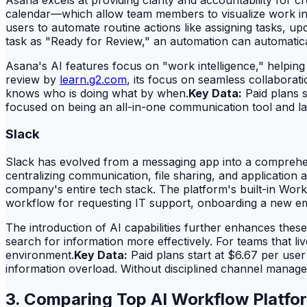
calendar—which allow team members to visualize work in t
users to automate routine actions like assigning tasks, 
task as "Ready for Review," an automation can automatica
Asana's AI features focus on "work intelligence," helpin
review by
learn.g2.com
, its focus on seamless collaborat
knows who is doing what by when.
Key Data:
Paid plans s
focused on being an all-in-one communication tool and lac
Slack
Slack has evolved from a messaging app into a comprehens
centralizing communication, file sharing, and application a
company's entire tech stack. The platform's built-in Work
workflow for requesting IT support, onboarding a new emp
The introduction of AI capabilities further enhances the
search for information more effectively. For teams that l
environment.
Key Data:
Paid plans start at $6.67 per use
information overload. Without disciplined channel managem
3. Comparing Top AI Workflow Platfor