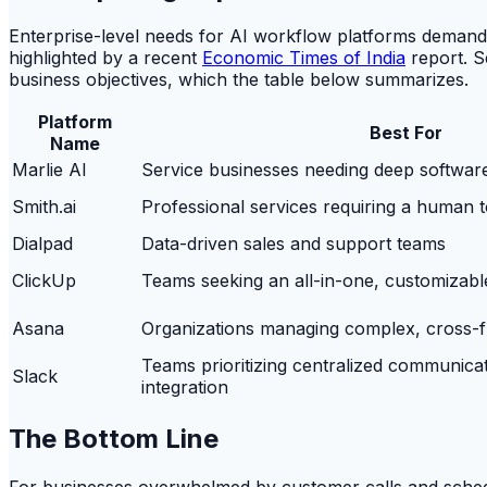
Enterprise-level needs for AI workflow platforms demand
highlighted by a recent
Economic Times of India
report. S
business objectives, which the table below summarizes.
Platform
Best For
Name
Marlie AI
Service businesses needing deep software
Smith.ai
Professional services requiring a human 
Dialpad
Data-driven sales and support teams
ClickUp
Teams seeking an all-in-one, customizab
Asana
Organizations managing complex, cross-fu
Teams prioritizing centralized communica
Slack
integration
The Bottom Line
For businesses overwhelmed by customer calls and scheduli