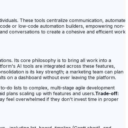
ividuals. These tools centralize communication, automate
 no-code or low-code automation builders, empowering non-
 and conversations to create a cohesive and efficient work
tions. Its core philosophy is to bring all work into a
form's AI tools are integrated across these features,
solidation is its key strength; a marketing team can plan
lts on a dashboard without ever leaving the platform.
to-do lists to complex, multi-stage agile development
aid plans scaling up with features and users.
Trade-off:
 feel overwhelmed if they don't invest time in proper
ews—including list, board, timeline (Gantt chart), and