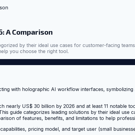
ison
6: A Comparison
gorized by their ideal use cases for customer-facing teams
help you choose the right tool.
early US$ 30 billion by 2026 and at least 11 notable tools id
his guide categorizes leading solutions by their ideal use
son of features, benefits, and limitations to help profess
capabilities, pricing model, and target user (small business