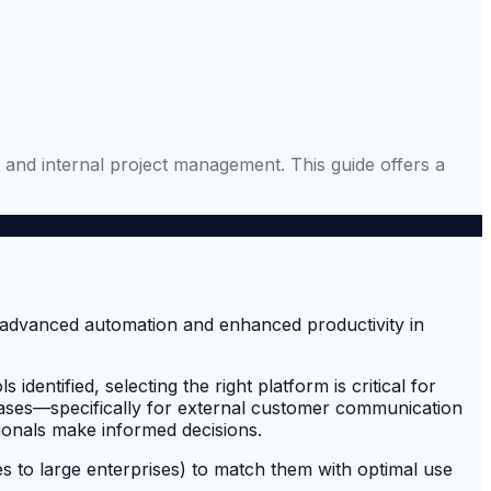
 and internal project management. This guide offers a
entified, selecting the right platform is critical for
 cases—specifically for external customer communication
ionals make informed decisions.
es to large enterprises) to match them with optimal use