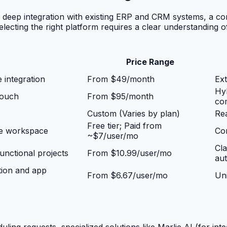
 deep integration with existing ERP and CRM systems, a co
electing the right platform requires a clear understanding o
Price Range
 integration
From $49/month
Ext
Hyb
touch
From $95/month
co
Custom (Varies by plan)
Rea
Free tier; Paid from
le workspace
Con
~$7/user/mo
Cla
nctional projects
From $10.99/user/mo
au
tion and app
From $6.67/user/mo
Uni
ng requests, specialized solutions like Marlie AI (for inte