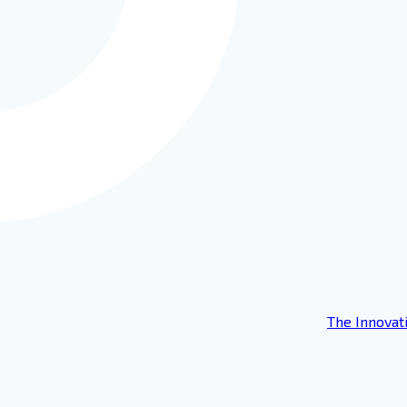
The Innovat