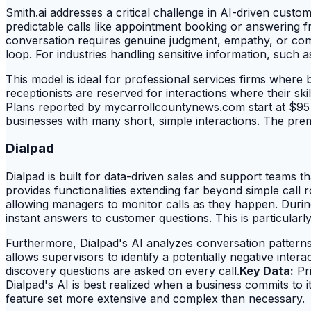
Smith.ai addresses a critical challenge in AI-driven cust
predictable calls like appointment booking or answering fre
conversation requires genuine judgment, empathy, or comp
loop. For industries handling sensitive information, such a
This model is ideal for professional services firms where b
receptionists are reserved for interactions where their s
Plans reported by mycarrollcountynews.com start at $95 
businesses with many short, simple interactions. The premi
Dialpad
Dialpad is built for data-driven sales and support teams tha
provides functionalities extending far beyond simple call
allowing managers to monitor calls as they happen. Durin
instant answers to customer questions. This is particularl
Furthermore, Dialpad's AI analyzes conversation patterns
allows supervisors to identify a potentially negative inter
discovery questions are asked on every call.
Key Data:
Pri
Dialpad's AI is best realized when a business commits to 
feature set more extensive and complex than necessary.