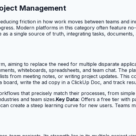
 Project Management
reducing friction in how work moves between teams and ind
t progress. Modern platforms in this category often feature
 as a single source of truth, integrating tasks, documents,
rm, aiming to replace the need for multiple disparate applica
uments, whiteboards, spreadsheets, and team chat. The plat
ts from meeting notes, or writing project updates. This con
 board, write the ad copy in a ClickUp Doc, and track resu
rkflows that precisely match their processes, from simple 
industries and team sizes.
Key Data:
Offers a free tier with p
an create a steep learning curve for new users. Teams may
ss-team projects. Its strength lies in its multiple project vi