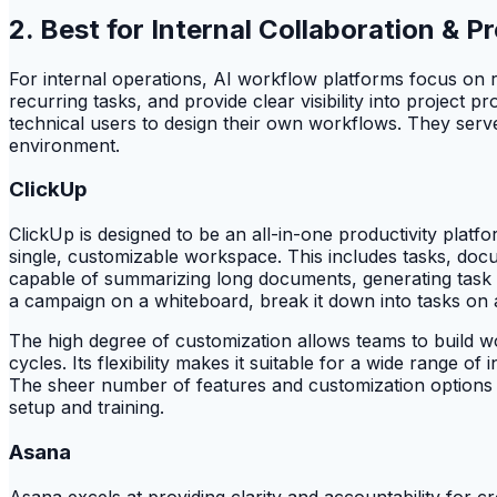
2. Best for Internal Collaboration &
For internal operations, AI workflow platforms focus on 
recurring tasks, and provide clear visibility into projec
technical users to design their own workflows. They serve
environment.
ClickUp
ClickUp is designed to be an all-in-one productivity platfo
single, customizable workspace. This includes tasks, doc
capable of summarizing long documents, generating task lis
a campaign on a whiteboard, break it down into tasks on a
The high degree of customization allows teams to build wo
cycles. Its flexibility makes it suitable for a wide range of 
The sheer number of features and customization options c
setup and training.
Asana
Asana excels at providing clarity and accountability for cro