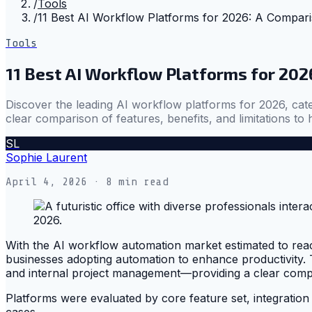
/
Tools
/
11 Best AI Workflow Platforms for 2026: A Compar
Tools
11 Best AI Workflow Platforms for 202
Discover the leading AI workflow platforms for 2026, cate
clear comparison of features, benefits, and limitations to 
SL
Sophie Laurent
April 4, 2026
· 8 min read
With the AI workflow automation market estimated to reach n
businesses adopting automation to enhance productivity. T
and internal project management—providing a clear compari
Platforms were evaluated by core feature set, integration 
cases.