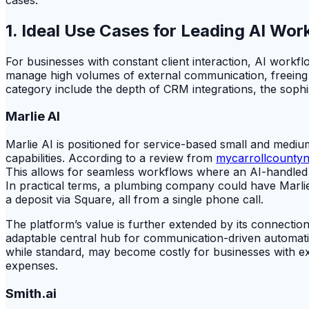
1. Ideal Use Cases for Leading AI W
For businesses with constant client interaction, AI workfl
manage high volumes of external communication, freeing hu
category include the depth of CRM integrations, the sophis
Marlie AI
Marlie AI is positioned for service-based small and medium-
capabilities. According to a review from
mycarrollcounty
This allows for seamless workflows where an AI-handled c
In practical terms, a plumbing company could have Marli
a deposit via Square, all from a single phone call.
The platform’s value is further extended by its connection
adaptable central hub for communication-driven automati
while standard, may become costly for businesses with exc
expenses.
Smith.ai