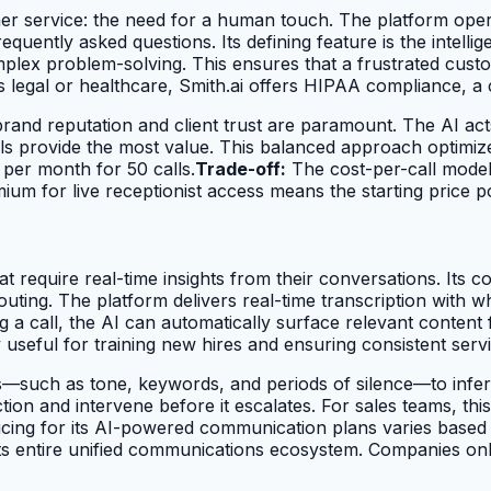
omer service: the need for a human touch. The platform oper
quently asked questions. Its defining feature is the intelli
lex problem-solving. This ensures that a frustrated custom
s legal or healthcare, Smith.ai offers HIPAA compliance, a cr
rand reputation and client trust are paramount. The AI acts 
kills provide the most value. This balanced approach optimi
per month for 50 calls.
Trade-off:
The cost-per-call model
um for live receptionist access means the starting price poi
t require real-time insights from their conversations. Its cor
 routing. The platform delivers real-time transcription wit
g a call, the AI can automatically surface relevant conten
y useful for training new hires and ensuring consistent servi
—such as tone, keywords, and periods of silence—to infer a
action and intervene before it escalates. For sales teams, t
cing for its AI-powered communication plans varies based 
its entire unified communications ecosystem. Companies onl