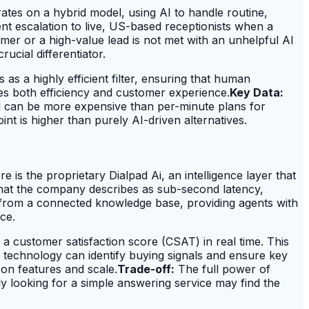
ates on a hybrid model, using AI to handle routine,
gent escalation to live, US-based receptionists when a
er or a high-value lead is not met with an unhelpful AI
ucial differentiator.
as a highly efficient filter, ensuring that human
zes both efficiency and customer experience.
Key Data:
 can be more expensive than per-minute plans for
nt is higher than purely AI-driven alternatives.
e is the proprietary Dialpad Ai, an intelligence layer that
h what the company describes as sub-second latency,
t from a connected knowledge base, providing agents with
ce.
 customer satisfaction score (CSAT) in real time. This
his technology can identify buying signals and ensure key
on features and scale.
Trade-off:
The full power of
y looking for a simple answering service may find the