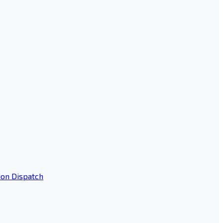
ion Dispatch