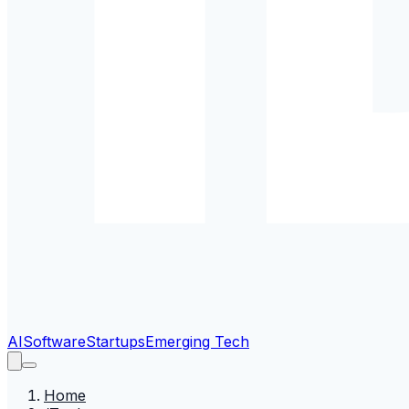
AI
Software
Startups
Emerging Tech
Home