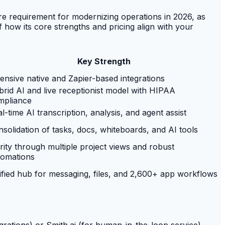
re requirement for modernizing operations in 2026, as
f how its core strengths and pricing align with your
Key Strength
ensive native and Zapier-based integrations
rid AI and live receptionist model with HIPAA
mpliance
l-time AI transcription, analysis, and agent assist
solidation of tasks, docs, whiteboards, and AI tools
rity through multiple project views and robust
tomations
fied hub for messaging, files, and 2,600+ app workflows
grations) or Smith.ai (for human-in-the-loop service)