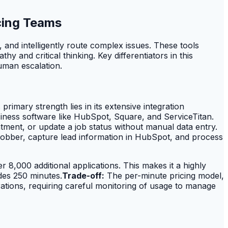
cing Teams
 and intelligently route complex issues. These tools
and critical thinking. Key differentiators in this
human escalation.
rimary strength lies in its extensive integration
usiness software like HubSpot, Square, and ServiceTitan.
tment, or update a job status without manual data entry.
Jobber, capture lead information in HubSpot, and process
r 8,000 additional applications. This makes it a highly
des 250 minutes.
Trade-off:
The per-minute pricing model,
ations, requiring careful monitoring of usage to manage