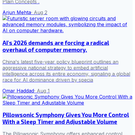
Plain Concepts .
Arjun Mehta
·
Aug 2
AI's 2026 demands are forcing a radical
overhaul of computer memory.
China's latest five-year policy blueprint outlines an
aggressive national strategy to embed artificial
intelligence across its entire economy, signaling a global
race for AI dominance driven by specia
Omar Haddad
·
Aug 1
Pillowsonic Symphony Gives You More Control
With a Sleep Timer and Adjustable Volume
The Pillowsonic Symphony offers enhanced control