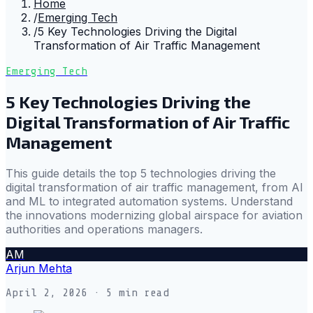
Home
/
Emerging Tech
/
5 Key Technologies Driving the Digital
Transformation of Air Traffic Management
Emerging Tech
5 Key Technologies Driving the
Digital Transformation of Air Traffic
Management
This guide details the top 5 technologies driving the
digital transformation of air traffic management, from AI
and ML to integrated automation systems. Understand
the innovations modernizing global airspace for aviation
authorities and operations managers.
AM
Arjun Mehta
April 2, 2026
· 5 min read