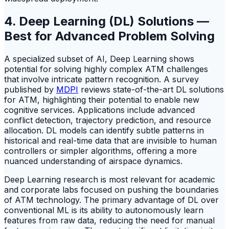
4. Deep Learning (DL) Solutions —
Best for Advanced Problem Solving
A specialized subset of AI, Deep Learning shows
potential for solving highly complex ATM challenges
that involve intricate pattern recognition. A survey
published by
MDPI
reviews state-of-the-art DL solutions
for ATM, highlighting their potential to enable new
cognitive services. Applications include advanced
conflict detection, trajectory prediction, and resource
allocation. DL models can identify subtle patterns in
historical and real-time data that are invisible to human
controllers or simpler algorithms, offering a more
nuanced understanding of airspace dynamics.
Deep Learning research is most relevant for academic
and corporate labs focused on pushing the boundaries
of ATM technology. The primary advantage of DL over
conventional ML is its ability to autonomously learn
features from raw data, reducing the need for manual