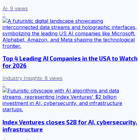
Ai
·
9
views
5
Top 4 Leading AI Companies in the USA to Watch
for 2026
Industry Insights
·
8
views
6
Index Ventures closes $2B for AI, cybersecurity,
infrastructure