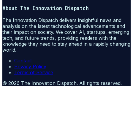
About
The Innovation Dispatch
The Innovation Dispatch delivers insightful news and
analysis on the latest technological advancements and
their impact on society. We cover AI, startups, emerging
tech, and future trends, providing readers with the
knowledge they need to stay ahead in a rapidly changing
world.
Contact
Privacy Policy
Terms of Service
©
2026
The Innovation Dispatch
. All rights reserved.