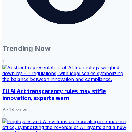
Trending Now
1
EU AI Act transparency rules may stifle
innovation, experts warn
Ai
·
14
views
2