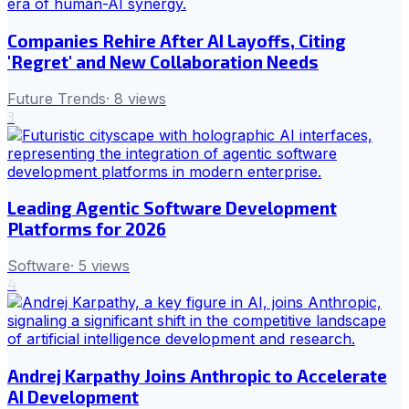
Companies Rehire After AI Layoffs, Citing
'Regret' and New Collaboration Needs
Future Trends
·
8
views
3
Leading Agentic Software Development
Platforms for 2026
Software
·
5
views
4
Andrej Karpathy Joins Anthropic to Accelerate
AI Development