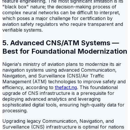
feature engineering. The most significant limitation is its
"black box" nature; the decision-making process of
complex neural networks can be difficult to interpret,
which poses a major challenge for certification by
aviation safety regulators who require transparent and
verifiable systems.
5. Advanced CNS/ATM Systems —
Best for Foundational Modernization
Nigeria's ministry of aviation plans to modernize its air
navigation systems using advanced Communication,
Navigation, and Surveillance (CNS)/Air Traffic
Management (ATM) technologies to improve safety and
efficiency, according to
thefact.ng
. This foundational
upgrade of CNS infrastructure is a prerequisite for
deploying advanced analytics and leveraging
sophisticated digital tools, ensuring high-quality data for
processing.
Upgrading legacy Communication, Navigation, and
Surveillance (CNS) infrastructure is optimal for nations