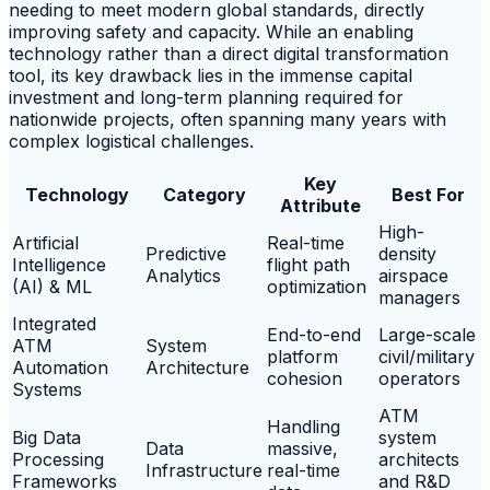
needing to meet modern global standards, directly
improving safety and capacity. While an enabling
technology rather than a direct digital transformation
tool, its key drawback lies in the immense capital
investment and long-term planning required for
nationwide projects, often spanning many years with
complex logistical challenges.
Key
Technology
Category
Best For
Attribute
High-
Artificial
Real-time
Predictive
density
Intelligence
flight path
Analytics
airspace
(AI) & ML
optimization
managers
Integrated
End-to-end
Large-scale
ATM
System
platform
civil/military
Automation
Architecture
cohesion
operators
Systems
ATM
Handling
Big Data
system
Data
massive,
Processing
architects
Infrastructure
real-time
Frameworks
and R&D