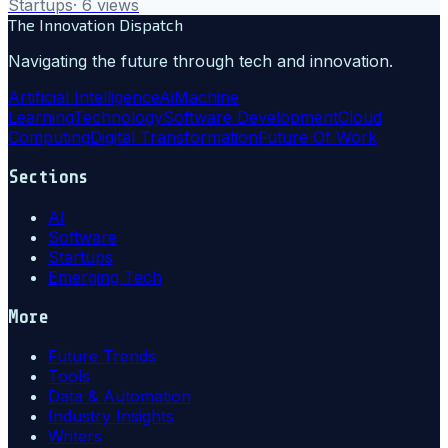
Startups
·
6
views
The Innovation Dispatch
Navigating the future through tech and innovation.
Artificial Intelligence
Ai
Machine
Learning
Technology
Software Development
Cloud
Computing
Digital Transformation
Future Of Work
Sections
AI
Software
Startups
Emerging Tech
More
Future Trends
Tools
Data & Automation
Industry Insights
Writers