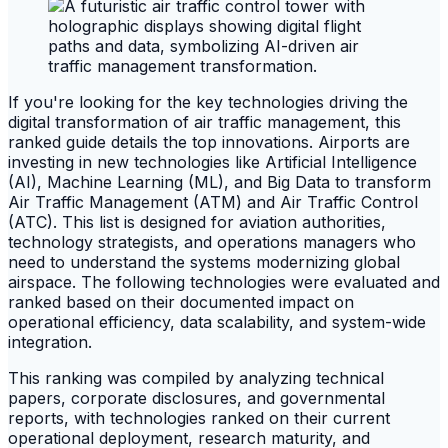
If you're looking for the key technologies driving the
digital transformation of air traffic management, this
ranked guide details the top innovations. Airports are
investing in new technologies like Artificial Intelligence
(AI), Machine Learning (ML), and Big Data to transform
Air Traffic Management (ATM) and Air Traffic Control
(ATC). This list is designed for aviation authorities,
technology strategists, and operations managers who
need to understand the systems modernizing global
airspace. The following technologies were evaluated and
ranked based on their documented impact on
operational efficiency, data scalability, and system-wide
integration.
This ranking was compiled by analyzing technical
papers, corporate disclosures, and governmental
reports, with technologies ranked on their current
operational deployment, research maturity, and