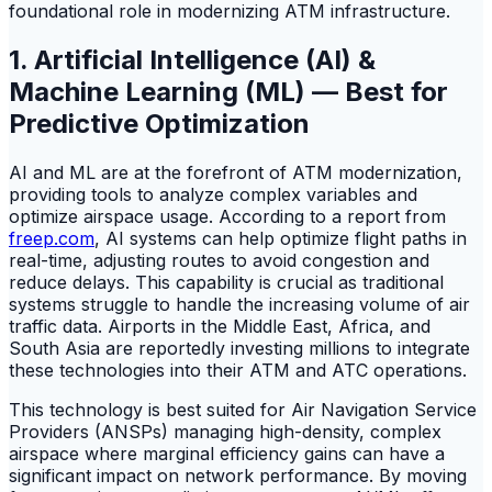
foundational role in modernizing ATM infrastructure.
1. Artificial Intelligence (AI) &
Machine Learning (ML) — Best for
Predictive Optimization
AI and ML are at the forefront of ATM modernization,
providing tools to analyze complex variables and
optimize airspace usage. According to a report from
freep.com
, AI systems can help optimize flight paths in
real-time, adjusting routes to avoid congestion and
reduce delays. This capability is crucial as traditional
systems struggle to handle the increasing volume of air
traffic data. Airports in the Middle East, Africa, and
South Asia are reportedly investing millions to integrate
these technologies into their ATM and ATC operations.
This technology is best suited for Air Navigation Service
Providers (ANSPs) managing high-density, complex
airspace where marginal efficiency gains can have a
significant impact on network performance. By moving