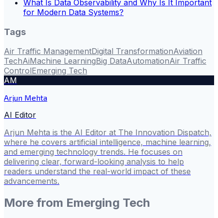
What Is Data Observability and Why Is It Important
for Modern Data Systems?
Tags
Air Traffic Management
Digital Transformation
Aviation
Tech
Ai
Machine Learning
Big Data
Automation
Air Traffic
Control
Emerging Tech
AM
Arjun Mehta
AI Editor
Arjun Mehta is the AI Editor at The Innovation Dispatch,
where he covers artificial intelligence, machine learning,
and emerging technology trends. He focuses on
delivering clear, forward-looking analysis to help
readers understand the real-world impact of these
advancements.
More from
Emerging Tech