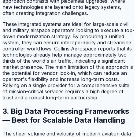
approach contrasts with piecemeal upgrades, where
new technologies are layered onto legacy systems,
often creating integration challenges.
These integrated systems are ideal for large-scale civil
and military airspace operators looking to execute a top-
down modernization strategy. By procuring a unified
system, they can ensure interoperability and streamline
controller workflows. Collins Aerospace reports that its
technologies already help manage approximately two-
thirds of the world's air traffic, indicating a significant
market presence. The main limitation of this approach is
the potential for vendor lock-in, which can reduce an
operator's flexibility and increase long-term costs.
Relying on a single provider for a comprehensive suite
of mission-critical services requires a high degree of
trust and a robust long-term partnership.
3. Big Data Processing Frameworks
— Best for Scalable Data Handling
The sheer volume and velocity of modern aviation data