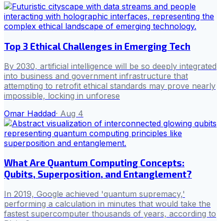
Top 3 Ethical Challenges in Emerging Tech
By 2030, artificial intelligence will be so deeply integrated
into business and government infrastructure that
attempting to retrofit ethical standards may prove nearly
impossible, locking in unforese
Omar Haddad
·
Aug 4
What Are Quantum Computing Concepts:
Qubits, Superposition, and Entanglement?
In 2019, Google achieved 'quantum supremacy,'
performing a calculation in minutes that would take the
fastest supercomputer thousands of years, according to