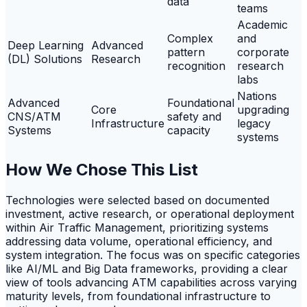
data
teams
Academic
Complex
and
Deep Learning
Advanced
pattern
corporate
(DL) Solutions
Research
recognition
research
labs
Nations
Advanced
Foundational
Core
upgrading
CNS/ATM
safety and
Infrastructure
legacy
Systems
capacity
systems
How We Chose This List
Technologies were selected based on documented
investment, active research, or operational deployment
within Air Traffic Management, prioritizing systems
addressing data volume, operational efficiency, and
system integration. The focus was on specific categories
like AI/ML and Big Data frameworks, providing a clear
view of tools advancing ATM capabilities across varying
maturity levels, from foundational infrastructure to