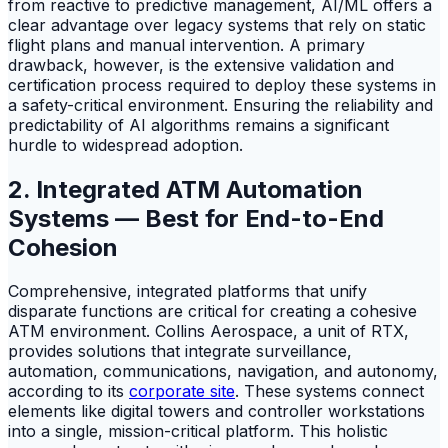
from reactive to predictive management, AI/ML offers a
clear advantage over legacy systems that rely on static
flight plans and manual intervention. A primary
drawback, however, is the extensive validation and
certification process required to deploy these systems in
a safety-critical environment. Ensuring the reliability and
predictability of AI algorithms remains a significant
hurdle to widespread adoption.
2. Integrated ATM Automation
Systems — Best for End-to-End
Cohesion
Comprehensive, integrated platforms that unify
disparate functions are critical for creating a cohesive
ATM environment. Collins Aerospace, a unit of RTX,
provides solutions that integrate surveillance,
automation, communications, navigation, and autonomy,
according to its
corporate site
. These systems connect
elements like digital towers and controller workstations
into a single, mission-critical platform. This holistic