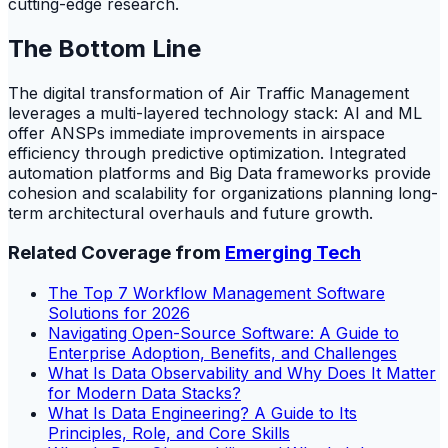
cutting-edge research.
The Bottom Line
The digital transformation of Air Traffic Management
leverages a multi-layered technology stack: AI and ML
offer ANSPs immediate improvements in airspace
efficiency through predictive optimization. Integrated
automation platforms and Big Data frameworks provide
cohesion and scalability for organizations planning long-
term architectural overhauls and future growth.
Related Coverage from
Emerging Tech
The Top 7 Workflow Management Software
Solutions for 2026
Navigating Open-Source Software: A Guide to
Enterprise Adoption, Benefits, and Challenges
What Is Data Observability and Why Does It Matter
for Modern Data Stacks?
What Is Data Engineering? A Guide to Its
Principles, Role, and Core Skills