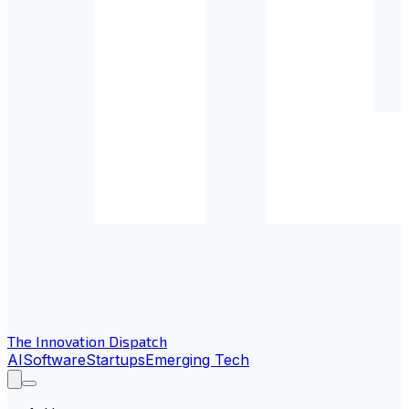
The Innovation Dispatch
AI
Software
Startups
Emerging Tech