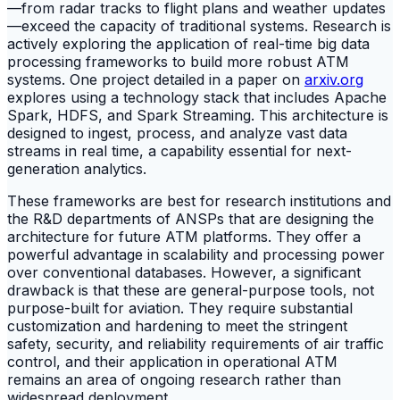
—from radar tracks to flight plans and weather updates
—exceed the capacity of traditional systems. Research is
actively exploring the application of real-time big data
processing frameworks to build more robust ATM
systems. One project detailed in a paper on
arxiv.org
explores using a technology stack that includes Apache
Spark, HDFS, and Spark Streaming. This architecture is
designed to ingest, process, and analyze vast data
streams in real time, a capability essential for next-
generation analytics.
These frameworks are best for research institutions and
the R&D departments of ANSPs that are designing the
architecture for future ATM platforms. They offer a
powerful advantage in scalability and processing power
over conventional databases. However, a significant
drawback is that these are general-purpose tools, not
purpose-built for aviation. They require substantial
customization and hardening to meet the stringent
safety, security, and reliability requirements of air traffic
control, and their application in operational ATM
remains an area of ongoing research rather than
widespread deployment.