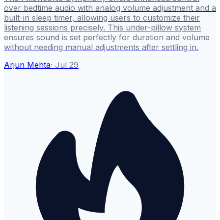
over bedtime audio with analog volume adjustment and a
built-in sleep timer, allowing users to customize their
listening sessions precisely. This under-pillow system
ensures sound is set perfectly for duration and volume
without needing manual adjustments after settling in.
Arjun Mehta
·
Jul 29