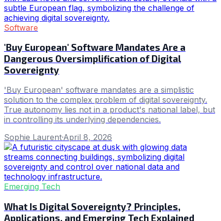
Software
'Buy European' Software Mandates Are a
Dangerous Oversimplification of Digital
Sovereignty
'Buy European' software mandates are a simplistic
solution to the complex problem of digital sovereignty.
True autonomy lies not in a product's national label, but
in controlling its underlying dependencies.
Sophie Laurent
·
April 8, 2026
Emerging Tech
What Is Digital Sovereignty? Principles,
Applications, and Emerging Tech Explained