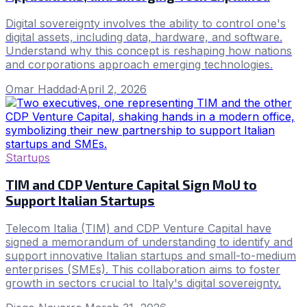
Digital sovereignty involves the ability to control one's
digital assets, including data, hardware, and software.
Understand why this concept is reshaping how nations
and corporations approach emerging technologies.
Omar Haddad
·
April 2, 2026
Startups
TIM and CDP Venture Capital Sign MoU to
Support Italian Startups
Telecom Italia (TIM) and CDP Venture Capital have
signed a memorandum of understanding to identify and
support innovative Italian startups and small-to-medium
enterprises (SMEs). This collaboration aims to foster
growth in sectors crucial to Italy's digital sovereignty.