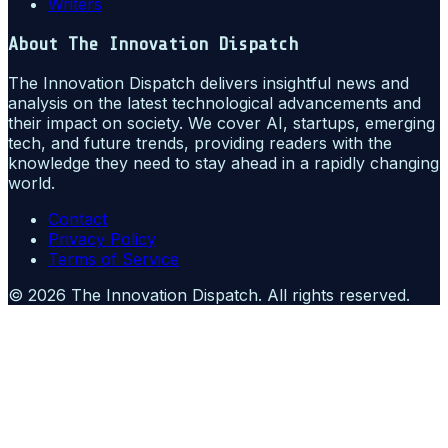
Writers
About
The Innovation Dispatch
The Innovation Dispatch delivers insightful news and
analysis on the latest technological advancements and
their impact on society. We cover AI, startups, emerging
tech, and future trends, providing readers with the
knowledge they need to stay ahead in a rapidly changing
world.
Contact
Privacy Policy
Terms of Service
©
2026
The Innovation Dispatch
. All rights reserved.