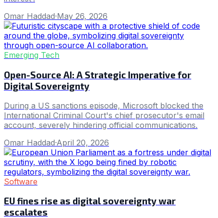
Omar Haddad
·
May 26, 2026
Emerging Tech
Open-Source AI: A Strategic Imperative for
Digital Sovereignty
During a US sanctions episode, Microsoft blocked the
International Criminal Court's chief prosecutor's email
account, severely hindering official communications.
Omar Haddad
·
April 20, 2026
Software
EU fines rise as digital sovereignty war
escalates