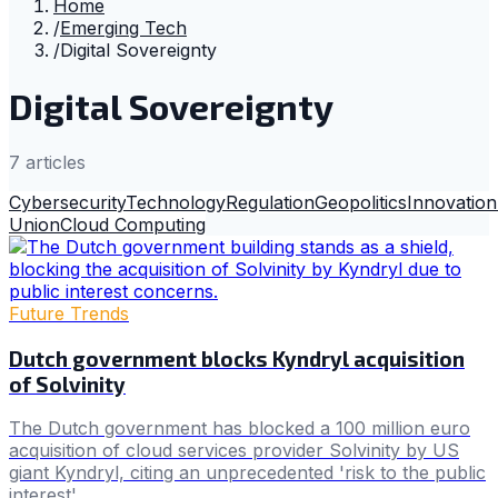
Home
/
Emerging Tech
/
Digital Sovereignty
Digital Sovereignty
7
article
s
Cybersecurity
Technology
Regulation
Geopolitics
Innovation
Union
Cloud Computing
Future Trends
Dutch government blocks Kyndryl acquisition
of Solvinity
The Dutch government has blocked a 100 million euro
acquisition of cloud services provider Solvinity by US
giant Kyndryl, citing an unprecedented 'risk to the public
interest'.