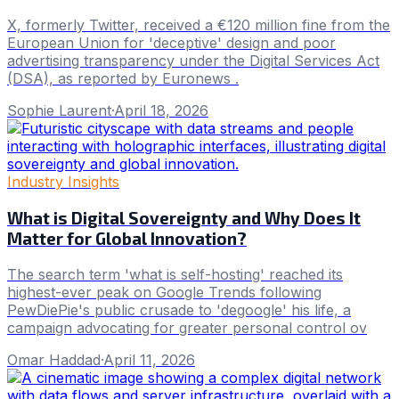
X, formerly Twitter, received a €120 million fine from the
European Union for 'deceptive' design and poor
advertising transparency under the Digital Services Act
(DSA), as reported by Euronews .
Sophie Laurent
·
April 18, 2026
Industry Insights
What is Digital Sovereignty and Why Does It
Matter for Global Innovation?
The search term 'what is self-hosting' reached its
highest-ever peak on Google Trends following
PewDiePie's public crusade to 'degoogle' his life, a
campaign advocating for greater personal control ov
Omar Haddad
·
April 11, 2026