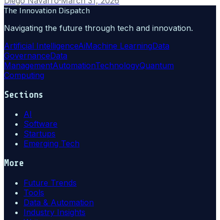
Diego Navarro
·
March 31, 2026
The Innovation Dispatch
Navigating the future through tech and innovation.
Artificial Intelligence
Ai
Machine Learning
Data
Governance
Data
Management
Automation
Technology
Quantum
Computing
Sections
AI
Software
Startups
Emerging Tech
More
Future Trends
Tools
Data & Automation
Industry Insights