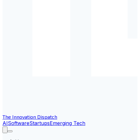
The Innovation Dispatch
AI
Software
Startups
Emerging Tech