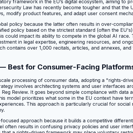
tory framework in the EU’s digital ecosystem, aiming to pr
ersecurity Law has recently become tougher and that the U.
ws, modify product features, and adapt user consent mechan
lobal policy because the latter often results in over-compl
ified policy based on the strictest standard (often the EU's
could impact its ability to compete in the global AI race. T
nvestment in legal expertise, engineering resources, and ong
ich contains over 1,000 recitals, articles, and annexes, and
 — Best for Consumer-Facing Platform
cale processing of consumer data, adopting a "rights-driv
rategy involves architecting systems and user interfaces aro
he Reg Review. It goes beyond simple compliance with data 
is model prioritizes what some in the EU context have terme
 experiences. This approach is particularly crucial for soci
ny.
ce-focused approach because it builds a competitive differe
l often results in confusing privacy policies and user int
that a rights-driven framework may place voluntary restrict