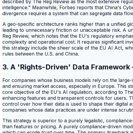
described by The Reg Review as the most extensive regula
intelligence." Meanwhile, Forbes reports that China's Cyb
divergence requires a system that can segregate data flo
A geo-specific architecture ranks higher than a unified g
leading to unnecessary friction or unacceptable risk. A un
Reg Review, which notes that the EU's regulatory emphasis 
complexity and operational cost. It requires significant i
this strategy include the sheer scale of the EU AI Act, wh
rules between the U.S. and China.
3. A 'Rights-Driven' Data Framework
For companies whose business models rely on the large-s
and ensuring market access, especially in Europe. This st
core objective of the EU's AI regulation, according to T
enhancing features and transparent controls for users. Th
control over how their data is used to shape their digital
companies whose data practices are under intense scruti
This strategy is superior to a purely legalistic, complian
than features or pricing. A purely compliance-driven mode
which can erode trust over time. The primary drawback is 