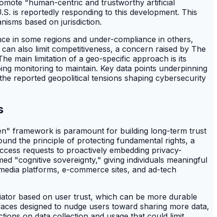
omote "human-centric and trustworthy artificial
S. is reportedly responding to this development. This
isms based on jurisdiction.
iance in some regions and under-compliance in others,
) can also limit competitiveness, a concern raised by The
he main limitation of a geo-specific approach is its
oing monitoring to maintain. Key data points underpinning
 the reported geopolitical tensions shaping cybersecurity
s
en" framework is paramount for building long-term trust
und the principle of protecting fundamental rights, a
access requests to proactively embedding privacy-
d "cognitive sovereignty," giving individuals meaningful
al media platforms, e-commerce sites, and ad-tech
ntiator based on user trust, which can be more durable
erfaces designed to nudge users toward sharing more data,
ions on data collection and usage that could limit