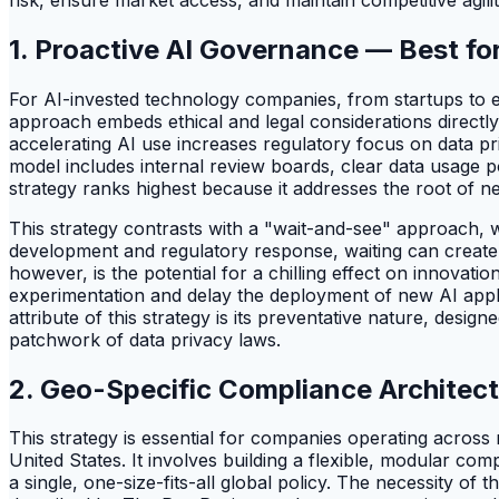
1. Proactive AI Governance — Best for
For AI-invested technology companies, from startups to en
approach embeds ethical and legal considerations directl
accelerating AI use increases regulatory focus on data pr
model includes internal review boards, clear data usage p
strategy ranks highest because it addresses the root of ne
This strategy contrasts with a "wait-and-see" approach, w
development and regulatory response, waiting can create s
however, is the potential for a chilling effect on innovati
experimentation and delay the deployment of new AI appli
attribute of this strategy is its preventative nature, d
patchwork of data privacy laws.
2. Geo-Specific Compliance Architect
This strategy is essential for companies operating across 
United States. It involves building a flexible, modular co
a single, one-size-fits-all global policy. The necessity of