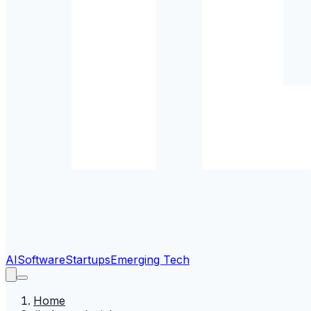
AI
Software
Startups
Emerging Tech
Home