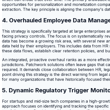
opportunities for personalization and monetization compar
extraction. The key principle is aligning the company's dat
4. Overhauled Employee Data Manage
This strategy is specifically targeted at large enterprise
facing privacy controls. The focus is on systematically 
data has become a growing risk area, with several new and
data held by their employers. This includes data from H
these data flows, establish clear retention policies, and b
An integrated, proactive overhaul ranks as a more effecti
jurisdictions. Patchwork solutions often leave gaps that ca
required. It demands close collaboration between HR, leg
point driving this strategy is the direct warning from lega
for many organizations that have historically focused thei
5. Dynamic Regulatory Trigger Monit
For startups and mid-size tech companies in a high-growth
approach focuses on identifying and tracking the specific