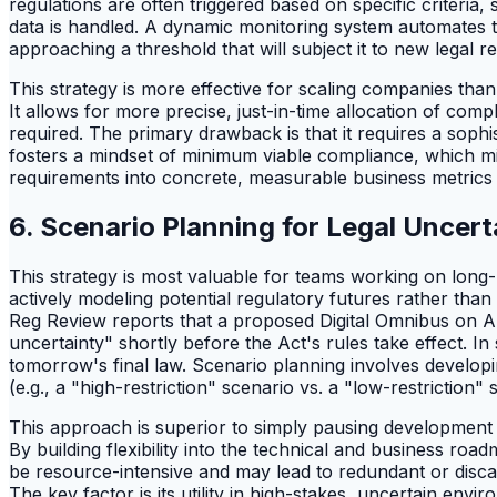
regulations are often triggered based on specific criteri
data is handled. A dynamic monitoring system automates t
approaching a threshold that will subject it to new legal 
This strategy is more effective for scaling companies th
It allows for more precise, just-in-time allocation of co
required. The primary drawback is that it requires a sophi
fosters a mindset of minimum viable compliance, which might
requirements into concrete, measurable business metrics
6. Scenario Planning for Legal Uncer
This strategy is most valuable for teams working on long
actively modeling potential regulatory futures rather than 
Reg Review reports that a proposed Digital Omnibus on AI,
uncertainty" shortly before the Act's rules take effect. I
tomorrow's final law. Scenario planning involves developi
(e.g., a "high-restriction" scenario vs. a "low-restriction" 
This approach is superior to simply pausing development to 
By building flexibility into the technical and business roa
be resource-intensive and may lead to redundant or disca
The key factor is its utility in high-stakes, uncertain env