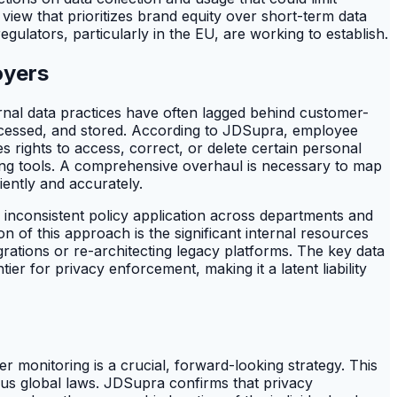
view that prioritizes brand equity over short-term data
gulators, particularly in the EU, are working to establish.
oyers
ernal data practices have often lagged behind customer-
rocessed, and stored. According to JDSupra, employee
rights to access, correct, or delete certain personal
ing tools. A comprehensive overhaul is necessary to map
iently and accurately.
f inconsistent policy application across departments and
n of this approach is the significant internal resources
ations or re-architecting legacy platforms. The key data
ier for privacy enforcement, making it a latent liability
r monitoring is a crucial, forward-looking strategy. This
ious global laws. JDSupra confirms that privacy