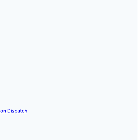
ion Dispatch