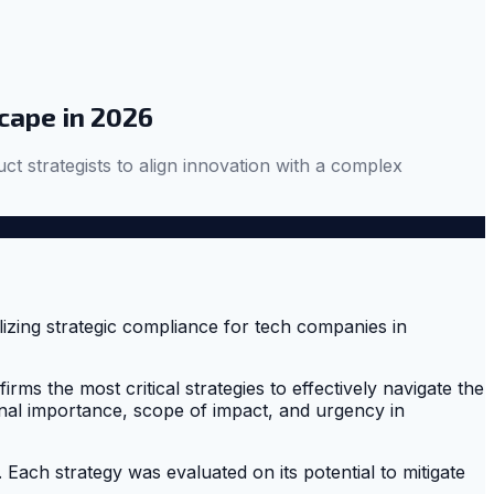
cape in 2026
ct strategists to align innovation with a complex
rms the most critical strategies to effectively navigate the
nal importance, scope of impact, and urgency in
Each strategy was evaluated on its potential to mitigate