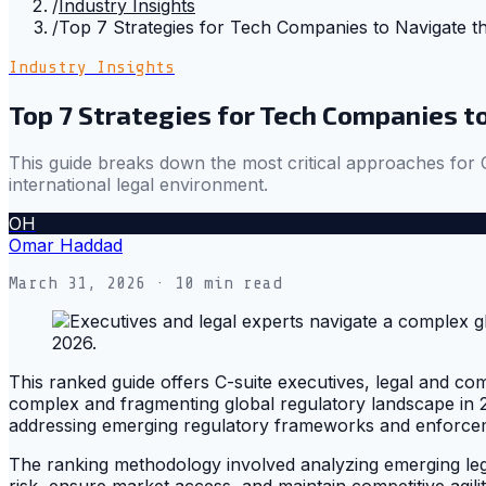
/
Industry Insights
/
Top 7 Strategies for Tech Companies to Navigate t
Industry Insights
Top 7 Strategies for Tech Companies t
This guide breaks down the most critical approaches for C
international legal environment.
OH
Omar Haddad
March 31, 2026
· 10 min read
This ranked guide offers C-suite executives, legal and comp
complex and fragmenting global regulatory landscape in 
addressing emerging regulatory frameworks and enforceme
The ranking methodology involved analyzing emerging legal
risk, ensure market access, and maintain competitive agilit