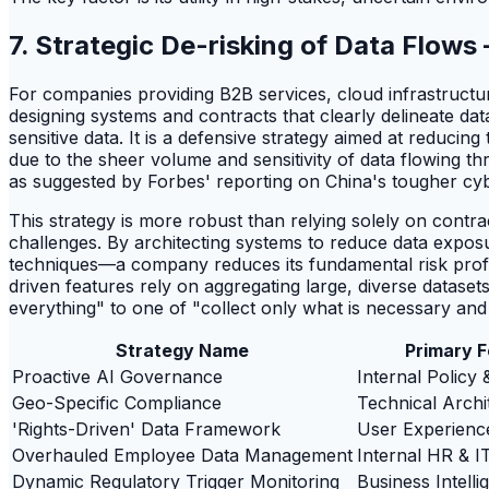
7. Strategic De-risking of Data Flows
For companies providing B2B services, cloud infrastructure
designing systems and contracts that clearly delineate da
sensitive data. It is a defensive strategy aimed at reduci
due to the sheer volume and sensitivity of data flowing t
as suggested by Forbes' reporting on China's tougher cy
This strategy is more robust than relying solely on contra
challenges. By architecting systems to reduce data expo
techniques—a company reduces its fundamental risk profile.
driven features rely on aggregating large, diverse datasets
everything" to one of "collect only what is necessary and p
Strategy Name
Primary 
Proactive AI Governance
Internal Policy 
Geo-Specific Compliance
Technical Archi
'Rights-Driven' Data Framework
User Experienc
Overhauled Employee Data Management
Internal HR & I
Dynamic Regulatory Trigger Monitoring
Business Intelli