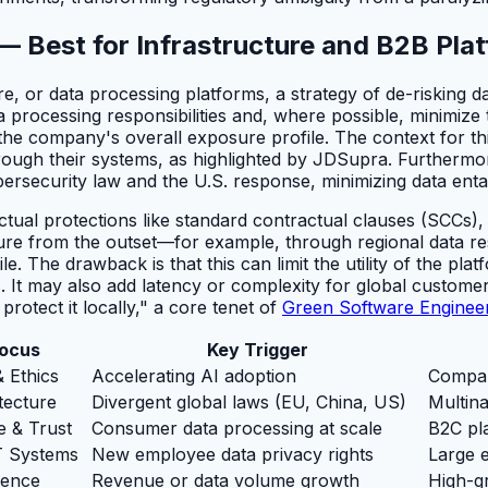
 — Best for Infrastructure and B2B Pla
, or data processing platforms, a strategy of de-risking dat
ta processing responsibilities and, where possible, minimiz
ng the company's overall exposure profile. The context for 
hrough their systems, as highlighted by JDSupra. Furthermor
bersecurity law and the U.S. response, minimizing data en
ctual protections like standard contractual clauses (SCCs), 
sure from the outset—for example, through regional data r
 The drawback is that this can limit the utility of the pla
. It may also add latency or complexity for global customers
rotect it locally," a core tenet of
Green Software Enginee
Focus
Key Trigger
& Ethics
Accelerating AI adoption
Compan
tecture
Divergent global laws (EU, China, US)
Multina
e & Trust
Consumer data processing at scale
B2C pl
T Systems
New employee data privacy rights
Large e
gence
Revenue or data volume growth
High-g