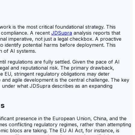
k is the most critical foundational strategy. This
e compliance. A recent
JDSupra
analysis reports that
al imperative, not just a legal checkbox. A proactive
to identify potential harms before deployment. This
n of AI systems.
l regulations are fully settled. Given the pace of AI
legal and reputational risk. The primary drawback,
 EU, stringent regulatory obligations may deter
and agile development is the central challenge. The key
face under what JDSupra describes as an expanding
ns
gnificant presence in the European Union, China, and the
mes conflicting regulatory regimes, rather than attempting
omic blocs are taking. The EU AI Act, for instance, is