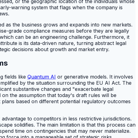
essed, or the geographic location of the individuals whose
 early-warning system that flags when the company is
aws.
ated as the business grows and expands into new markets.
prise-grade compliance measures before they are legally
a, which can be an engineering challenge. Furthermore, it
ribute is its data-driven nature, turning abstract legal
tegic decisions about growth and market entry.
ams
 fields like
Quantum AI
or generative models. It involves
xemplified by the situation surrounding the EU AI Act. The
ificant substantive changes and "exacerbate legal
 on the assumption that today's draft rules will be
t plans based on different potential regulatory outcomes
dvantage to competitors in less restrictive jurisdictions.
ape solidifies. The main limitation is that this process can
spend time on contingencies that may never materialize.
ng force into a manageable set of strategic risks.