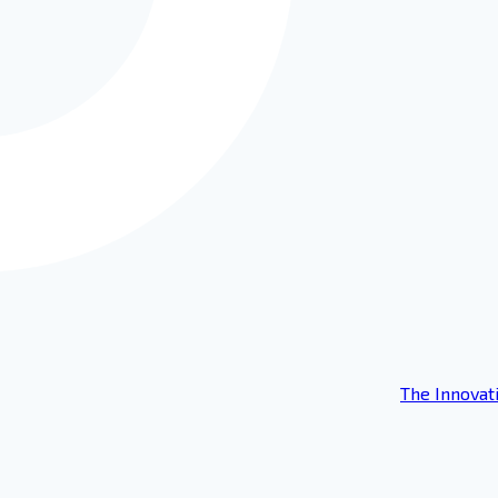
The Innovat