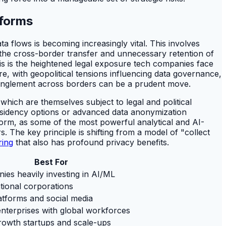
tforms
a flows is becoming increasingly vital. This involves
e the cross-border transfer and unnecessary retention of
this is the heightened legal exposure tech companies face
e, with geopolitical tensions influencing data governance,
tanglement across borders can be a prudent move.
which are themselves subject to legal and political
esidency options or advanced data anonymization
tform, as some of the most powerful analytical and AI-
. The key principle is shifting from a model of "collect
ring
that also has profound privacy benefits.
Best For
ies heavily investing in AI/ML
tional corporations
atforms and social media
nterprises with global workforces
rowth startups and scale-ups