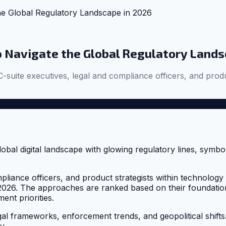
he Global Regulatory Landscape in 2026
o Navigate the Global Regulatory Lands
-suite executives, legal and compliance officers, and produ
liance officers, and product strategists within technology fi
2026. The approaches are ranked based on their foundatio
nt priorities.
 frameworks, enforcement trends, and geopolitical shifts. 
y.