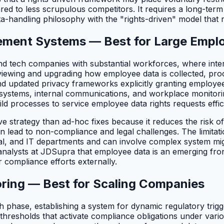
ed to less scrupulous competitors. It requires a long-term 
a-handling philosophy with the "rights-driven" model that re
ment Systems — Best for Large Empl
s and tech companies with substantial workforces, where int
reviewing and upgrading how employee data is collected, p
 updated privacy frameworks explicitly granting employees 
R systems, internal communications, and workplace monitor
uild processes to service employee data rights requests effic
ve strategy than ad-hoc fixes because it reduces the risk o
n lead to non-compliance and legal challenges. The limitatio
al, and IT departments and can involve complex system migr
l analysts at JDSupra that employee data is an emerging front
r compliance efforts externally.
oring — Best for Scaling Companies
 phase, establishing a system for dynamic regulatory trigge
 thresholds that activate compliance obligations under var