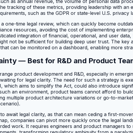
a, such as annual revenue, the volume of personal data proc
he tracking of these metrics, providing leadership with an
requirements, such as the GDPR or state-level U.S. privacy l
an a one-time legal review, which can quickly become outd
mpliance resources, avoiding the cost of implementing enter
sticated integration of financial, operational, and user dat
 not be sufficient for building deep user trust. The key att
 that can be monitored on a dashboard, enabling more stra
tainty — Best for R&D and Product Te
-range product development and R&D, especially in emerging
waiting for legal clarity. The need for such a strategy is e
 which aims to simplify the Act, could also introduce sign
n such an environment, product teams cannot afford to build
ng multiple product architecture variations or go-to-marke
scenario).
await legal clarity, as that can mean ceding a first-mover a
dmap, companies can pivot more quickly once the legal landsc
rded work. It requires engineers and product managers to 
ironments, transforming regulatory ambiguity from a paralyzi