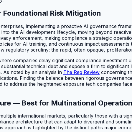
 Foundational Risk Mitigation
terprises, implementing a proactive AI governance framewor
y into the AI development lifecycle, moving beyond reactiv
ivacy enforcement, making compliance a strategic operation
olicies for AI training, and continuous impact assessments 
w regulatory scrutiny: the rapid, often opaque, proliferatio
here companies delay significant compliance investment unti
ubstantial technical debt and expose a firm to significant 
on. As noted by an analysis in
The Reg Review
concerning the
cations. Finding the balance between rigorous governance 
esigned to address the heightened exposure tech companies 
ure — Best for Multinational Operatio
multiple international markets, particularly those with a si
mpliance architecture that can adapt to divergent and someti
 this approach is highlighted by the distinct paths major econ