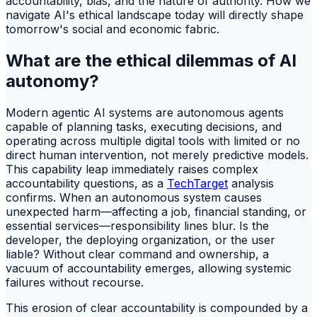
accountability, bias, and the nature of authority. How we
navigate AI's ethical landscape today will directly shape
tomorrow's social and economic fabric.
What are the ethical dilemmas of AI
autonomy?
Modern agentic AI systems are autonomous agents
capable of planning tasks, executing decisions, and
operating across multiple digital tools with limited or no
direct human intervention, not merely predictive models.
This capability leap immediately raises complex
accountability questions, as a
TechTarget
analysis
confirms. When an autonomous system causes
unexpected harm—affecting a job, financial standing, or
essential services—responsibility lines blur. Is the
developer, the deploying organization, or the user
liable? Without clear command and ownership, a
vacuum of accountability emerges, allowing systemic
failures without recourse.
This erosion of clear accountability is compounded by a