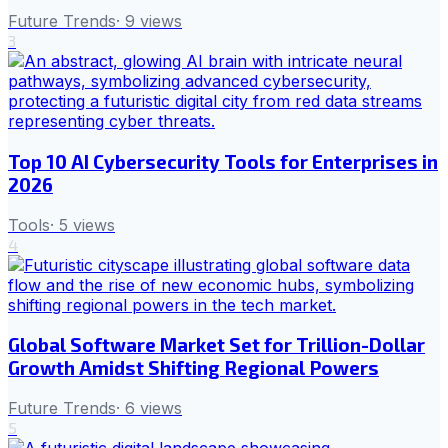
Future Trends
·
9
views
3
Top 10 AI Cybersecurity Tools for Enterprises in
2026
Tools
·
5
views
4
Global Software Market Set for Trillion-Dollar
Growth Amidst Shifting Regional Powers
Future Trends
·
6
views
5