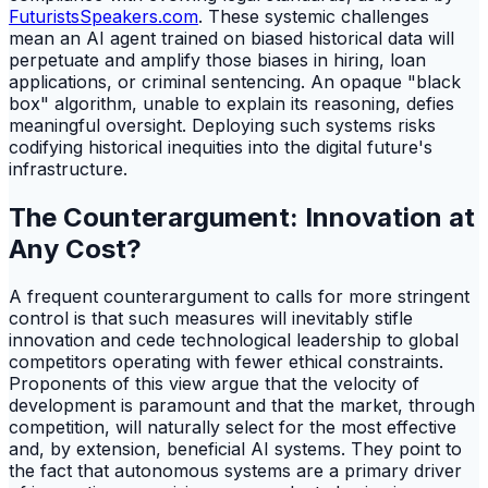
FuturistsSpeakers.com
. These systemic challenges
mean an AI agent trained on biased historical data will
perpetuate and amplify those biases in hiring, loan
applications, or criminal sentencing. An opaque "black
box" algorithm, unable to explain its reasoning, defies
meaningful oversight. Deploying such systems risks
codifying historical inequities into the digital future's
infrastructure.
The Counterargument: Innovation at
Any Cost?
A frequent counterargument to calls for more stringent
control is that such measures will inevitably stifle
innovation and cede technological leadership to global
competitors operating with fewer ethical constraints.
Proponents of this view argue that the velocity of
development is paramount and that the market, through
competition, will naturally select for the most effective
and, by extension, beneficial AI systems. They point to
the fact that autonomous systems are a primary driver