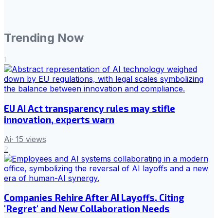
Trending Now
1
EU AI Act transparency rules may stifle
innovation, experts warn
Ai
·
15
views
2
Companies Rehire After AI Layoffs, Citing
'Regret' and New Collaboration Needs