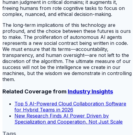
human judgment in critical domains; it augments it,
freeing humans from rote cognitive tasks to focus on
complex, nuanced, and ethical decision-making.
The long-term implications of this technology are
profound, and the choice between these futures is ours
to make. The proliferation of autonomous AI agents
represents a new social contract being written in code.
We must ensure that its terms—accountability,
transparency, and human oversight—are not left to the
discretion of the algorithm. The ultimate measure of our
success will not be the intelligence we create in our
machines, but the wisdom we demonstrate in controlling
them.
Related Coverage from
Industry Insights
Top 5 AI-Powered Cloud Collaboration Software
for Hybrid Teams in 2026
New Research Finds AI Power Driven by
Specialization and Cooperation, Not Just Scale
Tags