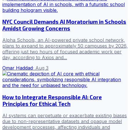
NYC Council Demands AI Moratorium in Schools
Amidst Growing Concerns
Alpha Schools, an AI-powered private school network,
plans to expand to approximately 50 campuses by 2026,
offering just two hours of focused academic work per
day, according to Axios and...
Omar Haddad
·
Aug 3
How to Integrate Responsible AI: Core
Principles for Ethical Tech
AI systems can perpetuate or exacerbate existing biases
due to non-representative datasets and opaque model
development processes, affecting individuals and