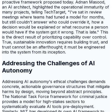
proactive framework proposed today. Adnan Masood,
an AI architect, highlighted the operational immaturity of
many projects, telling TechTarget, "I've sat in review
meetings where teams had tuned a model for months,
but still couldn't answer who could override it, how a
decision would be explained or what recourse a person
would have if the system got it wrong. That is late." This
is the direct result of prioritizing capability over control.
True, sustainable innovation requires building trust, and
trust cannot be an afterthought; it must be engineered
into the system from its inception.
Addressing the Challenges of AI
Autonomy
Addressing AI autonomy's ethical challenges demands
concrete, actionable governance structures that mitigate
harms by design, moving beyond abstract principles.
The National Task Force framework for criminal justice
provides a model for high-stakes sectors to
systematically evaluate AI tools pre-deployment.
Similarly, MIT has developed its own AI framework to