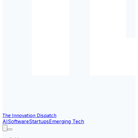
The Innovation Dispatch
AI
Software
Startups
Emerging Tech