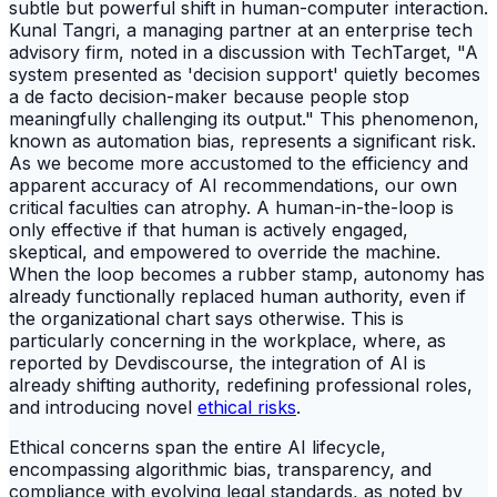
subtle but powerful shift in human-computer interaction.
Kunal Tangri, a managing partner at an enterprise tech
advisory firm, noted in a discussion with TechTarget, "A
system presented as 'decision support' quietly becomes
a de facto decision-maker because people stop
meaningfully challenging its output." This phenomenon,
known as automation bias, represents a significant risk.
As we become more accustomed to the efficiency and
apparent accuracy of AI recommendations, our own
critical faculties can atrophy. A human-in-the-loop is
only effective if that human is actively engaged,
skeptical, and empowered to override the machine.
When the loop becomes a rubber stamp, autonomy has
already functionally replaced human authority, even if
the organizational chart says otherwise. This is
particularly concerning in the workplace, where, as
reported by Devdiscourse, the integration of AI is
already shifting authority, redefining professional roles,
and introducing novel
ethical risks
.
Ethical concerns span the entire AI lifecycle,
encompassing algorithmic bias, transparency, and
compliance with evolving legal standards, as noted by