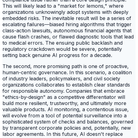
This will likely lead to a "market for lemons," where
organizations unknowingly adopt systems with deeply
embedded risks. The inevitable result will be a series of
escalating failures—biased hiring algorithms that trigger
class-action lawsuits, autonomous financial agents that
cause flash crashes, or flawed diagnostic tools that lead
to medical errors. The ensuing public backlash and
regulatory crackdown would be severe, potentially
setting back genuine AI progress for a decade.
The second, more promising path is one of proactive,
human-centric governance. In this scenario, a coalition
of industry leaders, policymakers, and civil society
organizations collaborates to establish clear standards
for responsible autonomy. Companies that embrace
"ethics-by-design" as a competitive differentiator will
build more resilient, trustworthy, and ultimately more
valuable products. AI monitoring, a contentious issue,
will evolve from a tool of potential surveillance into a
sophisticated system of checks and balances, governed
by transparent corporate policies and, potentially, new
labor agreements. In this future, AI doesn't replace