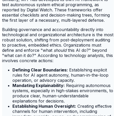
test autonomous system ethical programming, as
reported by Digital Watch. These frameworks offer
essential checklists and decision-making trees, forming
the first layer of a necessary, multi-layered defense.
Building governance and accountability directly into
technological and organizational architecture is the most
robust solution, shifting from post-deployment auditing
to proactive, embedded ethics. Organizations must
define and enforce "what
should
this AI do?" beyond
"what can it do?" According to technology analysts, this
involves concrete actions:
Defining Clear Boundaries:
Establishing explicit
rules for AI agent autonomy, human-in-the-loop
operation, or advisory capacity.
Mandating Explainability:
Requiring autonomous
systems, especially in high-stakes environments, to
produce clear, human-understandable
explanations for decisions.
Establishing Human Oversight:
Creating effective
channels for human intervention, including