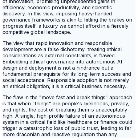
of innovation, promising unprecedented gains in
efficiency, economic productivity, and scientific
discovery. In this view, imposing heavy-handed
governance frameworks is akin to hitting the brakes on
progress itself, a luxury we cannot afford in a fiercely
competitive global landscape.
The view that rapid innovation and responsible
development are a false dichotomy, treating ethical
considerations as external constraints, is flawed.
Embedding ethical governance into autonomous AI
design and deployment is not a hindrance but a
fundamental prerequisite for its long-term success and
social acceptance. Responsible adoption is not merely
an ethical obligation; it is a critical business necessity.
The flaw in the "move fast and break things" approach
is that when "things" are people's livelihoods, privacy,
and rights, the cost of breaking them is unacceptably
high. A single, high-profile failure of an autonomous
system in a critical field like healthcare or finance could
trigger a catastrophic loss of public trust, leading to far
more draconian and reactive regulation than any