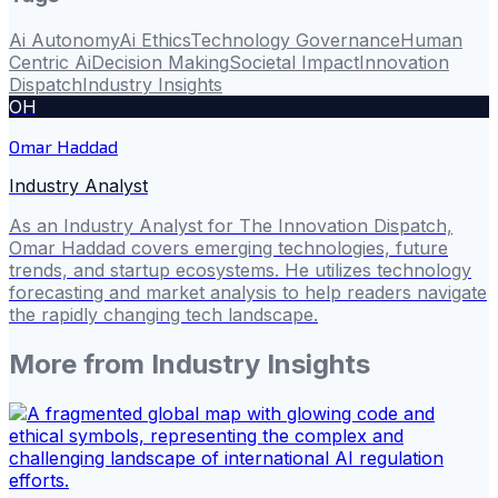
Ai Autonomy
Ai Ethics
Technology Governance
Human
Centric Ai
Decision Making
Societal Impact
Innovation
Dispatch
Industry Insights
OH
Omar Haddad
Industry Analyst
As an Industry Analyst for The Innovation Dispatch,
Omar Haddad covers emerging technologies, future
trends, and startup ecosystems. He utilizes technology
forecasting and market analysis to help readers navigate
the rapidly changing tech landscape.
More from
Industry Insights