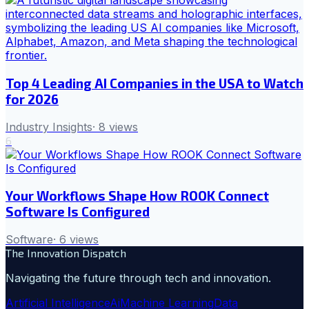
Top 4 Leading AI Companies in the USA to Watch
for 2026
Industry Insights
·
8
views
6
Your Workflows Shape How ROOK Connect
Software Is Configured
Software
·
6
views
The Innovation Dispatch
Navigating the future through tech and innovation.
Artificial Intelligence
Ai
Machine Learning
Data