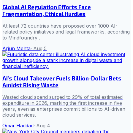
Global AI Regulation Efforts Face
Fragmentation, Ethical Hurdles
At least 72 countries have proposed over 1000 AI-
related policy initiatives and legal frameworks, according
to Mindfoundry .
Arjun Mehta
·
Aug 5
AI's Cloud Takeover Fuels Billion-Dollar Bets
Amidst Rising Waste
Wasted cloud spend surged to 29% of total estimated
expenditure in 2026, marking the first increase in five
years, even as enterprises commit billions to AI-driven
cloud services.
Omar Haddad
·
Aug 4