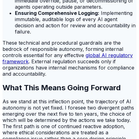
immediate override, pause, or decommissioning of
agents operating outside parameters.
Ensuring Comprehensive Logging:
Implementing
immutable, auditable logs of every AI agent
decision and action for review and accountability in
failure.
These technical and procedural guardrails are the
bedrock of responsible autonomy, forming internal
controls essential for any effective
global AI regulatory
framework
. External regulation succeeds only if
organizations have internal mechanisms for compliance
and accountability.
What This Means Going Forward
As we stand at this inflection point, the trajectory of AI
autonomy is not yet fixed. I foresee two divergent paths
emerging over the next five to ten years, the choice of
which will be determined by the actions we take today.
The first path is one of continued reactive adoption,
where ethical considerations are treated as a
compliance issue rather than a core design principle.