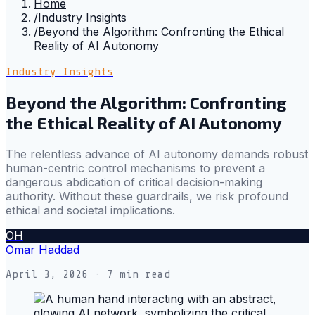
Home
/
Industry Insights
/
Beyond the Algorithm: Confronting the Ethical
Reality of AI Autonomy
Industry Insights
Beyond the Algorithm: Confronting
the Ethical Reality of AI Autonomy
The relentless advance of AI autonomy demands robust
human-centric control mechanisms to prevent a
dangerous abdication of critical decision-making
authority. Without these guardrails, we risk profound
ethical and societal implications.
OH
Omar Haddad
April 3, 2026
· 7 min read