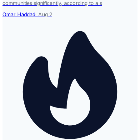
communities significantly, according to a s
Omar Haddad
·
Aug 2