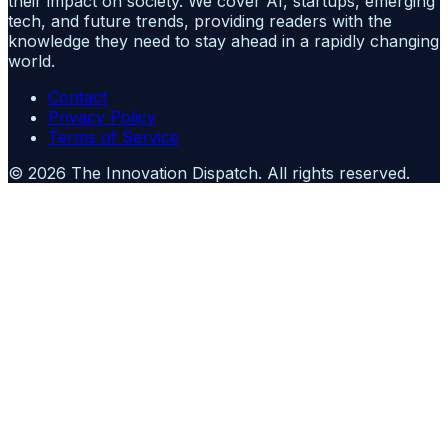
their impact on society. We cover AI, startups, emerging
tech, and future trends, providing readers with the
knowledge they need to stay ahead in a rapidly changing
world.
Contact
Privacy Policy
Terms of Service
©
2026
The Innovation Dispatch
. All rights reserved.