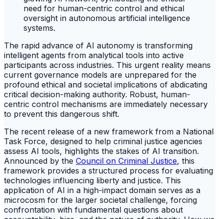
The rapid advance of AI autonomy is transforming
intelligent agents from analytical tools into active
participants across industries. This urgent reality means
current governance models are unprepared for the
profound ethical and societal implications of abdicating
critical decision-making authority. Robust, human-
centric control mechanisms are immediately necessary
to prevent this dangerous shift.
The recent release of a new framework from a National
Task Force, designed to help criminal justice agencies
assess AI tools, highlights the stakes of AI transition.
Announced by the
Council on Criminal Justice
, this
framework provides a structured process for evaluating
technologies influencing liberty and justice. This
application of AI in a high-impact domain serves as a
microcosm for the larger societal challenge, forcing
confrontation with fundamental questions about