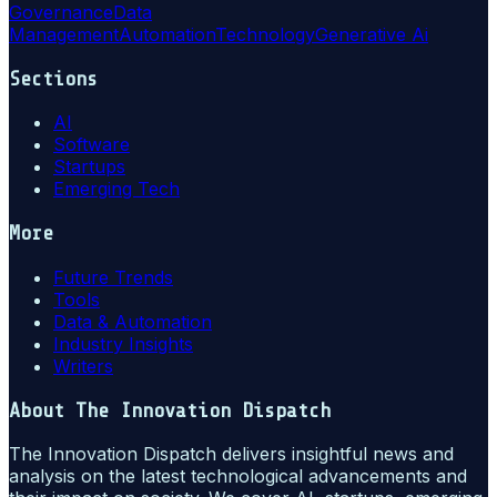
Governance
Data
Management
Automation
Technology
Generative Ai
Sections
AI
Software
Startups
Emerging Tech
More
Future Trends
Tools
Data & Automation
Industry Insights
Writers
About
The Innovation Dispatch
The Innovation Dispatch delivers insightful news and
analysis on the latest technological advancements and