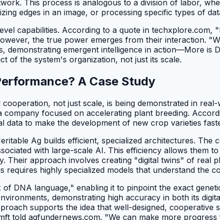
etwork. This process is analogous to a division of labor, wh
zing edges in an image, or processing specific types of dat
r-level capabilities. According to a quote in techxplore.com
However, the true power emerges from their interaction. "
ons, demonstrating emergent intelligence in action—More is D
ct of the system's organization, not just its scale.
 Performance? A Case Study
cooperation, not just scale, is being demonstrated in real-wo
 a company focused on accelerating plant breeding. Accord
l data to make the development of new crop varieties fast
eritable Ag builds efficient, specialized architectures. T
ciated with large-scale AI. This efficiency allows them to 
Their approach involves creating "digital twins" of real plan
is requires highly specialized models that understand the 
DNA language," enabling it to pinpoint the exact genetic b
environments, demonstrating high accuracy in both its digit
t approach supports the idea that well-designed, cooperativ
" Zamft told agfundernews.com. "We can make more progress fa