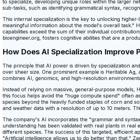
to specialize, developing unique roles within the larger n
sub-tasks, such as identifying grammatical syntax, recogni
This internal specialization is the key to unlocking highe
meaningful information about the model's overall task." 
capabilities exceed the sum of their individual contributi
bioengineer.org, fosters cognitive abilities that are a produ
How Does AI Specialization Improve
The principle that AI power is driven by specialization and 
over sheer size. One prominent example is Heritable Ag,
combines AI, genomics, and high-resolution environmenta
Instead of relying on massive, general-purpose models, H
this focus helps avoid the "huge compute spend" often asso
species beyond the heavily funded staples of corn and soy. 
and weather data with a resolution of up to 10 meters. Th
The company's AI incorporates the "grammar and syntax of 
understanding has been validated with real plants in real 
different species. The success of this targeted, efficien
"Artificial intelligence allows us to do better than that,