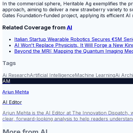
In the commercial sphere, Heritable Ag exemplifies the pr
approach, aiming to deliver a new strawberry variety to s
Gates Foundation-funded project, applying its efficient A
Related Coverage from
AI
Italian Startup Wearable Robotics Secures €5M Ser
AI Won't Replace Physicists, It Will Forge a New Kin
Beyond the MRI: Mapping the Quantum Imaging Medi
Tags
Ai Research
Artificial Intelligence
Machine Learning
Ai Arch
AM
Arjun Mehta
AI Editor
Arjun Mehta is the AI Editor at The Innovation Dispatch, 
clear, forward-looking analysis to help readers understa
More from
AI