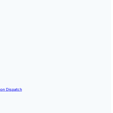
ion Dispatch