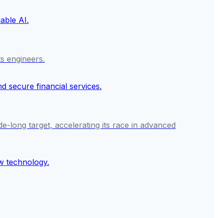
ts engineers.
e-long target, accelerating its race in advanced