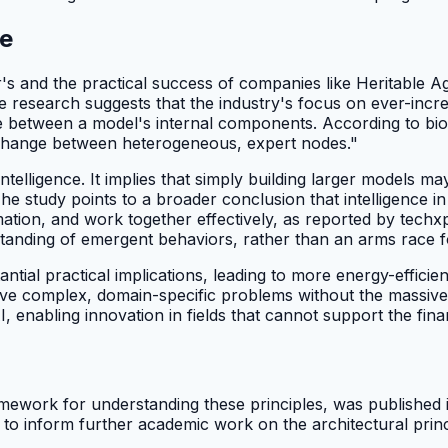
ne
s and the practical success of companies like Heritable Ag p
 research suggests that the industry's focus on ever-incr
ge between a model's internal components. According to bioe
 exchange between heterogeneous, expert nodes."
intelligence. It implies that simply building larger models ma
The study points to a broader conclusion that intelligence 
rmation, and work together effectively, as reported by tech
standing of emergent behaviors, rather than an arms race 
tial practical implications, leading to more energy-efficien
ve complex, domain-specific problems without the massive o
 enabling innovation in fields that cannot support the fin
amework for understanding these principles, was published i
 to inform further academic work on the architectural princ