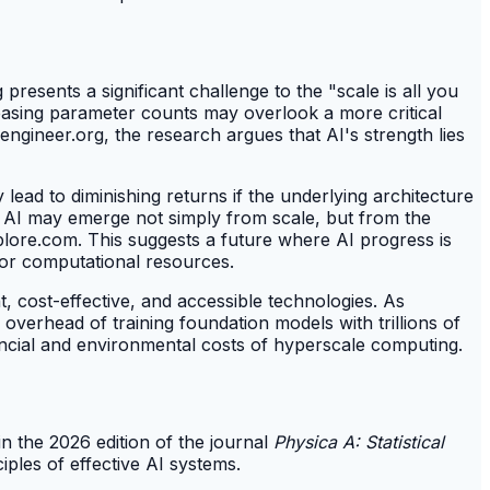
resents a significant challenge to the "scale is all you
easing parameter counts may overlook a more critical
ngineer.org, the research argues that AI's strength lies
y lead to diminishing returns if the underlying architecture
in AI may emerge not simply from scale, but from the
xplore.com. This suggests a future where AI progress is
for computational resources.
t, cost-effective, and accessible technologies. As
verhead of training foundation models with trillions of
ancial and environmental costs of hyperscale computing.
n the 2026 edition of the journal
Physica A: Statistical
iples of effective AI systems.