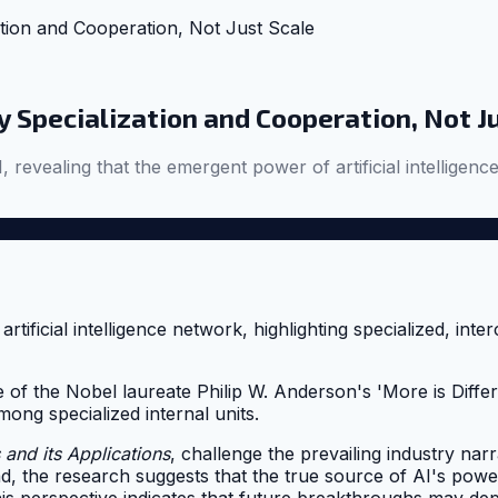
tion and Cooperation, Not Just Scale
 Specialization and Cooperation, Not J
, revealing that the emergent power of artificial intellige
f the Nobel laureate Philip W. Anderson's 'More is Differe
ong specialized internal units.
 and its Applications
, challenge the prevailing industry nar
ead, the research suggests that the true source of AI's po
is perspective indicates that future breakthroughs may dep