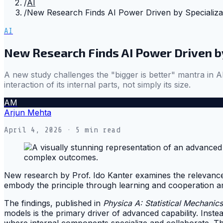
/
AI
/
New Research Finds AI Power Driven by Specializa
AI
New Research Finds AI Power Driven by
A new study challenges the "bigger is better" mantra in AI
interaction of its internal parts, not simply its size.
AM
Arjun Mehta
April 4, 2026
· 5 min read
New research by Prof. Ido Kanter examines the relevance o
embody the principle through learning and cooperation am
The findings, published in
Physica A: Statistical Mechanics
models is the primary driver of advanced capability. Inst
where internal components specialize and collaborate. Th