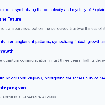
 the Future
mic transparency, but on the perceived trustworthiness of i
 growth
e quantum communication in just three years, half its decad
cate program
 enroll in a Generative AI class.