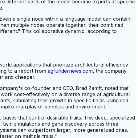
ere different parts of the model become experts at specific
a.
, "Even a single node within a language model can contain
When multiple nodes operate together, their combined
ifferent." This collaborative dynamic, according to
rld applications that prioritize architectural efficiency
ing to a report from
agfundernews.com
, the company
er and cheaper.
he company's co-founder and CEO, Brad Zamft, noted that
work cost-effectively on a diverse range of agricultural
ts, simulating their growth in specific fields using soil
complex interplay of genetics and environment.
ases that control desirable traits. This deep, specialized
al twin simulations and gene discovery across three
e systems can outperform larger, more generalized ones.
ster on multiple traits."