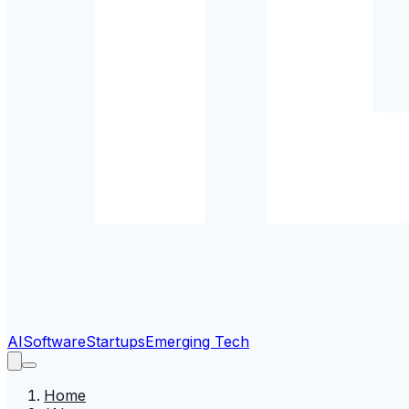
AI
Software
Startups
Emerging Tech
Home