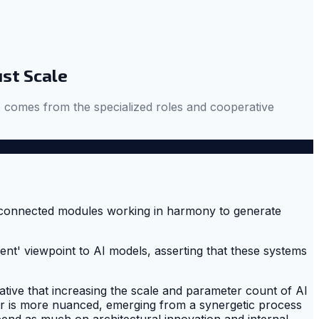
ust Scale
nce comes from the specialized roles and cooperative
nt' viewpoint to AI models, asserting that these systems
rative that increasing the scale and parameter count of AI
wer is more nuanced, emerging from a synergetic process
end as much on architectural innovation and internal