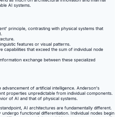
able AI systems.
ent' principle, contrasting with physical systems that
).
tecture.
inguistic features or visual patterns.
 capabilities that exceed the sum of individual node
and information exchange between these specialized
 advancement of artificial intelligence. Anderson's
ent properties unpredictable from individual components.
vior of AI and that of physical systems.
standpoint, AI architectures are fundamentally different.
undergo functional differentiation. Individual nodes begin