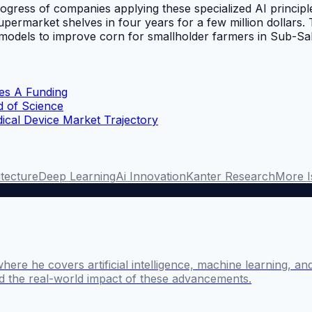
ogress of companies applying these specialized AI principle
upermarket shelves in four years for a few million dollars.
I models to improve corn for smallholder farmers in Sub-Sah
ies A Funding
d of Science
cal Device Market Trajectory
itecture
Deep Learning
Ai Innovation
Kanter Research
More I
where he covers artificial intelligence, machine learning, 
nd the real-world impact of these advancements.