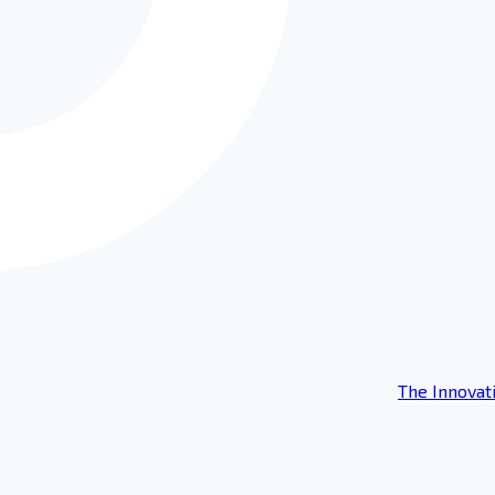
The Innovat