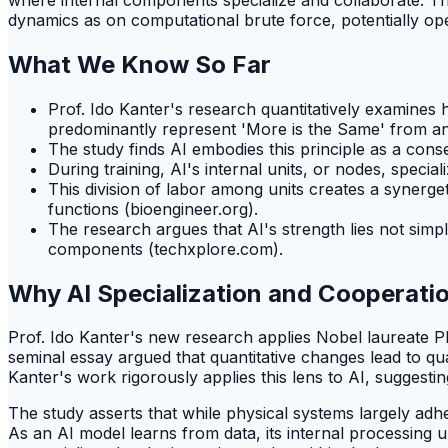
dynamics as on computational brute force, potentially o
What We Know So Far
Prof. Ido Kanter's research quantitatively examines h
predominantly represent 'More is the Same' from an
The study finds AI embodies this principle as a con
During training, AI's internal units, or nodes, special
This division of labor among units creates a synerge
functions (bioengineer.org).
The research argues that AI's strength lies not simpl
components (techxplore.com).
Why AI Specialization and Cooperati
Prof. Ido Kanter's new research applies Nobel laureate Phi
seminal essay argued that quantitative changes lead to qu
Kanter's work rigorously applies this lens to AI, suggesti
The study asserts that while physical systems largely adhe
As an AI model learns from data, its internal processing 