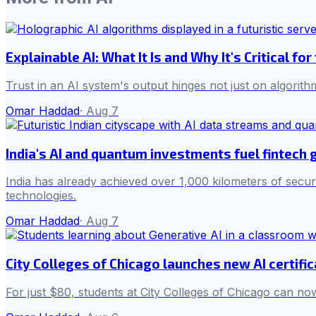
Explainable AI: What It Is and Why It's Critical for
Trust in an AI system's output hinges not just on algorith
Omar Haddad
·
Aug 7
India's AI and quantum investments fuel fintech
India has already achieved over 1,000 kilometers of secur
technologies.
Omar Haddad
·
Aug 7
City Colleges of Chicago launches new AI certifi
For just $80, students at City Colleges of Chicago can now