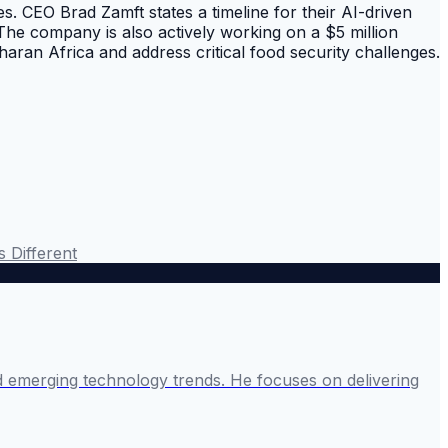
s. CEO Brad Zamft states a timeline for their AI-driven
 The company is also actively working on a $5 million
aran Africa and address critical food security challenges.
s Different
and emerging technology trends. He focuses on delivering