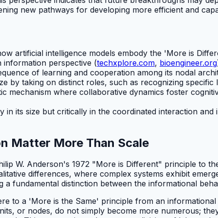
pening new pathways for developing more efficient and cap
ow artificial intelligence models embody the 'More is Differ
 information perspective (
techxplore.com
,
bioengineer.org
sequence of learning and cooperation among its nodal archi
ize by taking on distinct roles, such as recognizing specific l
tic mechanism where collaborative dynamics foster cognitive
y in its size but critically in the coordinated interaction 
on Matter More Than Scale
lip W. Anderson's 1972 "More is Different" principle to the
alitative differences, where complex systems exhibit emerg
ng a fundamental distinction between the informational beha
re to a 'More is the Same' principle from an informational 
units, or nodes, do not simply become more numerous; they 