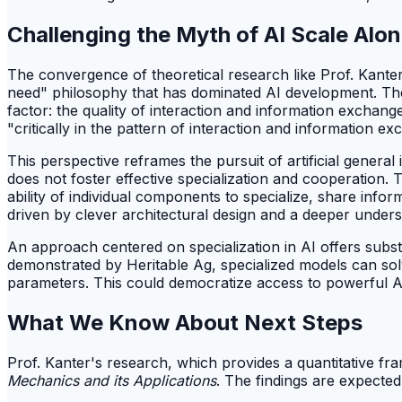
Challenging the Myth of AI Scale Alo
The convergence of theoretical research like Prof. Kanter'
need" philosophy that has dominated AI development. The
factor: the quality of interaction and information exchan
"critically in the pattern of interaction and information
This perspective reframes the pursuit of artificial general 
does not foster effective specialization and cooperation. 
ability of individual components to specialize, share info
driven by clever architectural design and a deeper under
An approach centered on specialization in AI offers substan
demonstrated by Heritable Ag, specialized models can sol
parameters. This could democratize access to powerful AI,
What We Know About Next Steps
Prof. Kanter's research, which provides a quantitative fr
Mechanics and its Applications
. The findings are expected