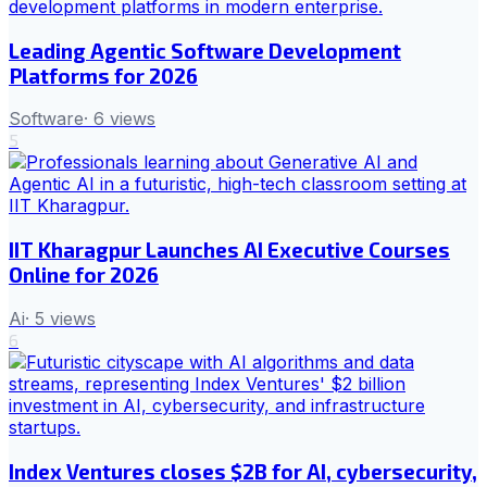
Leading Agentic Software Development
Platforms for 2026
Software
·
6
views
5
IIT Kharagpur Launches AI Executive Courses
Online for 2026
Ai
·
5
views
6
Index Ventures closes $2B for AI, cybersecurity,