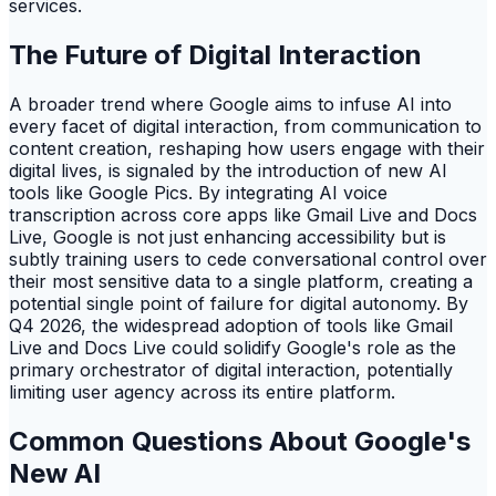
services.
The Future of Digital Interaction
A broader trend where Google aims to infuse AI into
every facet of digital interaction, from communication to
content creation, reshaping how users engage with their
digital lives, is signaled by the introduction of new AI
tools like Google Pics. By integrating AI voice
transcription across core apps like Gmail Live and Docs
Live, Google is not just enhancing accessibility but is
subtly training users to cede conversational control over
their most sensitive data to a single platform, creating a
potential single point of failure for digital autonomy. By
Q4 2026, the widespread adoption of tools like Gmail
Live and Docs Live could solidify Google's role as the
primary orchestrator of digital interaction, potentially
limiting user agency across its entire platform.
Common Questions About Google's
New AI