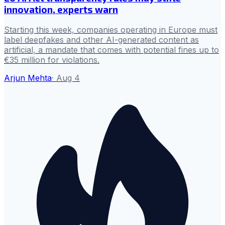
innovation, experts warn
Starting this week, companies operating in Europe must
label deepfakes and other AI-generated content as
artificial, a mandate that comes with potential fines up to
€35 million for violations.
Arjun Mehta
·
Aug 4