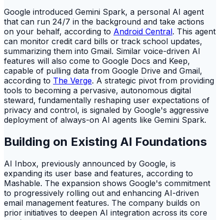
Google introduced Gemini Spark, a personal AI agent
that can run 24/7 in the background and take actions
on your behalf, according to
Android Central
. This agent
can monitor credit card bills or track school updates,
summarizing them into Gmail. Similar voice-driven AI
features will also come to Google Docs and Keep,
capable of pulling data from Google Drive and Gmail,
according to
The Verge
. A strategic pivot from providing
tools to becoming a pervasive, autonomous digital
steward, fundamentally reshaping user expectations of
privacy and control, is signaled by Google's aggressive
deployment of always-on AI agents like Gemini Spark.
Building on Existing AI Foundations
AI Inbox, previously announced by Google, is
expanding its user base and features, according to
Mashable. The expansion shows Google's commitment
to progressively rolling out and enhancing AI-driven
email management features. The company builds on
prior initiatives to deepen AI integration across its core