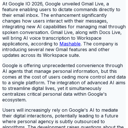
At Google IO 2026, Google unveiled Gmail Live, a
feature enabling users to dictate commands directly to
their email inbox. The enhancement significantly
changes how users interact with their messages,
integrating new AI capabilities for managing mail through
spoken conversation. Gmail Live, along with Docs Live,
will bring AI voice transcription to Workspace
applications, according to
Mashable
. The company is
introducing several new Gmail features and other
updates across its Workspace suite.
Google is offering unprecedented convenience through
AI agents that manage personal information, but this
comes at the cost of users ceding more control and data
to a single platform. The integration of advanced AI aims
to streamline digital lives, yet it simultaneously
centralizes critical personal data within Google's
ecosystem.
Users will increasingly rely on Google's AI to mediate
their digital interactions, potentially leading to a future
where personal agency is subtly outsourced to
algorithms. The development raises questions about the