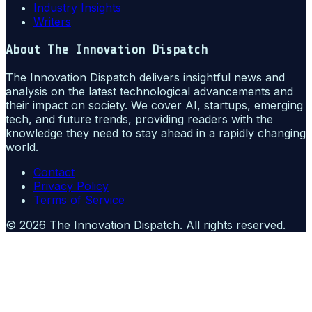
Industry Insights
Writers
About
The Innovation Dispatch
The Innovation Dispatch delivers insightful news and
analysis on the latest technological advancements and
their impact on society. We cover AI, startups, emerging
tech, and future trends, providing readers with the
knowledge they need to stay ahead in a rapidly changing
world.
Contact
Privacy Policy
Terms of Service
©
2026
The Innovation Dispatch
. All rights reserved.