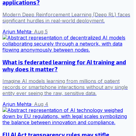
applications?
Modern Deep Reinforcement Learning (Deep RL) faces
significant hurdles in real-world deployment.
Arjun Mehta
·
Aug 5
What is federated learning for AI training and
why does it matter?
Imagine AI models learning from millions of patient
records or smartphone interactions without any single
entity ever seeing the raw, sensitive data.
Arjun Mehta
·
Aug 4
EU AI Act transparency rules may stifle