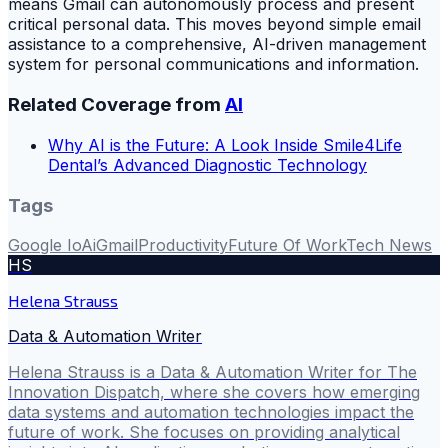
means Gmail can autonomously process and present
critical personal data. This moves beyond simple email
assistance to a comprehensive, AI-driven management
system for personal communications and information.
Related Coverage from
AI
Why AI is the Future: A Look Inside Smile4Life
Dental’s Advanced Diagnostic Technology
Tags
Google Io
Ai
Gmail
Productivity
Future Of Work
Tech News
HS
Helena Strauss
Data & Automation Writer
Helena Strauss is a Data & Automation Writer for The
Innovation Dispatch, where she covers how emerging
data systems and automation technologies impact the
future of work. She focuses on providing analytical