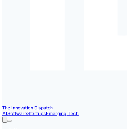
The Innovation Dispatch
AI
Software
Startups
Emerging Tech