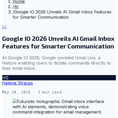
Home
/
AI
/
Google IO 2026 Unveils AI Gmail Inbox Features
for Smarter Communication
AI
Google IO 2026 Unveils AI Gmail Inbox
Features for Smarter Communication
At Google IO 2026, Google unveiled Gmail Live, a
feature enabling users to dictate commands directly to
their email inbox.
HS
Helena Strauss
May 20, 2026
· 3 min read