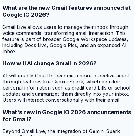
What are the new Gmail features announced at
Google IO 2026?
Gmail Live allows users to manage their inbox through
voice commands, transforming email interaction. This
feature is part of broader Google Workspace updates,
including Docs Live, Google Pics, and an expanded AI
Inbox.
How will AI change Gmail in 2026?
AI will enable Gmail to become a more proactive agent
through features like Gemini Spark, which monitors
personal information such as credit card bills or school
updates and summarizes them directly into your inbox.
Users will interact conversationally with their email.
What's new in Google IO 2026 announcements
for Gmail?
Beyond Gmail Live, the integration of Gemini Spark