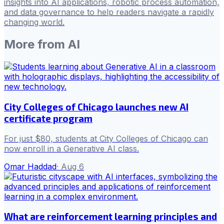
insights into AI applications, robotic process automation,
and data governance to help readers navigate a rapidly
changing world.
More from
AI
City Colleges of Chicago launches new AI
certificate program
For just $80, students at City Colleges of Chicago can
now enroll in a Generative AI class.
Omar Haddad
·
Aug 6
What are reinforcement learning principles and