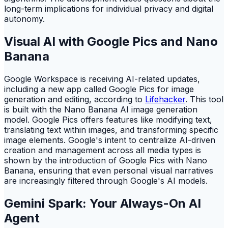
long-term implications for individual privacy and digital
autonomy.
Visual AI with Google Pics and Nano
Banana
Google Workspace is receiving AI-related updates,
including a new app called Google Pics for image
generation and editing, according to
Lifehacker
. This tool
is built with the Nano Banana AI image generation
model. Google Pics offers features like modifying text,
translating text within images, and transforming specific
image elements. Google's intent to centralize AI-driven
creation and management across all media types is
shown by the introduction of Google Pics with Nano
Banana, ensuring that even personal visual narratives
are increasingly filtered through Google's AI models.
Gemini Spark: Your Always-On AI
Agent