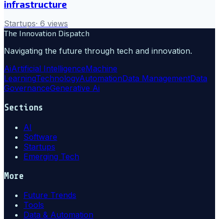
infrastructure
Startups
·
6
views
The Innovation Dispatch
Navigating the future through tech and innovation.
Ai
Artificial Intelligence
Machine
Learning
Technology
Automation
Data Management
Data
Governance
Generative Ai
Sections
AI
Software
Startups
Emerging Tech
More
Future Trends
Tools
Data & Automation