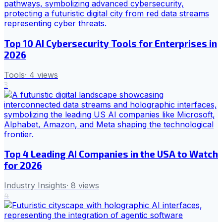
Top 10 AI Cybersecurity Tools for Enterprises in
2026
Tools
·
4
views
3
Top 4 Leading AI Companies in the USA to Watch
for 2026
Industry Insights
·
8
views
4