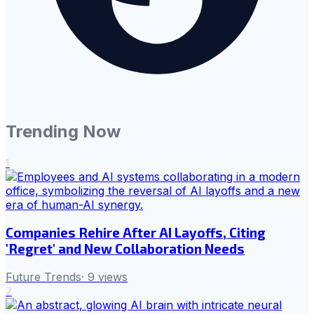
Trending Now
1
Companies Rehire After AI Layoffs, Citing
'Regret' and New Collaboration Needs
Future Trends
·
9
views
2