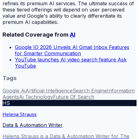
refines its premium AI services. The ultimate success of
these tiered offerings will depend on user perceived
value and Google's ability to clearly differentiate its
premium AI capabilities.
Related Coverage from
AI
Google IO 2026 Unveils AI Gmail Inbox Features
for Smarter Communication
YouTube launches AI video search feature Ask
YouTube
Tags
Google Ai
Artificial Intelligence
Search Engine
Information
Agents
Ai Technology
Future Of Search
HS
Helena Strauss
Data & Automation Writer
Helena Strauss is a Data & Automation Writer for The