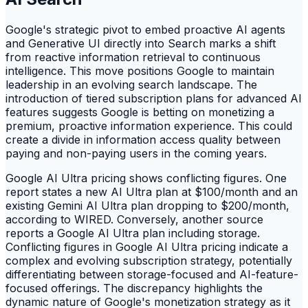
Google's strategic pivot to embed proactive AI agents
and Generative UI directly into Search marks a shift
from reactive information retrieval to continuous
intelligence. This move positions Google to maintain
leadership in an evolving search landscape. The
introduction of tiered subscription plans for advanced AI
features suggests Google is betting on monetizing a
premium, proactive information experience. This could
create a divide in information access quality between
paying and non-paying users in the coming years.
Google AI Ultra pricing shows conflicting figures. One
report states a new AI Ultra plan at $100/month and an
existing Gemini AI Ultra plan dropping to $200/month,
according to WIRED. Conversely, another source
reports a Google AI Ultra plan including storage.
Conflicting figures in Google AI Ultra pricing indicate a
complex and evolving subscription strategy, potentially
differentiating between storage-focused and AI-feature-
focused offerings. The discrepancy highlights the
dynamic nature of Google's monetization strategy as it