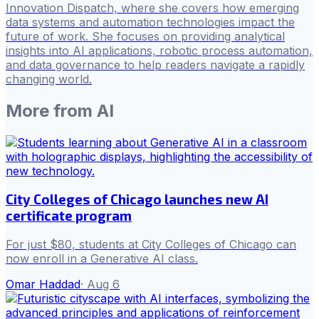
Innovation Dispatch, where she covers how emerging
data systems and automation technologies impact the
future of work. She focuses on providing analytical
insights into AI applications, robotic process automation,
and data governance to help readers navigate a rapidly
changing world.
More from
AI
City Colleges of Chicago launches new AI
certificate program
For just $80, students at City Colleges of Chicago can
now enroll in a Generative AI class.
Omar Haddad
·
Aug 6