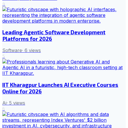
4
Leading Agentic Software Development
Platforms for 2026
Software
·
6
views
5
IIT Kharagpur Launches AI Executive Courses
Online for 2026
Ai
·
5
views
6