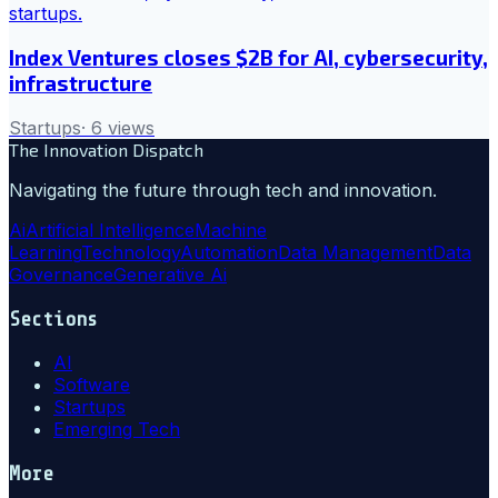
Index Ventures closes $2B for AI, cybersecurity,
infrastructure
Startups
·
6
views
The Innovation Dispatch
Navigating the future through tech and innovation.
Ai
Artificial Intelligence
Machine
Learning
Technology
Automation
Data Management
Data
Governance
Generative Ai
Sections
AI
Software
Startups
Emerging Tech
More