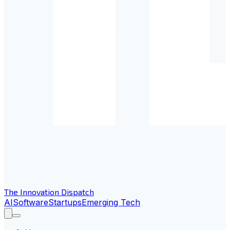
The Innovation Dispatch
AI
Software
Startups
Emerging Tech