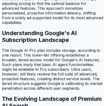
adjusting pricing to find the optimal balance for
advanced features. This approach monetizes
personalized, proactive information delivery, shifting
from a solely ad-supported model for its most advanced
capabilities.
Understanding Google's AI
Subscription Landscape
The Google AI Pro plan includes storage, according to
one report. This lower-tier offering establishes a
broader, tiered access model for Google's AI features.
Such plans imply that basic AI agent functionalities
might be available to Pro subscribers. Ultra users,
however, will likely receive the full suite of advanced,
proactive features, creating distinct service levels. The
tiered structure suggests Google is calibrating its market
penetration across different user segments.
The Evolving Landscape of Premium
AI Search