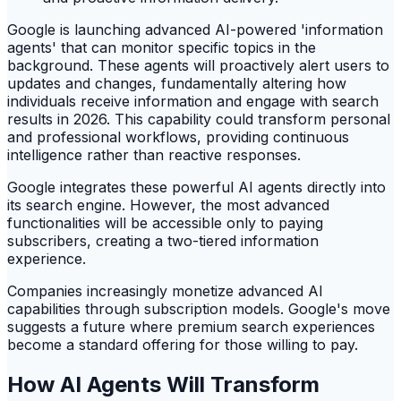
Google is launching advanced AI-powered 'information
agents' that can monitor specific topics in the
background. These agents will proactively alert users to
updates and changes, fundamentally altering how
individuals receive information and engage with search
results in 2026. This capability could transform personal
and professional workflows, providing continuous
intelligence rather than reactive responses.
Google integrates these powerful AI agents directly into
its search engine. However, the most advanced
functionalities will be accessible only to paying
subscribers, creating a two-tiered information
experience.
Companies increasingly monetize advanced AI
capabilities through subscription models. Google's move
suggests a future where premium search experiences
become a standard offering for those willing to pay.
How AI Agents Will Transform