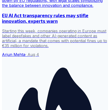
EU AI Act transparency rules may stifle
innovation, experts warn
Starting this week, companies operating in Europe must
label deepfakes and other AI-generated content as
artificial, a mandate that comes with potential fines up to
€35 million for violations.
Arjun Mehta
·
Aug 4