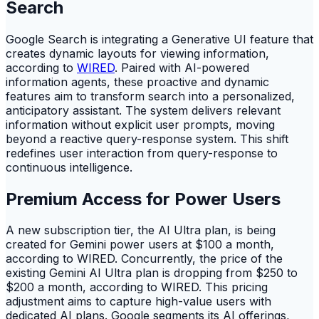
Search
Google Search is integrating a Generative UI feature that
creates dynamic layouts for viewing information,
according to
WIRED
. Paired with AI-powered
information agents, these proactive and dynamic
features aim to transform search into a personalized,
anticipatory assistant. The system delivers relevant
information without explicit user prompts, moving
beyond a reactive query-response system. This shift
redefines user interaction from query-response to
continuous intelligence.
Premium Access for Power Users
A new subscription tier, the AI Ultra plan, is being
created for Gemini power users at $100 a month,
according to WIRED. Concurrently, the price of the
existing Gemini AI Ultra plan is dropping from $250 to
$200 a month, according to WIRED. This pricing
adjustment aims to capture high-value users with
dedicated AI plans. Google segments its AI offerings,