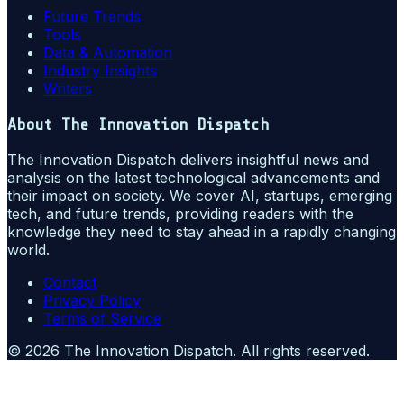
Future Trends
Tools
Data & Automation
Industry Insights
Writers
About
The Innovation Dispatch
The Innovation Dispatch delivers insightful news and
analysis on the latest technological advancements and
their impact on society. We cover AI, startups, emerging
tech, and future trends, providing readers with the
knowledge they need to stay ahead in a rapidly changing
world.
Contact
Privacy Policy
Terms of Service
©
2026
The Innovation Dispatch
. All rights reserved.