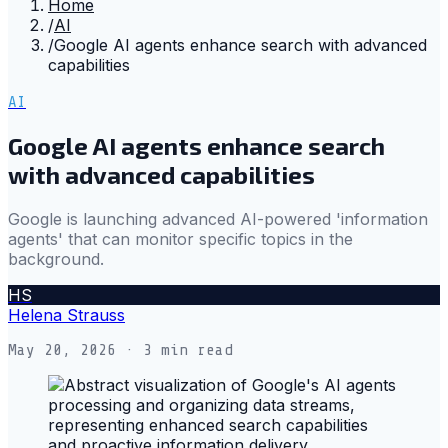
Home
/
AI
/
Google AI agents enhance search with advanced
capabilities
AI
Google AI agents enhance search
with advanced capabilities
Google is launching advanced AI-powered 'information
agents' that can monitor specific topics in the
background.
HS
Helena Strauss
May 20, 2026
· 3 min read