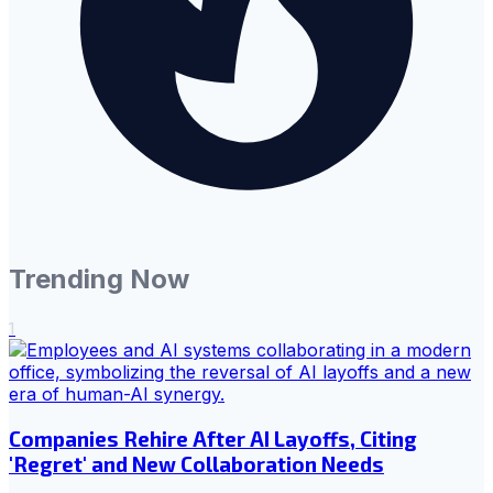
Trending Now
1
Companies Rehire After AI Layoffs, Citing
'Regret' and New Collaboration Needs