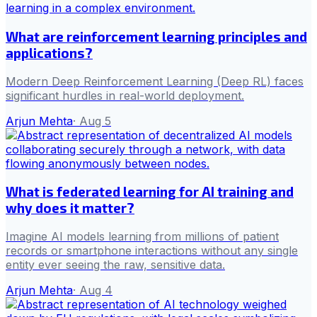
What are reinforcement learning principles and
applications?
Modern Deep Reinforcement Learning (Deep RL) faces
significant hurdles in real-world deployment.
Arjun Mehta
·
Aug 5
What is federated learning for AI training and
why does it matter?
Imagine AI models learning from millions of patient
records or smartphone interactions without any single
entity ever seeing the raw, sensitive data.
Arjun Mehta
·
Aug 4