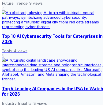
Future Trends
·
9
views
2
Top 10 AI Cybersecurity Tools for Enterprises in
2026
Tools
·
4
views
3
Top 4 Leading AI Companies in the USA to Watch
for 2026
Industry Insights
·
8
views