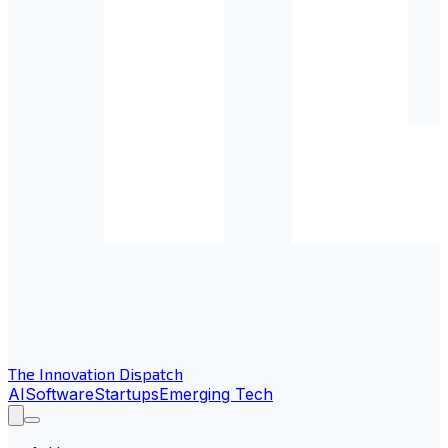
The Innovation Dispatch
AI
Software
Startups
Emerging Tech