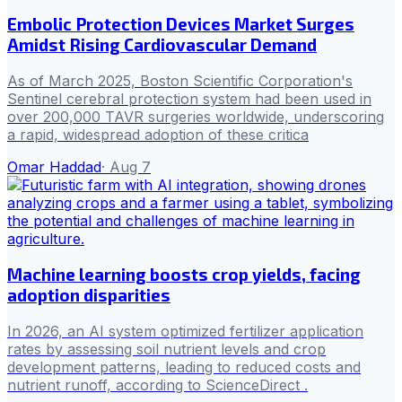
Embolic Protection Devices Market Surges
Amidst Rising Cardiovascular Demand
As of March 2025, Boston Scientific Corporation's
Sentinel cerebral protection system had been used in
over 200,000 TAVR surgeries worldwide, underscoring
a rapid, widespread adoption of these critica
Omar Haddad
·
Aug 7
Machine learning boosts crop yields, facing
adoption disparities
In 2026, an AI system optimized fertilizer application
rates by assessing soil nutrient levels and crop
development patterns, leading to reduced costs and
nutrient runoff, according to ScienceDirect .