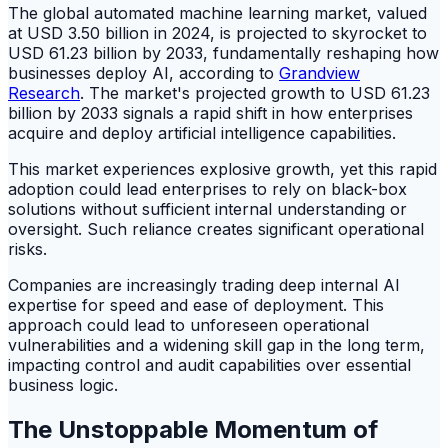
The global automated machine learning market, valued
at USD 3.50 billion in 2024, is projected to skyrocket to
USD 61.23 billion by 2033, fundamentally reshaping how
businesses deploy AI, according to
Grandview
Research
. The market's projected growth to USD 61.23
billion by 2033 signals a rapid shift in how enterprises
acquire and deploy artificial intelligence capabilities.
This market experiences explosive growth, yet this rapid
adoption could lead enterprises to rely on black-box
solutions without sufficient internal understanding or
oversight. Such reliance creates significant operational
risks.
Companies are increasingly trading deep internal AI
expertise for speed and ease of deployment. This
approach could lead to unforeseen operational
vulnerabilities and a widening skill gap in the long term,
impacting control and audit capabilities over essential
business logic.
The Unstoppable Momentum of