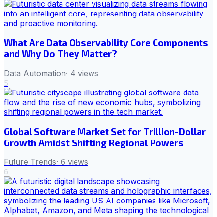
What Are Data Observability Core Components
and Why Do They Matter?
Data Automation
·
4
views
5
Global Software Market Set for Trillion-Dollar
Growth Amidst Shifting Regional Powers
Future Trends
·
6
views
6