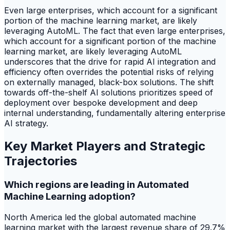
Even large enterprises, which account for a significant
portion of the machine learning market, are likely
leveraging AutoML. The fact that even large enterprises,
which account for a significant portion of the machine
learning market, are likely leveraging AutoML
underscores that the drive for rapid AI integration and
efficiency often overrides the potential risks of relying
on externally managed, black-box solutions. The shift
towards off-the-shelf AI solutions prioritizes speed of
deployment over bespoke development and deep
internal understanding, fundamentally altering enterprise
AI strategy.
Key Market Players and Strategic
Trajectories
Which regions are leading in Automated
Machine Learning adoption?
North America led the global automated machine
learning market with the largest revenue share of 29.7%