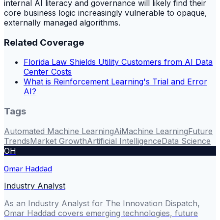
internal AI literacy and governance will likely find their
core business logic increasingly vulnerable to opaque,
externally managed algorithms.
Related Coverage
Florida Law Shields Utility Customers from AI Data
Center Costs
What is Reinforcement Learning's Trial and Error
AI?
Tags
Automated Machine Learning
Ai
Machine Learning
Future
Trends
Market Growth
Artificial Intelligence
Data Science
OH
Omar Haddad
Industry Analyst
As an Industry Analyst for The Innovation Dispatch,
Omar Haddad covers emerging technologies, future