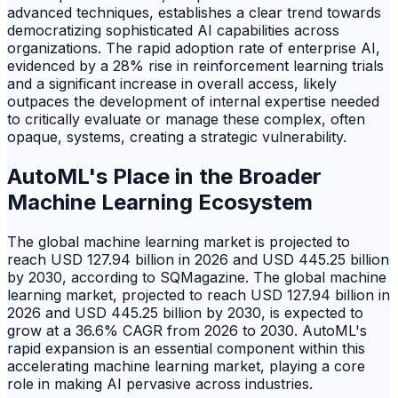
advanced techniques, establishes a clear trend towards
democratizing sophisticated AI capabilities across
organizations. The rapid adoption rate of enterprise AI,
evidenced by a 28% rise in reinforcement learning trials
and a significant increase in overall access, likely
outpaces the development of internal expertise needed
to critically evaluate or manage these complex, often
opaque, systems, creating a strategic vulnerability.
AutoML's Place in the Broader
Machine Learning Ecosystem
The global machine learning market is projected to
reach USD 127.94 billion in 2026 and USD 445.25 billion
by 2030, according to SQMagazine. The global machine
learning market, projected to reach USD 127.94 billion in
2026 and USD 445.25 billion by 2030, is expected to
grow at a 36.6% CAGR from 2026 to 2030. AutoML's
rapid expansion is an essential component within this
accelerating machine learning market, playing a core
role in making AI pervasive across industries.