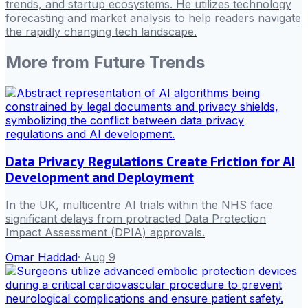
trends, and startup ecosystems. He utilizes technology
forecasting and market analysis to help readers navigate
the rapidly changing tech landscape.
More from
Future Trends
Data Privacy Regulations Create Friction for AI
Development and Deployment
In the UK, multicentre AI trials within the NHS face
significant delays from protracted Data Protection
Impact Assessment (DPIA) approvals.
Omar Haddad
·
Aug 9