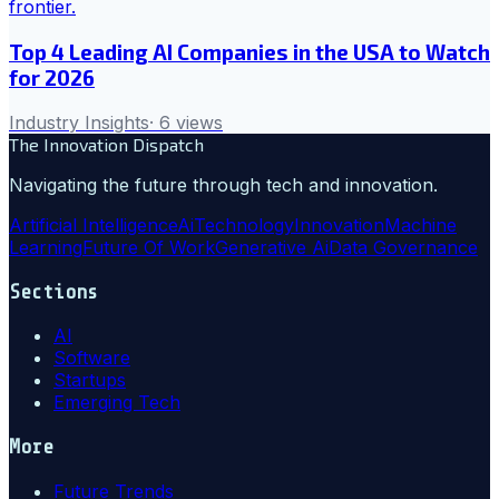
Top 4 Leading AI Companies in the USA to Watch
for 2026
Industry Insights
·
6
views
The Innovation Dispatch
Navigating the future through tech and innovation.
Artificial Intelligence
Ai
Technology
Innovation
Machine
Learning
Future Of Work
Generative Ai
Data Governance
Sections
AI
Software
Startups
Emerging Tech
More
Future Trends