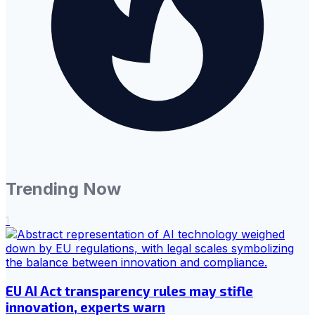
Trending Now
1
EU AI Act transparency rules may stifle
innovation, experts warn