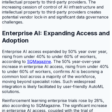
intellectual property to third-party providers. The
increasing cession of control of AI infrastructure and
intellectual property to third-party providers creates
potential vendor lock-in and significant data governance
challenges.
Enterprise AI: Expanding Access and
Adoption
Enterprise AI access expanded by 50% year over year,
rising from under 40% to under 60% of workers,
according to
SQMagazine
. The 50% year-over-year
increase in enterprise AI access, rising from under 40%
to under 60% of workers, confirms AI is becoming a
common tool across a majority of the workforce,
moving beyond specialist roles. Such widespread
integration is likely facilitated by user-friendly AutoML
solutions.
Reinforcement learning enterprise trials rose by 28%,
also according to SQMagazine. The significant increase
in enterprise AI access, coupled with the trial of