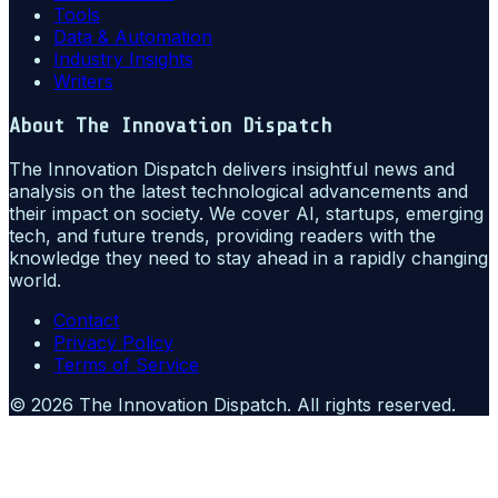
Tools
Data & Automation
Industry Insights
Writers
About
The Innovation Dispatch
The Innovation Dispatch delivers insightful news and
analysis on the latest technological advancements and
their impact on society. We cover AI, startups, emerging
tech, and future trends, providing readers with the
knowledge they need to stay ahead in a rapidly changing
world.
Contact
Privacy Policy
Terms of Service
©
2026
The Innovation Dispatch
. All rights reserved.