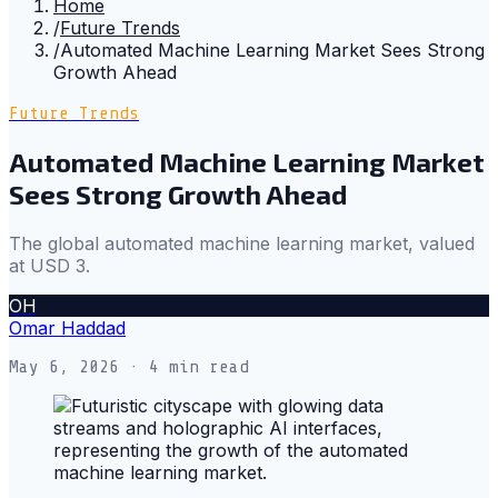
Home
/
Future Trends
/
Automated Machine Learning Market Sees Strong
Growth Ahead
Future Trends
Automated Machine Learning Market
Sees Strong Growth Ahead
The global automated machine learning market, valued
at USD 3.
OH
Omar Haddad
May 6, 2026
· 4 min read