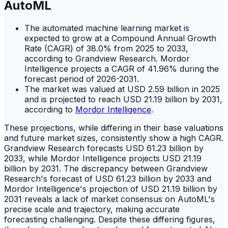
AutoML
The automated machine learning market is
expected to grow at a Compound Annual Growth
Rate (CAGR) of 38.0% from 2025 to 2033,
according to Grandview Research. Mordor
Intelligence projects a CAGR of 41.96% during the
forecast period of 2026-2031.
The market was valued at USD 2.59 billion in 2025
and is projected to reach USD 21.19 billion by 2031,
according to
Mordor Intelligence
.
These projections, while differing in their base valuations
and future market sizes, consistently show a high CAGR.
Grandview Research forecasts USD 61.23 billion by
2033, while Mordor Intelligence projects USD 21.19
billion by 2031. The discrepancy between Grandview
Research's forecast of USD 61.23 billion by 2033 and
Mordor Intelligence's projection of USD 21.19 billion by
2031 reveals a lack of market consensus on AutoML's
precise scale and trajectory, making accurate
forecasting challenging. Despite these differing figures,