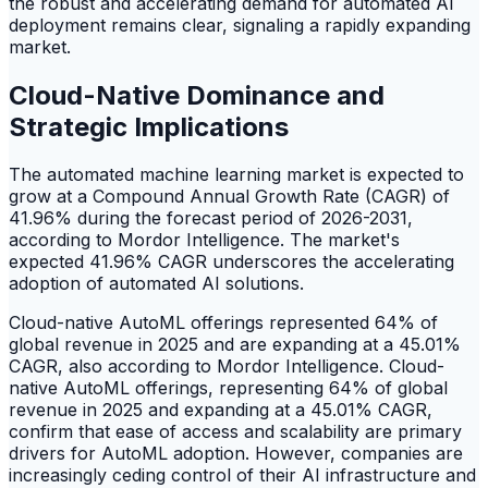
the robust and accelerating demand for automated AI
deployment remains clear, signaling a rapidly expanding
market.
Cloud-Native Dominance and
Strategic Implications
The automated machine learning market is expected to
grow at a Compound Annual Growth Rate (CAGR) of
41.96% during the forecast period of 2026-2031,
according to Mordor Intelligence. The market's
expected 41.96% CAGR underscores the accelerating
adoption of automated AI solutions.
Cloud-native AutoML offerings represented 64% of
global revenue in 2025 and are expanding at a 45.01%
CAGR, also according to Mordor Intelligence. Cloud-
native AutoML offerings, representing 64% of global
revenue in 2025 and expanding at a 45.01% CAGR,
confirm that ease of access and scalability are primary
drivers for AutoML adoption. However, companies are
increasingly ceding control of their AI infrastructure and