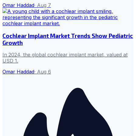
Omar Haddad
·
Aug 7
Cochlear Implant Market Trends Show Pediatric
Growth
In 2024, the global cochlear implant market, valued at
USD 1.
Omar Haddad
·
Aug 6