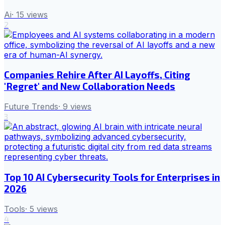
Ai
·
15
views
2
Companies Rehire After AI Layoffs, Citing
'Regret' and New Collaboration Needs
Future Trends
·
9
views
3
Top 10 AI Cybersecurity Tools for Enterprises in
2026
Tools
·
5
views
4