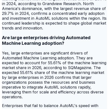
in 2024, according to Grandview Research. North
America's dominance, with the largest revenue share of
29.7% in 2024, confirms a concentrated early adoption
and investment in AutoML solutions within the region. Its
continued leadership is expected to shape global market
trends and innovation.
Are large enterprises driving Automated
Machine Learning adoption?
Yes, large enterprises are significant drivers of
Automated Machine Learning adoption. They are
expected to account for 55.61% of the machine learning
market share in 2026, according to SQMagazine. The
expected 55.61% share of the machine learning market
by large enterprises in 2026 confirms that larger
organizations possess the resources and business
imperative to integrate AutoML solutions rapidly,
leveraging them for scale and efficiency across diverse
operations.
Enterprises that fail to balance AutoML's speed with