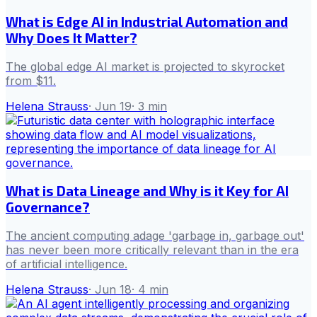
What is Edge AI in Industrial Automation and
Why Does It Matter?
The global edge AI market is projected to skyrocket
from $11.
Helena Strauss
·
Jun 19
·
3
min
What is Data Lineage and Why is it Key for AI
Governance?
The ancient computing adage 'garbage in, garbage out'
has never been more critically relevant than in the era
of artificial intelligence.
Helena Strauss
·
Jun 18
·
4
min