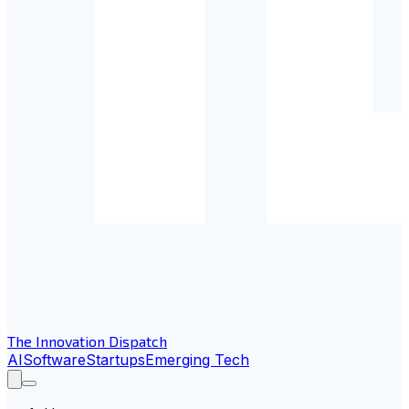
The Innovation Dispatch
AI
Software
Startups
Emerging Tech