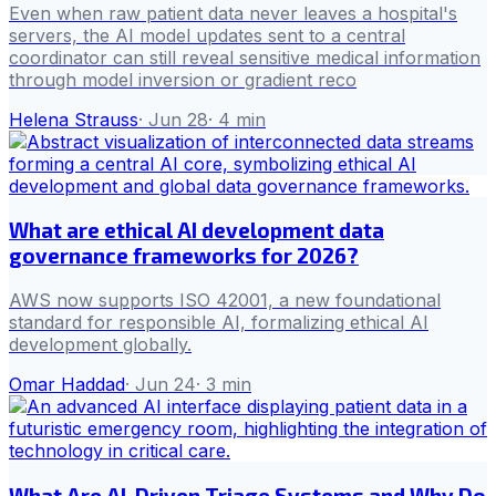
Even when raw patient data never leaves a hospital's
servers, the AI model updates sent to a central
coordinator can still reveal sensitive medical information
through model inversion or gradient reco
Helena Strauss
·
Jun 28
·
4
min
What are ethical AI development data
governance frameworks for 2026?
AWS now supports ISO 42001, a new foundational
standard for responsible AI, formalizing ethical AI
development globally.
Omar Haddad
·
Jun 24
·
3
min
What Are AI-Driven Triage Systems and Why Do