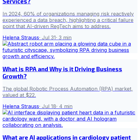
Services?
In 2024, 60% of organizations managing risk reactively
experienced a data breach, highlighting a critical failure
point that AI-driven RegTech aims to address.
Helena Strauss
·
Jul 31
·
3
min
What is RPA and Why is it Driving Business
Growth?
The global Robotic Process Automation (RPA) market,
valued at $22.
Helena Strauss
·
Jul 18
·
4
min
What are AI applications in cardiology patient