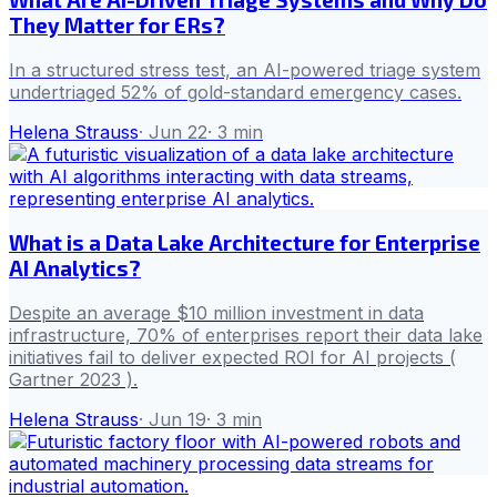
They Matter for ERs?
In a structured stress test, an AI-powered triage system
undertriaged 52% of gold-standard emergency cases.
Helena Strauss
·
Jun 22
·
3
min
What is a Data Lake Architecture for Enterprise
AI Analytics?
Despite an average $10 million investment in data
infrastructure, 70% of enterprises report their data lake
initiatives fail to deliver expected ROI for AI projects (
Gartner 2023 ).
Helena Strauss
·
Jun 19
·
3
min