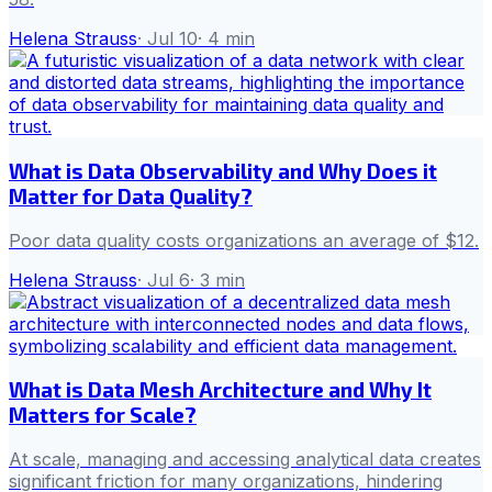
Helena Strauss
·
Jul 10
·
4
min
What is Data Observability and Why Does it
Matter for Data Quality?
Poor data quality costs organizations an average of $12.
Helena Strauss
·
Jul 6
·
3
min
What is Data Mesh Architecture and Why It
Matters for Scale?
At scale, managing and accessing analytical data creates
significant friction for many organizations, hindering