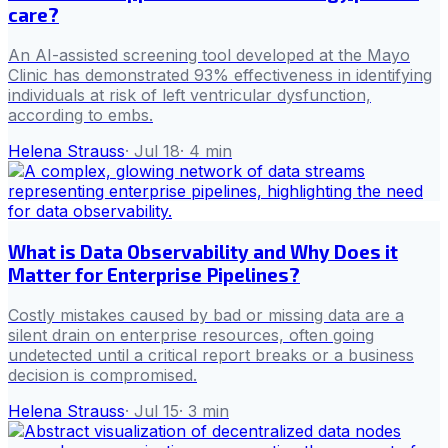
care?
An AI-assisted screening tool developed at the Mayo
Clinic has demonstrated 93% effectiveness in identifying
individuals at risk of left ventricular dysfunction,
according to embs.
Helena Strauss
·
Jul 18
·
4
min
What is Data Observability and Why Does it
Matter for Enterprise Pipelines?
Costly mistakes caused by bad or missing data are a
silent drain on enterprise resources, often going
undetected until a critical report breaks or a business
decision is compromised.
Helena Strauss
·
Jul 15
·
3
min