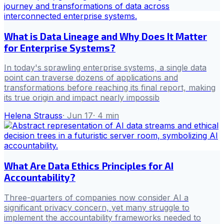
What is Data Lineage and Why Does It Matter
for Enterprise Systems?
In today's sprawling enterprise systems, a single data
point can traverse dozens of applications and
transformations before reaching its final report, making
its true origin and impact nearly impossib
Helena Strauss
·
Jun 17
·
4
min
What Are Data Ethics Principles for AI
Accountability?
Three-quarters of companies now consider AI a
significant privacy concern, yet many struggle to
implement the accountability frameworks needed to