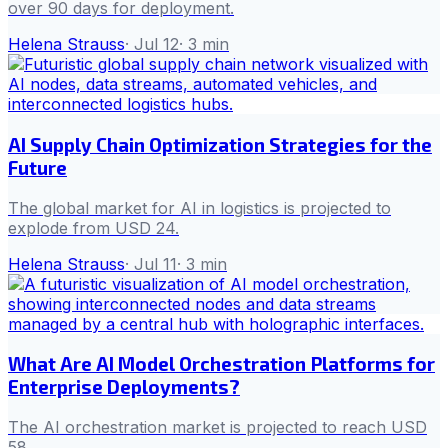
over 90 days for deployment.
Helena Strauss
·
Jul 12
·
3
min
AI Supply Chain Optimization Strategies for the
Future
The global market for AI in logistics is projected to
explode from USD 24.
Helena Strauss
·
Jul 11
·
3
min
What Are AI Model Orchestration Platforms for
Enterprise Deployments?
The AI orchestration market is projected to reach USD
58.