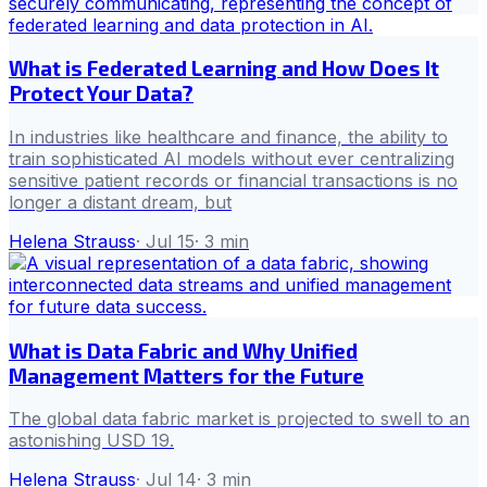
What is Federated Learning and How Does It
Protect Your Data?
In industries like healthcare and finance, the ability to
train sophisticated AI models without ever centralizing
sensitive patient records or financial transactions is no
longer a distant dream, but
Helena Strauss
·
Jul 15
·
3
min
What is Data Fabric and Why Unified
Management Matters for the Future
The global data fabric market is projected to swell to an
astonishing USD 19.
Helena Strauss
·
Jul 14
·
3
min