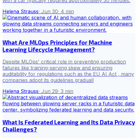
with a car typically required approximately 30 minutes.
Helena Strauss
·
Jun 30
·
4
min
What Are MLOps Principles for Machine
Learning Lifecycle Management?
Despite MLOps' critical role in preventing production
failures like training-serving skew and ensuring
auditability for regulations such as the EU AI Act , many
companies adopt its guidelines graduall
Helena Strauss
·
Jun 29
·
3
min
What Is Federated Learning and Its Data Privacy
Challenges?