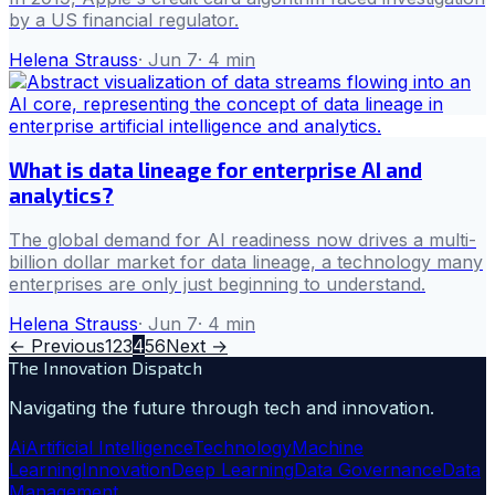
by a US financial regulator.
Helena Strauss
·
Jun 7
·
4
min
What is data lineage for enterprise AI and
analytics?
The global demand for AI readiness now drives a multi-
billion dollar market for data lineage, a technology many
enterprises are only just beginning to understand.
Helena Strauss
·
Jun 7
·
4
min
← Previous
1
2
3
4
5
6
Next →
The Innovation Dispatch
Navigating the future through tech and innovation.
Ai
Artificial Intelligence
Technology
Machine
Learning
Innovation
Deep Learning
Data Governance
Data
Management