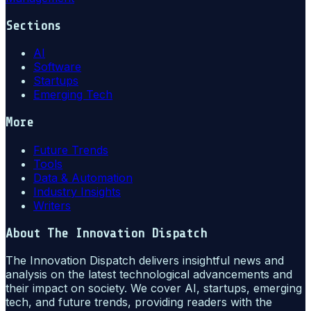
Sections
AI
Software
Startups
Emerging Tech
More
Future Trends
Tools
Data & Automation
Industry Insights
Writers
About
The Innovation Dispatch
The Innovation Dispatch delivers insightful news and
analysis on the latest technological advancements and
their impact on society. We cover AI, startups, emerging
tech, and future trends, providing readers with the