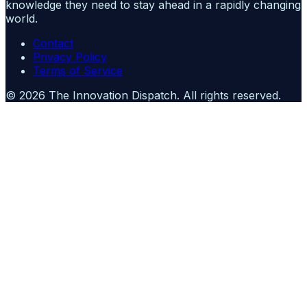
knowledge they need to stay ahead in a rapidly changing
world.
Contact
Privacy Policy
Terms of Service
©
2026
The Innovation Dispatch
. All rights reserved.