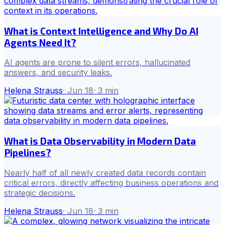
What is Context Intelligence and Why Do AI
Agents Need It?
AI agents are prone to silent errors, hallucinated
answers, and security leaks.
Helena Strauss
·
Jun 18
·
3
min
What is Data Observability in Modern Data
Pipelines?
Nearly half of all newly created data records contain
critical errors, directly affecting business operations and
strategic decisions.
Helena Strauss
·
Jun 18
·
3
min