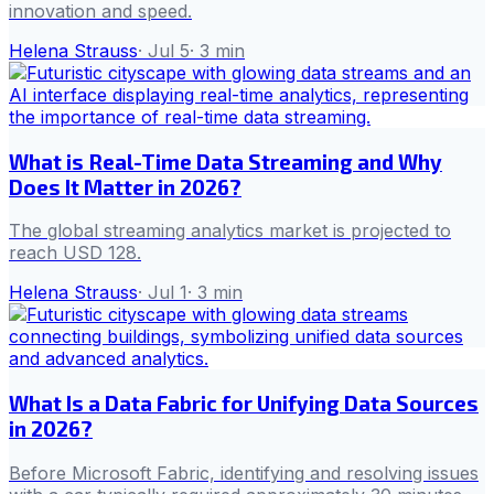
innovation and speed.
Helena Strauss
·
Jul 5
·
3
min
What is Real-Time Data Streaming and Why
Does It Matter in 2026?
The global streaming analytics market is projected to
reach USD 128.
Helena Strauss
·
Jul 1
·
3
min
What Is a Data Fabric for Unifying Data Sources
in 2026?
Before Microsoft Fabric, identifying and resolving issues