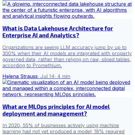
What is Data Lakehouse Architecture for
Enterprise AI and Analytics?
Organizations are seeing LLM accuracy jump by up to
300% when their AI models are integrated with properly
governed data, rather than relying on raw, siloed tables,
according to Promethium.
Helena Strauss
·
Jul 14
·
4
min
What are MLOps principles for AI model
deployment and management?
In 2020, 55% of businesses actively using machine
learning had not yet produced a model; 18% required