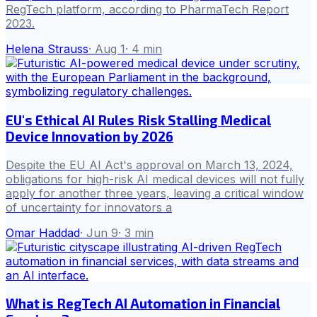
RegTech platform, according to PharmaTech Report
2023.
Helena Strauss
·
Aug 1
·
4
min
EU's Ethical AI Rules Risk Stalling Medical
Device Innovation by 2026
Despite the EU AI Act's approval on March 13, 2024,
obligations for high-risk AI medical devices will not fully
apply for another three years, leaving a critical window
of uncertainty for innovators a
Omar Haddad
·
Jun 9
·
3
min
What is RegTech AI Automation in Financial