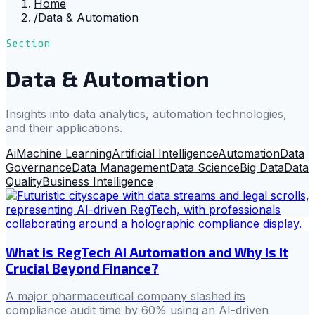
Home
/
Data & Automation
Section
Data & Automation
Insights into data analytics, automation technologies,
and their applications.
Ai
Machine Learning
Artificial Intelligence
Automation
Data
Governance
Data Management
Data Science
Big Data
Data
Quality
Business Intelligence
What is RegTech AI Automation and Why Is It
Crucial Beyond Finance?
A major pharmaceutical company slashed its
compliance audit time by 60% using an AI-driven