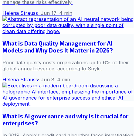
manage these risks effectively.
Helena Strauss
·
Jun 17
·
4
min
What is Data Quality Management for AI
Models and Why Does It Matter in 2026?
Poor data quality costs organizations up to 6% of their
global annual revenue, according to Snyk .
Helena Strauss
·
Jun 8
·
4
min
What is AI governance and why is it crucial for
enterprises?
In 2019, Apple's credit card algorithm faced investigation