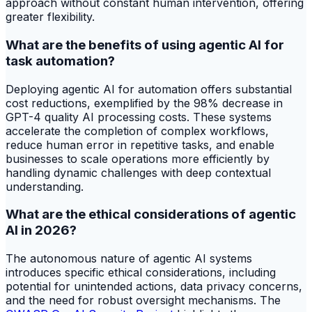
approach without constant human intervention, offering
greater flexibility.
What are the benefits of using agentic AI for
task automation?
Deploying agentic AI for automation offers substantial
cost reductions, exemplified by the 98% decrease in
GPT-4 quality AI processing costs. These systems
accelerate the completion of complex workflows,
reduce human error in repetitive tasks, and enable
businesses to scale operations more efficiently by
handling dynamic challenges with deep contextual
understanding.
What are the ethical considerations of agentic
AI in 2026?
The autonomous nature of agentic AI systems
introduces specific ethical considerations, including
potential for unintended actions, data privacy concerns,
and the need for robust oversight mechanisms. The