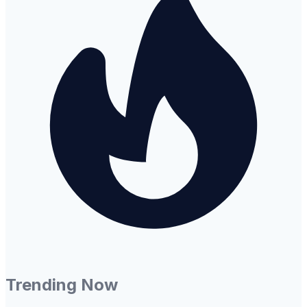
Trending Now