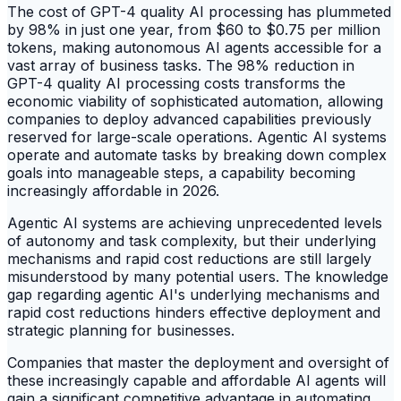
The cost of GPT-4 quality AI processing has plummeted
by 98% in just one year, from $60 to $0.75 per million
tokens, making autonomous AI agents accessible for a
vast array of business tasks. The 98% reduction in
GPT-4 quality AI processing costs transforms the
economic viability of sophisticated automation, allowing
companies to deploy advanced capabilities previously
reserved for large-scale operations. Agentic AI systems
operate and automate tasks by breaking down complex
goals into manageable steps, a capability becoming
increasingly affordable in 2026.
Agentic AI systems are achieving unprecedented levels
of autonomy and task complexity, but their underlying
mechanisms and rapid cost reductions are still largely
misunderstood by many potential users. The knowledge
gap regarding agentic AI's underlying mechanisms and
rapid cost reductions hinders effective deployment and
strategic planning for businesses.
Companies that master the deployment and oversight of
these increasingly capable and affordable AI agents will
gain a significant competitive advantage in automating