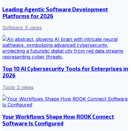
Leading Agentic Software Development
Platforms for 2026
Software
·
6
views
4
Top 10 AI Cybersecurity Tools for Enterprises in
2026
Tools
·
5
views
5
Your Workflows Shape How ROOK Connect
Software Is Configured