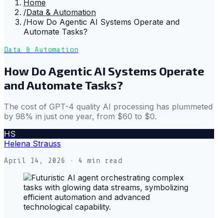
Home
/
Data & Automation
/
How Do Agentic AI Systems Operate and
Automate Tasks?
Data & Automation
How Do Agentic AI Systems Operate
and Automate Tasks?
The cost of GPT-4 quality AI processing has plummeted
by 98% in just one year, from $60 to $0.
HS
Helena Strauss
April 14, 2026
· 4 min read