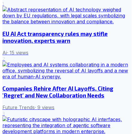
1
EU AI Act transparency rules may stifle
innovation, experts warn
Ai
·
15
views
2
Companies Rehire After AI Layoffs, Citing
'Regret' and New Collaboration Needs
Future Trends
·
9
views
3