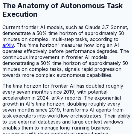
The Anatomy of Autonomous Task
Execution
Current frontier AI models, such as Claude 3.7 Sonnet,
demonstrate a 50% time horizon of approximately 50
minutes on complex, multi-step tasks, according to
arXiv
. This 'time horizon' measures how long an AI
operates effectively before performance degrades. The
continuous improvement in frontier AI models,
demonstrating a 50% time horizon of approximately 50
minutes on complex tasks, signals rapid progression
towards more complex autonomous capabilities.
The time horizon for frontier AI has doubled roughly
every seven months since 2019, with potential
acceleration in 2024, arXiv reports. The exponential
growth in AI's time horizon, doubling roughly every
seven months since 2019, transforms AI agents from
task executors into workflow orchestrators. Their ability
to use external databases and large context windows
enables them to manage long-running business
processes with deep contextual understanding.