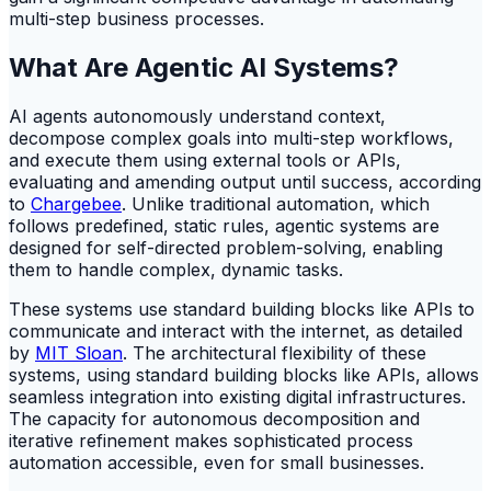
multi-step business processes.
What Are Agentic AI Systems?
AI agents autonomously understand context,
decompose complex goals into multi-step workflows,
and execute them using external tools or APIs,
evaluating and amending output until success, according
to
Chargebee
. Unlike traditional automation, which
follows predefined, static rules, agentic systems are
designed for self-directed problem-solving, enabling
them to handle complex, dynamic tasks.
These systems use standard building blocks like APIs to
communicate and interact with the internet, as detailed
by
MIT Sloan
. The architectural flexibility of these
systems, using standard building blocks like APIs, allows
seamless integration into existing digital infrastructures.
The capacity for autonomous decomposition and
iterative refinement makes sophisticated process
automation accessible, even for small businesses.