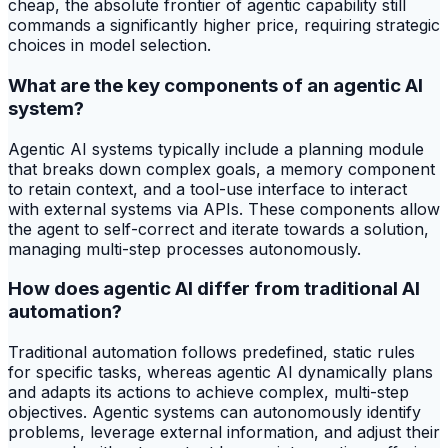
cheap, the absolute frontier of agentic capability still
commands a significantly higher price, requiring strategic
choices in model selection.
What are the key components of an agentic AI
system?
Agentic AI systems typically include a planning module
that breaks down complex goals, a memory component
to retain context, and a tool-use interface to interact
with external systems via APIs. These components allow
the agent to self-correct and iterate towards a solution,
managing multi-step processes autonomously.
How does agentic AI differ from traditional AI
automation?
Traditional automation follows predefined, static rules
for specific tasks, whereas agentic AI dynamically plans
and adapts its actions to achieve complex, multi-step
objectives. Agentic systems can autonomously identify
problems, leverage external information, and adjust their