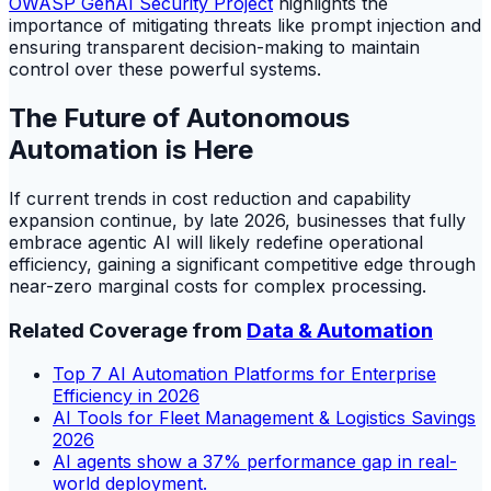
OWASP GenAI Security Project
highlights the
importance of mitigating threats like prompt injection and
ensuring transparent decision-making to maintain
control over these powerful systems.
The Future of Autonomous
Automation is Here
If current trends in cost reduction and capability
expansion continue, by late 2026, businesses that fully
embrace agentic AI will likely redefine operational
efficiency, gaining a significant competitive edge through
near-zero marginal costs for complex processing.
Related Coverage from
Data & Automation
Top 7 AI Automation Platforms for Enterprise
Efficiency in 2026
AI Tools for Fleet Management & Logistics Savings
2026
AI agents show a 37% performance gap in real-
world deployment.