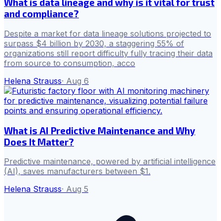
What is data lineage and why is it vital for trust
and compliance?
Despite a market for data lineage solutions projected to
surpass $4 billion by 2030, a staggering 55% of
organizations still report difficulty fully tracing their data
from source to consumption, acco
Helena Strauss
·
Aug 6
What is AI Predictive Maintenance and Why
Does It Matter?
Predictive maintenance, powered by artificial intelligence
(AI), saves manufacturers between $1.
Helena Strauss
·
Aug 5