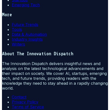
Startups
Emerging Tech
More
Future Trends
Tools
Data & Automation
Industry Insights
Writers
About
The Innovation Dispatch
The Innovation Dispatch delivers insightful news and
analysis on the latest technological advancements and
their impact on society. We cover AI, startups, emerging
tech, and future trends, providing readers with the
knowledge they need to stay ahead in a rapidly changing
world.
Contact
Privacy Policy
Terms of Service