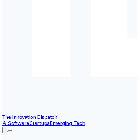
The Innovation Dispatch
AI
Software
Startups
Emerging Tech