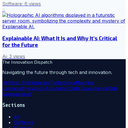
Software
·
6
views
6
Explainable AI: What It Is and Why It's Critical
for the Future
Ai
·
3
views
The Innovation Dispatch
Navigating the future through tech and innovation.
Artificial Intelligence
Ai
Technology
Machine
Learning
Innovation
Automation
Data Governance
Data
Management
Sections
AI
Software