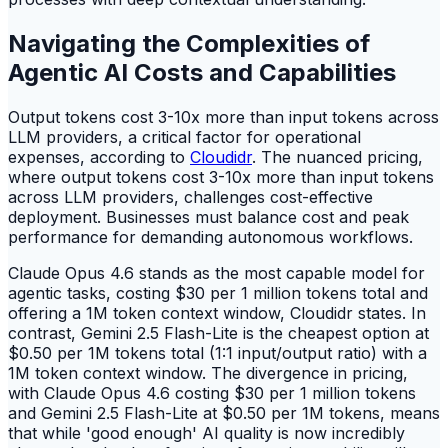
Navigating the Complexities of
Agentic AI Costs and Capabilities
Output tokens cost 3-10x more than input tokens across
LLM providers, a critical factor for operational
expenses, according to
Cloudidr
. The nuanced pricing,
where output tokens cost 3-10x more than input tokens
across LLM providers, challenges cost-effective
deployment. Businesses must balance cost and peak
performance for demanding autonomous workflows.
Claude Opus 4.6 stands as the most capable model for
agentic tasks, costing $30 per 1 million tokens total and
offering a 1M token context window, Cloudidr states. In
contrast, Gemini 2.5 Flash-Lite is the cheapest option at
$0.50 per 1M tokens total (1:1 input/output ratio) with a
1M token context window. The divergence in pricing,
with Claude Opus 4.6 costing $30 per 1 million tokens
and Gemini 2.5 Flash-Lite at $0.50 per 1M tokens, means
that while 'good enough' AI quality is now incredibly