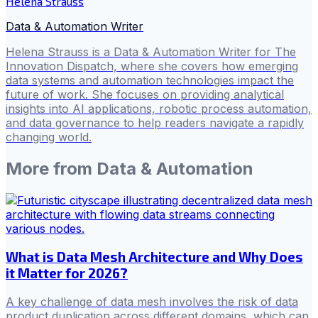
Helena Strauss
Data & Automation Writer
Helena Strauss is a Data & Automation Writer for The
Innovation Dispatch, where she covers how emerging
data systems and automation technologies impact the
future of work. She focuses on providing analytical
insights into AI applications, robotic process automation,
and data governance to help readers navigate a rapidly
changing world.
More from
Data & Automation
What is Data Mesh Architecture and Why Does
it Matter for 2026?
A key challenge of data mesh involves the risk of data
product duplication across different domains, which can