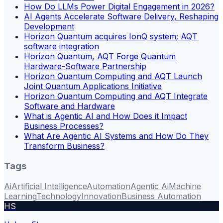
How Do LLMs Power Digital Engagement in 2026?
AI Agents Accelerate Software Delivery, Reshaping
Development
Horizon Quantum acquires IonQ system; AQT
software integration
Horizon Quantum, AQT Forge Quantum
Hardware-Software Partnership
Horizon Quantum Computing and AQT Launch
Joint Quantum Applications Initiative
Horizon Quantum Computing and AQT Integrate
Software and Hardware
What is Agentic AI and How Does it Impact
Business Processes?
What Are Agentic AI Systems and How Do They
Transform Business?
Tags
Ai
Artificial Intelligence
Automation
Agentic Ai
Machine
Learning
Technology
Innovation
Business Automation
HS