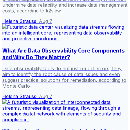
undermine data reliability and increase data management
costs, according to k2view .
Helena Strauss
·
Aug 7
What Are Data Observability Core Components
and Why Do They Matter?
Data observability tools do not just report errors; they
aim to identify the root cause of data issues and even
suggest practical solutions for remediation, according to
Monte Carlo .
Helena Strauss
·
Aug 7