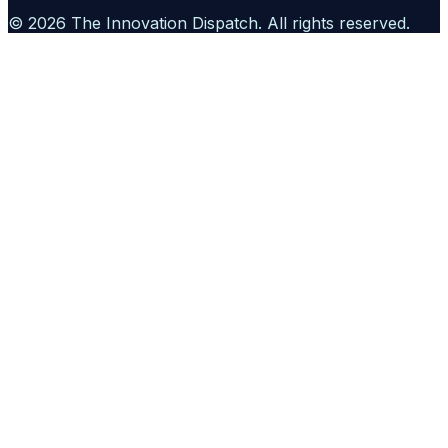
©
2026
The Innovation Dispatch
. All rights reserved.